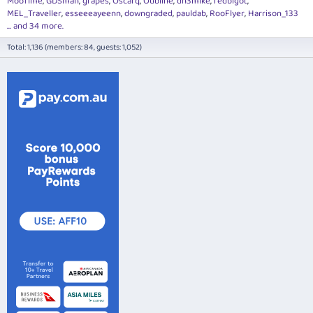
MooTime
GDSman
grapes
Oscarq
Oubline
dh3mike
redbigot
MEL_Traveller
esseeeayeenn
downgraded
pauldab
RooFlyer
Harrison_133
... and 34 more.
Total: 1,136 (members: 84, guests: 1,052)