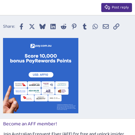
15
Georgia
Justify text
Post reply
Heading 3
18
Tahoma
22
Times New Roman
Facebook
X
Bluesky
LinkedIn
Reddit
Pinterest
Tumblr
WhatsApp
Email
Link
Share:
26
Trebuchet MS
Verdana
Become an AFF member!
Join Australian Frequent Flyer (AFF) for free and unlock insider