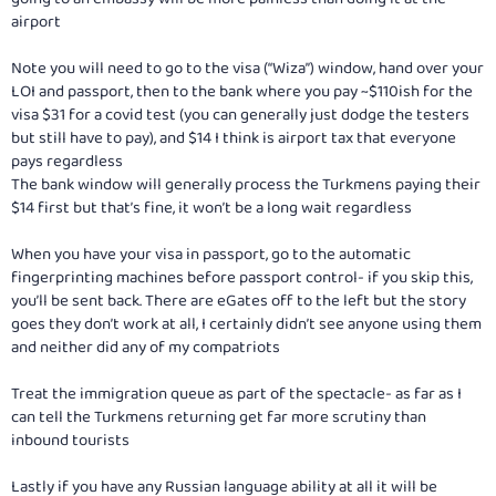
airport
Note you will need to go to the visa (“Wiza”) window, hand over your
LOI and passport, then to the bank where you pay ~$110ish for the
visa $31 for a covid test (you can generally just dodge the testers
but still have to pay), and $14 I think is airport tax that everyone
pays regardless
The bank window will generally process the Turkmens paying their
$14 first but that’s fine, it won’t be a long wait regardless
When you have your visa in passport, go to the automatic
fingerprinting machines before passport control- if you skip this,
you’ll be sent back. There are eGates off to the left but the story
goes they don’t work at all, I certainly didn’t see anyone using them
and neither did any of my compatriots
Treat the immigration queue as part of the spectacle- as far as I
can tell the Turkmens returning get far more scrutiny than
inbound tourists
Lastly if you have any Russian language ability at all it will be