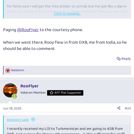
I'm fairly sure I will get the Visa sticker on arrival, but I've got like a day in
Dubai so curious if its worth it to go to their consulate there for the Visa
Click to expand...
prior to leaving.
Happy to be corrected on anything I'm incorrect on though!
Paging
@RooFlyer
to the courtesy phone.
When we went there, Rooy flew in from DXB, me from India, so he
should be able to comment.
Reply
leesionn
R
e
a
RooFlyer
c
t
Veteran Member
AFF Plat Supporter
i
o
n
Jun 18, 2026
#24
s
:
leesionn said:
I recently received my LOI to Turkmenistan and am going to ASB from