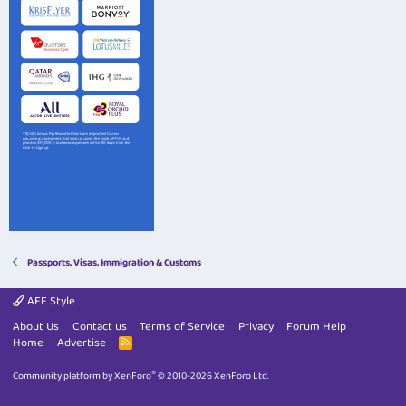
Passports, Visas, Immigration & Customs
AFF Style
About Us
Contact us
Terms of Service
Privacy
Forum Help
Home
Advertise
R
S
S
®
Community platform by XenForo
© 2010-2026 XenForo Ltd.