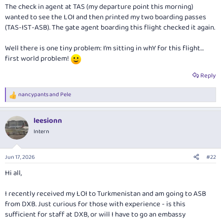
The check in agent at TAS (my departure point this morning)
wanted to see the LOI and then printed my two boarding passes
(TAS-IST-ASB). The gate agent boarding this flight checked it again.
Well there is one tiny problem: I’m sitting in whY for this flight…
first world problem!
Reply
nancypants
and
Pele
R
e
a
leesionn
c
t
Intern
i
o
n
Jun 17, 2026
#22
s
:
Hi all,
I recently received my LOI to Turkmenistan and am going to ASB
from DXB. Just curious for those with experience - is this
sufficient for staff at DXB, or will I have to go an embassy