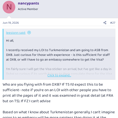
nancypants
N
Active Member
Jun 19, 2026
#27
leesionn said:
Hi all,
I recently received my LOI to Turkmenistan and am going to ASB from
DXB. Just curious for those with experience - is this sufficient for staff
at DXB, or will I have to go an embassy somewhere to get the Visa?
I'm fairly sure I will get the Visa sticker on arrival, but I've got like a day in
Dubai so curious if its worth it to go to their consulate there for the Visa
Click to expand...
prior to leaving.
Who are you flying with from DXB? If T5 I’d expect this to be
Happy to be corrected on anything I'm incorrect on though!
sufficient- note if you’re on an LOI with other people you have to
print all the pages of it and it was examined in great detail (at FRA
but on T5). If FZ I can’t advise
Based on what I know about Turkmenistan generally, I can’t imagine
going to an embassy will be more painless than doing it at the