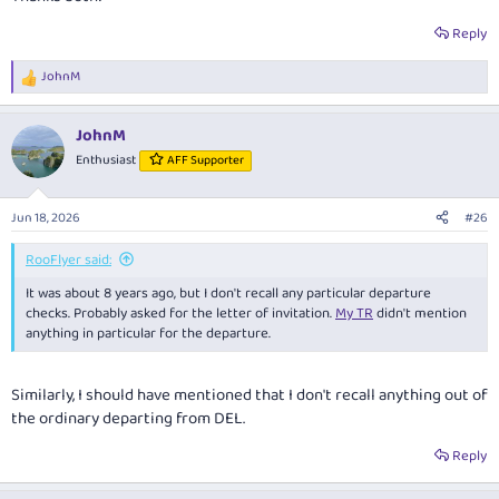
Reply
JohnM
R
e
a
JohnM
c
t
Enthusiast
AFF Supporter
i
o
n
Jun 18, 2026
#26
s
:
RooFlyer said:
It was about 8 years ago, but I don't recall any particular departure
checks. Probably asked for the letter of invitation.
My TR
didn't mention
anything in particular for the departure.
Similarly, I should have mentioned that I don't recall anything out of
the ordinary departing from DEL.
Reply