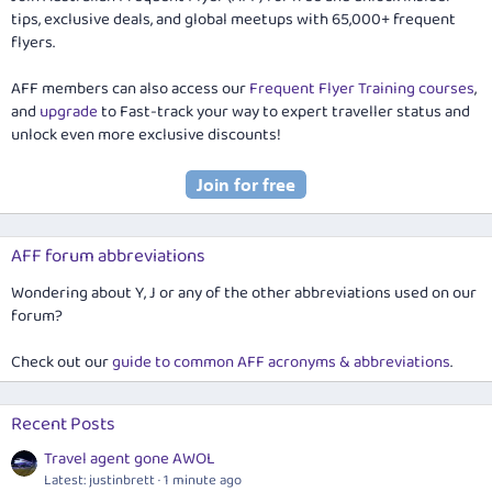
tips, exclusive deals, and global meetups with 65,000+ frequent
flyers.
AFF members can also access our
Frequent Flyer Training courses
,
and
upgrade
to Fast-track your way to expert traveller status and
unlock even more exclusive discounts!
AFF forum abbreviations
Wondering about Y, J or any of the other abbreviations used on our
forum?
Check out our
guide to common AFF acronyms & abbreviations
.
Recent Posts
Travel agent gone AWOL
Latest: justinbrett
1 minute ago