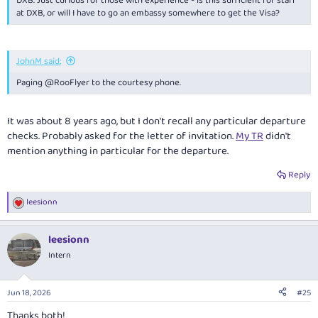
DXB. Just curious for those with experience - is this sufficient for staff
at DXB, or will I have to go an embassy somewhere to get the Visa?
JohnM said:
Paging @RooFlyer to the courtesy phone.
It was about 8 years ago, but I don't recall any particular departure
checks. Probably asked for the letter of invitation.
My TR
didn't
mention anything in particular for the departure.
Reply
leesionn
R
e
a
leesionn
c
t
Intern
i
o
n
Jun 18, 2026
#25
s
:
Thanks both!