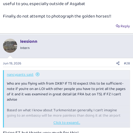
useful to you, especially outside of Asgabat
Finally, do not attempt to photograph the golden horses!!
Reply
leesionn
Intern
Jun 19, 2026
#28
nancypants said:
Who are you flying with from DXB? If T5 I’d expect this to be sufficient-
note if you’re on an LOI with other people you have to print all the pages
of it and it was examined in great detail (at FRA but on T5). If FZ I can’t
advise
Based on what I know about Turkmenistan generally, I can’t imagine
going to an embassy will be more painless than doing it at the airport
Click to expand...
Note you will need to go to the visa (“Wiza”) window, hand over your LOI
and passport, then to the bank where you pay ~$110ish for the visa $31
Flying FZ, but thanks very much for this!