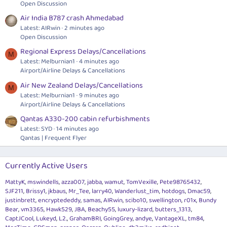
Open Discussion
Air India B787 crash Ahmedabad
Latest: AIRwin
2 minutes ago
Open Discussion
Regional Express Delays/Cancellations
M
Latest: Melburnian1
4 minutes ago
Airport/Airline Delays & Cancellations
Air New Zealand Delays/Cancellations
M
Latest: Melburnian1
9 minutes ago
Airport/Airline Delays & Cancellations
Qantas A330-200 cabin refurbishments
Latest: SYD
14 minutes ago
Qantas | Frequent Flyer
Currently Active Users
MattyK
mswindells
azza007
jabba
wamut
TomVexille
Pete98765432
SJF211
Brissy1
jkbaus
Mr_Tee
larry40
Wanderlust_tim
hotdogs
Dmac59
justinbrett
encryptededdy
samas
AIRwin
scibo10
swellington
r01x
Bundy
Bear
vm3365
Hawk529
JBA
Beachy55
luxury-lizard
butters_1313
CaptJCool
Lukeyd
L2.
GrahamBRI
GoingGrey
andye
VantageXL
tm84