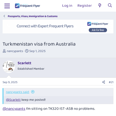
Log in
Register
Passports, Visas, Immigration & Customs
Turkmenistan visa from Australia
T
S
nancypants
Sep 1, 2025
h
t
r
a
Scarlett
e
r
Established Member
a
t
d
d
s
a
Sep 9, 2025
#21
t
t
a
e
nancypants said:
r
t
@Scarlett
keep me posted!
e
r
@nancypants
I’m sitting on TK320 IST-ASB no problems.