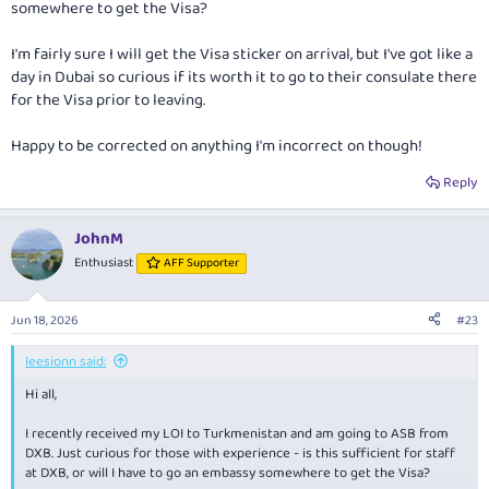
somewhere to get the Visa?
I'm fairly sure I will get the Visa sticker on arrival, but I've got like a
day in Dubai so curious if its worth it to go to their consulate there
for the Visa prior to leaving.
Happy to be corrected on anything I'm incorrect on though!
Reply
JohnM
Enthusiast
AFF Supporter
Jun 18, 2026
#23
leesionn said:
Hi all,
I recently received my LOI to Turkmenistan and am going to ASB from
DXB. Just curious for those with experience - is this sufficient for staff
at DXB, or will I have to go an embassy somewhere to get the Visa?