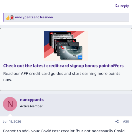
Reply
nancypants
and
leesionn
R
e
a
c
t
i
o
n
s
:
Check out the latest credit card signup bonus point offers
Read our AFF credit card guides and start earning more points
now.
nancypants
N
Active Member
Jun 19, 2026
#30
Forgot to add- your Covid test receipt (but not necessarily Covid