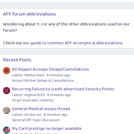
AFF forum abbreviations
Wondering about Y, J or any of the other abbreviations used on our
forum?
Check out our
guide to common AFF acronyms & abbreviations
.
Recent Posts
All Nippon Airways Delays/Cancellations
M
Latest: Melburnian1
4 minutes ago
Airport/Airline Delays & Cancellations
Recurring failure to credit advertised Velocity Points
M
Latest: mgmm2025
6 minutes ago
Virgin Australia | Velocity
General Medical issues thread
Latest: mrsterryn
8 minutes ago
General Off Topic Discussion
My Card prestige no longer available