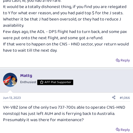
paid cash, ie, you had a rev fare.
It would be a totally dishonest thing, if you find you are relegated
to Y for what ever reason, and you had paid top $ for the J seats.
Whether it be that J had been oversold, or they had to reduce J
availability.
Few days ago, the ADL - DPS flight had to turn back, and some pax
were put onto the next flight, and some got a refund.
If that were to happen on the CNS - HND sector, your return would
have to wait till the next day.
Reply
Mattg
Enthusiast
AFF Plat Supporter
Jun 13, 2023
#1,066
VH-VBZ (one of the only two 737-700s able to operate CNS-HND
nonstop) has just left AUH and is ferrying back to Australia.
Presumably it was there for maintenance?
Reply