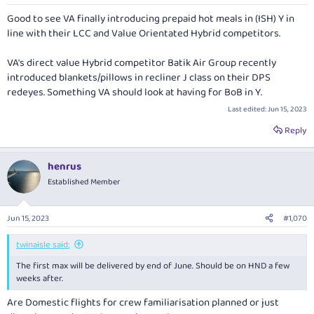
s
:
Good to see VA finally introducing prepaid hot meals in (ISH) Y in
line with their LCC and Value Orientated Hybrid competitors.
VA's direct value Hybrid competitor Batik Air Group recently
introduced blankets/pillows in recliner J class on their DPS
redeyes. Something VA should look at having for BoB in Y.
Last edited:
Jun 15, 2023
Reply
henrus
Established Member
Jun 15, 2023
#1,070
twinaisle said:
The first max will be delivered by end of June. Should be on HND a few
weeks after.
Are Domestic flights for crew familiarisation planned or just