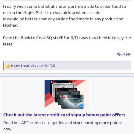
:
I really wish some outlet at the airport, do made to order food to
eat on the flight. Put it in a bag pickup when airside.
It would be better than any airline food made in any production
kitchen.
Even the Book to Cook SQ stuff for R/F/J was inauthentic to say the
least.
Reply
HeavyElectricity
and
HS-TQE
R
e
a
c
t
i
o
n
s
:
Check out the latest credit card signup bonus point offers
Read our AFF credit card guides and start earning more points
now.