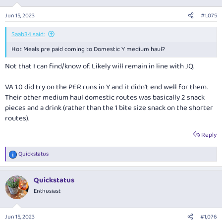
Jun 15, 2023
#1,075
Saab34 said:
Hot Meals pre paid coming to Domestic Y medium haul?
Not that I can find/know of. Likely will remain in line with JQ.
VA 1.0 did try on the PER runs in Y and it didn't end well for them.
Their other medium haul domestic routes was basically 2 snack
pieces and a drink (rather than the 1 bite size snack on the shorter
routes).
Reply
Quickstatus
R
e
a
Quickstatus
c
t
Enthusiast
i
o
n
Jun 15, 2023
#1,076
s