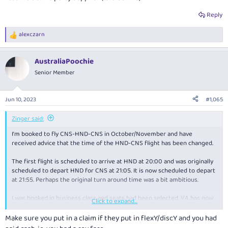
Reply
alexczarn
R
e
a
AustraliaPoochie
c
t
Senior Member
i
o
n
Jun 10, 2023
#1,065
s
:
Zinger said:
I'm booked to fly CNS-HND-CNS in October/November and have
received advice that the time of the HND-CNS flight has been changed.
The first flight is scheduled to arrive at HND at 20:00 and was originally
scheduled to depart HND for CNS at 21:05. It is now scheduled to depart
at 21:55. Perhaps the original turn around time was a bit ambitious.
I was booked in business class and seats had been selected. VA has now
Click to expand...
unselected the seats and has removed the ability to re select seats
online and requires a phone call.
View attachment 333220
Make sure you put in a claim if they put in flexY/discY and you had