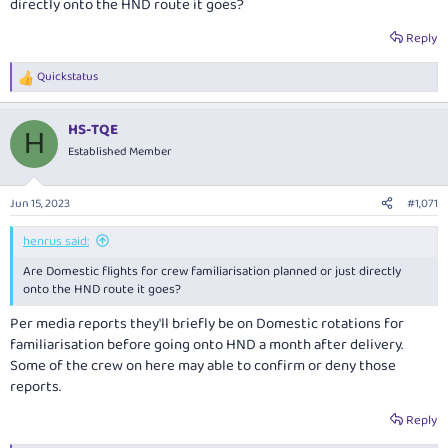
directly onto the HND route it goes?
Reply
Quickstatus
R
e
a
HS-TQE
c
H
t
Established Member
i
o
n
Jun 15, 2023
#1,071
s
:
henrus said:
Are Domestic flights for crew familiarisation planned or just directly
onto the HND route it goes?
Per media reports they'll briefly be on Domestic rotations for
familiarisation before going onto HND a month after delivery.
Some of the crew on here may able to confirm or deny those
reports.
Reply