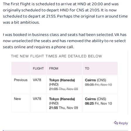
The first flight is scheduled to arrive at HND at 20:00 and was
originally scheduled to depart HND for CNS at 21:05. It is now
scheduled to depart at 21:55. Perhaps the original turn around time
was a bit ambitious.
I was booked in business class and seats had been selected. VA has
now unselected the seats and has removed the ability to re select
seats online and requires a phone call.
Reply