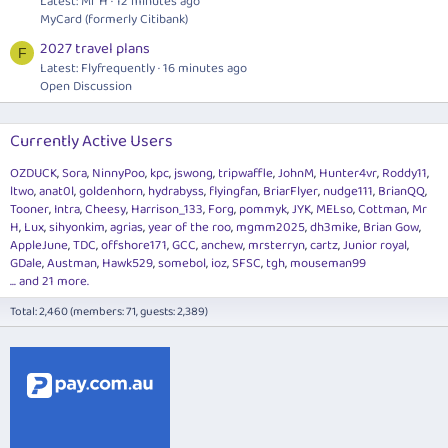
Latest: Mr H
12 minutes ago
MyCard (formerly Citibank)
2027 travel plans
F
Latest: Flyfrequently
16 minutes ago
Open Discussion
Currently Active Users
OZDUCK
Sora
NinnyPoo
kpc
jswong
tripwaffle
JohnM
Hunter4vr
Roddy11
ltwo
anat0l
goldenhorn
hydrabyss
flyingfan
BriarFlyer
nudge111
BrianQQ
Tooner
Intra
Cheesy
Harrison_133
Forg
pommyk
JYK
MELso
Cottman
Mr
H
Lux
sihyonkim
agrias
year of the roo
mgmm2025
dh3mike
Brian Gow
AppleJune
TDC
offshore171
GCC
anchew
mrsterryn
cartz
Junior royal
GDale
Austman
Hawk529
somebol
ioz
SFSC
tgh
mouseman99
... and 21 more.
Total: 2,460 (members: 71, guests: 2,389)