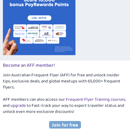
Become an AFF member!
Join Australian Frequent Flyer (AFF) for free and unlock insider
tips, exclusive deals, and global meetups with 65,000+ frequent
flyers.
AFF members can also access our
Frequent Flyer Training courses
,
and
upgrade
to Fast-track your way to expert traveller status and
unlock even more exclusive discounts!