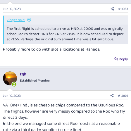
o
n
Jun 10, 2023
#1,063
s
:
Zinger said:
The first flight is scheduled to arrive at HND at 20:00 and was originally
scheduled to depart HND for CNS at 21:05. It is now scheduled to depart
at 21:55. Perhaps the original turn around time was a bit ambitious.
Probably more to do with slot allocations at Haneda.
Reply
tgh
Established Member
Jun 10, 2023
#1,064
VA , Bne>Hnd , is as cheap as chips compared to the Usurious Roo.
The flights, however are very messy compared to the Roo who fly
direct 3 days.
In the end we managed some direct Roo roosts at a reasonable
rate via a third party supplier ( cruise line)