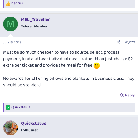
henrus
R
e
a
MEL_Traveller
c
M
t
Veteran Member
i
o
n
Jun 15, 2023
#1,072
s
:
Must be so much cheaper to have to source, select, process
payment, load and heat individual meals rather than just charge $2
extra per ticket and provide the meal for free
No awards for offering pillows and blankets in business class. They
should be standard.
Reply
Quickstatus
R
e
a
Quickstatus
c
t
Enthusiast
i