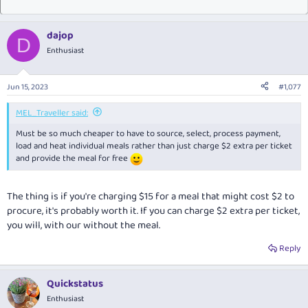
dajop
D
Enthusiast
Jun 15, 2023
#1,077
MEL_Traveller said:
Must be so much cheaper to have to source, select, process payment,
load and heat individual meals rather than just charge $2 extra per ticket
and provide the meal for free
The thing is if you're charging $15 for a meal that might cost $2 to
procure, it's probably worth it. If you can charge $2 extra per ticket,
you will, with our without the meal.
Reply
Quickstatus
Enthusiast