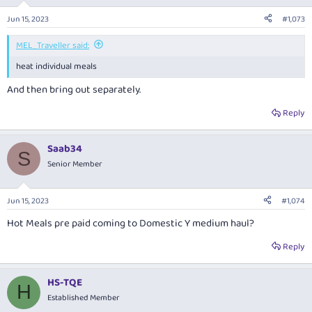
o
n
Jun 15, 2023
#1,073
s
:
MEL_Traveller said:
heat individual meals
And then bring out separately.
Reply
Saab34
S
Senior Member
Jun 15, 2023
#1,074
Hot Meals pre paid coming to Domestic Y medium haul?
Reply
HS-TQE
H
Established Member