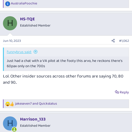
AustraliaPoochie
R
e
a
HS-TQE
c
H
t
Established Member
i
o
n
Jun 10, 2023
#1,062
s
:
funnybrus said:
Just had a chat with a VA pilot at the footy this arvo, he reckons there's
60pax only on the 700s
Lol. Other insider sources across other forums are saying 70, 80
and 90..
Reply
jakeseven7
and
Quickstatus
R
e
a
Harrison_133
c
H
t
Established Member
i