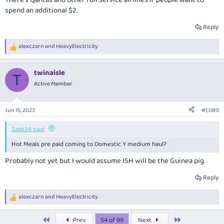
There's Qantas and other full service airlines if people want to
spend an additional $2.
Reply
alexczarn
and
HeavyElectricity
R
e
a
twinaisle
c
T
t
Active Member
i
o
n
Jun 15, 2023
#1,080
s
:
Saab34 said:
Hot Meals pre paid coming to Domestic Y medium haul?
Probably not yet but I would assume ISH will be the Guinea pig.
Reply
alexczarn
and
HeavyElectricity
R
e
a
First
Last
Prev
54 of 99
Next