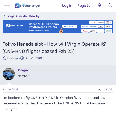
Log in
Register
Virgin Australia | Velocity
Tokyo Haneda slot - How will Virgin Operate it?
[CNS-HND flights ceased Feb '25]
T
S
Inlander
Oct 21, 2019
h
t
r
a
Zinger
e
r
Member
a
t
d
d
s
a
Jun 10, 2023
#1,061
t
t
a
e
I'm booked to fly CNS-HND-CNS in October/November and have
r
received advice that the time of the HND-CNS flight has been
t
changed.
e
r