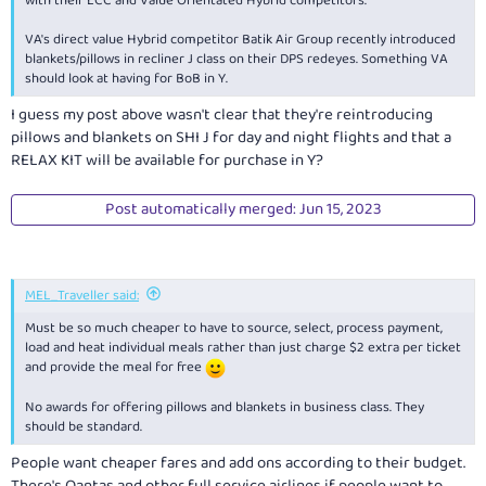
with their LCC and Value Orientated Hybrid competitors.
VA's direct value Hybrid competitor Batik Air Group recently introduced
blankets/pillows in recliner J class on their DPS redeyes. Something VA
should look at having for BoB in Y.
I guess my post above wasn't clear that they're reintroducing
pillows and blankets on SHI J for day and night flights and that a
RELAX KIT will be available for purchase in Y?
Post automatically merged:
Jun 15, 2023
MEL_Traveller said:
Must be so much cheaper to have to source, select, process payment,
load and heat individual meals rather than just charge $2 extra per ticket
and provide the meal for free
No awards for offering pillows and blankets in business class. They
should be standard.
People want cheaper fares and add ons according to their budget.