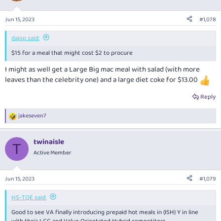
Jun 15, 2023
#1,078
dajop said:
$15 for a meal that might cost $2 to procure
I might as well get a Large Big mac meal with salad (with more
leaves than the celebrity one) and a large diet coke for $13.00
Reply
jakeseven7
R
e
a
twinaisle
c
T
t
Active Member
i
o
n
Jun 15, 2023
#1,079
s
:
HS-TQE said:
Good to see VA finally introducing prepaid hot meals in (ISH) Y in line