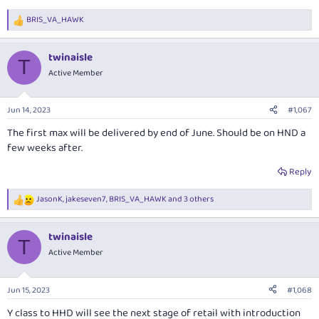
BRIS_VA_HAWK
R
e
a
twinaisle
c
T
t
Active Member
i
o
n
Jun 14, 2023
#1,067
s
:
The first max will be delivered by end of June. Should be on HND a
few weeks after.
Reply
JasonK
,
jakeseven7
,
BRIS_VA_HAWK
and 3 others
R
e
a
twinaisle
c
T
t
Active Member
i
o
n
Jun 15, 2023
#1,068
s
:
Y class to HHD will see the next stage of retail with introduction