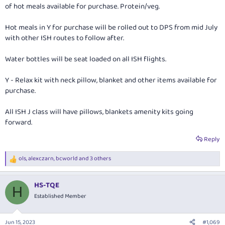
of hot meals available for purchase. Protein/veg.
Hot meals in Y for purchase will be rolled out to DPS from mid July
with other ISH routes to follow after.
Water bottles will be seat loaded on all ISH flights.
Y - Relax kit with neck pillow, blanket and other items available for
purchase.
All ISH J class will have pillows, blankets amenity kits going
forward.
Reply
ols
,
alexczarn
,
bcworld
and 3 others
R
e
a
HS-TQE
c
H
t
Established Member
i
o
n
Jun 15, 2023
#1,069