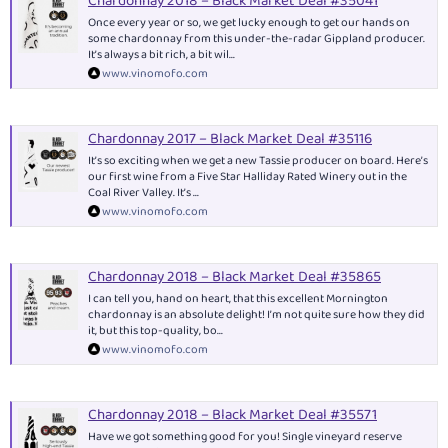
Chardonnay 2018 – Black Market Deal #35041
Once every year or so, we get lucky enough to get our hands on
some chardonnay from this under-the-radar Gippland producer.
It’s always a bit rich, a bit wil...
www.vinomofo.com
Chardonnay 2017 – Black Market Deal #35116
It’s so exciting when we get a new Tassie producer on board. Here’s
our first wine from a Five Star Halliday Rated Winery out in the
Coal River Valley. It’s ...
www.vinomofo.com
Chardonnay 2018 – Black Market Deal #35865
I can tell you, hand on heart, that this excellent Mornington
chardonnay is an absolute delight! I’m not quite sure how they did
it, but this top-quality, bo...
www.vinomofo.com
Chardonnay 2018 – Black Market Deal #35571
Have we got something good for you! Single vineyard reserve