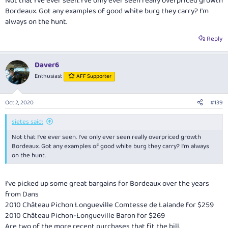
Not that I've ever seen. I've only ever seen really overpriced growth
Bordeaux. Got any examples of good white burg they carry? I'm
always on the hunt.
Reply
Daver6
Enthusiast
AFF Supporter
Oct 2, 2020
#139
sietes said:
Not that I've ever seen. I've only ever seen really overpriced growth
Bordeaux. Got any examples of good white burg they carry? I'm always
on the hunt.
I've picked up some great bargains for Bordeaux over the years
from Dans
2010 Château Pichon Longueville Comtesse de Lalande for $259
2010 Château Pichon-Longueville Baron for $269
Are two of the more recent purchases that fit the bill.