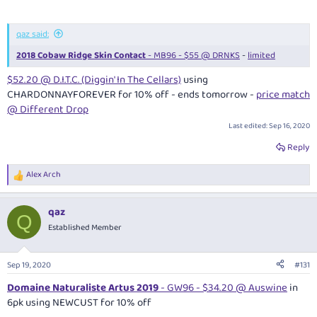
qaz said:
2018 Cobaw Ridge Skin Contact
- MB96 - $55 @ DRNKS
-
limited
$52.20 @ D.I.T.C. (Diggin' In The Cellars)
using
CHARDONNAYFOREVER for 10% off - ends tomorrow -
price match
@ Different Drop
Last edited:
Sep 16, 2020
Reply
Alex Arch
R
e
a
qaz
c
Q
t
Established Member
i
o
n
Sep 19, 2020
#131
s
:
Domaine Naturaliste Artus 2019
- GW96 - $34.20 @ Auswine
in
6pk using NEWCUST for 10% off