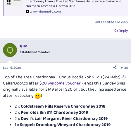
chardonnay from a Five Red Star James Halliday rated winery in
Northern Tasmania. Here’s a little...
www.vinomofo.com
Last edited:
Sep 12, 2020
Reply
qaz
Q
Established Member
Sep 16, 2020
#130
Top of The Tree Chardonnay + Bonus Bottle 7pk $169 ($24.14/bt) @
CellarDoor.co
after
$20 welcome voucher
- ends this Sunday (was
originally available for $149 after $20 off, but they increased price
after restocking
)
2 x
Coldstream Hills Reserve Chardonnay 2018
2 x
Penfolds Bin 311 Chardonnay 2019
2 x
Devil's Lair Margaret River Chardonnay 2019
1 x
Seppelt Drumborg Vineyard Chardonnay 2019