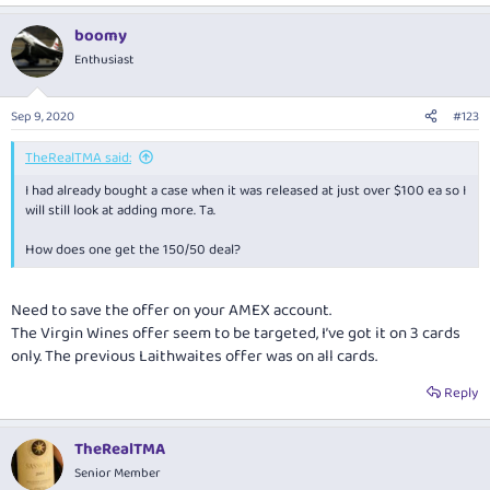
boomy
Enthusiast
Sep 9, 2020
#123
TheRealTMA said:
I had already bought a case when it was released at just over $100 ea so I
will still look at adding more. Ta.
How does one get the 150/50 deal?
Need to save the offer on your AMEX account.
The Virgin Wines offer seem to be targeted, I’ve got it on 3 cards
only. The previous Laithwaites offer was on all cards.
Reply
TheRealTMA
Senior Member