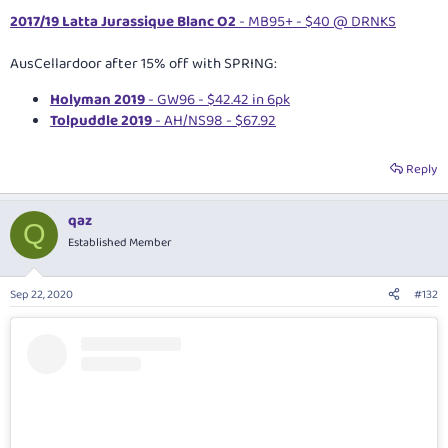
2017/19 Latta Jurassique Blanc O2
- MB95+ - $40 @ DRNKS
AusCellardoor after 15% off with SPRING:
Holyman 2019
- GW96 - $42.42 in 6pk
Tolpuddle 2019
- AH/NS98 - $67.92
Reply
qaz
Q
Established Member
Sep 22, 2020
#132