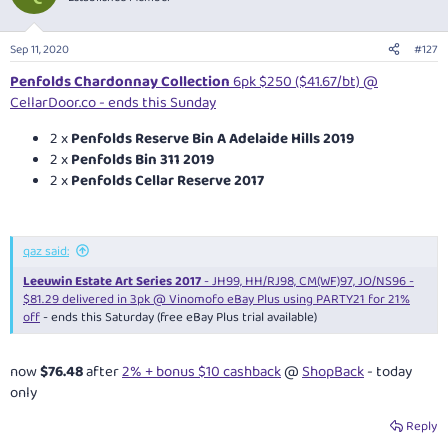
i
o
n
Sep 11, 2020
#127
s
:
Penfolds Chardonnay Collection
6pk $250 ($41.67/bt) @
CellarDoor.co - ends this Sunday
2 x
Penfolds Reserve Bin A Adelaide Hills 2019
2 x
Penfolds Bin 311 2019
2 x
Penfolds Cellar Reserve 2017
qaz said:
Leeuwin Estate Art Series 2017
- JH99, HH/RJ98, CM(WF)97, JO/NS96 -
$81.29 delivered in 3pk @ Vinomofo eBay Plus using PARTY21 for 21%
off
- ends this Saturday (free eBay Plus trial available)
now
$76.48
after
2% + bonus $10 cashback
@
ShopBack
- today
only
Reply