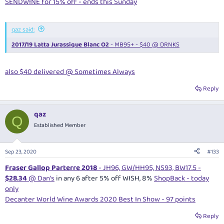
SENDWINE for 15% off - ends this Sunday
qaz said:
2017/19 Latta Jurassique Blanc O2
- MB95+ - $40 @ DRNKS
also $40 delivered @ Sometimes Always
Reply
qaz
Q
Established Member
Sep 23, 2020
#133
Fraser Gallop Parterre 2018
- JH96, GW/HH95, NS93, BW17.5 -
$28.34
@ Dan's
in any 6 after 5% off WISH, 8%
ShopBack - today
only
Decanter World Wine Awards 2020 Best In Show - 97 points
Reply