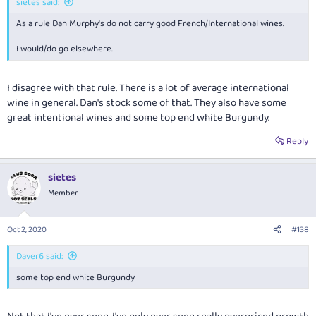
sietes said:
As a rule Dan Murphy's do not carry good French/International wines.
I would/do go elsewhere.
I disagree with that rule. There is a lot of average international
wine in general. Dan's stock some of that. They also have some
great intentional wines and some top end white Burgundy.
Reply
sietes
Member
Oct 2, 2020
#138
Daver6 said:
some top end white Burgundy