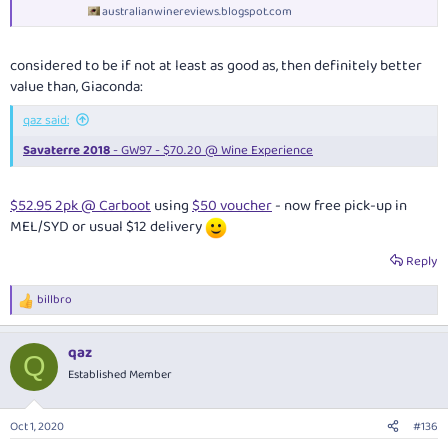
australianwinereviews.blogspot.com
considered to be if not at least as good as, then definitely better
value than, Giaconda:
qaz said:
Savaterre 2018
- GW97 - $70.20 @ Wine Experience
$52.95 2pk @ Carboot
using
$50 voucher
- now free pick-up in
MEL/SYD or usual $12 delivery
Reply
billbro
R
e
a
qaz
c
Q
t
Established Member
i
o
n
Oct 1, 2020
#136
s