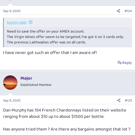
Sep 9, 2020
#124
boomy said:
Need to save the offer on your AMEX account.
The Virgin Wines offer seem to be targeted, I’ve got it on 3 cards only.
The previous Laithwaites offer was on all cards.
I have never got such an offer that I am aware of!
Reply
Major
Established Member
Sep 9, 2020
#125
Dan Murphy has 154 French Chardonnays listed on their website
ranging from about $10 up to about $1500 per bottle.
Has anyone tried them ? Are there any bargains amongst that lot ?