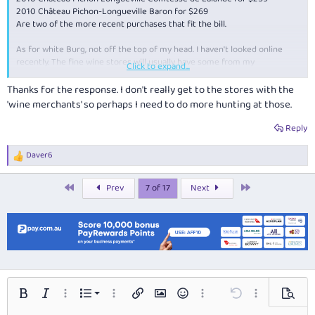
2010 Château Pichon-Longueville Baron for $269
Are two of the more recent purchases that fit the bill.
As for white Burg, not off the top of my head. I haven't looked online
recently. The fine wine stores will usually have some from my
Click to expand...
experience.
Thanks for the response. I don't really get to the stores with the
Edit: And also recently 2010 Chateau Mongravey for under $25.
'wine merchants' so perhaps I need to do more hunting at those.
Reply
Daver6
R
e
a
First
Last
Prev
7 of 17
Next
c
t
i
o
n
s
:
Ordered list
Bold
Italic
More options…
List
More options…
Insert link
Insert image
Smilies
More options…
Undo
More options…
Preview