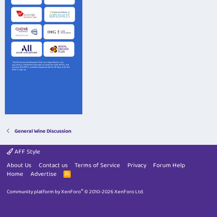
General Wine Discussion
AFF Style
About Us
Contact us
Terms of Service
Privacy
Forum Help
Home
Advertise
R
S
S
®
Community platform by XenForo
© 2010-2026 XenForo Ltd.