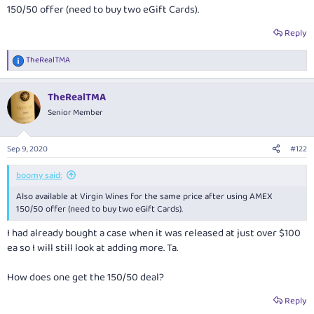
150/50 offer (need to buy two eGift Cards).
Reply
TheRealTMA
R
e
a
TheRealTMA
c
t
Senior Member
i
o
n
Sep 9, 2020
#122
s
:
boomy said:
Also available at Virgin Wines for the same price after using AMEX
150/50 offer (need to buy two eGift Cards).
I had already bought a case when it was released at just over $100
ea so I will still look at adding more. Ta.
How does one get the 150/50 deal?
Reply