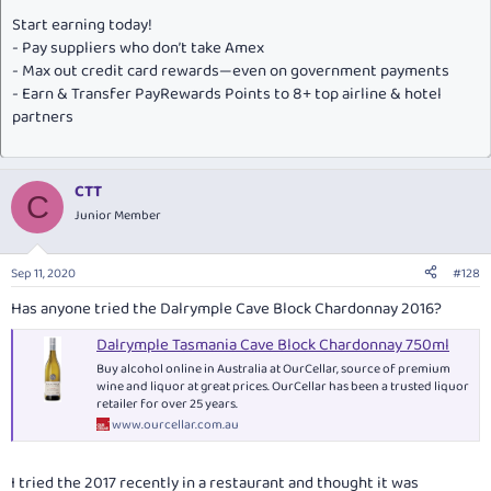
Start earning today!
- Pay suppliers who don’t take Amex
- Max out credit card rewards—even on government payments
- Earn & Transfer PayRewards Points to 8+ top airline & hotel
partners
CTT
C
Junior Member
Sep 11, 2020
#128
Has anyone tried the Dalrymple Cave Block Chardonnay 2016?
Dalrymple Tasmania Cave Block Chardonnay 750ml
Buy alcohol online in Australia at OurCellar, source of premium
wine and liquor at great prices. OurCellar has been a trusted liquor
retailer for over 25 years.
www.ourcellar.com.au
I tried the 2017 recently in a restaurant and thought it was