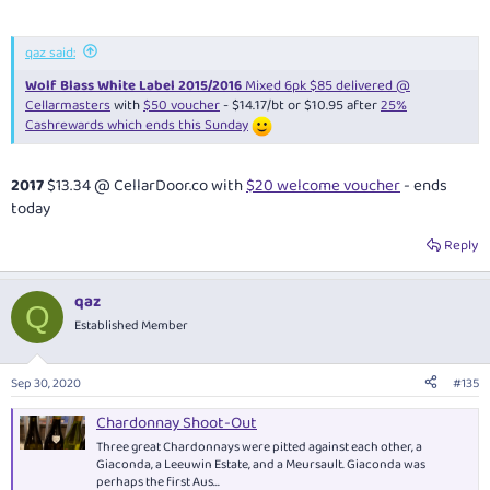
qaz said:
Wolf Blass White Label 2015/2016
Mixed 6pk $85 delivered @
Cellarmasters
with
$50 voucher
- $14.17/bt or $10.95 after
25%
Cashrewards which ends this Sunday
2017
$13.34 @
CellarDoor.co
with
$20 welcome voucher
- ends
today
Reply
qaz
Q
Established Member
Sep 30, 2020
#135
Chardonnay Shoot-Out
Three great Chardonnays were pitted against each other, a
Giaconda, a Leeuwin Estate, and a Meursault. Giaconda was
perhaps the first Aus...