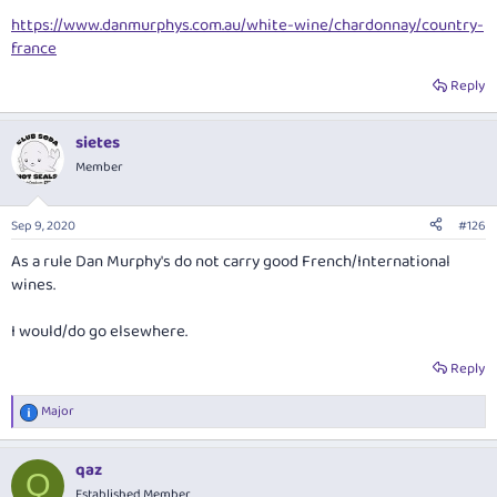
https://www.danmurphys.com.au/white-wine/chardonnay/country-
france
Reply
sietes
Member
Sep 9, 2020
#126
As a rule Dan Murphy's do not carry good French/International
wines.
I would/do go elsewhere.
Reply
Major
R
e
a
qaz
c
Q
t
Established Member