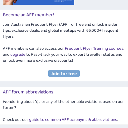
Become an AFF member!
Join Australian Frequent Flyer (AFF) for free and unlock insider
tips, exclusive deals, and global meetups with 65,000+ frequent
flyers.
AFF members can also access our
Frequent Flyer Training courses
,
and
upgrade
to Fast-track your way to expert traveller status and
unlock even more exclusive discounts!
AFF forum abbreviations
Wondering about Y, J or any of the other abbreviations used on our
forum?
Check out our
guide to common AFF acronyms & abbreviations
.