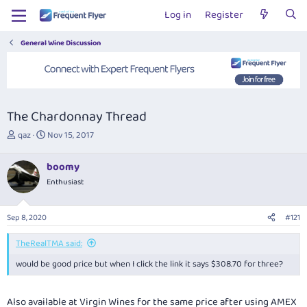
Log in
Register
General Wine Discussion
The Chardonnay Thread
T
S
qaz
Nov 15, 2017
h
t
r
a
boomy
e
r
Enthusiast
a
t
d
d
s
a
Sep 8, 2020
#121
t
t
a
e
TheRealTMA said:
r
t
would be good price but when I click the link it says $308.70 for three?
e
r
Also available at Virgin Wines for the same price after using AMEX