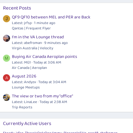
Recent Posts
QF9 QF10 between MEL and PER are Back
J
Latest: jrfsp
1 minute ago
Qantas | Frequent Flyer
I'm in the VA Lounge thread
Latest: abefroman
9 minutes ago
Virgin Australia | Velocity
Buying Air Canada Aeroplan points
M
Latest: MG1
Today at 3:06 AM
Air Canada | Aeroplan
August 2026
A
Latest: Andyzx
Today at 3:04 AM
Lounge Meetups
The view or two from my "office"
Latest: LinaLee
Today at 2:38 AM
Trip Reports
Currently Active Users