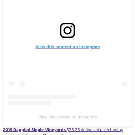
View this content on Instagram
View this content on Instagram
2019 Dappled Single-Vineyards
$38.25 delivered direct using