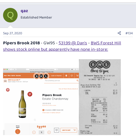
qaz
Q
Established Member
Sep 27, 2020
#134
Pipers Brook 2018
- GW95 -
$31.99 @ Dan's
-
BWS Forest Hill
shows stock online but apparently have none in-store: