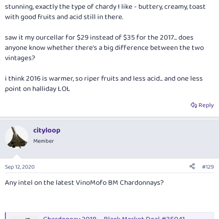
stunning, exactly the type of chardy I like - buttery, creamy, toast
with good fruits and acid still in there.
saw it my ourcellar for $29 instead of $35 for the 2017... does
anyone know whether there's a big difference between the two
vintages?
i think 2016 is warmer, so riper fruits and less acid... and one less
point on halliday LOL
Reply
cityloop
Member
Sep 12, 2020
#129
Any intel on the latest VinoMofo BM Chardonnays?