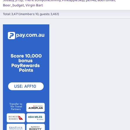
Steady
jrfsp
There'sOnlyOneJimmy
PineappleSkip
pen48
abefroman
Beer_budget
Virgin Bart
Total: 3,471 (members: 10, guests: 3,461)