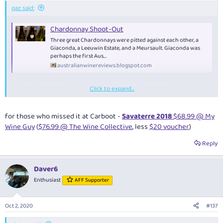
:
qaz said:
Chardonnay Shoot-Out
Three great Chardonnays were pitted against each other, a
Giaconda, a Leeuwin Estate, and a Meursault. Giaconda was
perhaps the first Aus...
australianwinereviews.blogspot.com
Click to expand...
considered to be if not at least as good as, then definitely better value
than, Giaconda:
for those who missed it at Carboot -
Savaterre 2018
$68.99 @ My
$52.95 2pk @ Carboot
using
$50 voucher
- now free pick-up in MEL/SYD
Wine Guy
(
$76.99 @ The Wine Collective
, less
$20 voucher
)
or usual $12 delivery
Reply
Daver6
Enthusiast
AFF Supporter
Oct 2, 2020
#137