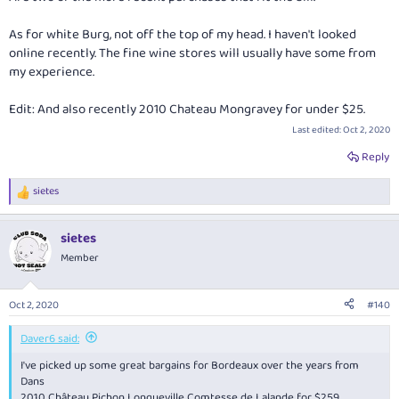
As for white Burg, not off the top of my head. I haven't looked
online recently. The fine wine stores will usually have some from
my experience.
Edit: And also recently 2010 Chateau Mongravey for under $25.
Last edited:
Oct 2, 2020
Reply
sietes
R
e
a
sietes
c
t
Member
i
o
n
Oct 2, 2020
#140
s
:
Daver6 said:
I've picked up some great bargains for Bordeaux over the years from
Dans
2010 Château Pichon Longueville Comtesse de Lalande for $259