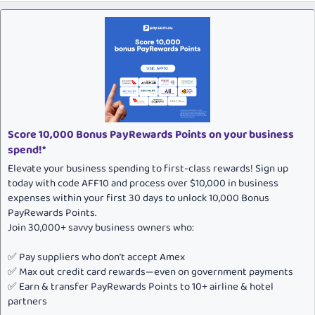
Score 10,000 Bonus PayRewards Points on your business
spend!*
Elevate your business spending to first-class rewards! Sign up
today with code AFF10 and process over $10,000 in business
expenses within your first 30 days to unlock 10,000 Bonus
PayRewards Points.
Join 30,000+ savvy business owners who:
✅ Pay suppliers who don’t accept Amex
✅ Max out credit card rewards—even on government payments
✅ Earn & transfer PayRewards Points to 10+ airline & hotel
partners