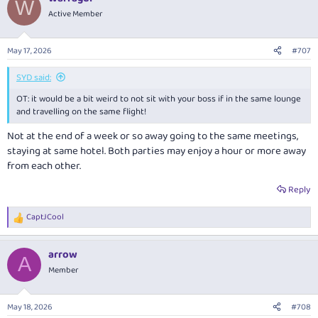
W
t
Active Member
i
o
n
May 17, 2026
#707
s
:
SYD said:
OT: it would be a bit weird to not sit with your boss if in the same lounge
and travelling on the same flight!
Not at the end of a week or so away going to the same meetings,
staying at same hotel. Both parties may enjoy a hour or more away
from each other.
Reply
CaptJCool
R
e
a
arrow
c
A
t
Member
i
o
n
May 18, 2026
#708
s