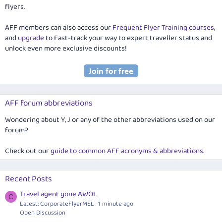
flyers.
AFF members can also access our
Frequent Flyer Training courses
,
and
upgrade
to Fast-track your way to expert traveller status and
unlock even more exclusive discounts!
AFF forum abbreviations
Wondering about Y, J or any of the other abbreviations used on our
forum?
Check out our
guide to common AFF acronyms & abbreviations
.
Recent Posts
Travel agent gone AWOL
C
Latest: CorporateFlyerMEL
1 minute ago
Open Discussion