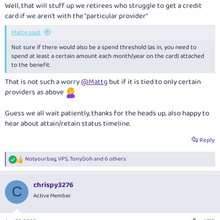
Well, that will stuff up we retirees who struggle to get a credit
card if we aren't with the "particular provider"
Mattg said:
Not sure if there would also be a spend threshold (as in, you need to
spend at least a certain amount each month/year on the card) attached
to the benefit.
That is not such a worry
@Mattg
but if it is tied to only certain
providers as above
Guess we all wait patiently, thanks for the heads up, also happy to
hear about attain/retain status timeline.
Reply
Notyourbag
,
VPS
,
TonyDoh
and 6 others
R
e
a
chrispy3276
c
C
t
Active Member
i
o
n