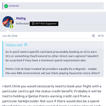
Volando
R
e
a
Mattg
c
t
Enthusiast
AFF Plat Supporter
i
o
n
Jun 30, 2026
#715
s
:
TeaKozy said:
As in you’ll need a specific card (and presumably booking on it) to earn
SCs or something they’ll extend to other direct-earn options? Wouldn’t
be surprised if they have a minimum spend requirement also.
Points Club at least treated all providers equally (to a degree) - maybe
the new RBA environment will see them playing favourites more often?
I don't think you would necessarily need to book your flight with a
particular card to get the status credit benefit. Probably it will be
tied to holding a Qantas Points-earning credit card from a
particular bank/provider. Not sure if there would also be a spend