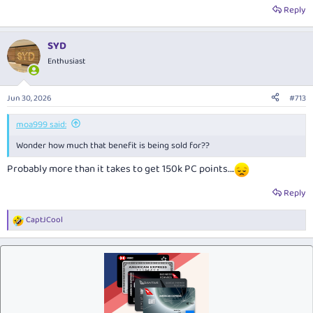
Reply
SYD
Enthusiast
Jun 30, 2026
#713
moa999 said:
Wonder how much that benefit is being sold for??
Probably more than it takes to get 150k PC points….
Reply
CaptJCool
R
e
a
c
t
i
o
n