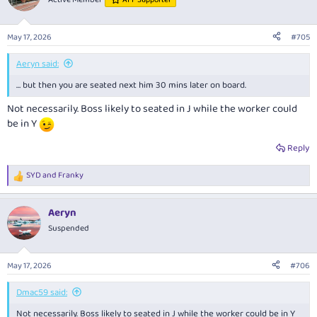
AFF Supporter
i
o
n
May 17, 2026
#705
s
:
Aeryn said:
… but then you are seated next him 30 mins later on board.
Not necessarily. Boss likely to seated in J while the worker could
be in Y
Reply
SYD
and
Franky
R
e
a
Aeryn
c
t
Suspended
i
o
n
May 17, 2026
#706
s
:
Dmac59 said:
Not necessarily. Boss likely to seated in J while the worker could be in Y