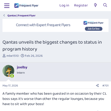
Log in
Register
Qantas | Frequent Flyer
Qantas unveils the biggest changes to status in
program history
T
S
mbe1510
Feb 26, 2026
h
t
r
a
joelby
e
r
Intern
a
t
d
d
s
a
May 17, 2026
#701
t
t
a
e
A family member who has been guested in on occasion by their CL
r
boss says it’s worse than other the regular lounges, because you
t
have to sit with your boss!
e
r