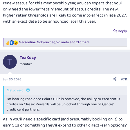
renew status for this membership year, you can expect that you'll
only need the lower "retain" amount of status credits. The new,
higher retain thresholds are likely to come into effect in late 2027,
with an exact date to be announced later this year.
Reply
Marsonline
,
Notyourbag
,
Volando
and 21 others
R
e
a
TeaKozy
c
T
t
Member
i
o
n
Jun 30, 2026
#711
s
:
Mattg said:
I'm hearing that, once Points Club is removed, the ability to earn status
credits on Classic Rewards will be unlocked through one of Qantas'
credit card partners.
As in you’ll need a specific card (and presumably booking on it) to
earn SCs or something they’ll extend to other direct-earn options?