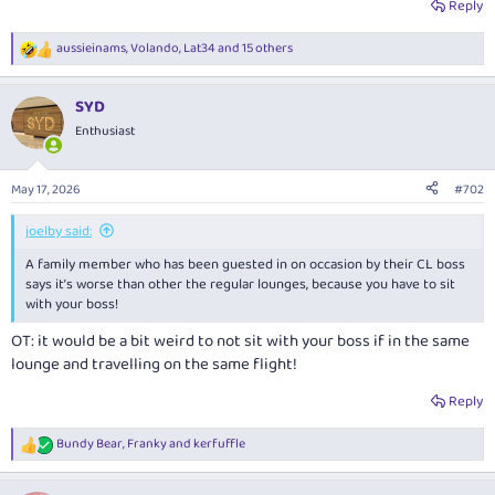
Reply
aussieinams
,
Volando
,
Lat34
and 15 others
R
e
a
SYD
c
t
Enthusiast
i
o
n
May 17, 2026
#702
s
:
joelby said:
A family member who has been guested in on occasion by their CL boss
says it’s worse than other the regular lounges, because you have to sit
with your boss!
OT: it would be a bit weird to not sit with your boss if in the same
lounge and travelling on the same flight!
Reply
Bundy Bear
,
Franky
and
kerfuffle
R
e
a