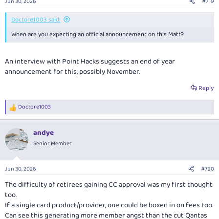
Jun 30, 2026
#719
s
:
Doctore1003 said:
When are you expecting an official announcement on this Matt?
An interview with Point Hacks suggests an end of year
announcement for this, possibly November.
Reply
Doctore1003
R
e
a
andye
c
t
Senior Member
i
o
n
Jun 30, 2026
#720
s
:
The difficulty of retirees gaining CC approval was my first thought
too.
If a single card product/provider, one could be boxed in on fees too.
Can see this generating more member angst than the cut Qantas