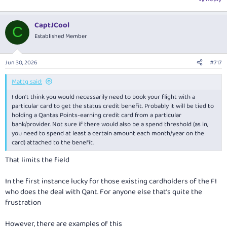
CaptJCool
C
Established Member
Jun 30, 2026
#717
Mattg said:
I don't think you would necessarily need to book your flight with a
particular card to get the status credit benefit. Probably it will be tied to
holding a Qantas Points-earning credit card from a particular
bank/provider. Not sure if there would also be a spend threshold (as in,
you need to spend at least a certain amount each month/year on the
card) attached to the benefit.
That limits the field
In the first instance lucky for those existing cardholders of the FI
who does the deal with Qant. For anyone else that’s quite the
frustration
However, there are examples of this