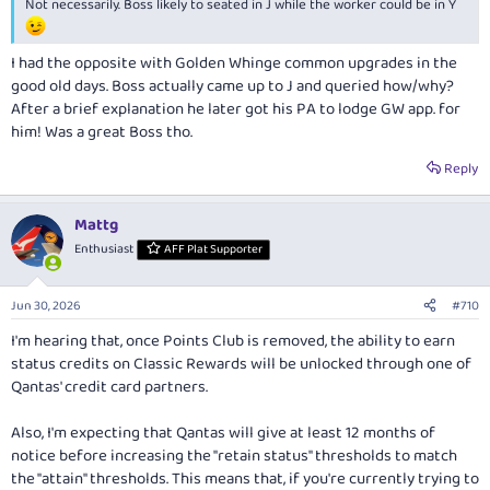
Not necessarily. Boss likely to seated in J while the worker could be in Y
I had the opposite with Golden Whinge common upgrades in the
good old days. Boss actually came up to J and queried how/why?
After a brief explanation he later got his PA to lodge GW app. for
him! Was a great Boss tho.
Reply
Mattg
Enthusiast
AFF Plat Supporter
Jun 30, 2026
#710
I'm hearing that, once Points Club is removed, the ability to earn
status credits on Classic Rewards will be unlocked through one of
Qantas' credit card partners.
Also, I'm expecting that Qantas will give at least 12 months of
notice before increasing the "retain status" thresholds to match
the "attain" thresholds. This means that, if you're currently trying to