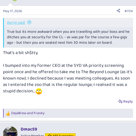
o
n
May 17, 2026
#704
s
:
Aeryn said:
True but its more awkward when you are travelling with your boss and he
ditches you at security for the CL - as was par for the course a few gigs
ago - but then you are seated next him 30 mins later on board.
That’s a bit sh$tty.
I bumped into my former CEO at the SYD VA priority screening
point once and he offered to take me to The Beyond Lounge (as it’s
known now). I declined because I was meeting colleagues. As soon
as I entered the zoo that is the regular lounge, I realised it was a
stupid decision….
Reply
DejaBrew
and
Franky
R
e
a
Dmac59
c
t
Active Member