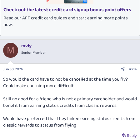
s
:
Check out the latest credit card signup bonus point offers
Read our AFF credit card guides and start earning more points
now.
mviy
M
Senior Member
Jun 30, 2026
#714
So would the card have to not be cancelled at the time you fly?
Could make churning more difficult.
Still no good for a friend who is not a primary cardholder and would
benefit from earning status credits from classic rewards.
Would have preferred that they linked earning status credits from
classic rewards to status from flying
Reply