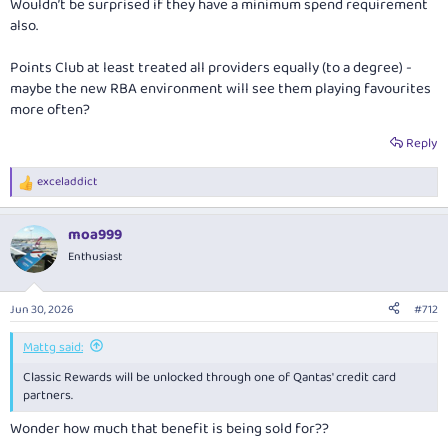
Wouldn’t be surprised if they have a minimum spend requirement
also.
Points Club at least treated all providers equally (to a degree) -
maybe the new RBA environment will see them playing favourites
more often?
Reply
exceladdict
R
e
a
moa999
c
t
Enthusiast
i
o
n
Jun 30, 2026
#712
s
:
Mattg said:
Classic Rewards will be unlocked through one of Qantas' credit card
partners.
Wonder how much that benefit is being sold for??