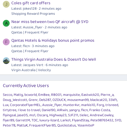
Coles gift card offers
J
Latest: jokes128
2 minutes ago
Shopping Reward Programs
Near miss between two QF aircraft @ SYD
A
Latest: Aussie_flyer
2 minutes ago
Qantas | Frequent Flyer
Qantas Hotels & Holidays bonus point promos
F
Latest: fkcn
3 minutes ago
Qantas | Frequent Flyer
Things Virgin Australia Does & Doesn’t Do Well
Latest: Jacques Vert
6 minutes ago
Virgin Australia | Velocity
Currently Active Users
Secco
Mattg
bcworld
EmBee
RB001
marquisite
Eastwick20
Pierre_a
Doug_Westcott
Grenr
Deb287
OZDUCK
mouseman99
blackcat20
33kft
Lux
CorporateFlyerMEL
Aussie_flyer
Hunter4vr
markis10
Forg
trisreed
tirtytree
I love to travel
Daniel90
AIRwin
yangry
fkcn
Franko Costa
flyingsal
jase05
ms1
Oscarq
Highway23
SJF211
tielec
AndrewCowley
flyer89
GarrettM
TDC
luxury-lizard
Larko1
FlyandStay
Pete98765432
SYD
Peter78
MattyK
FrequentFlyer85
Quickstatus
YosemiteP