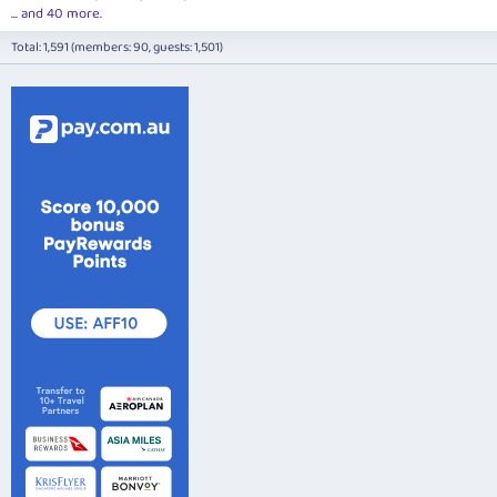
... and 40 more.
Total: 1,591 (members: 90, guests: 1,501)