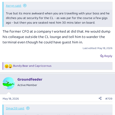
:
Aeryn said:
True but its more awkward when you are travelling with your boss and he
ditches you at security for the CL - as was par for the course a few gigs
ago - but then you are seated next him 30 mins later on board.
The former CFO at a company I worked at did that. He would dump
his colleague outside the CL lounge and tell him to wander the
terminal even though he could have guest him in.
Last edited:
May 18, 2026
Reply
Bundy Bear
and
Capricornus
R
e
a
Groundfeeder
c
t
Active Member
i
o
n
May 18, 2026
#709
s
:
Dmac59 said: