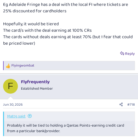
Eg Adelaide Fringe has a deal with the local FI where tickets are
25% discounted for cardholders
Hopefully, it would be tiered
The card/s with the deal earning at 100% CRs
The cards without deals earning at least 70% (but I fear that could
be priced lower)
Reply
Flyingwombat
R
e
a
Flyfrequently
c
F
t
Established Member
i
o
n
Jun 30, 2026
#718
s
:
Mattg said:
Probably it will be tied to holding a Qantas Points-earning credit card
from a particular bank/provider.