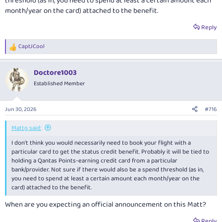
threshold (as in, you need to spend at least a certain amount each
month/year on the card) attached to the benefit.
Reply
CaptJCool
R
e
a
Doctore1003
c
t
Established Member
i
o
n
Jun 30, 2026
#716
s
:
Mattg said:
I don't think you would necessarily need to book your flight with a
particular card to get the status credit benefit. Probably it will be tied to
holding a Qantas Points-earning credit card from a particular
bank/provider. Not sure if there would also be a spend threshold (as in,
you need to spend at least a certain amount each month/year on the
card) attached to the benefit.
When are you expecting an official announcement on this Matt?
Reply