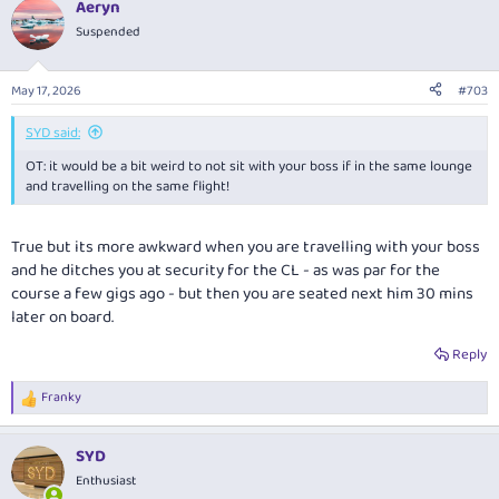
Aeryn
c
t
Suspended
i
o
n
May 17, 2026
#703
s
:
SYD said:
OT: it would be a bit weird to not sit with your boss if in the same lounge
and travelling on the same flight!
True but its more awkward when you are travelling with your boss
and he ditches you at security for the CL - as was par for the
course a few gigs ago - but then you are seated next him 30 mins
later on board.
Reply
Franky
R
e
a
SYD
c
t
Enthusiast
i