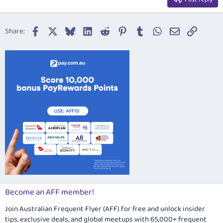
Heading 3
18
Tahoma
22
Times New Roman
Facebook
X
Bluesky
LinkedIn
Reddit
Pinterest
Tumblr
WhatsApp
Email
Link
Share:
26
Trebuchet MS
Verdana
Become an AFF member!
Join Australian Frequent Flyer (AFF) for free and unlock insider
tips, exclusive deals, and global meetups with 65,000+ frequent