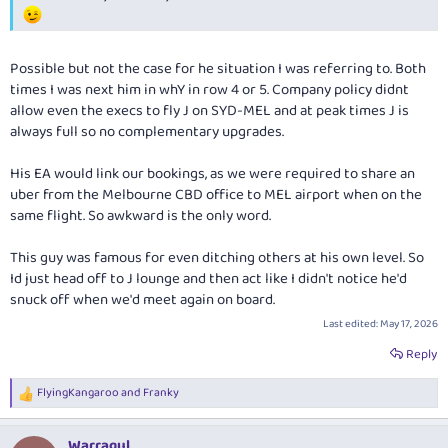
Possible but not the case for he situation I was referring to. Both
times I was next him in whY in row 4 or 5. Company policy didnt
allow even the execs to fly J on SYD-MEL and at peak times J is
always full so no complementary upgrades.
His EA would link our bookings, as we were required to share an
uber from the Melbourne CBD office to MEL airport when on the
same flight. So awkward is the only word.
This guy was famous for even ditching others at his own level. So
Id just head off to J lounge and then act like I didn't notice he'd
snuck off when we'd meet again on board.
Last edited:
May 17, 2026
Reply
FlyingKangaroo
and
Franky
R
e
a
Warragul
c