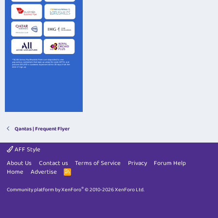
Qantas | Frequent Flyer
AFF Style
About Us
Contact us
Terms of Service
Privacy
Forum Help
Home
Advertise
R
S
S
®
Community platform by XenForo
© 2010-2026 XenForo Ltd.