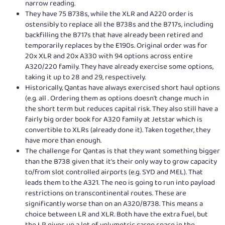
narrow reading.
They have 75 B738s, while the XLR and A220 order is
ostensibly to replace all the B738s and the B717s, including
backfilling the B717s that have already been retired and
temporarily replaces by the E190s. Original order was for
20x XLR and 20x A330 with 94 options across entire
A320/220 family. They have already exercise some options,
taking it up to 28 and 29, respectively.
Historically, Qantas have always exercised short haul options
(e.g. all . Ordering them as options doesn't change much in
the short term but reduces capital risk. They also still have a
fairly big order book for A320 family at Jetstar which is
convertible to XLRs (already done it). Taken together, they
have more than enough.
The challenge for Qantas is that they want something bigger
than the B738 given that it's their only way to grow capacity
to/from slot controlled airports (e.g. SYD and MEL). That
leads them to the A321. The neo is going to run into payload
restrictions on transcontinental routes. These are
significantly worse than on an A320/B738. This means a
choice between LR and XLR. Both have the extra fuel, but