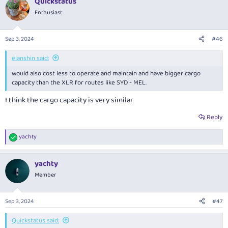
Quickstatus
c
t
Enthusiast
i
o
n
Sep 3, 2024
#46
s
:
elanshin said:
would also cost less to operate and maintain and have bigger cargo
capacity than the XLR for routes like SYD - MEL.
I think the cargo capacity is very similar
Reply
yachty
R
e
a
yachty
c
t
Member
i
o
n
Sep 3, 2024
#47
s
:
Quickstatus said: