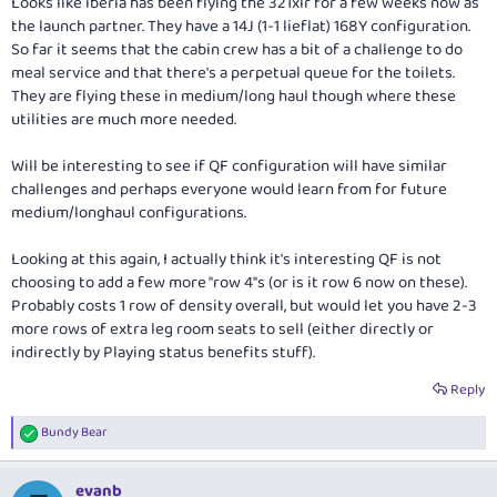
Looks like iberia has been flying the 321xlr for a few weeks now as
the launch partner. They have a 14J (1-1 lieflat) 168Y configuration.
So far it seems that the cabin crew has a bit of a challenge to do
meal service and that there's a perpetual queue for the toilets.
They are flying these in medium/long haul though where these
utilities are much more needed.
Will be interesting to see if QF configuration will have similar
challenges and perhaps everyone would learn from for future
medium/longhaul configurations.
Looking at this again, I actually think it's interesting QF is not
choosing to add a few more "row 4"s (or is it row 6 now on these).
Probably costs 1 row of density overall, but would let you have 2-3
more rows of extra leg room seats to sell (either directly or
indirectly by Playing status benefits stuff).
Reply
Bundy Bear
R
e
a
evanb
c