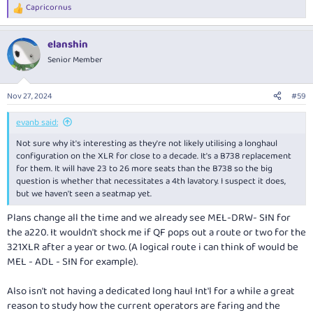
Capricornus
R
e
a
elanshin
c
t
Senior Member
i
o
n
Nov 27, 2024
#59
s
:
evanb said:
Not sure why it's interesting as they're not likely utilising a longhaul
configuration on the XLR for close to a decade. It's a B738 replacement
for them. It will have 23 to 26 more seats than the B738 so the big
question is whether that necessitates a 4th lavatory. I suspect it does,
but we haven't seen a seatmap yet.
Plans change all the time and we already see MEL-DRW- SIN for
the a220. It wouldn't shock me if QF pops out a route or two for the
321XLR after a year or two. (A logical route i can think of would be
MEL - ADL - SIN for example).
Also isn't not having a dedicated long haul Int'l for a while a great
reason to study how the current operators are faring and the