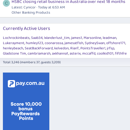
HSBC closing retail business in Australia over next 18 months
C
Latest: Cynicor
Today at 6:53 AM
Other Banking Products
Currently Active Users
Lochrockinbeats
Saab34
Wanderlust_tim
james1
Marsonline
leadman
Lukerayment
humley123
coonarossa
jamesatfish
SydneySwan
offshore171
henleybeach
SeatBackForward
kelvedon
RianT
PointsTraveller!
jrfsp
Gladstone Tim
cambriamarsh
axkhanna1
asterix
mccaffd
coolkid101
fifthfre
Total: 3,246 (members: 37, guests: 3,209)