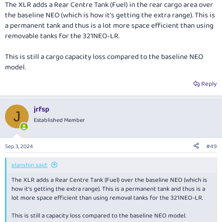
The XLR adds a Rear Centre Tank (Fuel) in the rear cargo area over
the baseline NEO (which is how it's getting the extra range). This is
a permanent tank and thus is a lot more space efficient than using
removable tanks for the 321NEO-LR.
This is still a cargo capacity loss compared to the baseline NEO
model.
Reply
jrfsp
J
Established Member
Sep 3, 2024
#49
elanshin said:
The XLR adds a Rear Centre Tank (Fuel) over the baseline NEO (which is
how it's getting the extra range). This is a permanent tank and thus is a
lot more space efficient than using removal tanks for the 321NEO-LR.
This is still a capacity loss compared to the baseline NEO model.