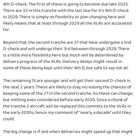
4th D-check. The first of these is going to become due late 2025.
There are 33 in this tranche with the last due for it's 4th D-check
in 2029. There is simply no flexibility or plan changing here and
likely means that at least through 2029 all the XLRs are accounted
for.
Beyond that, the second tranche are 27 that have undergone a 2nd
D-check and will undergo their 3rd between through 2029. There
is a little more flexibility here but much will be determined by
delivery progress of the XLRs. Delivery delays might result in
some of these being kept until their 4th D, but safe to say not all.
The remaining 15 are younger and will get their second D-check in
the next 2 years. These are likely to stay, increasing the chances of
keeping some of the 27 in the second tranche. So these can change,
but nothing even considered before early 2030. Since a chunk of
the tranche 2 aircraft will be replaced this commits to the XLRs in
the early 2030s, hence my comment of "nearly a decade" until they
could.
The big change is if and when deliveries might speed up that might