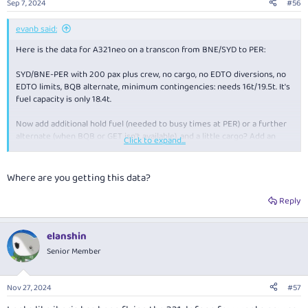
Sep 7, 2024
#56
s
:
evanb said:
Here is the data for A321neo on a transcon from BNE/SYD to PER:
SYD/BNE-PER with 200 pax plus crew, no cargo, no EDTO diversions, no
EDTO limits, BQB alternate, minimum contingencies: needs 16t/19.5t. It's
fuel capacity is only 18.4t.
Now add additional hold fuel (needed to busy times at PER) or a further
alternate (when BQB or GET isn't available), and a little cargo? Add an
Click to expand...
extra 3t to 4t. Well above 18.4t.
Where are you getting this data?
Reply
elanshin
Senior Member
Nov 27, 2024
#57