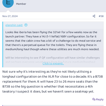
E
t
Member
i
o
n
Nov 27, 2024
#58
s
:
elanshin said:
Looks like iberia has been flying the 321xlr for a few weeks now as the
launch partner. They have a 14J (1-1 lieflat) 168Y configuration. So far it
seems that the cabin crew has a bit of a challenge to do meal service and
that there's a perpetual queue for the toilets. They are flying these in
medium/long haul though where these utilities are much more needed.
Will be interesting to see if QF configuration will have similar challenges
and perhaps everyone would learn from for future medium/longhaul
Click to expand...
configurations.
Not sure why it's interesting as they're not likely utilising a
longhaul configuration on the XLR for close to a decade. It's a B738
replacement for them. It will have 23 to 26 more seats than the
B738 so the big question is whether that necessitates a 4th
lavatory. I suspect it does, but we haven't seen a seatmap yet.
Reply