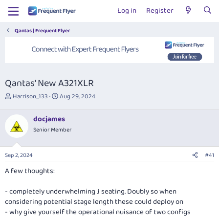
Log in
Register
Qantas | Frequent Flyer
Qantas' New A321XLR
T
S
Harrison_133
Aug 29, 2024
h
t
r
a
docjames
e
r
Senior Member
a
t
d
d
s
a
Sep 2, 2024
#41
t
t
a
e
A few thoughts:
r
t
- completely underwhelming J seating. Doubly so when
e
considering potential stage length these could deploy on
r
- why give yourself the operational nuisance of two configs