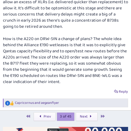
allow an excess of XLRs (i.e. delivered quicker than replacement) to
allow it. It's difficult to be optomistic at this stage and there are
serious concerns that delivery delays might create a big of a
crunch in early 2026 as there's quite a concentration of B738s
going to be retired around then.
How is the A220 on DRW-SIN a change of plans? The whole idea
behind the Alliance E190 wetleases is that it was to explicitly give
Qantas capacity flexibility and to open/test new routes before the
A220s arrived. The size of the A220 order was always larger than
the B717 fleet they were replacing, so it was somewhat obvious
from the beginning that it would generate some growth. Seeing
the E190 scheduled on routes like DRW-SIN and BNE-WLG was a
clear indication of their intent.
Reply
Capricornus
and
aegeanflyer
R
e
a
First
Last
Prev
3 of 45
Next
c
t
i