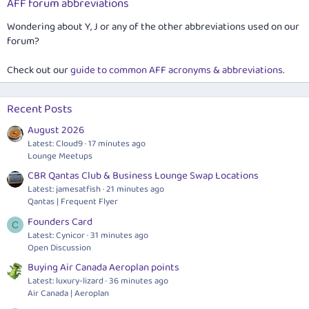
AFF forum abbreviations
Wondering about Y, J or any of the other abbreviations used on our
forum?
Check out our
guide to common AFF acronyms & abbreviations
.
Recent Posts
August 2026
Latest: Cloud9
17 minutes ago
Lounge Meetups
CBR Qantas Club & Business Lounge Swap Locations
Latest: jamesatfish
21 minutes ago
Qantas | Frequent Flyer
Founders Card
C
Latest: Cynicor
31 minutes ago
Open Discussion
Buying Air Canada Aeroplan points
Latest: luxury-lizard
36 minutes ago
Air Canada | Aeroplan