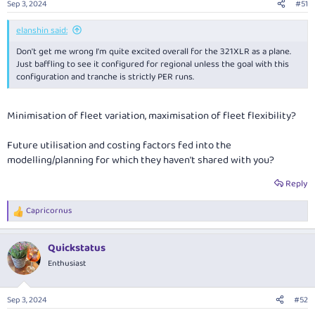
Sep 3, 2024
#51
s
:
elanshin said:
Don't get me wrong I'm quite excited overall for the 321XLR as a plane.
Just baffling to see it configured for regional unless the goal with this
configuration and tranche is strictly PER runs.
Minimisation of fleet variation, maximisation of fleet flexibility?
Future utilisation and costing factors fed into the
modelling/planning for which they haven't shared with you?
Reply
Capricornus
R
e
a
Quickstatus
c
t
Enthusiast
i
o
n
Sep 3, 2024
#52
s