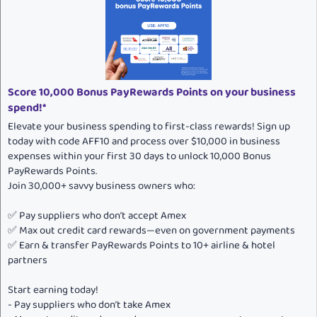
Score 10,000 Bonus PayRewards Points on your business
spend!*
Elevate your business spending to first-class rewards! Sign up
today with code AFF10 and process over $10,000 in business
expenses within your first 30 days to unlock 10,000 Bonus
PayRewards Points.
Join 30,000+ savvy business owners who:
✅ Pay suppliers who don’t accept Amex
✅ Max out credit card rewards—even on government payments
✅ Earn & transfer PayRewards Points to 10+ airline & hotel
partners
Start earning today!
- Pay suppliers who don’t take Amex