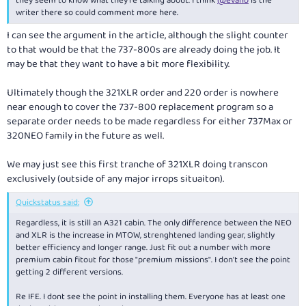
they seem to know what they're talking about. I think
@evanb
is the
writer there so could comment more here.
I can see the argument in the article, although the slight counter
to that would be that the 737-800s are already doing the job. It
may be that they want to have a bit more flexibility.
Ultimately though the 321XLR order and 220 order is nowhere
near enough to cover the 737-800 replacement program so a
separate order needs to be made regardless for either 737Max or
320NEO family in the future as well.
We may just see this first tranche of 321XLR doing transcon
exclusively (outside of any major irrops situaiton).
Quickstatus said:
Regardless, it is still an A321 cabin. The only difference between the NEO
and XLR is the increase in MTOW, strenghtened landing gear, slightly
better efficiency and longer range. Just fit out a number with more
premium cabin fitout for those "premium missions". I don't see the point
getting 2 different versions.
Re IFE. I dont see the point in installing them. Everyone has at least one