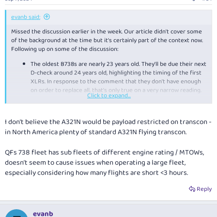
s
:
evanb said:
Missed the discussion earlier in the week. Our article didn't cover some
of the background at the time but it's certainly part of the context now.
Following up on some of the discussion:
The oldest B738s are nearly 23 years old. They'll be due their next
D-check around 24 years old, highlighting the timing of the first
XLRs. In response to the comment that they don't have enough
on order to replace all, that's only true on a very narrow reading.
Click to expand...
They have 75 B738s, while the XLR and A220 order is ostensibly
to replace all the B738s and the B717s, including backfilling the
B717s that have already been retired and temporarily replaces by
I don’t believe the A321N would be payload restricted on transcon -
the E190s. Original order was for 20x XLR and 20x A330 with 94
in North America plenty of standard A321N flying transcon.
options across entire A320/220 family. They have already
exercise some options, taking it up to 28 and 29, respectively.
Historically, Qantas have always exercised short haul options (e.g.
QFs 738 fleet has sub fleets of different engine rating / MTOWs,
all . Ordering them as options doesn't change much in the short
doesn’t seem to cause issues when operating a large fleet,
term but reduces capital risk. They also still have a fairly big order
especially considering how many flights are short <3 hours.
book for A320 family at Jetstar which is convertible to XLRs
(already done it). Taken together, they have more than enough.
Reply
The challenge for Qantas is that they want something bigger
than the B738 given that it's their only way to grow capacity
to/from slot controlled airports (e.g. SYD and MEL). That leads
evanb