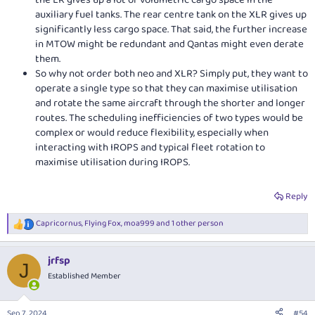
the LR gives up a lot of volumetric cargo space in the
auxiliary fuel tanks. The rear centre tank on the XLR gives up
significantly less cargo space. That said, the further increase
in MTOW might be redundant and Qantas might even derate
them.
So why not order both neo and XLR? Simply put, they want to
operate a single type so that they can maximise utilisation
and rotate the same aircraft through the shorter and longer
routes. The scheduling inefficiencies of two types would be
complex or would reduce flexibility, especially when
interacting with IROPS and typical fleet rotation to
maximise utilisation during IROPS.
Reply
Capricornus
,
Flying Fox
,
moa999
and 1 other person
R
e
a
jrfsp
c
J
t
Established Member
i
o
n
Sep 7, 2024
#54