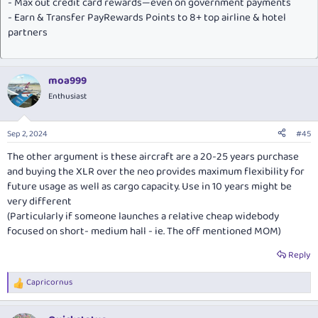
- Max out credit card rewards—even on government payments
- Earn & Transfer PayRewards Points to 8+ top airline & hotel
partners
moa999
Enthusiast
Sep 2, 2024
#45
The other argument is these aircraft are a 20-25 years purchase
and buying the XLR over the neo provides maximum flexibility for
future usage as well as cargo capacity. Use in 10 years might be
very different
(Particularly if someone launches a relative cheap widebody
focused on short- medium hall - ie. The off mentioned MOM)
Reply
Capricornus
R
e
a