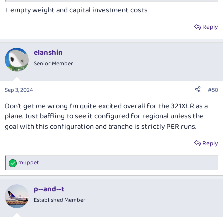
+ empty weight and capital investment costs
Reply
elanshin
Senior Member
Sep 3, 2024
#50
Don't get me wrong I'm quite excited overall for the 321XLR as a
plane. Just baffling to see it configured for regional unless the
goal with this configuration and tranche is strictly PER runs.
Reply
muppet
R
e
a
p--and--t
c
t
Established Member
i
o
n