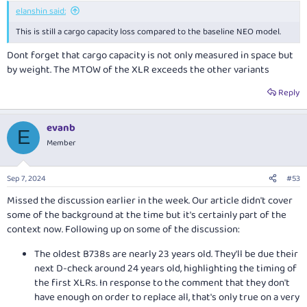
:
elanshin said:
This is still a cargo capacity loss compared to the baseline NEO model.
Dont forget that cargo capacity is not only measured in space but
by weight. The MTOW of the XLR exceeds the other variants
Reply
evanb
E
Member
Sep 7, 2024
#53
Missed the discussion earlier in the week. Our article didn't cover
some of the background at the time but it's certainly part of the
context now. Following up on some of the discussion:
The oldest B738s are nearly 23 years old. They'll be due their
next D-check around 24 years old, highlighting the timing of
the first XLRs. In response to the comment that they don't
have enough on order to replace all, that's only true on a very