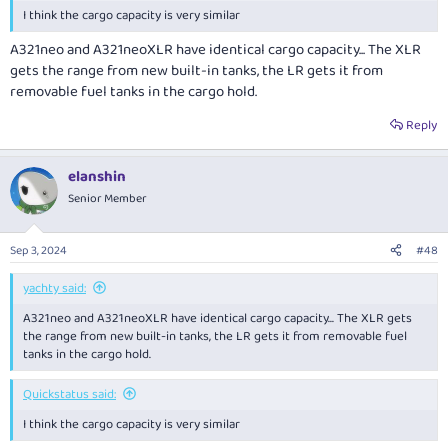
I think the cargo capacity is very similar
A321neo and A321neoXLR have identical cargo capacity... The XLR
gets the range from new built-in tanks, the LR gets it from
removable fuel tanks in the cargo hold.
Reply
elanshin
Senior Member
Sep 3, 2024
#48
yachty said:
A321neo and A321neoXLR have identical cargo capacity... The XLR gets
the range from new built-in tanks, the LR gets it from removable fuel
tanks in the cargo hold.
Quickstatus said:
I think the cargo capacity is very similar