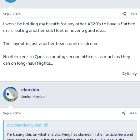
Sep 2, 2024
#43
I won't be holding my breath for any other A320's to have a flatbed
in J, creating another sub fleet is never a good idea...
This layout is just another bean counters dream
No different to Qantas running second officers as much as they
can on long-haul flights....
Reply
elanshin
Senior Member
Sep 2, 2024
#44
encryptededdy said:
I'm basing this on what analyticflying has claimed in their article
here
and