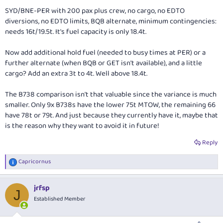
SYD/BNE-PER with 200 pax plus crew, no cargo, no EDTO
diversions, no EDTO limits, BQB alternate, minimum contingencies:
needs 16t/19.5t. It's fuel capacity is only 18.4t.
Now add additional hold fuel (needed to busy times at PER) or a
further alternate (when BQB or GET isn't available), and a little
cargo? Add an extra 3t to 4t. Well above 18.4t.
The B738 comparison isn't that valuable since the variance is much
smaller. Only 9x B738s have the lower 75t MTOW, the remaining 66
have 78t or 79t. And just because they currently have it, maybe that
is the reason why they want to avoid it in future!
Reply
Capricornus
R
e
a
jrfsp
c
J
t
Established Member
i
o
n