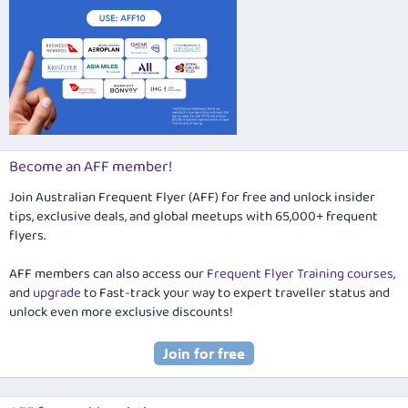
Become an AFF member!
Join Australian Frequent Flyer (AFF) for free and unlock insider
tips, exclusive deals, and global meetups with 65,000+ frequent
flyers.
AFF members can also access our
Frequent Flyer Training courses
,
and
upgrade
to Fast-track your way to expert traveller status and
unlock even more exclusive discounts!