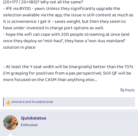
(20+177 / 20+180)? Why not all the same?
- IFE via BYOD - yawn. Unless they significantly upgrade the
selection available via the app, the issue is still content as much as
it is ocnvenience. I get it - saves weight, but then they seem to
have under-invested in charge port options as well.
- hope the wifi can cope with 200 people streaming at once (and
once they deploy on "mid-haul", they have a "non-Aus mainland"
solution in place
- At least the Y seat width will be (marginally) better than the 737s
(i'm grasping for positives from a pax perspective). Still QF will be
more focused on the CASM than anything else.....
Reply
eminere
and
lovestotravel
R
e
a
Quickstatus
c
t
Enthusiast
i
o