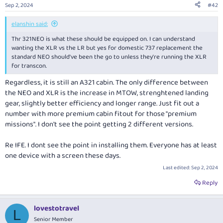
n
Sep 2, 2024
#42
s
:
elanshin said:
Thr 321NEO is what these should be equipped on. I can understand
wanting the XLR vs the LR but yes for domestic 737 replacement the
standard NEO should've been the go to unless they're running the XLR
for transcon.
Regardless, it is still an A321 cabin. The only difference between
the NEO and XLR is the increase in MTOW, strenghtened landing
gear, slightly better efficiency and longer range. Just fit out a
number with more premium cabin fitout for those "premium
missions". I don't see the point getting 2 different versions.
Re IFE. I dont see the point in installing them. Everyone has at least
one device with a screen these days.
Last edited:
Sep 2, 2024
Reply
lovestotravel
L
Senior Member