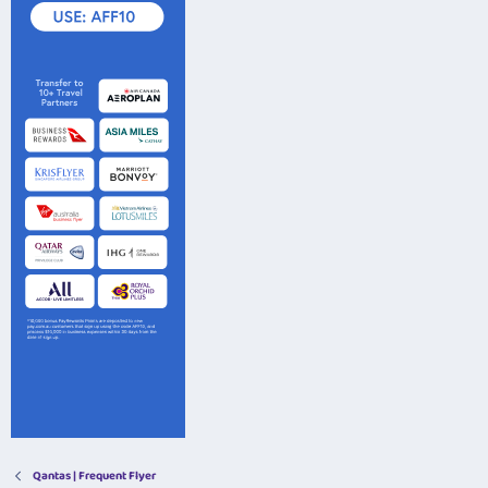
Qantas | Frequent Flyer