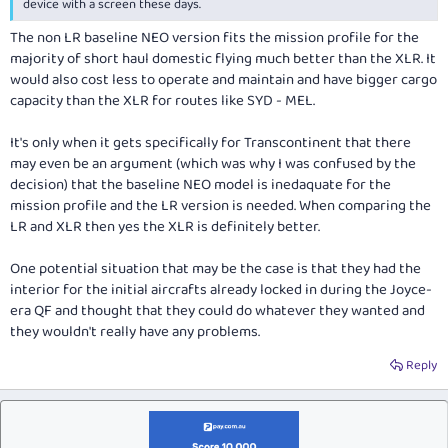
device with a screen these days.
The non LR baseline NEO version fits the mission profile for the
majority of short haul domestic flying much better than the XLR. It
would also cost less to operate and maintain and have bigger cargo
capacity than the XLR for routes like SYD - MEL.
It's only when it gets specifically for Transcontinent that there
may even be an argument (which was why I was confused by the
decision) that the baseline NEO model is inedaquate for the
mission profile and the LR version is needed. When comparing the
LR and XLR then yes the XLR is definitely better.
One potential situation that may be the case is that they had the
interior for the initial aircrafts already locked in during the Joyce-
era QF and thought that they could do whatever they wanted and
they wouldn't really have any problems.
Reply