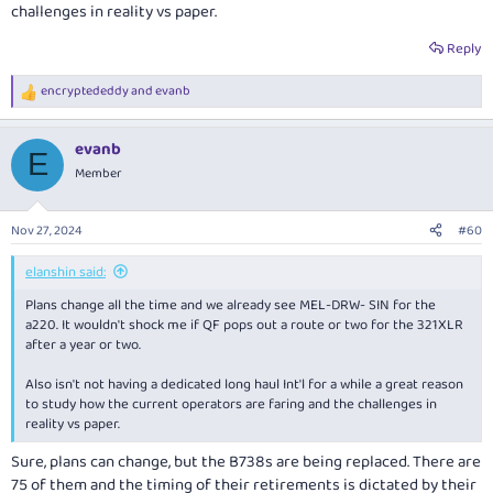
challenges in reality vs paper.
Reply
encryptededdy
and
evanb
R
e
a
evanb
c
E
t
Member
i
o
n
Nov 27, 2024
#60
s
:
elanshin said:
Plans change all the time and we already see MEL-DRW- SIN for the
a220. It wouldn't shock me if QF pops out a route or two for the 321XLR
after a year or two.
Also isn't not having a dedicated long haul Int'l for a while a great reason
to study how the current operators are faring and the challenges in
reality vs paper.
Sure, plans can change, but the B738s are being replaced. There are
75 of them and the timing of their retirements is dictated by their