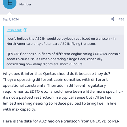
E
them to the A321. The neo is going to run into payload
Member
restrictions on transcontinental routes. These are significantly
worse than on an A320/B738. This means a choice between LR
and XLR. Both have the extra fuel, but the LR gives up a lot of
Sep 7, 2024
#55
volumetric cargo space in the auxiliary fuel tanks. The rear centre
tank on the XLR gives up significantly less cargo space. That said,
jrfsp said:
the further increase in MTOW might be redundant and Qantas
might even derate them.
I don’t believe the A321N would be payload restricted on transcon - in
So why not order both neo and XLR? Simply put, they want to
North America plenty of standard A321N flying transcon.
operate a single type so that they can maximise utilisation and
rotate the same aircraft through the shorter and longer routes.
QFs 738 fleet has sub fleets of different engine rating / MTOWs, doesn’t
The scheduling inefficiencies of two types would be complex or
seem to cause issues when operating a large fleet, especially
would reduce flexibility, especially when interacting with IROPS
considering how many flights are short <3 hours.
and typical fleet rotation to maximise utilisation during IROPS.
Why does it infer that Qantas should do it because they do?
They're operating different cabin densities with different
operational constraints. Then add in different regulatory
requirements, EDTO, etc. I should have been a little more specific -
it's not a payload restriction in a typical sense but it'll be fuel
limited meaning needing to reduce payload to bring fuel in line
with max capacity.
Here is the data for A321neo on a transcon from BNE/SYD to PER: