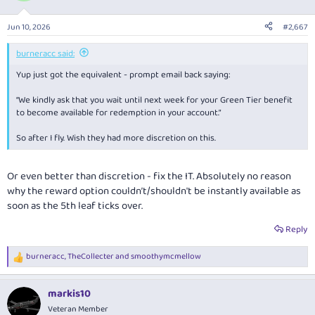
Jun 10, 2026
#2,667
burneracc said:
Yup just got the equivalent - prompt email back saying:
“We kindly ask that you wait until next week for your Green Tier benefit
to become available for redemption in your account.”
So after I fly. Wish they had more discretion on this.
Or even better than discretion - fix the IT. Absolutely no reason
why the reward option couldn’t/shouldn't be instantly available as
soon as the 5th leaf ticks over.
Reply
burneracc
,
TheCollecter
and
smoothymcmellow
R
e
a
markis10
c
t
Veteran Member