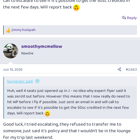
call to escalate to see if it’s possible to get the 50sc credited in
the next few days. Will report back
Reply
jimmy hutspah
R
e
a
smoothymcmellow
c
t
Newbie
i
o
n
Jun 10, 2026
#2,663
s
:
burneracc said:
Huh, well 4 seats just opened up in J - no idea why expert flyer said it
was zero’d out before. However this means that I now really do need to
hit WP before I fly if possible. Just sent an email in and will call to
escalate to see if it’s possible to get the 50sc credited in the next few
days. Will report back
Good luck, I tried escalating, they refused to transfer me to
someone, just said it's policy and that I wouldn't be in the lounge
for my trip last weekend.