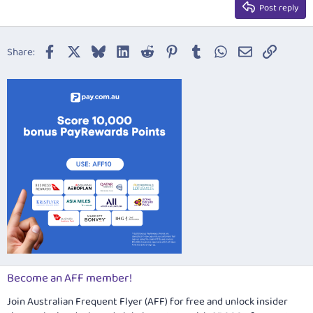
Justify text
Post reply
Heading 3
18
Tahoma
22
Times New Roman
Facebook
X
Bluesky
LinkedIn
Reddit
Pinterest
Tumblr
WhatsApp
Email
Link
Share:
26
Trebuchet MS
Verdana
Become an AFF member!
Join Australian Frequent Flyer (AFF) for free and unlock insider