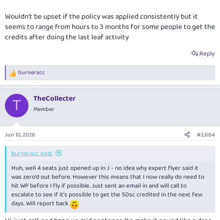
Wouldn't be upset if the policy was applied consistently but it
seems to range from hours to 3 months for some people to get the
credits after doing the last leaf activity
Reply
burneracc
R
e
a
TheCollecter
c
T
t
Member
i
o
n
Jun 10, 2026
#2,664
s
:
burneracc said:
Huh, well 4 seats just opened up in J - no idea why expert flyer said it
was zero’d out before. However this means that I now really do need to
hit WP before I fly if possible. Just sent an email in and will call to
escalate to see if it’s possible to get the 50sc credited in the next few
days. Will report back