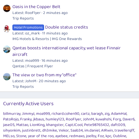
Oasis in the Copper Belt
Latest: RooFlyer
2 minutes ago
Trip Reports
Double status credits
Hotel Promotions
Latest: oz_mark
11 minutes ago
IHG Hotels & Resorts | IHG One Rewards
Qantas boosts international capacity, wet lease Finnair
aircraft
Latest: moa999
16 minutes ago
Qantas | Frequent Flyer
The view or two from my "office"
Latest: JohnM
20 minutes ago
Trip Reports
Currently Active Users
billmurray
JimmyJ
moa999
richard.cohen90
cartz
baragh
zig
AdamHal
PatoRojo
Franky
jkbaus
humley123
RooFlyer
JohnM
kuwahshi
Forg
Daver6
jase05
Mattao
LionKing
khangster
CaptJCool
Pete98765432
daft009
sihyonkim
justinbrett
dh3mike
Vekor
Saab34
im.daniel
AIRwin
travellerqff
MELso
Stone
year of the roo
ayebee
redmaxo
joelby
Foz
kpc
Oubline