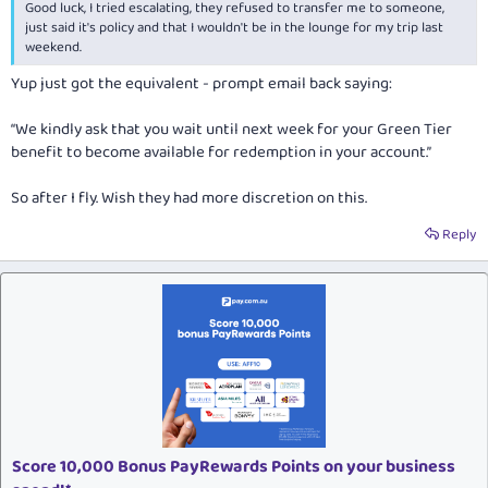
Good luck, I tried escalating, they refused to transfer me to someone,
just said it's policy and that I wouldn't be in the lounge for my trip last
weekend.
Yup just got the equivalent - prompt email back saying:
“We kindly ask that you wait until next week for your Green Tier
benefit to become available for redemption in your account.”
So after I fly. Wish they had more discretion on this.
Reply
Score 10,000 Bonus PayRewards Points on your business