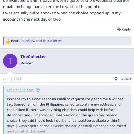
be available within 3 days. (I wasn't quite at the 3 weeks the earlier
email exchange had asked me to wait at this point).
I was actually quite shocked when the choice popped up in my
account in the next day or two.
Reply
BenP
,
DejaBrew
and
TheCollecter
R
e
a
TheCollecter
c
T
t
Member
i
o
n
Jun 10, 2026
#2,671
s
:
exceladdict said:
Perhaps try this one: I sent an email to request they send me a WP bag
tag. Someone from the Philippines called to confirm my address, and
then asked if there was anything else they could help with before
disconnecting - I mentioned i was waiting on the green tier reward
choice, they said they'd look into it and it should be available within 3
days. (I wasn't quite at the 3 weeks the earlier email exchange had asked
me to wait at this point).