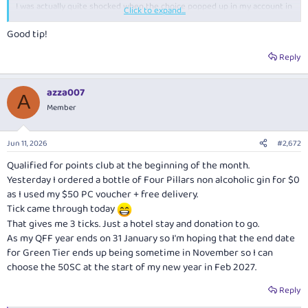
I was actually quite shocked when the choice popped up in my account in
Click to expand...
the next day or two.
Good tip!
Reply
azza007
A
Member
Jun 11, 2026
#2,672
Qualified for points club at the beginning of the month.
Yesterday I ordered a bottle of Four Pillars non alcoholic gin for $0
as I used my $50 PC voucher + free delivery.
Tick came through today
That gives me 3 ticks. Just a hotel stay and donation to go.
As my QFF year ends on 31 January so I'm hoping that the end date
for Green Tier ends up being sometime in November so I can
choose the 50SC at the start of my new year in Feb 2027.
Reply