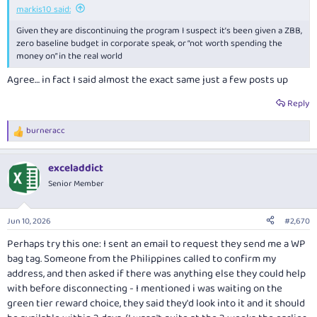
markis10 said:
Given they are discontinuing the program I suspect it’s been given a ZBB,
zero baseline budget in corporate speak, or “not worth spending the
money on” in the real world
Agree… in fact I said almost the exact same just a few posts up
Reply
burneracc
R
e
a
exceladdict
c
t
Senior Member
i
o
n
Jun 10, 2026
#2,670
s
:
Perhaps try this one: I sent an email to request they send me a WP
bag tag. Someone from the Philippines called to confirm my
address, and then asked if there was anything else they could help
with before disconnecting - I mentioned i was waiting on the
green tier reward choice, they said they'd look into it and it should