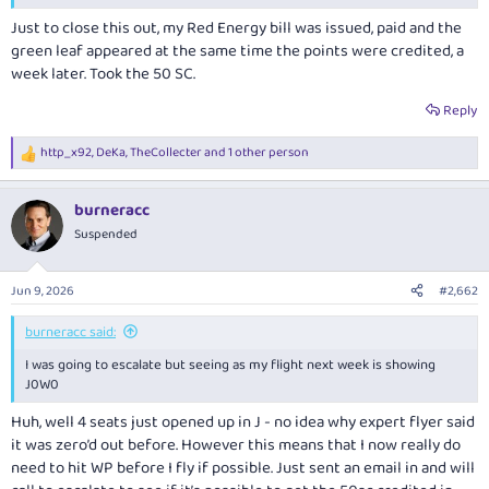
Just to close this out, my Red Energy bill was issued, paid and the
green leaf appeared at the same time the points were credited, a
week later. Took the 50 SC.
Reply
http_x92
,
DeKa
,
TheCollecter
and 1 other person
R
e
a
burneracc
c
t
Suspended
i
o
n
Jun 9, 2026
#2,662
s
:
burneracc said:
I was going to escalate but seeing as my flight next week is showing
J0W0
Huh, well 4 seats just opened up in J - no idea why expert flyer said
it was zero’d out before. However this means that I now really do
need to hit WP before I fly if possible. Just sent an email in and will