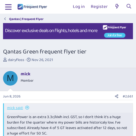
Log in
Register
Qantas | Frequent Flyer
Qantas Green frequent flyer tier
T
S
dairyfloss
Nov 26, 2021
h
t
r
a
mick
e
r
M
Member
a
t
d
d
s
a
Jun 8, 2026
#2,661
t
t
a
e
mick said:
r
t
GreenPower is an extra 3.3c/kWh incl. GST, so I don't think it's a huge
e
burden for the quarter where my power bills are historicaly low. I've
r
subscribed. Already have 4 of 5 GT leaves activated after 12 days, so not
a huge effort for 50 SC.