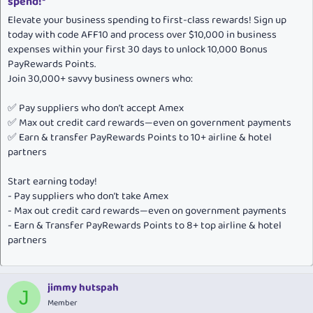
spend!*
Elevate your business spending to first-class rewards! Sign up
today with code AFF10 and process over $10,000 in business
expenses within your first 30 days to unlock 10,000 Bonus
PayRewards Points.
Join 30,000+ savvy business owners who:
✅ Pay suppliers who don’t accept Amex
✅ Max out credit card rewards—even on government payments
✅ Earn & transfer PayRewards Points to 10+ airline & hotel
partners
Start earning today!
- Pay suppliers who don’t take Amex
- Max out credit card rewards—even on government payments
- Earn & Transfer PayRewards Points to 8+ top airline & hotel
partners
jimmy hutspah
J
Member