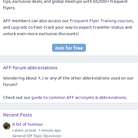
tips, exclusive deals, and global meetups with 65,000+ frequent
flyers.
AFF members can also access our
Frequent Flyer Training courses
,
and
upgrade
to Fast-track your way to expert traveller status and
unlock even more exclusive discounts!
AFF forum abbreviations
Wondering about Y, J or any of the other abbreviations used on our
forum?
Check out our
guide to common AFF acronyms & abbreviations
.
Recent Posts
A bit of humour
Latest: prozac
1 minute ago
General Off Topic Discussion