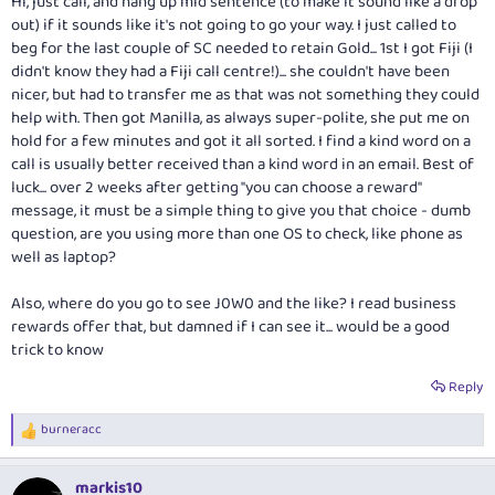
Hi, just call, and hang up mid sentence (to make it sound like a drop
out) if it sounds like it's not going to go your way. I just called to
beg for the last couple of SC needed to retain Gold... 1st I got Fiji (I
didn't know they had a Fiji call centre!)... she couldn't have been
nicer, but had to transfer me as that was not something they could
help with. Then got Manilla, as always super-polite, she put me on
hold for a few minutes and got it all sorted. I find a kind word on a
call is usually better received than a kind word in an email. Best of
luck... over 2 weeks after getting "you can choose a reward"
message, it must be a simple thing to give you that choice - dumb
question, are you using more than one OS to check, like phone as
well as laptop?
Also, where do you go to see J0W0 and the like? I read business
rewards offer that, but damned if I can see it... would be a good
trick to know
Reply
burneracc
R
e
a
markis10
c