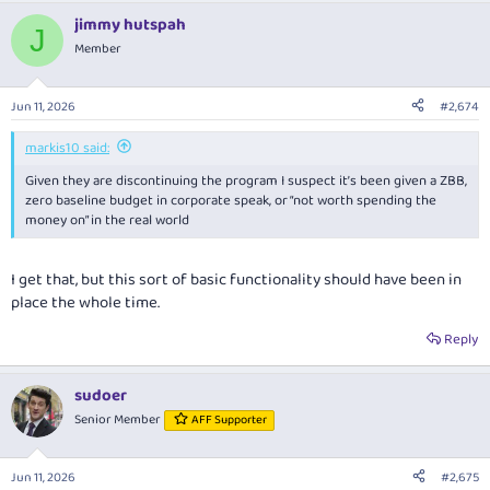
jimmy hutspah
J
Member
Jun 11, 2026
#2,674
markis10 said:
Given they are discontinuing the program I suspect it’s been given a ZBB,
zero baseline budget in corporate speak, or “not worth spending the
money on” in the real world
I get that, but this sort of basic functionality should have been in
place the whole time.
Reply
sudoer
Senior Member
AFF Supporter
Jun 11, 2026
#2,675