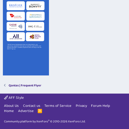
Qantas | Frequent Flyer
AFF Style
About Us
Contact us
Terms of Service
Privacy
Forum Help
Home
Advertise
R
S
S
®
Community platform by XenForo
© 2010-2026 XenForo Ltd.