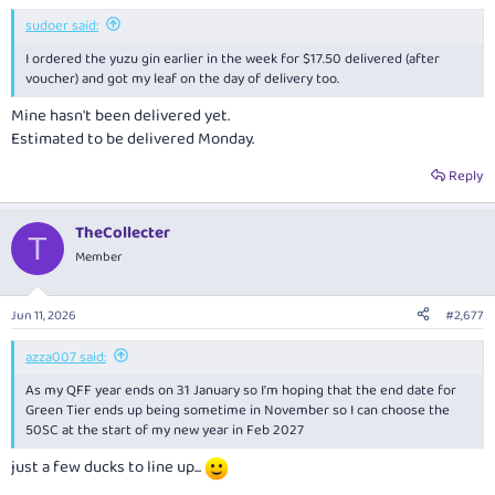
:
sudoer said:
I ordered the yuzu gin earlier in the week for $17.50 delivered (after
voucher) and got my leaf on the day of delivery too.
Mine hasn't been delivered yet.
Estimated to be delivered Monday.
Reply
TheCollecter
T
Member
Jun 11, 2026
#2,677
azza007 said:
As my QFF year ends on 31 January so I'm hoping that the end date for
Green Tier ends up being sometime in November so I can choose the
50SC at the start of my new year in Feb 2027
just a few ducks to line up...