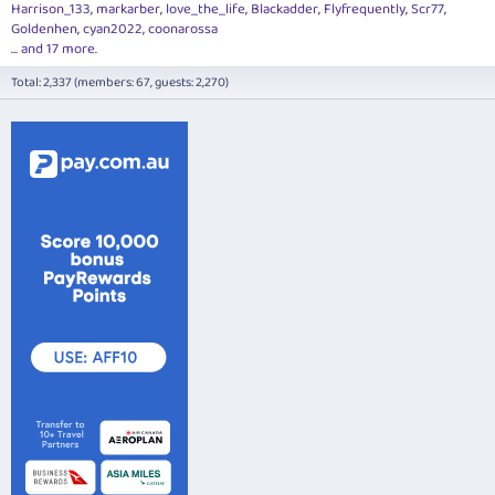
Harrison_133
markarber
love_the_life
Blackadder
Flyfrequently
Scr77
Goldenhen
cyan2022
coonarossa
... and 17 more.
Total: 2,337 (members: 67, guests: 2,270)