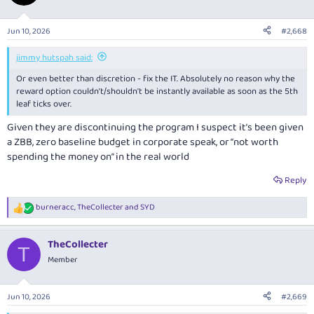
i
o
n
Jun 10, 2026
#2,668
s
:
jimmy hutspah said:
Or even better than discretion - fix the IT. Absolutely no reason why the
reward option couldn’t/shouldn't be instantly available as soon as the 5th
leaf ticks over.
Given they are discontinuing the program I suspect it’s been given
a ZBB, zero baseline budget in corporate speak, or “not worth
spending the money on” in the real world
Reply
burneracc
,
TheCollecter
and
SYD
R
e
a
TheCollecter
c
T
t
Member
i
o
n
Jun 10, 2026
#2,669
s
: