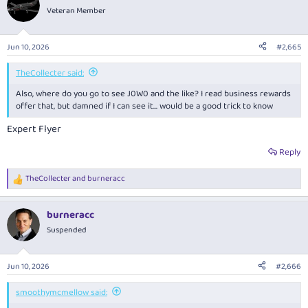
t
Veteran Member
i
o
n
Jun 10, 2026
#2,665
s
:
TheCollecter said:
Also, where do you go to see J0W0 and the like? I read business rewards
offer that, but damned if I can see it... would be a good trick to know
Expert Flyer
Reply
TheCollecter
and
burneracc
R
e
a
burneracc
c
t
Suspended
i
o
n
Jun 10, 2026
#2,666
s
:
smoothymcmellow said: