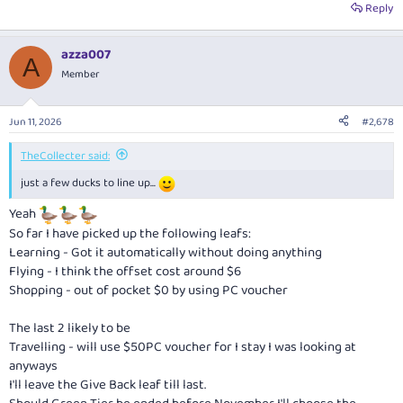
Reply
azza007
A
Member
Jun 11, 2026
#2,678
TheCollecter said:
just a few ducks to line up...
Yeah
So far I have picked up the following leafs:
Learning - Got it automatically without doing anything
Flying - I think the offset cost around $6
Shopping - out of pocket $0 by using PC voucher
The last 2 likely to be
Travelling - will use $50PC voucher for I stay I was looking at
anyways
I'll leave the Give Back leaf till last.