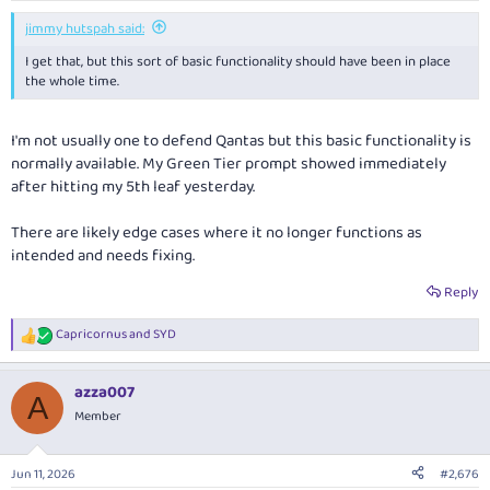
jimmy hutspah said:
I get that, but this sort of basic functionality should have been in place
the whole time.
I'm not usually one to defend Qantas but this basic functionality is
normally available. My Green Tier prompt showed immediately
after hitting my 5th leaf yesterday.
There are likely edge cases where it no longer functions as
intended and needs fixing.
Reply
Capricornus
and
SYD
R
e
a
azza007
c
A
t
Member
i
o
n
Jun 11, 2026
#2,676
s