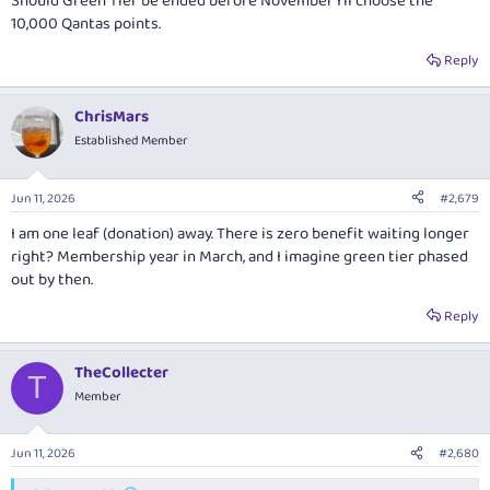
Should Green Tier be ended before November I'll choose the
10,000 Qantas points.
Reply
ChrisMars
Established Member
Jun 11, 2026
#2,679
I am one leaf (donation) away. There is zero benefit waiting longer
right? Membership year in March, and I imagine green tier phased
out by then.
Reply
TheCollecter
T
Member
Jun 11, 2026
#2,680