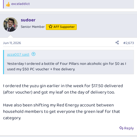
exceladdict
R
e
a
sudoer
c
t
Senior Member
AFF Supporter
i
o
n
Jun 11, 2026
#2,673
s
:
azza007 said:
Yesterday I ordered a bottle of Four Pillars non alcoholic gin for $0 as I
used my $50 PC voucher + free delivery.
I ordered the yuzu gin earlier in the week for $17.50 delivered
(after voucher) and got my leaf on the day of delivery too.
Have also been shifting my Red Energy account between
household members to get everyone the green leaf for that
category.
Reply