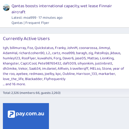
Qantas boosts international capacity, wet lease Finnair
aircraft
Latest: moa999
17 minutes ago
Qantas | Frequent Flyer
Currently Active Users
tgh
billmurray
Foz
Quickstatus
Franky
JohnM
coonarossa
JimmyJ
AdamHal
richard.cohen90
L2.
cartz
moa999
baragh
zig
PatoRojo
jkbaus
humley123
RooFlyer
kuwahshi
Forg
Daver6
jase05
Mattao
LionKing
khangster
CaptJCool
Pete98765432
daft009
sihyonkim
justinbrett
dh3mike
Vekor
Saab34
im.daniel
AIRwin
travellerqff
MELso
Stone
year of
the roo
ayebee
redmaxo
joelby
kpc
Oubline
Harrison_133
markarber
love_the_life
Blackadder
Flyfrequently
... and 16 more.
Total: 2,326 (members: 66, guests: 2,260)