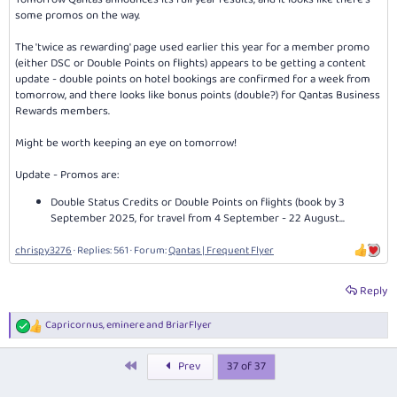
some promos on the way.
The 'twice as rewarding' page used earlier this year for a member promo
(either DSC or Double Points on flights) appears to be getting a content
update - double points on hotel bookings are confirmed for a week from
tomorrow, and there looks like bonus points (double?) for Qantas Business
Rewards members.
Might be worth keeping an eye on tomorrow!
Update - Promos are:
Double Status Credits or Double Points on flights (book by 3
September 2025, for travel from 4 September - 22 August...
chrispy3276
Replies: 561
Forum:
Qantas | Frequent Flyer
Reply
Capricornus
,
eminere
and
BriarFlyer
R
e
a
First
Prev
37 of 37
c
t