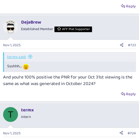
Reply
DejaBrew
Established Member
AFF Plat Supporter
Nov 1, 2025
#723
termx said:
Ssshhh....
And you’re 100% positive the PNR for your Oct 31st viewing is the
same as what was generated in October 2024?
Reply
termx
T
Intern
Nov 1, 2025
#724