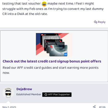
testing that last voucher
maybe next time. I feel i might
struggle with my Feb ones as I'm trying to convert my last dummy
CR into a OWA at the old rate.
Reply
Check out the latest credit card signup bonus point offers
Read our AFF credit card guides and start earning more points
now.
DejaBrew
Established Member
AFF Plat Supporter
Nov 1, 2025
#726