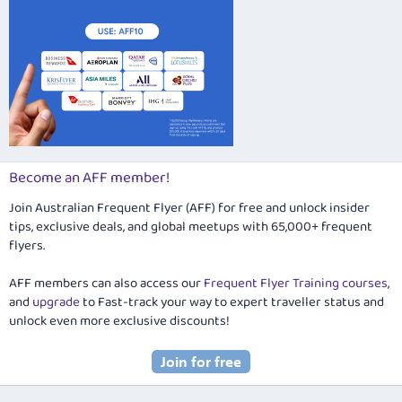
Become an AFF member!
Join Australian Frequent Flyer (AFF) for free and unlock insider
tips, exclusive deals, and global meetups with 65,000+ frequent
flyers.
AFF members can also access our
Frequent Flyer Training courses
,
and
upgrade
to Fast-track your way to expert traveller status and
unlock even more exclusive discounts!