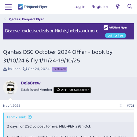
Log in
Register
Qantas | Frequent Flyer
Qantas DSC October 2024 Offer - book by
31/10/24 & fly 1/11/24-19/10/25
T
S
kallinch
Oct 24, 2024
Featured
h
t
r
a
DejaBrew
e
r
Established Member
AFF Plat Supporter
a
t
d
d
s
a
Nov 1, 2025
#721
t
t
a
e
termx said:
r
t
2 days for DSC to post for me, MEL-PER 29th Oct.
e
r