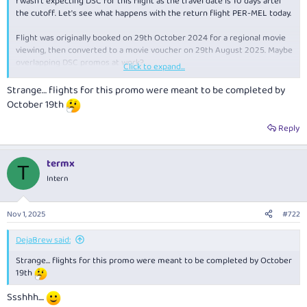
I wasn't expecting DSC for this flight as the travel date is 10 days after
the cutoff. Let's see what happens with the return flight PER-MEL today.
Flight was originally booked on 29th October 2024 for a regional movie
viewing, then converted to a movie voucher on 29th August 2025. Maybe
overlapping DSC promos at work?
Click to expand...
Strange… flights for this promo were meant to be completed by
View attachment 478893
October 19th
Reply
termx
T
Intern
Nov 1, 2025
#722
DejaBrew said:
Strange… flights for this promo were meant to be completed by October
19th
Ssshhh....