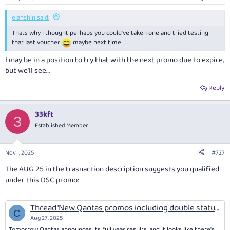
elanshin said:
Thats why i thought perhaps you could've taken one and tried testing
that last voucher
maybe next time
I
may
be in a position to try that with the next promo due to expire,
but we’ll see…
Reply
33kft
3
Established Member
Nov 1, 2025
#727
The AUG 25 in the trasnaction description suggests you qualified
under this DSC promo:
Thread 'New Qantas promos including double status credits (book by 3/9/25; travel 4/9/25 until 22/8/26)'
C
Aug 27, 2025
Tomorrow Qantas announces its full year results, and it looks like there's