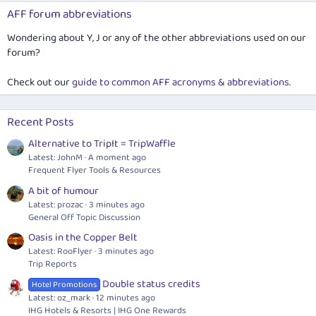
AFF forum abbreviations
Wondering about Y, J or any of the other abbreviations used on our
forum?
Check out our
guide to common AFF acronyms & abbreviations
.
Recent Posts
Alternative to TripIt = TripWaffle
Latest: JohnM
A moment ago
Frequent Flyer Tools & Resources
A bit of humour
Latest: prozac
3 minutes ago
General Off Topic Discussion
Oasis in the Copper Belt
Latest: RooFlyer
3 minutes ago
Trip Reports
Double status credits
Hotel Promotions
Latest: oz_mark
12 minutes ago
IHG Hotels & Resorts | IHG One Rewards