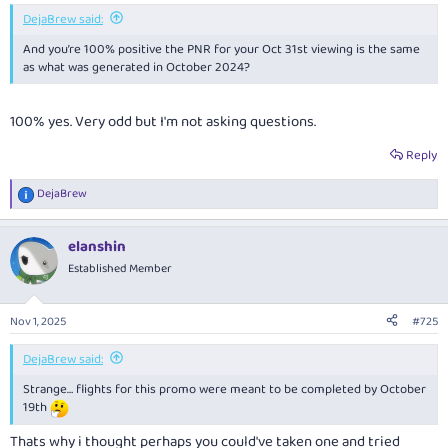
DejaBrew said:
And you’re 100% positive the PNR for your Oct 31st viewing is the same
as what was generated in October 2024?
100% yes. Very odd but I'm not asking questions.
Reply
DejaBrew
R
e
a
elanshin
c
t
Established Member
i
o
n
Nov 1, 2025
#725
s
:
DejaBrew said:
Strange… flights for this promo were meant to be completed by October
19th
Thats why i thought perhaps you could've taken one and tried