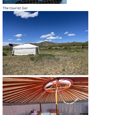
The tourist Ger