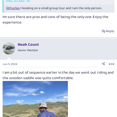
Matt_01 said:
@Pushka
I booking on a small group tour and I am the only person.
Im sure there are pros and cons of being the only one. Enjoy the
experience.
Reply
Noah Count
Senior Member
Jun 5, 2024
#48
I am a bit out of sequence earlier in the day we went out riding and
the wooden saddle was quite comfortable.