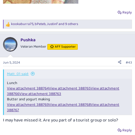
Reply
kookaburra75
,
bPeteb
,
Justinf
and 9 others
R
e
a
Pushka
c
t
Veteran Member
AFF Supporter
i
o
n
Jun 5, 2024
#43
s
:
Matt_01 said:
Lunch
View attachment 388764
View attachment 388765
View attachment
388766
View attachment 388763
Butter and yogurt making
View attachment 388769
View attachment 388768
View attachment
388767
I may have missed it. Are you part of a tourist group or solo?
Reply