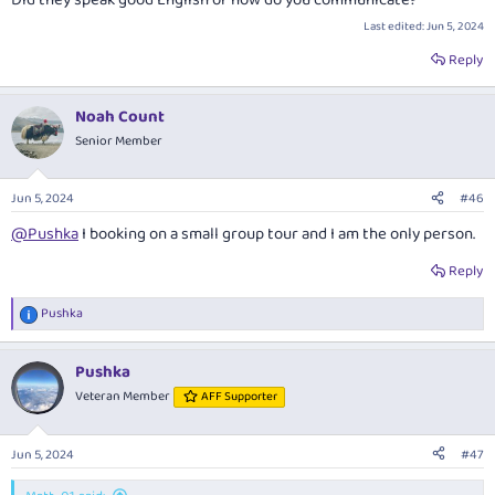
Did they speak good English or how do you communicate?
Last edited:
Jun 5, 2024
Reply
Noah Count
Senior Member
Jun 5, 2024
#46
@Pushka
I booking on a small group tour and I am the only person.
Reply
Pushka
R
e
a
Pushka
c
t
Veteran Member
AFF Supporter
i
o
n
Jun 5, 2024
#47
s
: