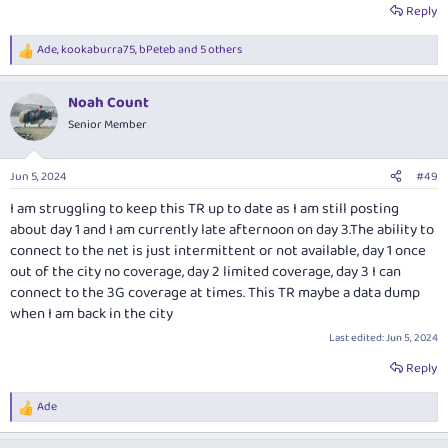
Reply
Ade
,
kookaburra75
,
bPeteb
and 5 others
R
e
a
Noah Count
c
t
Senior Member
i
o
n
Jun 5, 2024
#49
s
:
I am struggling to keep this TR up to date as I am still posting
about day 1 and I am currently late afternoon on day 3.The ability to
connect to the net is just intermittent or not available, day 1 once
out of the city no coverage, day 2 limited coverage, day 3 I can
connect to the 3G coverage at times. This TR maybe a data dump
when I am back in the city
Last edited:
Jun 5, 2024
Reply
Ade
R
e
a