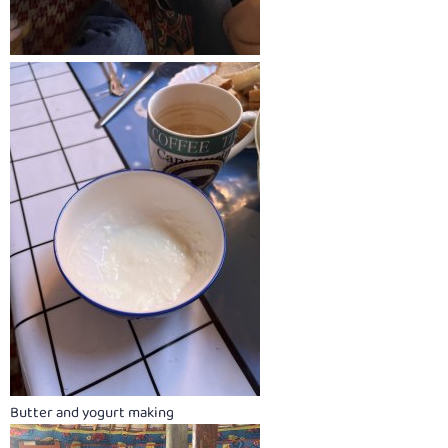
Butter and yogurt making