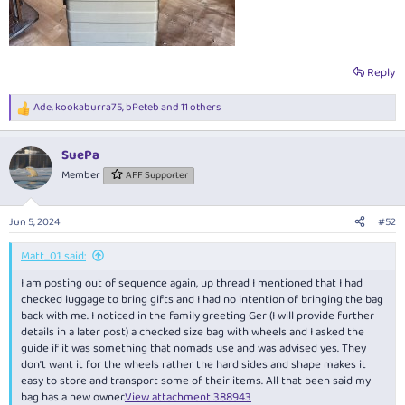
Reply
Ade
,
kookaburra75
,
bPeteb
and 11 others
R
e
a
SuePa
c
t
Member
AFF Supporter
i
o
n
Jun 5, 2024
#52
s
:
Matt_01 said:
I am posting out of sequence again, up thread I mentioned that I had
checked luggage to bring gifts and I had no intention of bringing the bag
back with me. I noticed in the family greeting Ger (I will provide further
details in a later post) a checked size bag with wheels and I asked the
guide if it was something that nomads use and was advised yes. They
don’t want it for the wheels rather the hard sides and shape makes it
easy to store and transport some of their items. All that been said my
bag has a new owner.
View attachment 388943