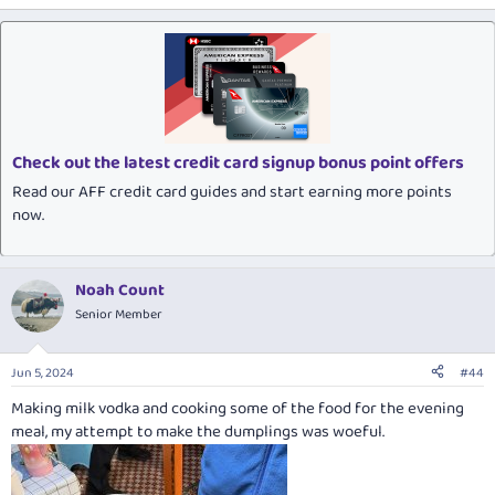
Check out the latest credit card signup bonus point offers
Read our AFF credit card guides and start earning more points
now.
Noah Count
Senior Member
Jun 5, 2024
#44
Making milk vodka and cooking some of the food for the evening
meal, my attempt to make the dumplings was woeful.