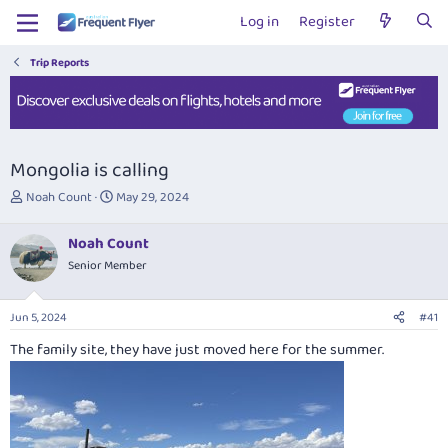
Log in
Register
Trip Reports
Mongolia is calling
T
S
Noah Count
May 29, 2024
h
t
r
a
Noah Count
e
r
Senior Member
a
t
d
d
s
a
Jun 5, 2024
#41
t
t
a
e
The family site, they have just moved here for the summer.
r
t
e
r