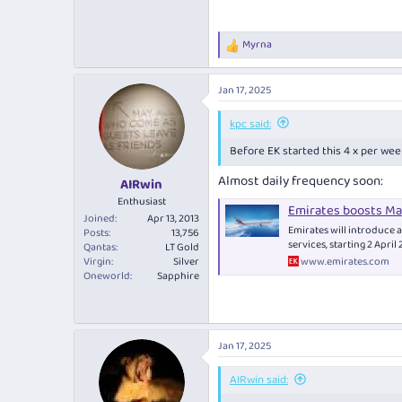
Myrna
R
e
a
Jan 17, 2025
c
t
i
kpc said:
o
Before EK started this 4 x per week
n
s
Almost daily frequency soon:
:
AIRwin
Enthusiast
Emirates boosts Mad
Joined
Apr 13, 2013
Emirates will introduce a
Posts
13,756
services, starting 2 April
Qantas
LT Gold
www.emirates.com
Virgin
Silver
Oneworld
Sapphire
Jan 17, 2025
AIRwin said: