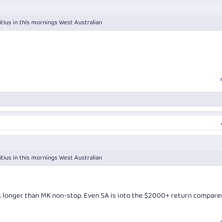
itius in this mornings West Australian
itius in this mornings West Australian
s longer than MK non-stop. Even SA is into the $2000+ return compare