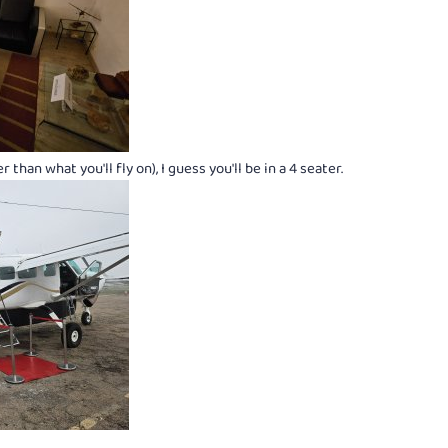
than what you'll fly on), I guess you'll be in a 4 seater.