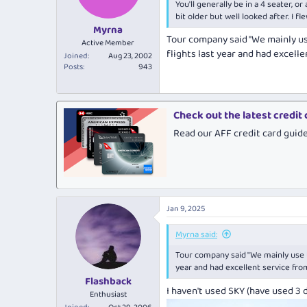
You'll generally be in a 4 seater, 
n
s
bit older but well looked after. I f
:
Myrna
Tour company said "We mainly us
Active Member
flights last year and had excell
Joined
Aug 23, 2002
Posts
943
Check out the latest credit
Read our AFF credit card guid
Jan 9, 2025
Myrna said:
Tour company said "We mainly use t
year and had excellent service fro
Flashback
I haven't used SKY (have used 3 d
Enthusiast