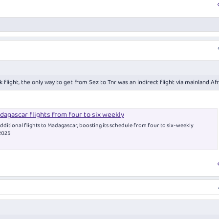
 flight, the only way to get from Sez to Tnr was an indirect flight via mainland Afr
agascar flights from four to six weekly
dditional flights to Madagascar, boosting its schedule from four to six-weekly
 2025