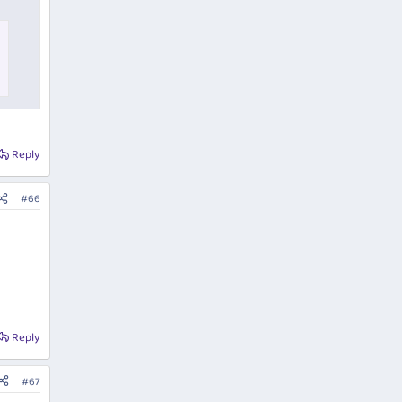
Reply
#66
Reply
#67