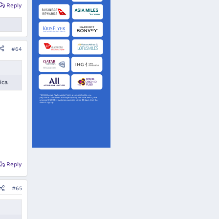
Reply
#64
ica.
Reply
#65