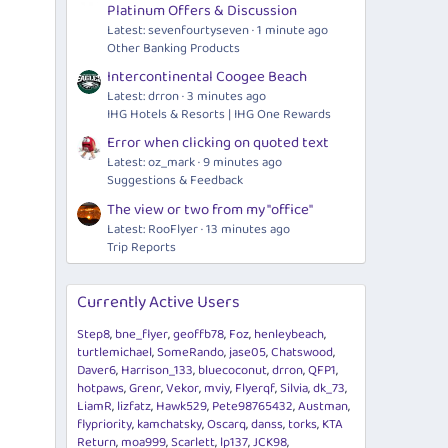
Platinum Offers & Discussion
Latest: sevenfourtyseven
1 minute ago
Other Banking Products
Intercontinental Coogee Beach
Latest: drron
3 minutes ago
IHG Hotels & Resorts | IHG One Rewards
Error when clicking on quoted text
Latest: oz_mark
9 minutes ago
Suggestions & Feedback
The view or two from my "office"
Latest: RooFlyer
13 minutes ago
Trip Reports
Currently Active Users
Step8
bne_flyer
geoffb78
Foz
henleybeach
turtlemichael
SomeRando
jase05
Chatswood
Daver6
Harrison_133
bluecoconut
drron
QFP1
hotpaws
Grenr
Vekor
mviy
Flyerqf
Silvia
dk_73
LiamR
lizfatz
Hawk529
Pete98765432
Austman
flypriority
kamchatsky
Oscarq
danss
torks
KTA
Return
moa999
Scarlett
lp137
JCK98