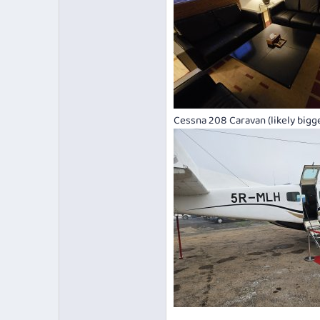
Cessna 208 Caravan (likely bigger 