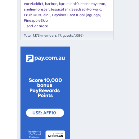
exceladdict
hachoo
kpc
ellen10
esseeeayeenn
smiliemonster
JessicaTam
SeatBackForward
Fruit1008
IainF
Layslow
CaptJCool
jagungal
PineappleSkip
... and 27 more.
Total: 1,173 (members: 77, guests: 1,096)