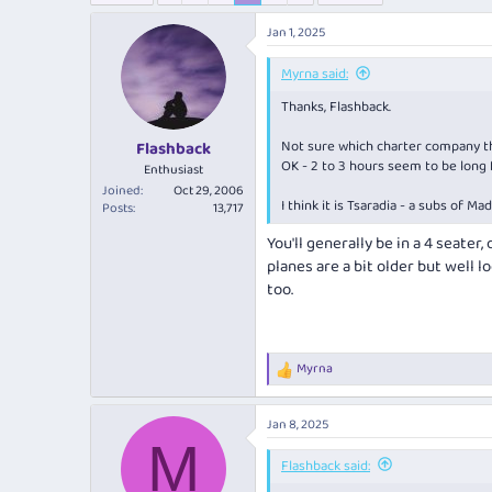
e
r
a
t
Jan 1, 2025
d
d
s
a
Myrna said:
t
t
Thanks, Flashback.
a
e
r
Not sure which charter company the
Flashback
t
OK - 2 to 3 hours seem to be long f
e
Enthusiast
r
Joined
Oct 29, 2006
I think it is Tsaradia - a subs of Ma
Posts
13,717
You'll generally be in a 4 seater
planes are a bit older but well l
too.
Myrna
R
e
a
Jan 8, 2025
c
M
t
i
Flashback said:
o