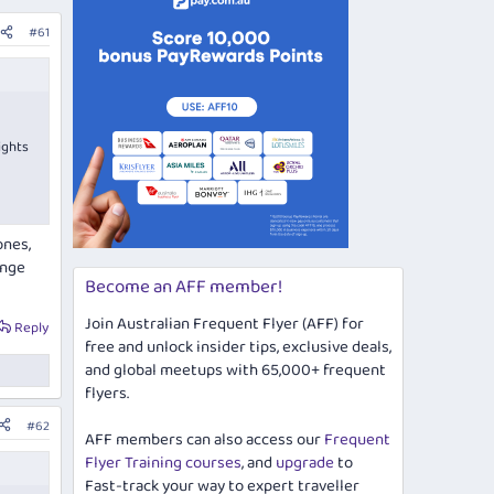
#61
ights
ones,
unge
Become an AFF member!
Join Australian Frequent Flyer (AFF) for
Reply
free and unlock insider tips, exclusive deals,
and global meetups with 65,000+ frequent
flyers.
#62
AFF members can also access our
Frequent
Flyer Training courses
, and
upgrade
to
Fast-track your way to expert traveller