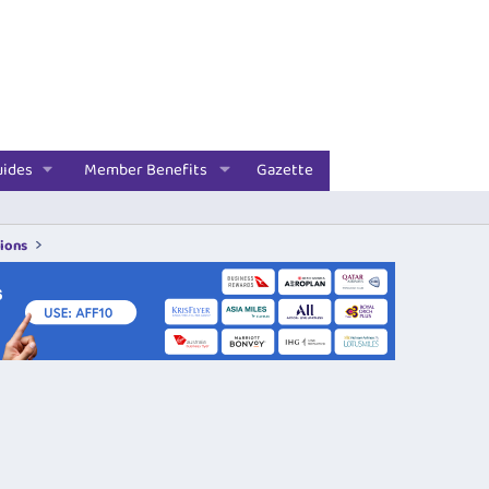
uides
Member Benefits
Gazette
tions