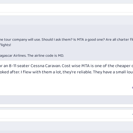
 tour company will use. Should I ask them? Is MTA a good one? Are all charter fl
lights!
dagascar Airlines. The airline code is MD.
, or an 8-11 seater Cessna Caravan. Cost wise MTA is one of the cheaper 
ooked after. I flew with them a lot, they're reliable. They have a small lo