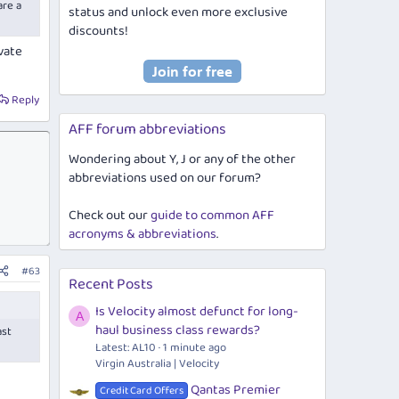
are a
status and unlock even more exclusive
discounts!
vate
Reply
AFF forum abbreviations
Wondering about Y, J or any of the other
abbreviations used on our forum?
Check out our
guide to common AFF
acronyms & abbreviations
.
#63
Recent Posts
Is Velocity almost defunct for long-
A
haul business class rewards?
ast
Latest: AL10
1 minute ago
Virgin Australia | Velocity
Qantas Premier
Credit Card Offers