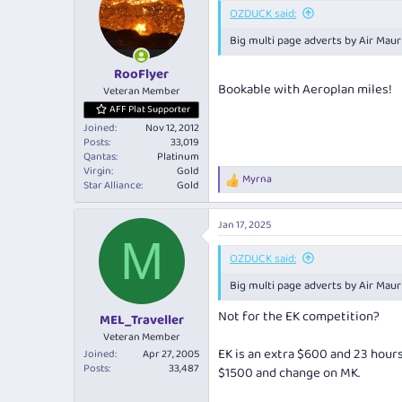
OZDUCK said:
Big multi page adverts by Air Maur
RooFlyer
Bookable with Aeroplan miles!
Veteran Member
AFF Plat Supporter
Joined
Nov 12, 2012
Posts
33,019
Qantas
Platinum
Virgin
Gold
Myrna
R
Star Alliance
Gold
e
a
Jan 17, 2025
c
M
t
i
OZDUCK said:
o
Big multi page adverts by Air Maur
n
s
Not for the EK competition?
:
MEL_Traveller
Veteran Member
EK is an extra $600 and 23 hour
Joined
Apr 27, 2005
Posts
33,487
$1500 and change on MK.