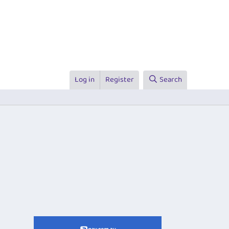
Log in
Register
Search