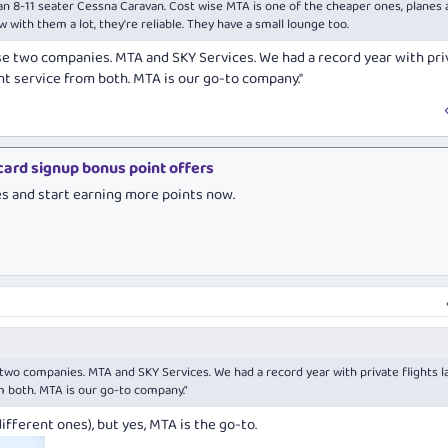
or an 8-11 seater Cessna Caravan. Cost wise MTA is one of the cheaper ones, planes 
lew with them a lot, they're reliable. They have a small lounge too.
e two companies. MTA and SKY Services. We had a record year with pri
ent service from both. MTA is our go-to company."
 card signup bonus point offers
es and start earning more points now.
wo companies. MTA and SKY Services. We had a record year with private flights l
m both. MTA is our go-to company."
ifferent ones), but yes, MTA is the go-to.