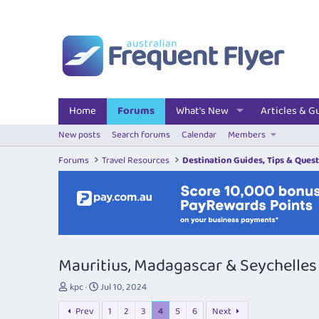
Home
Forums
What's New
Articles & G
New posts
Search forums
Calendar
Members
Forums
Travel Resources
Destination Guides, Tips & Ques
Mauritius, Madagascar & Seychelles
T
S
kpc
Jul 10, 2024
h
t
Prev
1
2
3
4
5
6
Next
r
a