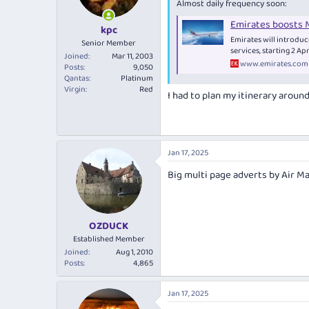
Almost daily frequency soon:
Emirates boosts M
kpc
Emirates will introduc
Senior Member
services, starting 2 Ap
Joined
Mar 11, 2003
www.emirates.com
Posts
9,050
Qantas
Platinum
Virgin
Red
I had to plan my itinerary around 
Jan 17, 2025
Big multi page adverts by Air Ma
OZDUCK
Established Member
Joined
Aug 1, 2010
Posts
4,865
Jan 17, 2025