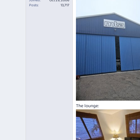
Joined
Oct 29, 2006
Posts
13,717
The lounge: