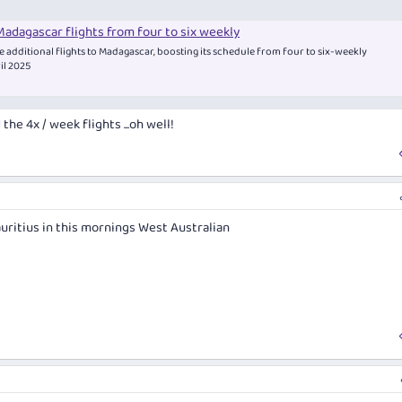
adagascar flights from four to six weekly
e additional flights to Madagascar, boosting its schedule from four to six-weekly
ril 2025
the 4x / week flights ...oh well!
uritius in this mornings West Australian