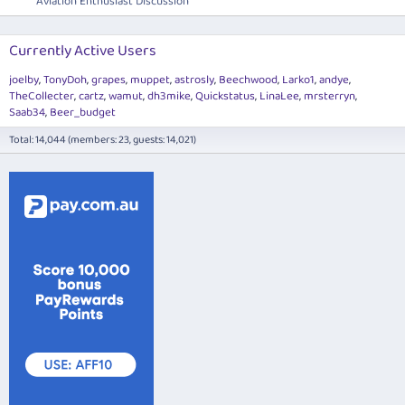
Aviation Enthusiast Discussion
Currently Active Users
joelby
TonyDoh
grapes
muppet
astrosly
Beechwood
Larko1
andye
TheCollecter
cartz
wamut
dh3mike
Quickstatus
LinaLee
mrsterryn
Saab34
Beer_budget
Total: 14,044 (members: 23, guests: 14,021)