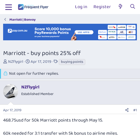
Log in
Register
Marriott | Bonvoy
Marriott - buy points 25% off
T
S
T
NZflygirl
Apr 17, 2019
buying points
h
t
a
r
a
g
Not open for further replies.
e
r
s
a
t
NZflygirl
d
d
Established Member
s
a
t
t
a
e
Apr 17, 2019
#1
r
t
468.75usd for 50k Marriott points through May 15.
e
r
60k needed for 3:1 transfer with 5k bonus to airline miles.