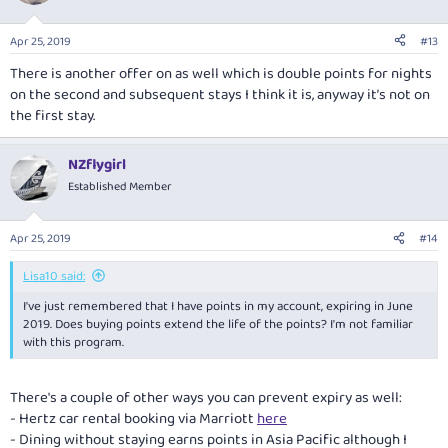
Apr 25, 2019
#13
There is another offer on as well which is double points for nights
on the second and subsequent stays I think it is, anyway it’s not on
the first stay.
NZflygirl
Established Member
Apr 25, 2019
#14
Lisa10 said:
I've just remembered that I have points in my account, expiring in June
2019. Does buying points extend the life of the points? I'm not familiar
with this program.
There's a couple of other ways you can prevent expiry as well:
- Hertz car rental booking via Marriott
here
- Dining without staying earns points in Asia Pacific although I