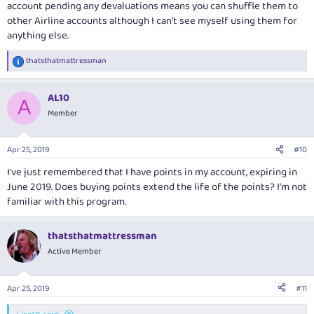
account pending any devaluations means you can shuffle them to
other Airline accounts although I can't see myself using them for
anything else.
thatsthatmattressman
R
e
a
AL10
c
A
t
Member
i
o
n
Apr 25, 2019
#10
s
:
I've just remembered that I have points in my account, expiring in
June 2019. Does buying points extend the life of the points? I'm not
familiar with this program.
thatsthatmattressman
Active Member
Apr 25, 2019
#11