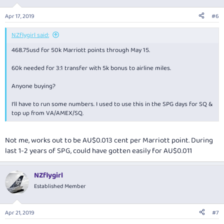
Apr 17, 2019
#6
NZflygirl said:
468.75usd for 50k Marriott points through May 15.
60k needed for 3:1 transfer with 5k bonus to airline miles.
Anyone buying?
I'll have to run some numbers. I used to use this in the SPG days for SQ &
top up from VA/AMEX/SQ.
Not me, works out to be AU$0.013 cent per Marriott point. During
last 1-2 years of SPG, could have gotten easily for AU$0.011
NZflygirl
Established Member
Apr 21, 2019
#7