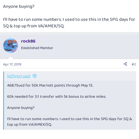
Anyone buying?
I'll have to run some numbers. I used to use this in the SPG days for
SQ & top up from VA/AMEX/SQ.
rock86
Established Member
Apr 17, 2019
#2
NZflygirl said:
468.75usd for 50k Marriott points through May 15.
60k needed for 3:1 transfer with 5k bonus to airline miles.
Anyone buying?
I'll have to run some numbers. I used to use this in the SPG days for SQ &
top up from VA/AMEX/SQ.