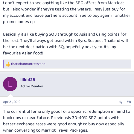
I don't expect to see anything like the SPG offers from Marriott
but I also wonder if they're testing the waters. I may just buy for
my account and leave partners account free to buy again if another
promo comes up.
Basically it's like buying SQ J through to Asia and using points for
the rest. They'll always get used within 3yrs. Suspect Thailand will
be the next destination with SQ, hopefully next year. It's my
favourite Asian food!
thatsthatmattressman
R
e
a
lilkid28
c
L
t
Active Member
i
o
n
Apr 21, 2019
#8
s
:
The current offer ia only good for a specific redemption in mind to
book now or near future. Previously 30-40% SPG points with
better exchange rates were good enough to buy now especially
when converting to Marriot Travel Packages.