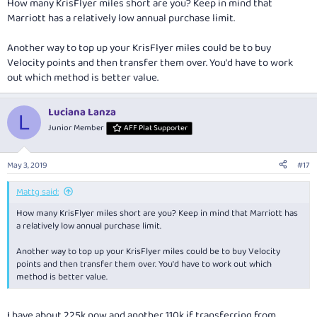
How many KrisFlyer miles short are you? Keep in mind that
Marriott has a relatively low annual purchase limit.
Another way to top up your KrisFlyer miles could be to buy
Velocity points and then transfer them over. You'd have to work
out which method is better value.
Luciana Lanza
L
Junior Member
AFF Plat Supporter
May 3, 2019
#17
Mattg said:
How many KrisFlyer miles short are you? Keep in mind that Marriott has
a relatively low annual purchase limit.
Another way to top up your KrisFlyer miles could be to buy Velocity
points and then transfer them over. You'd have to work out which
method is better value.
I have about 225k now and another 110k if transferring from