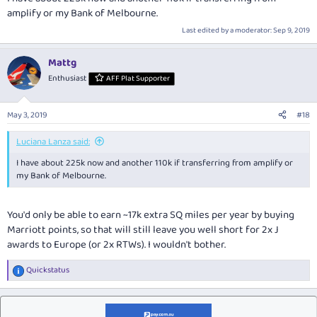
amplify or my Bank of Melbourne.
Last edited by a moderator:
Sep 9, 2019
Mattg
Enthusiast
AFF Plat Supporter
May 3, 2019
#18
Luciana Lanza said:
I have about 225k now and another 110k if transferring from amplify or
my Bank of Melbourne.
You'd only be able to earn ~17k extra SQ miles per year by buying
Marriott points, so that will still leave you well short for 2x J
awards to Europe (or 2x RTWs). I wouldn't bother.
Quickstatus
R
e
a
c