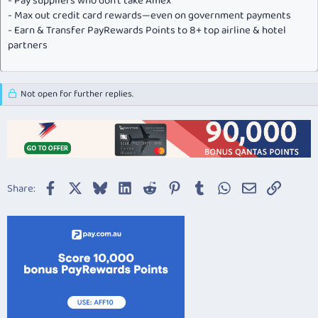
- Pay suppliers who don’t take Amex
- Max out credit card rewards—even on government payments
- Earn & Transfer PayRewards Points to 8+ top airline & hotel
partners
Not open for further replies.
Facebook
X
Bluesky
LinkedIn
Reddit
Pinterest
Tumblr
WhatsApp
Email
Link
Share: