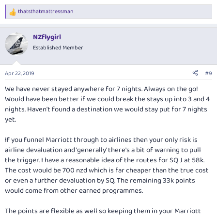
thatsthatmattressman
R
e
a
NZflygirl
c
t
Established Member
i
o
n
Apr 22, 2019
#9
s
:
We have never stayed anywhere for 7 nights. Always on the go!
Would have been better if we could break the stays up into 3 and 4
nights. Haven't found a destination we would stay put for 7 nights
yet.
If you funnel Marriott through to airlines then your only risk is
airline devaluation and 'generally' there's a bit of warning to pull
the trigger. I have a reasonable idea of the routes for SQ J at 58k.
The cost would be 700 nzd which is far cheaper than the true cost
or even a further devaluation by SQ. The remaining 33k points
would come from other earned programmes.
The points are flexible as well so keeping them in your Marriott