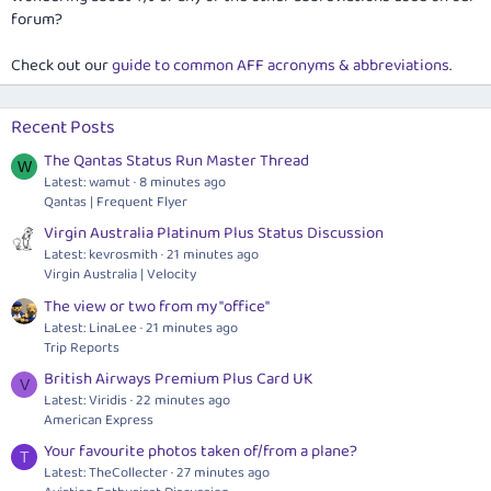
forum?
Check out our
guide to common AFF acronyms & abbreviations
.
Recent Posts
The Qantas Status Run Master Thread
W
Latest: wamut
8 minutes ago
Qantas | Frequent Flyer
Virgin Australia Platinum Plus Status Discussion
Latest: kevrosmith
21 minutes ago
Virgin Australia | Velocity
The view or two from my "office"
Latest: LinaLee
21 minutes ago
Trip Reports
British Airways Premium Plus Card UK
V
Latest: Viridis
22 minutes ago
American Express
Your favourite photos taken of/from a plane?
T
Latest: TheCollecter
27 minutes ago