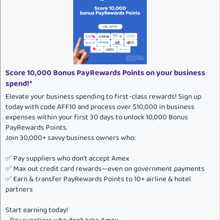
t
i
o
n
s
:
Score 10,000 Bonus PayRewards Points on your business
spend!*
Elevate your business spending to first-class rewards! Sign up
today with code AFF10 and process over $10,000 in business
expenses within your first 30 days to unlock 10,000 Bonus
PayRewards Points.
Join 30,000+ savvy business owners who:
✅ Pay suppliers who don’t accept Amex
✅ Max out credit card rewards—even on government payments
✅ Earn & transfer PayRewards Points to 10+ airline & hotel
partners
Start earning today!