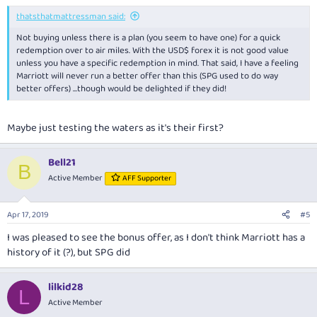
thatsthatmattressman said:
Not buying unless there is a plan (you seem to have one) for a quick
redemption over to air miles. With the USD$ forex it is not good value
unless you have a specific redemption in mind. That said, I have a feeling
Marriott will never run a better offer than this (SPG used to do way
better offers) ...though would be delighted if they did!
Maybe just testing the waters as it's their first?
Bell21
B
Active Member
AFF Supporter
Apr 17, 2019
#5
I was pleased to see the bonus offer, as I don't think Marriott has a
history of it (?), but SPG did
lilkid28
L
Active Member