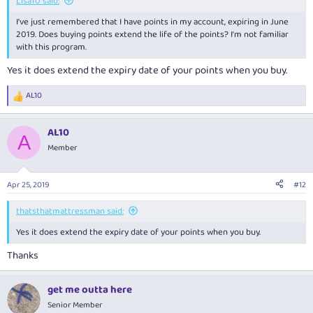
Lisa10 said:
I've just remembered that I have points in my account, expiring in June
2019. Does buying points extend the life of the points? I'm not familiar
with this program.
Yes it does extend the expiry date of your points when you buy.
AL10
R
e
a
AL10
c
A
t
Member
i
o
n
Apr 25, 2019
#12
s
:
thatsthatmattressman said:
Yes it does extend the expiry date of your points when you buy.
Thanks
get me outta here
Senior Member