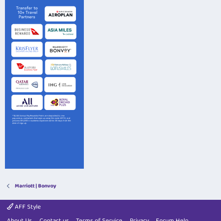
Marriott | Bonvoy
AFF Style
About Us
Contact us
Terms of Service
Privacy
Forum Help