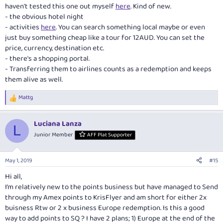
haven't tested this one out myself
here
. Kind of new.
- the obvious hotel night
- activities
here
. You can search something local maybe or even
just buy something cheap like a tour for 12AUD. You can set the
price, currency, destination etc.
- there's a shopping portal.
- Transferring them to airlines counts as a redemption and keeps
them alive as well.
Mattg
R
e
a
Luciana Lanza
c
L
t
Junior Member
AFF Plat Supporter
i
o
n
May 1, 2019
#15
s
:
Hi all,
I’m relatively new to the points business but have managed to Send
through my Amex points to KrisFlyer and am short for either 2x
buisness Rtw or 2 x business Europe redemption. Is this a good
way to add points to SQ ? I have 2 plans; 1) Europe at the end of the