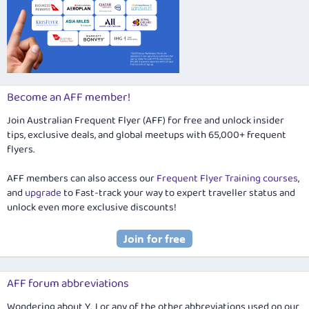
Become an AFF member!
Join Australian Frequent Flyer (AFF) for free and unlock insider
tips, exclusive deals, and global meetups with 65,000+ frequent
flyers.
AFF members can also access our
Frequent Flyer Training courses
,
and
upgrade
to Fast-track your way to expert traveller status and
unlock even more exclusive discounts!
AFF forum abbreviations
Wondering about Y, J or any of the other abbreviations used on our