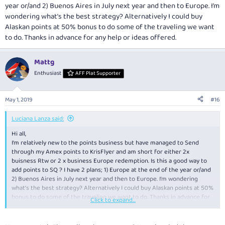
year or/and 2) Buenos Aires in July next year and then to Europe. I’m
wondering what’s the best strategy? Alternatively I could buy
Alaskan points at 50% bonus to do some of the traveling we want
to do. Thanks in advance for any help or ideas offered.
Mattg
Enthusiast
AFF Plat Supporter
May 1, 2019
#16
Luciana Lanza said:
Hi all,
I’m relatively new to the points business but have managed to Send
through my Amex points to KrisFlyer and am short for either 2x
buisness Rtw or 2 x business Europe redemption. Is this a good way to
add points to SQ ? I have 2 plans; 1) Europe at the end of the year or/and
2) Buenos Aires in July next year and then to Europe. I’m wondering
what’s the best strategy? Alternatively I could buy Alaskan points at 50%
bonus to do some of the traveling we want to do. Thanks in advance for
Click to expand...
any help or ideas offered.