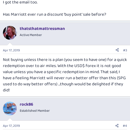
I got the email too.
Has Marriott ever run a discount 'buy point' sale before?
thatsthatmattressman
Active Member
Apr 17, 2019
#3
Not buying unless there is a plan (you seem to have one) for a quick
redemption over to air miles. With the USD$ forex it is not good
value unless you have a specific redemption in mind. That said, I
have a feeling Marriott will never run a better offer than this (SPG
used to do way better offers) ...though would be delighted if they
did!
rock86
Established Member
Apr 17, 2019
#4