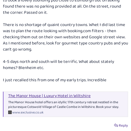
to book a lovely sounding pub close to Edinburgh but on asking
found there was no parking provided at all. On the street, round
the corner. Passed on it.
There is no shortage of quaint country towns. Whet I did last time
was to plan the route looking with
booking.com
filters - then
checking them out on their own websites and Google street view.
As I mentioned before, look for gourmet type country pubs and you
can't go wromg.
4-5 days north and south will be terrific. What about stately
homes? Blenheim etc.
I just recalled this from one of my early trips. Incredible
The Manor House | Luxury Hotel in Wiltshire
The Manor House hotel offers an idyllic 17th century retreat nestled in the
picturesque Cotswold Village of Castle Combe in Wiltshire. Book your stay.
www.exclusive.co.uk
Reply