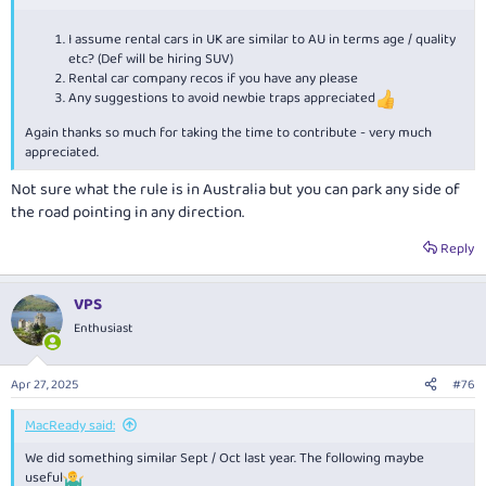
So some questions please if I may:
I assume rental cars in UK are similar to AU in terms age / quality
etc? (Def will be hiring SUV)
Should we plan 4 or 5 days north and south legs?
Rental car company recos if you have any please
Any suggestions to avoid newbie traps appreciated
Again thanks so much for taking the time to contribute - very much
appreciated.
Not sure what the rule is in Australia but you can park any side of
the road pointing in any direction.
Reply
VPS
Enthusiast
Apr 27, 2025
#76
MacReady said:
We did something similar Sept / Oct last year. The following maybe
useful