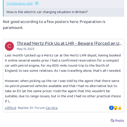
Quickstatus said:
How is the electric car charging situation in Britain?
Not good according to a few posters here. Preparation is
paramount.
Thread 'Hertz Pick Up at LHR - Beware [Forced an Unsuitable Vehicle for Planned travel]'
C
May 15, 2023
Last month I picked up a Hertz car at the Hertz LHR depot, having booked
it online several weeks prior. I had a confirmed reservation for a compact
car with petrol engine, for my 600-mile round-trip to the North of
England, to see some relatives. As I was travelling alone, that's all I needed.
However, when picking up the car I was told by the agent that there were
no petrol powered vehicles available and that I had no alternative but to
take an EV (at the same price). I told the agent that this wouldn't be
suitable, due to range issues, but in the end I had no other practical choice
if I...
clifford
Replies: 33
Forum:
Car Hire
Reply