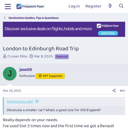
Log in
Register
Destination Guides, Tips & Questions
London to Edinburgh Road Trip
T
S
Cruiser Elite
Mar 8, 2025
Featured
h
t
r
a
jase05
e
r
J
Enthusiast
AFF Supporter
a
t
d
d
s
a
Mar 25, 2025
#61
t
t
a
e
Quickstatus said:
r
t
Obviously a smaller car? Whats a good size for Old England?
e
r
Really depends on your needs.
I’ve used Sixt 3 times now and the first time we got a Renault