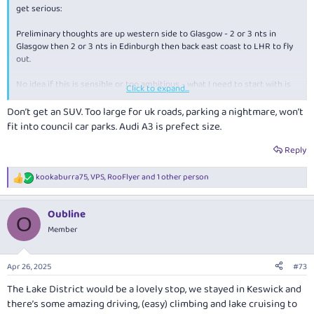
get serious:
Preliminary thoughts are up western side to Glasgow - 2 or 3 nts in
Glasgow then 2 or 3 nts in Edinburgh then back east coast to LHR to fly
out.
No idea if this is sensible or too ambitious - what I need to start with is
Click to expand...
coming from where I do in much younger years driving narrow tight
twisty country roads is second nature so we take that out of equation
Don’t get an SUV. Too large for uk roads, parking a nightmare, won’t
immediately.
fit into council car parks. Audi A3 is prefect size.
Museums / churches etc bore both of us to death - well the Beatles
Reply
Museum excluded here.
kookaburra75
,
VPS
,
RooFlyer
and 1 other person
R
Castles we can take or leave - a couple visits prolly max
e
a
Attempting to experience the smaller quaint country town feeling if it
Oubline
c
O
exists
t
Member
i
So some questions please if I may:
o
n
Apr 26, 2025
#73
Should we plan 4 or 5 days north and south legs?
s
Is 3 nts / 2 days in both Glasgow / Edinburgh sufficient? Too long?
:
The Lake District would be a lovely stop, we stayed in Keswick and
I assume rental cars in UK are similar to AU in terms age / quality
there’s some amazing driving, (easy) climbing and lake cruising to
etc? (Def will be hiring SUV)