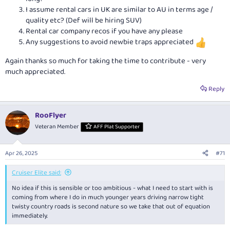
I assume rental cars in UK are similar to AU in terms age /
quality etc? (Def will be hiring SUV)
Rental car company recos if you have any please
Any suggestions to avoid newbie traps appreciated
Again thanks so much for taking the time to contribute - very
much appreciated.
Reply
RooFlyer
Veteran Member
AFF Plat Supporter
Apr 26, 2025
#71
Cruiser Elite said:
No idea if this is sensible or too ambitious - what I need to start with is
coming from where I do in much younger years driving narrow tight
twisty country roads is second nature so we take that out of equation
immediately.