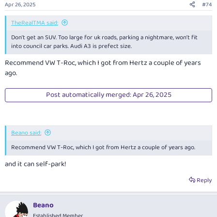
n
Apr 26, 2025
#74
s
:
TheRealTMA said:
Don’t get an SUV. Too large for uk roads, parking a nightmare, won’t fit
into council car parks. Audi A3 is prefect size.
Recommend VW T-Roc, which I got from Hertz a couple of years
ago.
Post automatically merged:
Apr 26, 2025
Beano said:
Recommend VW T-Roc, which I got from Hertz a couple of years ago.
and it can self-park!
Reply
Beano
Established Member