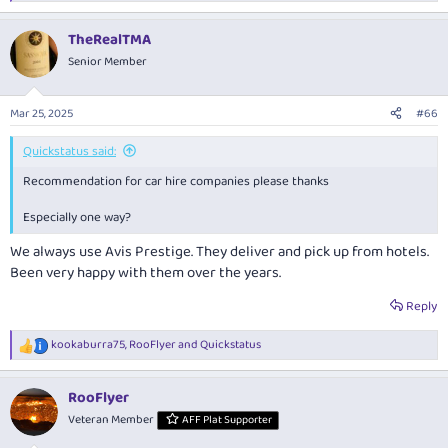
e
a
TheRealTMA
c
t
Senior Member
i
o
n
Mar 25, 2025
#66
s
:
Quickstatus said:
Recommendation for car hire companies please thanks
Especially one way?
We always use Avis Prestige. They deliver and pick up from hotels.
Been very happy with them over the years.
Reply
kookaburra75
,
RooFlyer
and
Quickstatus
R
e
a
RooFlyer
c
t
Veteran Member
AFF Plat Supporter
i
o