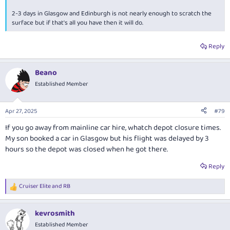
2-3 days in Glasgow and Edinburgh is not nearly enough to scratch the
There are cameras everywhere, and they work unlike Italy / Europe!
surface but if that's all you have then it will do.
Ended up collecting three fines - bridge toll, 24hr bus lane in Glasgow,
and doing 28miles in a 20 mile zone in Wales. Wales only dropped their
speed limit down to 20 from 30 days before I turned up. Sixt slugged me
Reply
a 40GBP admin fee for every fine - I still had to pay the actual fines.
Beano
The SUV was perfect and handled all conditions and areas easily. Given
the amount of driving we did it was nice to have a bigger / higher car.
Established Member
Enjoy!
Apr 27, 2025
#79
If you go away from mainline car hire, whatch depot closure times.
My son booked a car in Glasgow but his flight was delayed by 3
hours so the depot was closed when he got there.
Reply
Cruiser Elite
and
RB
R
e
a
kevrosmith
c
t
Established Member