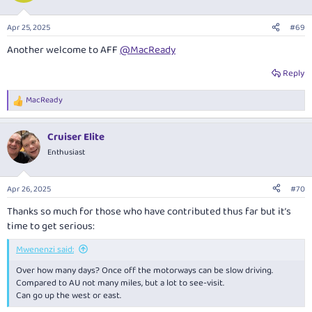
o
n
Apr 25, 2025
#69
s
:
Another welcome to AFF
@MacReady
Reply
MacReady
R
e
a
Cruiser Elite
c
t
Enthusiast
i
o
n
Apr 26, 2025
#70
s
:
Thanks so much for those who have contributed thus far but it’s
time to get serious:
Mwenenzi said:
Over how many days? Once off the motorways can be slow driving.
Compared to AU not many miles, but a lot to see-visit.
Can go up the west or east.