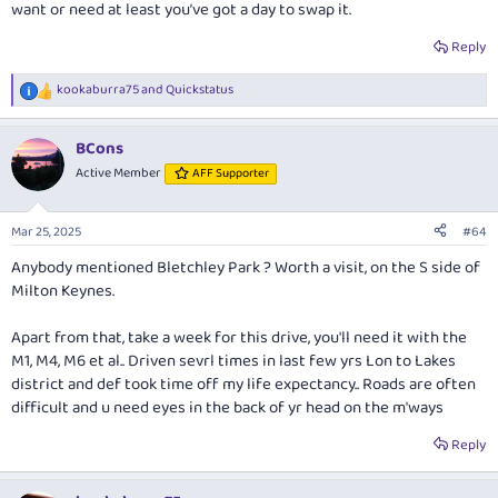
want or need at least you’ve got a day to swap it.
Reply
kookaburra75
and
Quickstatus
R
e
a
BCons
c
t
Active Member
AFF Supporter
i
o
n
Mar 25, 2025
#64
s
:
Anybody mentioned Bletchley Park ? Worth a visit, on the S side of
Milton Keynes.
Apart from that, take a week for this drive, you'll need it with the
M1, M4, M6 et al.. Driven sevrl times in last few yrs Lon to Lakes
district and def took time off my life expectancy.. Roads are often
difficult and u need eyes in the back of yr head on the m'ways
Reply