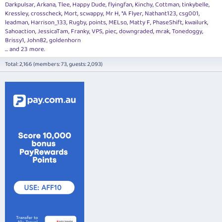
Darkpulsar
Arkana
Tlee
Happy Dude
flyingfan
Kinchy
Cottman
tinkybelle
Kressley
crosscheck
Mort
scwappy
Mr H
*A Flyer
Nathant123
csg001
leadman
Harrison_133
Rugby
points
MELso
Matty F
PhaseShift
kwailurk
Sahoaction
JessicaTam
Franky
VPS
piec
downgraded
mrak
Tonedoggy
Brissy1
John82
goldenhorn
... and 23 more.
Total: 2,166 (members: 73, guests: 2,093)