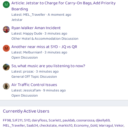
Article: Jetstar to Charge for Carry-On Bags, Add Priority
M
Boarding
Latest: MEL_Traveller
A moment ago
Jetstar
Ryan Walker Aman Incident
Latest: Happy Dude
3 minutes ago
Other Hotel & Accommodation Discussion
Another near miss at SYD - JQ vs QR
M
Latest: Melburnian1
3 minutes ago
Open Discussion
So, what music are you listening to now?
Latest: prozac
3 minutes ago
General Off Topic Discussion
Air Traffic Control Issues
Latest: JessicaTam
9 minutes ago
Open Discussion
Currently Active Users
FF98
SJF211
SYD
dairyfloss
Scarlett
pauldab
coonarossa
djkelly69
MEL_Traveller
Saab34
checkstate
markis10
Economy_Gold
Warragul
Vekor