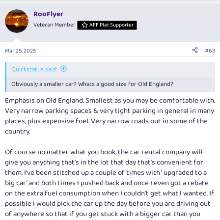
RooFlyer
Veteran Member
AFF Plat Supporter
Mar 25, 2025
#63
Quickstatus said:
Obviously a smaller car? Whats a good size for Old England?
Emphasis on
Old
England
.
Smallest as you may be comfortable with.
Very narrow parking spaces & very tight parking in general in many
places, plus expensive fuel. Very narrow roads out in some of the
country.
Of course no matter what you book, the car rental company will
give you anything that’s in the lot that day that’s convenient for
them. I’ve been stitched up a couple of times with ‘ upgraded to a
big car’ and both times I pushed back and once I even got a rebate
on the extra fuel consumption when I couldn’t get what I wanted. If
possible I would pick the car up the day before you are driving out
of anywhere so that if you get stuck with a bigger car than you