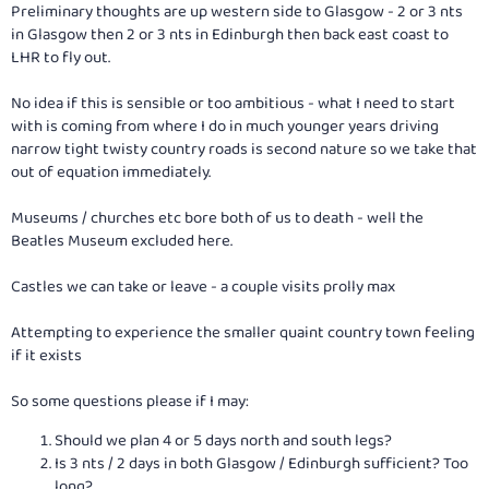
Preliminary thoughts are up western side to Glasgow - 2 or 3 nts
in Glasgow then 2 or 3 nts in Edinburgh then back east coast to
LHR to fly out.
No idea if this is sensible or too ambitious - what I need to start
with is coming from where I do in much younger years driving
narrow tight twisty country roads is second nature so we take that
out of equation immediately.
Museums / churches etc bore both of us to death - well the
Beatles Museum excluded here.
Castles we can take or leave - a couple visits prolly max
Attempting to experience the smaller quaint country town feeling
if it exists
So some questions please if I may:
Should we plan 4 or 5 days north and south legs?
Is 3 nts / 2 days in both Glasgow / Edinburgh sufficient? Too
long?