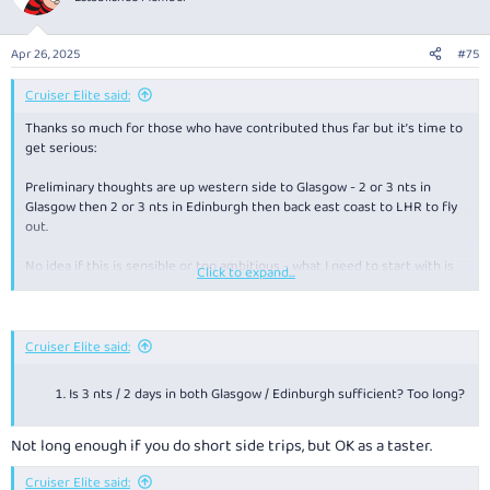
Apr 26, 2025
#75
Cruiser Elite said:
Thanks so much for those who have contributed thus far but it’s time to
get serious:
Preliminary thoughts are up western side to Glasgow - 2 or 3 nts in
Glasgow then 2 or 3 nts in Edinburgh then back east coast to LHR to fly
out.
No idea if this is sensible or too ambitious - what I need to start with is
Click to expand...
coming from where I do in much younger years driving narrow tight
twisty country roads is second nature so we take that out of equation
immediately.
Cruiser Elite said:
Museums / churches etc bore both of us to death - well the Beatles
Museum excluded here.
Is 3 nts / 2 days in both Glasgow / Edinburgh sufficient? Too long?
Castles we can take or leave - a couple visits prolly max
Not long enough if you do short side trips, but OK as a taster.
Attempting to experience the smaller quaint country town feeling if it
exists
Cruiser Elite said: