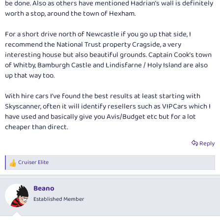
be done. Also as others have mentioned Hadrian’s wall is definitely
Rental car company recos if you have any please
worth a stop, around the town of Hexham.
Any suggestions to avoid newbie traps appreciated
Again thanks so much for taking the time to contribute - very much
For a short drive north of Newcastle if you go up that side, I
appreciated.
recommend the National Trust property Cragside, a very
interesting house but also beautiful grounds. Captain Cook’s town
of Whitby, Bamburgh Castle and Lindisfarne / Holy Island are also
up that way too.
With hire cars I’ve found the best results at least starting with
Skyscanner, often it will identify resellers such as VIPCars which I
have used and basically give you Avis/Budget etc but for a lot
cheaper than direct.
Reply
Cruiser Elite
R
e
a
Beano
c
t
Established Member
i
o