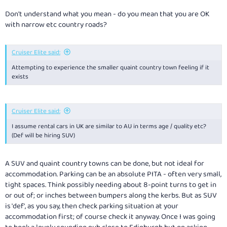
Don't understand what you mean - do you mean that you are OK
with narrow etc country roads?
Cruiser Elite said:
Attempting to experience the smaller quaint country town feeling if it
exists
Cruiser Elite said:
I assume rental cars in UK are similar to AU in terms age / quality etc?
(Def will be hiring SUV)
A SUV and quaint country towns can be done, but not ideal for
accommodation. Parking can be an absolute PITA - often very small,
tight spaces. Think possibly needing about 8-point turns to get in
or out of; or inches between bumpers along the kerbs. But as SUV
is 'def', as you say, then check parking situation at your
accommodation first; of course check it anyway. Once I was going