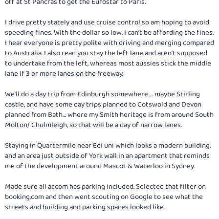
off at St Pancras to get the Eurostar to Paris.
I drive pretty stately and use cruise control so am hoping to avoid
speeding fines. With the dollar so low, I can’t be affording the fines.
I hear everyone is pretty polite with driving and merging compared
to Australia. I also read you stay the left lane and aren’t supposed
to undertake from the left, whereas most aussies stick the middle
lane if 3 or more lanes on the freeway.
We’ll do a day trip from Edinburgh somewhere … maybe Stirling
castle, and have some day trips planned to Cotswold and Devon
planned from Bath… where my Smith heritage is from around South
Molton/ Chulmleigh, so that will be a day of narrow lanes.
Staying in Quartermile near Edi uni which looks a modern building,
and an area just outside of York wall in an apartment that reminds
me of the development around Mascot & Waterloo in Sydney.
Made sure all accom has parking included. Selected that filter on
booking.com
and then went scouting on Google to see what the
streets and building and parking spaces looked like.