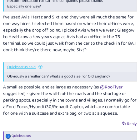
Recommendation for car hire companies please thanks
Especially one way?
I've used Avis, Hertz and Sixt, and they were all much the same for
one way hires. I selected them based on where their offices were,
especially the drop off point. I picked Avis when we went Glasgow
to Heathrow a few years ago as Avis had an office in the T5
terminal, so we could just walk from the car to the check in for BA. I
don't think they're there now, maybe Sixt?
Quickstatus said:
Obviously a smaller car? Whats a good size for Old England?
A small as possible, and as large as necessary (as
@RooFlyer
suggested) - given the width of the roads and the shortage of
parking spots, especially in the towns and villages. I normally go for
a Ford Focus/Hyundi i30/Renault Captur, which are comfortable
for one with a suitcase and extra bag, or two at a squeeze.
Reply
Quickstatus
R