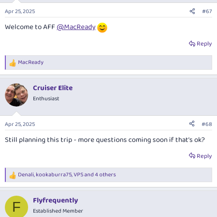
n
Apr 25, 2025
#67
s
:
Welcome to AFF
@MacReady
Reply
MacReady
R
e
a
Cruiser Elite
c
t
Enthusiast
i
o
n
Apr 25, 2025
#68
s
:
Still planning this trip - more questions coming soon if that’s ok?
Reply
Denali
,
kookaburra75
,
VPS
and 4 others
R
e
a
Flyfrequently
c
F
t
Established Member
i