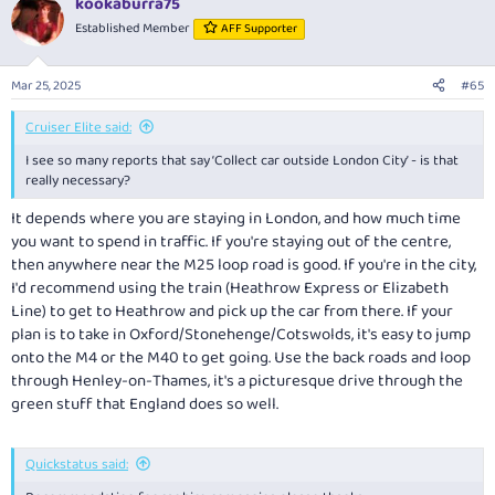
kookaburra75
Established Member
AFF Supporter
Mar 25, 2025
#65
Cruiser Elite said:
I see so many reports that say ‘Collect car outside London City’ - is that
really necessary?
It depends where you are staying in London, and how much time
you want to spend in traffic. If you're staying out of the centre,
then anywhere near the M25 loop road is good. If you're in the city,
I'd recommend using the train (Heathrow Express or Elizabeth
Line) to get to Heathrow and pick up the car from there. If your
plan is to take in Oxford/Stonehenge/Cotswolds, it's easy to jump
onto the M4 or the M40 to get going. Use the back roads and loop
through Henley-on-Thames, it's a picturesque drive through the
green stuff that England does so well.
Quickstatus said: