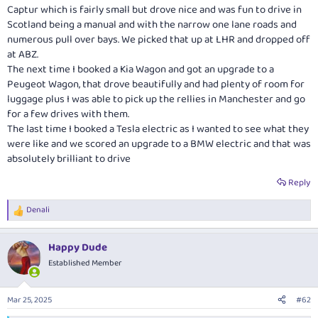
Captur which is fairly small but drove nice and was fun to drive in
Scotland being a manual and with the narrow one lane roads and
numerous pull over bays. We picked that up at LHR and dropped off
at ABZ.
The next time I booked a Kia Wagon and got an upgrade to a
Peugeot Wagon, that drove beautifully and had plenty of room for
luggage plus I was able to pick up the rellies in Manchester and go
for a few drives with them.
The last time I booked a Tesla electric as I wanted to see what they
were like and we scored an upgrade to a BMW electric and that was
absolutely brilliant to drive
Reply
Denali
R
e
a
Happy Dude
c
t
Established Member
i
o
n
Mar 25, 2025
#62
s
: