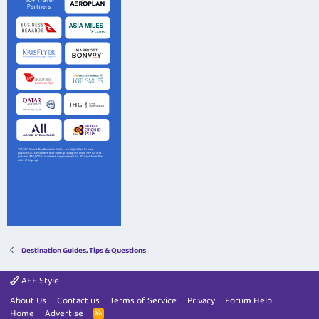
Destination Guides, Tips & Questions
AFF Style
About Us
Contact us
Terms of Service
Privacy
Forum Help
Home
Advertise
R