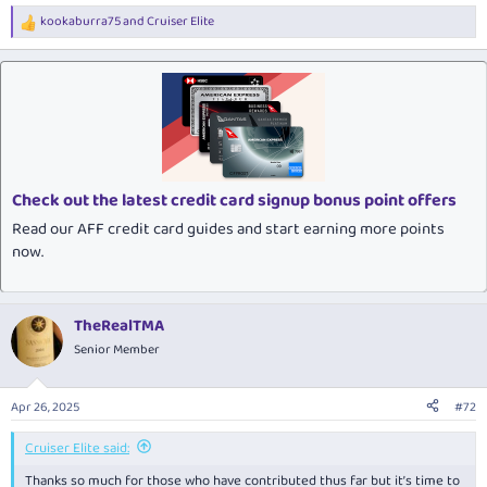
kookaburra75
and
Cruiser Elite
R
e
a
c
t
i
o
n
s
:
Check out the latest credit card signup bonus point offers
Read our AFF credit card guides and start earning more points
now.
TheRealTMA
Senior Member
Apr 26, 2025
#72
Cruiser Elite said:
Thanks so much for those who have contributed thus far but it’s time to