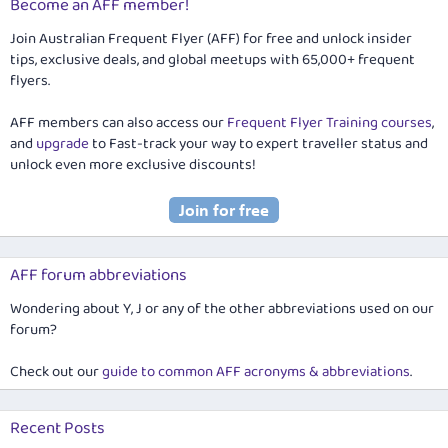
Become an AFF member!
Join Australian Frequent Flyer (AFF) for free and unlock insider
tips, exclusive deals, and global meetups with 65,000+ frequent
flyers.
AFF members can also access our
Frequent Flyer Training courses
,
and
upgrade
to Fast-track your way to expert traveller status and
unlock even more exclusive discounts!
AFF forum abbreviations
Wondering about Y, J or any of the other abbreviations used on our
forum?
Check out our
guide to common AFF acronyms & abbreviations
.
Recent Posts