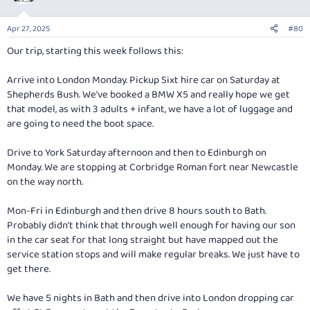
i
o
n
Apr 27, 2025
#80
s
:
Our trip, starting this week follows this:
Arrive into London Monday. Pickup Sixt hire car on Saturday at
Shepherds Bush. We’ve booked a BMW X5 and really hope we get
that model, as with 3 adults + infant, we have a lot of luggage and
are going to need the boot space.
Drive to York Saturday afternoon and then to Edinburgh on
Monday. We are stopping at Corbridge Roman fort near Newcastle
on the way north.
Mon-Fri in Edinburgh and then drive 8 hours south to Bath.
Probably didn’t think that through well enough for having our son
in the car seat for that long straight but have mapped out the
service station stops and will make regular breaks. We just have to
get there.
We have 5 nights in Bath and then drive into London dropping car