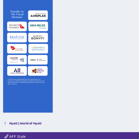
Hyatt | World of Hyatt
AFF Style