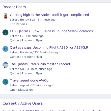
Recent Posts
Getting high in the Andes, until it got complicated
Latest: Bundy Bear
1 minute ago
Trip Reports
CBR Qantas Club & Business Lounge Swap Locations
L
Latest: L2.
1 minute ago
Qantas | Frequent Flyer
Qantas swaps Upcoming Flight A330 for A321XLR
H
Latest: Harrison_133
6 minutes ago
Qantas | Frequent Flyer
The Qantas Status Run Master Thread
Latest: SJF211
10 minutes ago
Qantas | Frequent Flyer
Travel agent gone AWOL
A
Latest: aspro2
10 minutes ago
Open Discussion
Currently Active Users