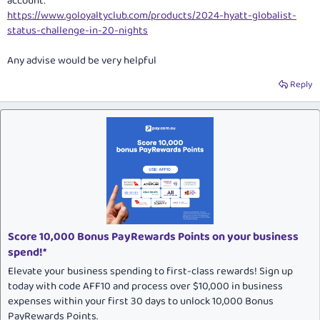
account:
https://www.goloyaltyclub.com/products/2024-hyatt-globalist-
status-challenge-in-20-nights
Any advise would be very helpful
Reply
Score 10,000 Bonus PayRewards Points on your business
spend!*
Elevate your business spending to first-class rewards! Sign up
today with code AFF10 and process over $10,000 in business
expenses within your first 30 days to unlock 10,000 Bonus
PayRewards Points.