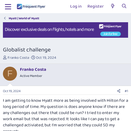
Log in
Register
Hyatt | World of Hyatt
Globalist challenge
T
S
Franko Costa
Oct 19, 2024
h
t
r
a
Franko Costa
F
e
r
Active Member
a
t
d
d
s
a
Oct 19, 2024
#1
t
t
a
e
I am getting to know Hyatt more as being involved with Hilton for a
r
long period of time. My question is does anyone know if there are
t
any challenges out there that could be run? I tried to enter my
e
work email but that was rejected. It looks like I can pay to get a
r
challenged activiated, but I'm worried that they could SD my