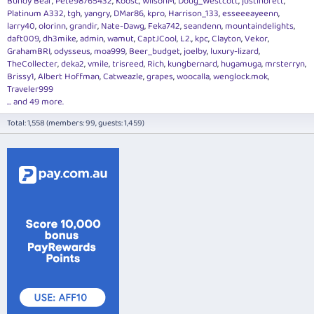
Bundy Bear
Pete98765432
Koosc
WilsonM
Doug_Westcott
justinbrett
Platinum A332
tgh
yangry
DMar86
kpro
Harrison_133
esseeeayeenn
larry40
olorinn
grandir
Nate-Dawg
Feka742
seandenn
mountaindelights
daft009
dh3mike
admin
wamut
CaptJCool
L2.
kpc
Clayton
Vekor
GrahamBRI
odysseus
moa999
Beer_budget
joelby
luxury-lizard
TheCollecter
deka2
vmile
trisreed
Rich
kungbernard
hugamuga
mrsterryn
Brissy1
Albert Hoffman
Catweazle
grapes
woocalla
wenglock.mok
Traveler999
... and 49 more.
Total: 1,558 (members: 99, guests: 1,459)