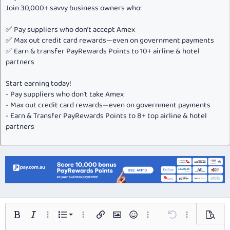
Join 30,000+ savvy business owners who:
✅ Pay suppliers who don’t accept Amex
✅ Max out credit card rewards—even on government payments
✅ Earn & transfer PayRewards Points to 10+ airline & hotel
partners
Start earning today!
- Pay suppliers who don’t take Amex
- Max out credit card rewards—even on government payments
- Earn & Transfer PayRewards Points to 8+ top airline & hotel
partners
Ordered list
Bold
Italic
More options…
List
More options…
Insert link
Insert image
Smilies
More options…
Undo
More options…
Preview