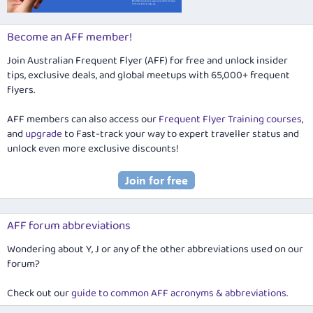
Become an AFF member!
Join Australian Frequent Flyer (AFF) for free and unlock insider
tips, exclusive deals, and global meetups with 65,000+ frequent
flyers.
AFF members can also access our
Frequent Flyer Training courses
,
and
upgrade
to Fast-track your way to expert traveller status and
unlock even more exclusive discounts!
AFF forum abbreviations
Wondering about Y, J or any of the other abbreviations used on our
forum?
Check out our
guide to common AFF acronyms & abbreviations
.