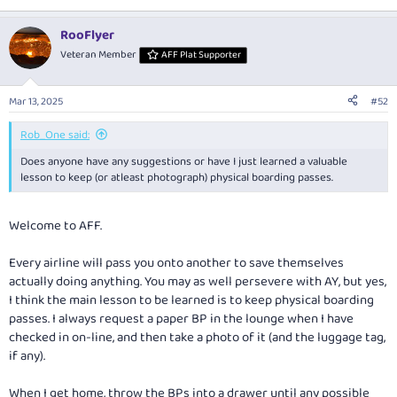
RooFlyer
Veteran Member
AFF Plat Supporter
Mar 13, 2025
#52
Rob_One said:
Does anyone have any suggestions or have I just learned a valuable
lesson to keep (or atleast photograph) physical boarding passes.
Welcome to AFF.
Every airline will pass you onto another to save themselves
actually doing anything. You may as well persevere with AY, but yes,
I think the main lesson to be learned is to keep physical boarding
passes. I always request a paper BP in the lounge when I have
checked in on-line, and then take a photo of it (and the luggage tag,
if any).
When I get home, throw the BPs into a drawer until any possible