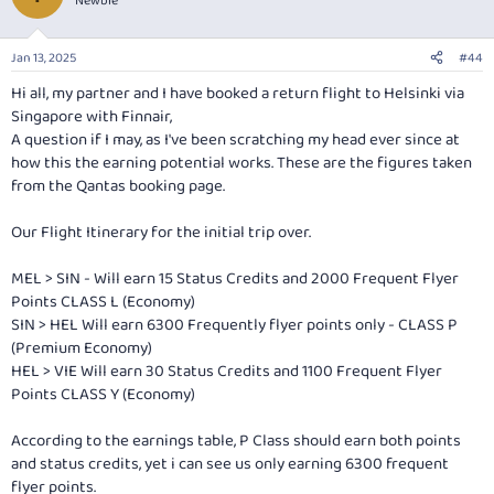
Newbie
i
o
n
Jan 13, 2025
#44
s
:
Hi all, my partner and I have booked a return flight to Helsinki via
Singapore with Finnair,
A question if I may, as I've been scratching my head ever since at
how this the earning potential works. These are the figures taken
from the Qantas booking page.
Our Flight Itinerary for the initial trip over.
MEL > SIN - Will earn 15 Status Credits and 2000 Frequent Flyer
Points CLASS L (Economy)
SIN > HEL Will earn 6300 Frequently flyer points only - CLASS P
(Premium Economy)
HEL > VIE Will earn 30 Status Credits and 1100 Frequent Flyer
Points CLASS Y (Economy)
According to the earnings table, P Class should earn both points
and status credits, yet i can see us only earning 6300 frequent
flyer points.