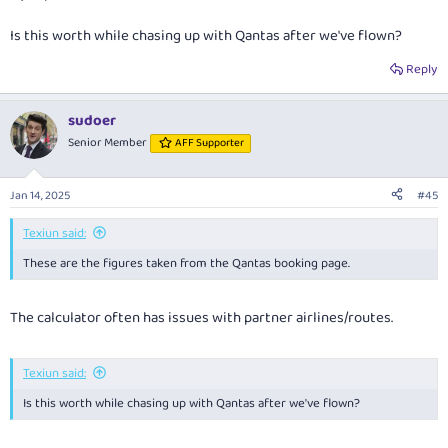
Is this worth while chasing up with Qantas after we've flown?
Reply
sudoer
Senior Member
AFF Supporter
Jan 14, 2025
#45
Texiun said:
These are the figures taken from the Qantas booking page.
The calculator often has issues with partner airlines/routes.
Texiun said:
Is this worth while chasing up with Qantas after we've flown?