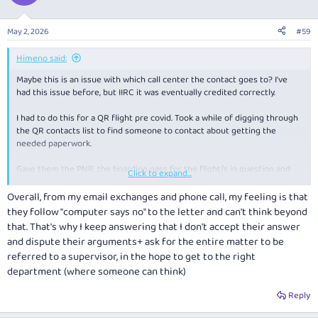
May 2, 2026
#59
Himeno said:
Maybe this is an issue with which call center the contact goes to? I've
had this issue before, but IIRC it was eventually credited correctly.
I had to do this for a QR flight pre covid. Took a while of digging through
the QR contacts list to find someone to contact about getting the
needed paperwork.
Gave them the PNR, the boarding pass for the flight/s in question and
Click to expand...
flights on either side of the claimed "never flew" sector posted. I have to
wonder what some of the people in the QFF center are thinking
Overall, from my email exchanges and phone call, my feeling is that
sometimes. Give them all the needed evidence and they still reject it, as
they follow "computer says no" to the letter and can't think beyond
if missing that sector didn't cancel the remaining flights on the ticket
that. That's why I keep answering that I don't accept their answer
which credited.
and dispute their arguments+ ask for the entire matter to be
referred to a supervisor, in the hope to get to the right
department (where someone can think)
Reply