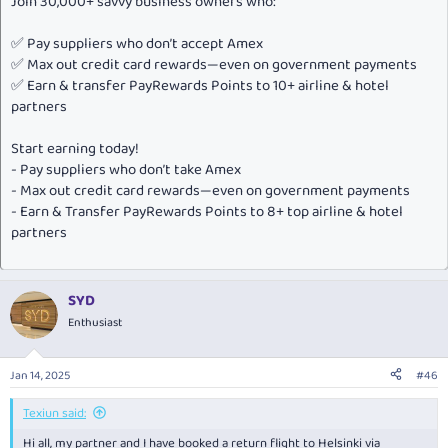
Join 30,000+ savvy business owners who:
✅ Pay suppliers who don’t accept Amex
✅ Max out credit card rewards—even on government payments
✅ Earn & transfer PayRewards Points to 10+ airline & hotel
partners
Start earning today!
- Pay suppliers who don’t take Amex
- Max out credit card rewards—even on government payments
- Earn & Transfer PayRewards Points to 8+ top airline & hotel
partners
SYD
Enthusiast
Jan 14, 2025
#46
Texiun said:
Hi all, my partner and I have booked a return flight to Helsinki via