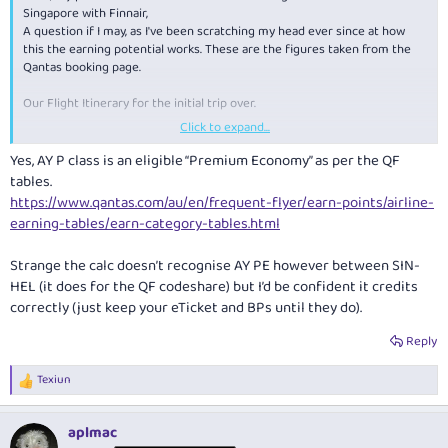
Singapore with Finnair,
A question if I may, as I've been scratching my head ever since at how
this the earning potential works. These are the figures taken from the
Qantas booking page.
Our Flight Itinerary for the initial trip over.
Click to expand...
MEL > SIN - Will earn 15 Status Credits and 2000 Frequent Flyer Points
CLASS L (Economy)
Yes, AY P class is an eligible “Premium Economy” as per the QF
SIN > HEL Will earn 6300 Frequently flyer points only - CLASS P
tables.
(Premium Economy)
https://www.qantas.com/au/en/frequent-flyer/earn-points/airline-
HEL > VIE Will earn 30 Status Credits and 1100 Frequent Flyer Points
earning-tables/earn-category-tables.html
CLASS Y (Economy)
Strange the calc doesn’t recognise AY PE however between SIN-
According to the earnings table, P Class should earn both points and
status credits, yet i can see us only earning 6300 frequent flyer points.
HEL (it does for the QF codeshare) but I’d be confident it credits
correctly (just keep your eTicket and BPs until they do).
Is this worth while chasing up with Qantas after we've flown?
Reply
Texiun
R
e
a
aplmac
c