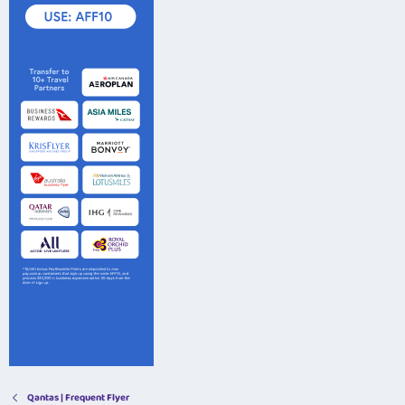
Qantas | Frequent Flyer