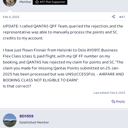
t
Member
AFF Plat Supporter
i
o
n
Feb 4, 2025
#47
s
:
UPDATE: I called QANTAS QFF Team, queried the rejection, and the
representative was able to manually process the points and SC
credits to my account.
I have just flown Finnair from Helsinki to Oslo AY0917, Business
Flex Class (class I), paid flight, with my QF FF number on my
booking, and QANTAS has rejected my claim for points and SC. "The
claim you made for missing Qantas Points submitted on 25-Jan-
2025 has been processed but was UNSUCCESSFUL - AIRFARE AND
BOOKING CLASS NOT ELIGIBLE TO EARN".
Is that correct?
Last edited:
Feb 4, 2025
Reply
BD1959
Established Member