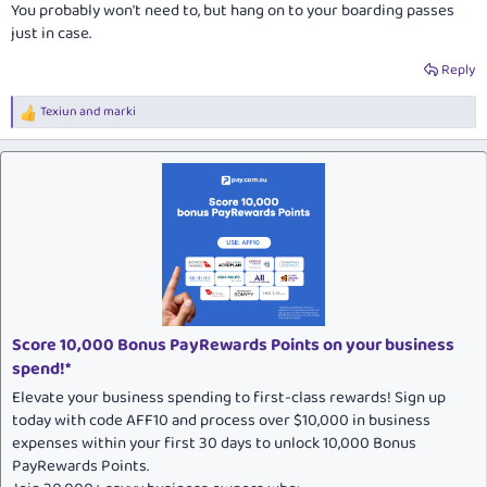
You
probably
won't need to, but hang on to your boarding passes
just in case.
Reply
Texiun
and
marki
R
e
a
c
t
i
o
n
s
:
Score 10,000 Bonus PayRewards Points on your business
spend!*
Elevate your business spending to first-class rewards! Sign up
today with code AFF10 and process over $10,000 in business
expenses within your first 30 days to unlock 10,000 Bonus
PayRewards Points.