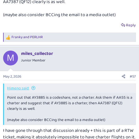
AA7387 (QF12) clearly is as well.
(maybe also consider BCCing the email to a media outlet)
Reply
Franky
and
PERLHR
R
e
a
miles_collector
c
M
t
Junior Member
i
o
n
May 2, 2026
#57
s
:
Himeno said:
Point out that AY3885 is a codeshare, not a charter. Ask them if AA55 is a
charter and suggest that if AY3885 is a charter, then AA7387 (QF12)
clearly is as well.
(maybe also consider BCCing the email to a media outlet)
I have gone through that discussion already + this is part of a RTW
ticket, making it absolutely impossible to have charter flights on it.