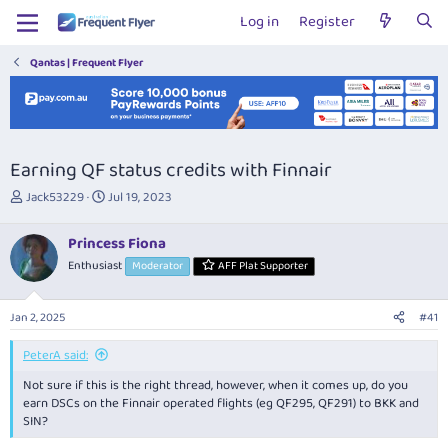
Log in
Register
Qantas | Frequent Flyer
Earning QF status credits with Finnair
T
S
Jack53229
Jul 19, 2023
h
t
r
a
Princess Fiona
e
r
Enthusiast
Moderator
AFF Plat Supporter
a
t
d
d
s
a
Jan 2, 2025
#41
t
t
a
e
PeterA said:
r
t
Not sure if this is the right thread, however, when it comes up, do you
e
earn DSCs on the Finnair operated flights (eg QF295, QF291) to BKK and
r
SIN?