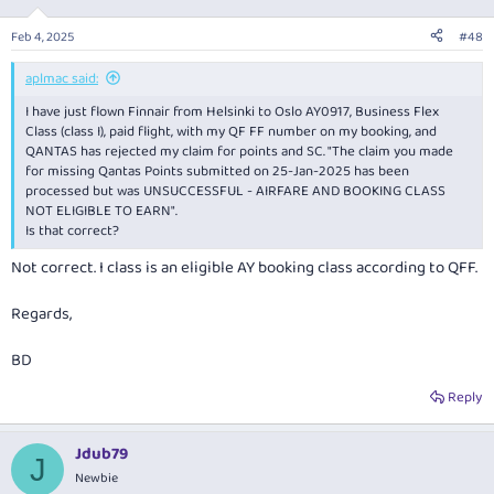
Feb 4, 2025
#48
aplmac said:
I have just flown Finnair from Helsinki to Oslo AY0917, Business Flex
Class (class I), paid flight, with my QF FF number on my booking, and
QANTAS has rejected my claim for points and SC. "The claim you made
for missing Qantas Points submitted on 25-Jan-2025 has been
processed but was UNSUCCESSFUL - AIRFARE AND BOOKING CLASS
NOT ELIGIBLE TO EARN".
Is that correct?
Not correct. I class is an eligible AY booking class according to QFF.
Regards,
BD
Reply
Jdub79
J
Newbie