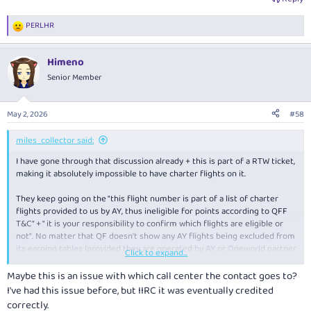
PERLHR
R
e
a
Himeno
c
t
Senior Member
i
o
n
May 2, 2026
#58
s
:
miles_collector said:
I have gone through that discussion already + this is part of a RTW ticket,
making it absolutely impossible to have charter flights on it.
They keep going on the "this flight number is part of a list of charter
flights provided to us by AY, thus ineligible for points according to QFF
T&C" + " it is your responsibility to confirm which flights are eligible or
not". No matter that QF doesn't show any AY flights being excluded from
its earning tables (provided they are operated by AY or Oneworld partner
Click to expand...
airline) + that very flight showed on my "manage my booking" session as
eligible to earn 120cs + xx_x points. They keep the same answer.
Maybe this is an issue with which call center the contact goes to?
I've had this issue before, but IIRC it was eventually credited
I have been disputing it through email, denying their logic and
correctly.