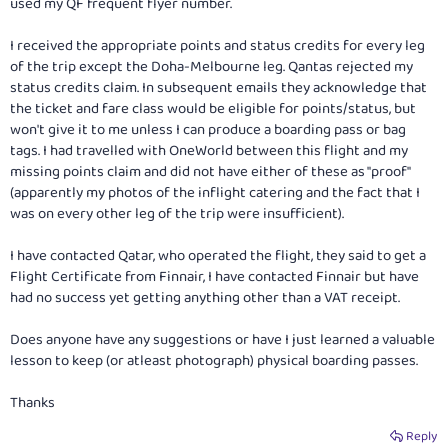
used my QF frequent flyer number.
I received the appropriate points and status credits for every leg
of the trip except the Doha-Melbourne leg. Qantas rejected my
status credits claim. In subsequent emails they acknowledge that
the ticket and fare class would be eligible for points/status, but
won't give it to me unless I can produce a boarding pass or bag
tags. I had travelled with OneWorld between this flight and my
missing points claim and did not have either of these as "proof"
(apparently my photos of the inflight catering and the fact that I
was on every other leg of the trip were insufficient).
I have contacted Qatar, who operated the flight, they said to get a
Flight Certificate from Finnair, I have contacted Finnair but have
had no success yet getting anything other than a VAT receipt.
Does anyone have any suggestions or have I just learned a valuable
lesson to keep (or atleast photograph) physical boarding passes.
Thanks
Reply