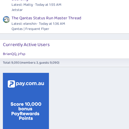
Latest: Mattg
Today at 1:55 AM
Jetstar
The Qantas Status Run Master Thread
Latest: elanshin
Today at 1:36 AM
Qantas | Frequent Flyer
Currently Active Users
BrianQQ
jrfsp
Total: 9,093 (members: 3, guests: 9,090)