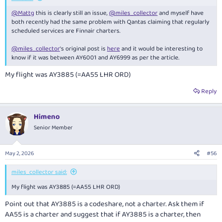
@Mattg
this is clearly still an issue,
@miles_collector
and myself have
both recently had the same problem with Qantas claiming that regularly
scheduled services are Finnair charters.
@miles_collector
's original post is
here
and it would be interesting to
know if it was between AY6001 and AY6999 as per the article.
My flight was AY3885 (=AA55 LHR ORD)
Reply
Himeno
Senior Member
May 2, 2026
#56
miles_collector said:
My flight was AY3885 (=AA55 LHR ORD)
Point out that AY3885 is a codeshare, not a charter. Ask them if
AA55 is a charter and suggest that if AY3885 is a charter, then