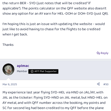
the return BER - SYD (just notes that will be credited "if
applicable"). The points calculator on the QFF website also doesn't
show any option for an AY earn for HEL-DOH or DOH-SYD (just QR).
I'm hoping this is just an issue with updating the website - would
just like to avoid having to chase for the flights to be credited
when I get back.
Thanks
Reply
aplmac
Member
AFF Plat Supporter
Mar 6, 2025
#50
My experience last year flying SYD-HEL via HND on JAL/AY, with
JAL as the ticketer: flying SYD-HND on JAL metal, but HND-HEL on
AY metal, and with QFF number across the booking, my points and
SC for second leg had been credited to my QFF before the plane