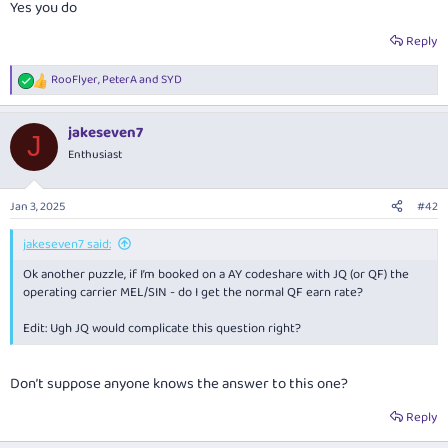
Yes you do
Reply
RooFlyer
,
PeterA
and
SYD
R
e
a
jakeseven7
c
J
t
Enthusiast
i
o
n
Jan 3, 2025
#42
s
:
jakeseven7 said:
Ok another puzzle, if I’m booked on a AY codeshare with JQ (or QF) the
operating carrier MEL/SIN - do I get the normal QF earn rate?
Edit: Ugh JQ would complicate this question right?
Don’t suppose anyone knows the answer to this one?
Reply