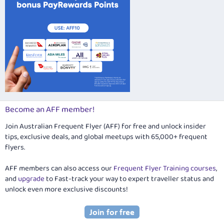
Become an AFF member!
Join Australian Frequent Flyer (AFF) for free and unlock insider
tips, exclusive deals, and global meetups with 65,000+ frequent
flyers.
AFF members can also access our
Frequent Flyer Training courses
,
and
upgrade
to Fast-track your way to expert traveller status and
unlock even more exclusive discounts!