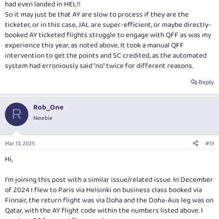
had even landed in HEL!!
So it may just be that AY are slow to process if they are the
ticketer, or in this case, JAL are super-efficient, or maybe directly-
booked AY ticketed flights struggle to engage with QFF as was my
experience this year, as noted above. It took a manual QFF
intervention to get the points and SC credited, as the automated
system had erroniously said "no" twice for different reasons.
Reply
Rob_One
R
Newbie
Mar 13, 2025
#51
Hi,
I'm joining this post with a similar issue/related issue. In December
of 2024 I flew to Paris via Helsinki on business class booked via
Finnair, the return flight was via Doha and the Doha-Aus leg was on
Qatar, with the AY flight code within the numbers listed above. I