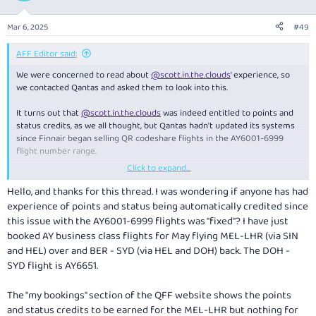
Mar 6, 2025
#49
AFF Editor said:
We were concerned to read about
@scott.in.the.clouds
' experience, so
we contacted Qantas and asked them to look into this.
It turns out that
@scott.in.the.clouds
was indeed entitled to points and
status credits, as we all thought, but Qantas hadn't updated its systems
since Finnair began selling QR codeshare flights in the AY6001-6999
flight number range.
Click to expand...
Qantas has since updated its systems and credited the OP with the
correct points and status credits. So, hopefully this won't catch anyone
Hello, and thanks for this thread. I was wondering if anyone has had
else out in the future!
experience of points and status being automatically credited since
this issue with the AY6001-6999 flights was "fixed"? I have just
Details here:
booked AY business class flights for May flying MEL-LHR (via SIN
and HEL) over and BER - SYD (via HEL and DOH) back. The DOH -
Qantas Reverses Incorrect Refusal of Points & Status Credits
SYD flight is AY6651.
Qantas has reversed its repeated, erroneous refusal to award
points and status credits on Qatar Airways codeshare flights
The "my bookings" section of the QFF website shows the points
marketed by Finnair.
and status credits to be earned for the MEL-LHR but nothing for
www.australianfrequentflyer.com.au