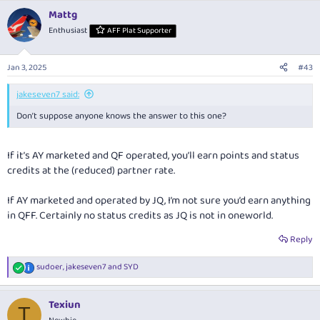
Mattg
Enthusiast
AFF Plat Supporter
Jan 3, 2025
#43
jakeseven7 said:
Don’t suppose anyone knows the answer to this one?
If it’s AY marketed and QF operated, you’ll earn points and status
credits at the (reduced) partner rate.
If AY marketed and operated by JQ, I’m not sure you’d earn anything
in QFF. Certainly no status credits as JQ is not in oneworld.
Reply
sudoer
,
jakeseven7
and
SYD
R
e
a
Texiun
c
T
t