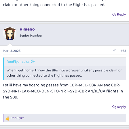
claim or other thing connected to the flight has passed.
Reply
Himeno
Senior Member
Mar 13, 2025
#53
RooFlyer said:
When I get home, throw the BPs into a drawer until any possible claim or
other thing connected to the flight has passed.
I still have my boarding passes from CBR-MEL-CBR AN and CBR-
SYD-NRT-LAX-MCO-DEN-SFO-NRT-SYD-CBR AN/JL/UA flights in
the 90s.
Reply
RooFlyer
R
e