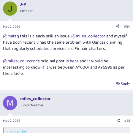
a
J-P
c
J
t
Member
i
o
n
May 2, 2026
#54
s
:
@Mattg
this is clearly still an issue,
@miles_collector
and myself
have both recently had the same problem with Qantas claiming
that regularly scheduled services are Finnair charters.
@miles_collector
's original post is
here
and it would be
interesting to know if it was between AY6001 and AY6999 as per
the article.
Reply
miles_collector
M
Junior Member
May 2, 2026
#55
J-P said: