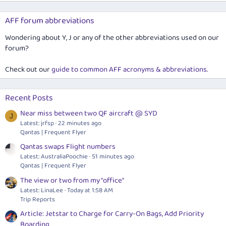
AFF forum abbreviations
Wondering about Y, J or any of the other abbreviations used on our
forum?
Check out our
guide to common AFF acronyms & abbreviations
.
Recent Posts
Near miss between two QF aircraft @ SYD
J
Latest: jrfsp
22 minutes ago
Qantas | Frequent Flyer
Qantas swaps Flight numbers
Latest: AustraliaPoochie
51 minutes ago
Qantas | Frequent Flyer
The view or two from my "office"
Latest: LinaLee
Today at 1:58 AM
Trip Reports
Article: Jetstar to Charge for Carry-On Bags, Add Priority
Boarding