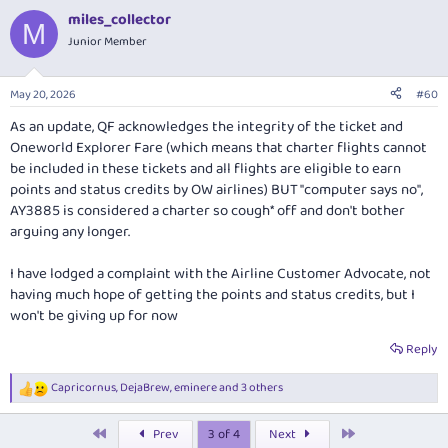
miles_collector
M
Junior Member
May 20, 2026
#60
As an update, QF acknowledges the integrity of the ticket and
Oneworld Explorer Fare (which means that charter flights cannot
be included in these tickets and all flights are eligible to earn
points and status credits by OW airlines) BUT "computer says no",
AY3885 is considered a charter so cough* off and don't bother
arguing any longer.
I have lodged a complaint with the Airline Customer Advocate, not
having much hope of getting the points and status credits, but I
won't be giving up for now
Reply
Capricornus
,
DejaBrew
,
eminere
and 3 others
R
e
a
First
Last
Prev
3 of 4
Next
c