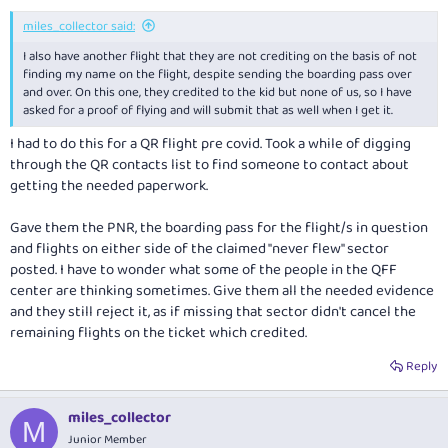
demanding it to be escalated to a supervisor, to no success for now.
miles_collector said:
I also have another flight that they are not crediting on the basis of not
finding my name on the flight, despite sending the boarding pass over
and over. On this one, they credited to the kid but none of us, so I have
asked for a proof of flying and will submit that as well when I get it.
I had to do this for a QR flight pre covid. Took a while of digging
through the QR contacts list to find someone to contact about
getting the needed paperwork.
Gave them the PNR, the boarding pass for the flight/s in question
and flights on either side of the claimed "never flew" sector
posted. I have to wonder what some of the people in the QFF
center are thinking sometimes. Give them all the needed evidence
and they still reject it, as if missing that sector didn't cancel the
remaining flights on the ticket which credited.
Reply
miles_collector
M
Junior Member