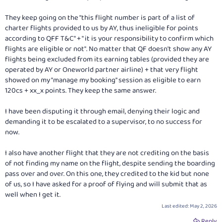
They keep going on the "this flight number is part of a list of
charter flights provided to us by AY, thus ineligible for points
according to QFF T&C" + " it is your responsibility to confirm which
flights are eligible or not". No matter that QF doesn't show any AY
flights being excluded from its earning tables (provided they are
operated by AY or Oneworld partner airline) + that very flight
showed on my "manage my booking" session as eligible to earn
120cs + xx_x points. They keep the same answer.
I have been disputing it through email, denying their logic and
demanding it to be escalated to a supervisor, to no success for
now.
I also have another flight that they are not crediting on the basis
of not finding my name on the flight, despite sending the boarding
pass over and over. On this one, they credited to the kid but none
of us, so I have asked for a proof of flying and will submit that as
well when I get it.
Last edited:
May 2, 2026
Reply