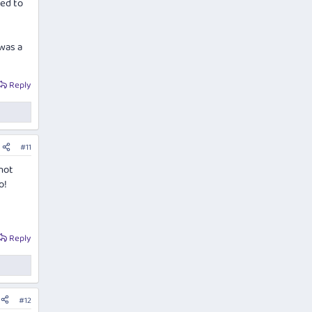
ed to
 was a
Reply
#11
not
o!
Reply
#12