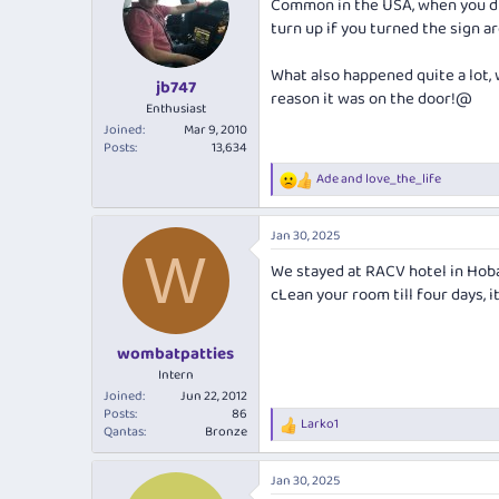
Common in the USA, when you di
i
turn up if you turned the sign a
o
n
s
What also happened quite a lot, w
:
jb747
reason it was on the door!@
Enthusiast
Joined
Mar 9, 2010
Posts
13,634
Ade
and
love_the_life
R
e
a
Jan 30, 2025
c
W
t
We stayed at RACV hotel in Hoba
i
cLean your room till four days, it
o
n
s
:
wombatpatties
Intern
Joined
Jun 22, 2012
Posts
86
Larko1
R
Qantas
Bronze
e
a
Jan 30, 2025
c