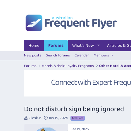
Home
Forums
What's New
Articles & G
New posts
Search forums
Calendar
Members
Forums
Hotels & their Loyalty Programs
Other Hotel & Ac
Do not disturb sign being ignored
T
S
kileskus
Jan 19, 2025
Featured
h
t
r
a
Jan 19, 2025