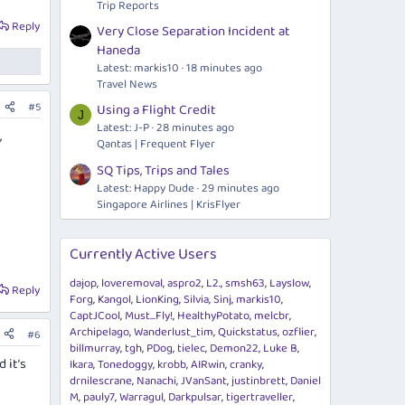
Trip Reports
Reply
Very Close Separation Incident at
Haneda
Latest: markis10
18 minutes ago
Travel News
#5
Using a Flight Credit
J
Latest: J-P
28 minutes ago
,
Qantas | Frequent Flyer
SQ Tips, Trips and Tales
Latest: Happy Dude
29 minutes ago
Singapore Airlines | KrisFlyer
Currently Active Users
dajop
loveremoval
aspro2
L2.
smsh63
Layslow
Reply
Forg
Kangol
LionKing
Silvia
Sinj
markis10
CaptJCool
Must...Fly!
HealthyPotato
melcbr
Archipelago
Wanderlust_tim
Quickstatus
ozflier
#6
billmurray
tgh
PDog
tielec
Demon22
Luke B
 it’s
Ikara
Tonedoggy
krobb
AIRwin
cranky
drnilescrane
Nanachi
JVanSant
justinbrett
Daniel
M
pauly7
Warragul
Darkpulsar
tigertraveller