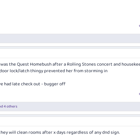
it was the Quest Homebush after a Rolling Stones concert and houseke
 door lock/latch thingy prevented her from storming in
e had late check out - bugger off
d 4 others
hey will clean rooms after x days regardless of any dnd sign.