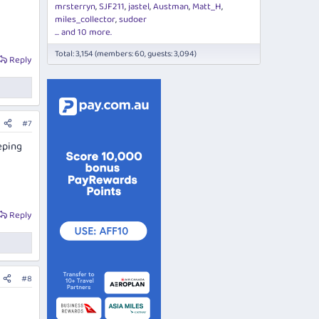
mrsterryn
SJF211
jastel
Austman
Matt_H
miles_collector
sudoer
... and 10 more.
Total: 3,154 (members: 60, guests: 3,094)
Reply
#7
eping
Reply
#8