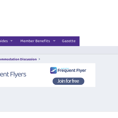
uides
Member Benefits
Gazette
commodation Discussion