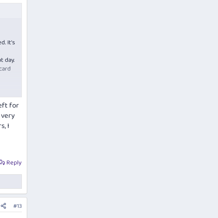
. It's
t day.
card
eft for
 very
, I
Reply
#13