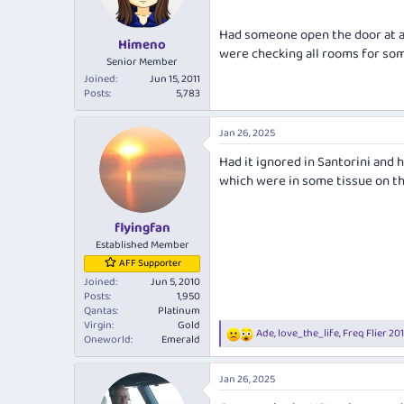
n
s
Had someone open the door at a 
:
Himeno
were checking all rooms for so
Senior Member
Joined
Jun 15, 2011
Posts
5,783
Jan 26, 2025
Had it ignored in Santorini and
which were in some tissue on th
flyingfan
Established Member
AFF Supporter
Joined
Jun 5, 2010
Posts
1,950
Qantas
Platinum
Virgin
Gold
Ade
,
love_the_life
,
Freq Flier 20
R
Oneworld
Emerald
e
a
Jan 26, 2025
c
t