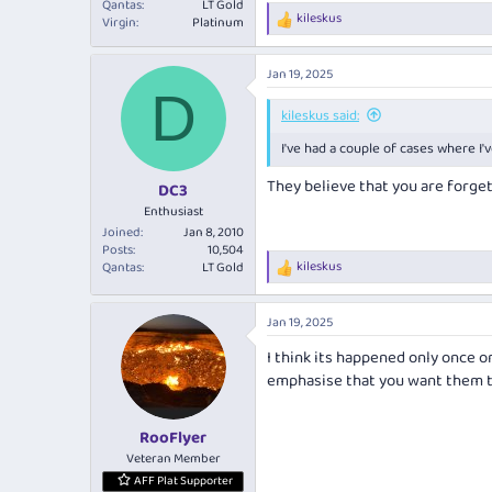
Qantas
LT Gold
kileskus
Virgin
Platinum
R
e
a
Jan 19, 2025
c
D
t
i
kileskus said:
o
I've had a couple of cases where I
n
s
They believe that you are forge
:
DC3
Enthusiast
Joined
Jan 8, 2010
Posts
10,504
kileskus
Qantas
LT Gold
R
e
a
Jan 19, 2025
c
t
I think its happened only once or
i
emphasise that you want them t
o
n
s
:
RooFlyer
Veteran Member
AFF Plat Supporter