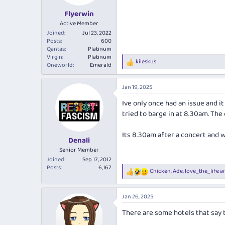
Flyerwin
Active Member
Joined
Jul 23, 2022
Posts
600
Qantas
Platinum
Virgin
Platinum
kileskus
R
Oneworld
Emerald
e
a
Jan 19, 2025
c
t
Ive only once had an issue and 
i
tried to barge in at 8.30am. The
o
n
s
Its 8.30am after a concert and w
:
Denali
Senior Member
Joined
Sep 17, 2012
Posts
6,167
Chicken
,
Ade
,
love_the_life
an
R
e
a
Jan 26, 2025
c
t
There are some hotels that say t
i
o