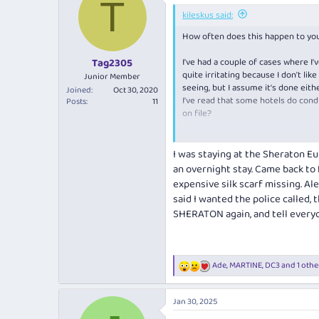
T
t
i
kileskus said:
o
How often does this happen to you
n
s
:
I've had a couple of cases where I
Tag2305
quite irritating because I don't li
Junior Member
seeing, but I assume it's done eit
Joined
Oct 30, 2020
I've read that some hotels do cond
Posts
11
on file?
Wanted to hear your experiences wi
I was staying at the Sheraton E
an overnight stay. Came back to 
expensive silk scarf missing. Al
said I wanted the police called, 
SHERATON again, and tell everyo
Ade
,
MARTINE
,
DC3
and 1 othe
R
e
a
Jan 30, 2025
c
t