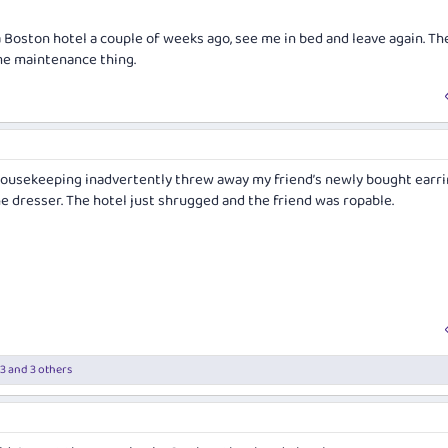
Boston hotel a couple of weeks ago, see me in bed and leave again. Th
me maintenance thing.
 housekeeping inadvertently threw away my friend’s newly bought earr
e dresser. The hotel just shrugged and the friend was ropable.
13
and 3 others