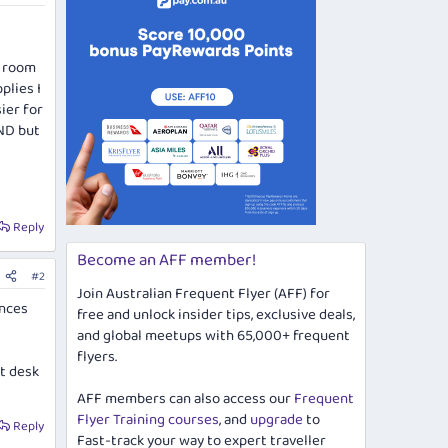
y room
plies I
ier for
DND but
Reply
Become an AFF member!
#2
Join Australian Frequent Flyer (AFF) for
ances
free and unlock insider tips, exclusive deals,
and global meetups with 65,000+ frequent
flyers.
nt desk
AFF members can also access our
Frequent
Flyer Training courses
, and
upgrade
to
Reply
Fast-track your way to expert traveller