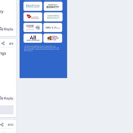
ey
Reply
#9
ings
Reply
#10