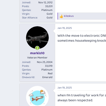
Joined
Nov 12, 2012
Posts
33,031
Qantas
Platinum
Virgin
Gold
kileskus
R
Star Alliance
Gold
e
a
Jan 19, 2025
c
t
With the move to electronic DND
i
sometimes housekeeping knock
o
n
s
:
markis10
Veteran Member
Joined
Nov 25, 2004
Posts
33,019
Qantas
Platinum
Virgin
Red
Oneworld
Emerald
Jan 19, 2025
when I’m traveling for work for a
always been respected.