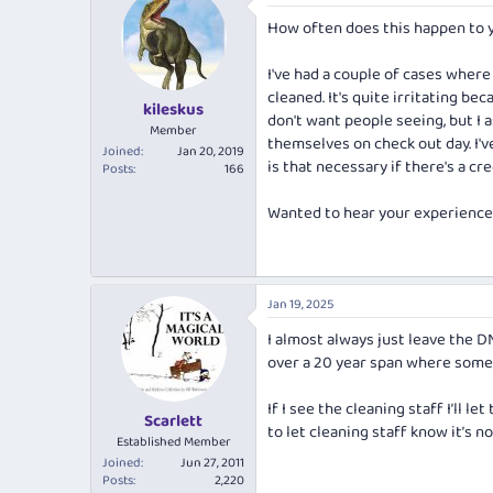
e
r
How often does this happen to y
a
t
d
d
s
a
I've had a couple of cases where
t
t
cleaned. It's quite irritating be
kileskus
a
e
don't want people seeing, but I 
r
Member
themselves on check out day. I'
t
Joined
Jan 20, 2019
is that necessary if there's a cre
e
Posts
166
r
Wanted to hear your experiences
Jan 19, 2025
I almost always just leave the D
over a 20 year span where someo
If I see the cleaning staff I’ll l
Scarlett
to let cleaning staff know it’s n
Established Member
Joined
Jun 27, 2011
Posts
2,220