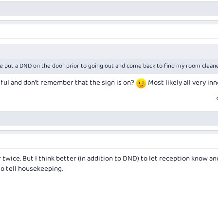
've put a DND on the door prior to going out and come back to find my room clean
tful and don’t remember that the sign is on?
Most likely all very in
 twice. But I think better (in addition to DND) to let reception know an
o tell housekeeping.