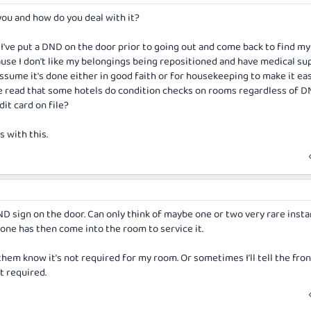
ou and how do you deal with it?
 I've put a DND on the door prior to going out and come back to find m
cause I don't like my belongings being repositioned and have medical sup
assume it's done either in good faith or for housekeeping to make it eas
ve read that some hotels do condition checks on rooms regardless of 
dit card on file?
 with this.
ND sign on the door. Can only think of maybe one or two very rare inst
ne has then come into the room to service it.
et them know it’s not required for my room. Or sometimes I’ll tell the fro
ot required.