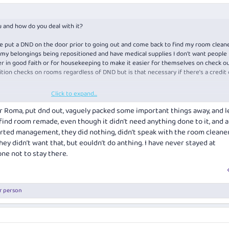
 and how do you deal with it?
've put a DND on the door prior to going out and come back to find my room cleaned
ke my belongings being repositioned and have medical supplies I don't want people
her in good faith or for housekeeping to make it easier for themselves on check ou
ition checks on rooms regardless of DND but is that necessary if there's a credit 
Click to expand...
th this.
ur Roma, put dnd out, vaguely packed some important things away, and l
find room remade, even though it didn’t need anything done to it, and a
erted management, they did nothing, didn’t speak with the room cleaners
they didn’t want that, but eouldn’t do anthing. I have never stayed at
ne not to stay there.
r person