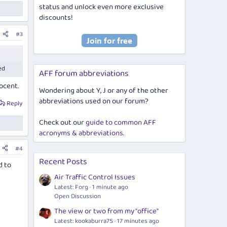
status and unlock even more exclusive
discounts!
#3
ed
AFF forum abbreviations
nocent.
Wondering about Y, J or any of the other
abbreviations used on our forum?
Reply
Check out our
guide to common AFF
acronyms & abbreviations
.
#4
Recent Posts
d to
Air Traffic Control Issues
Latest: Forg
1 minute ago
Open Discussion
The view or two from my "office"
Latest: kookaburra75
17 minutes ago