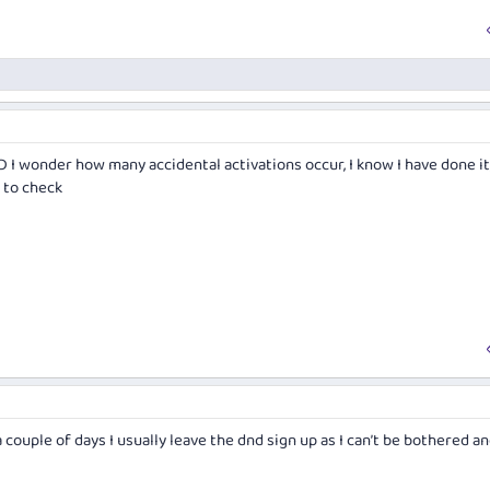
 I wonder how many accidental activations occur, I know I have done it
 to check
 couple of days I usually leave the dnd sign up as I can’t be bothered and