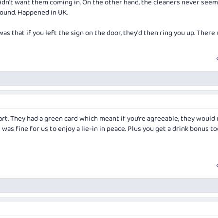
dn't want them coming in. On the other hand, the cleaners never seem
round. Happened in UK.
as that if you left the sign on the door, they'd then ring you up. There
rt. They had a green card which meant if you’re agreeable, they would 
 was fine for us to enjoy a lie-in in peace. Plus you get a drink bonus to