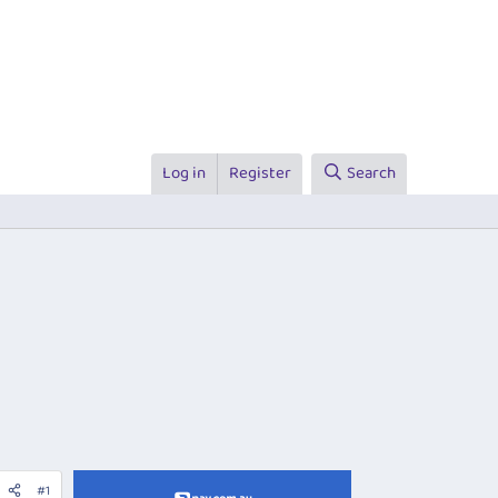
Log in
Register
Search
#1