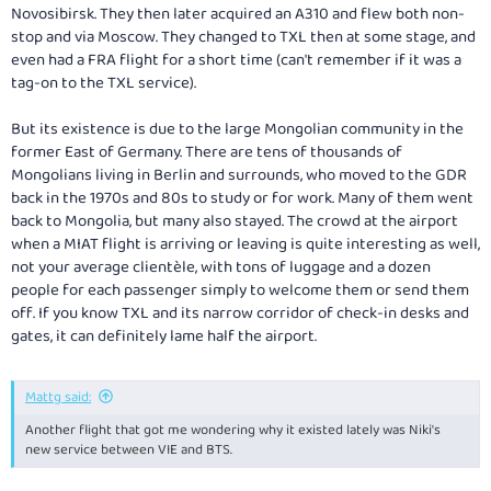
Novosibirsk. They then later acquired an A310 and flew both non-
stop and via Moscow. They changed to TXL then at some stage, and
even had a FRA flight for a short time (can't remember if it was a
tag-on to the TXL service).
But its existence is due to the large Mongolian community in the
former East of Germany. There are tens of thousands of
Mongolians living in Berlin and surrounds, who moved to the GDR
back in the 1970s and 80s to study or for work. Many of them went
back to Mongolia, but many also stayed. The crowd at the airport
when a MIAT flight is arriving or leaving is quite interesting as well,
not your average clientèle, with tons of luggage and a dozen
people for each passenger simply to welcome them or send them
off. If you know TXL and its narrow corridor of check-in desks and
gates, it can definitely lame half the airport.
Mattg said:
Another flight that got me wondering why it existed lately was Niki's
new service between VIE and BTS.