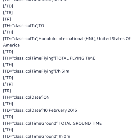
[/TD]
[/TR]
[TR]
[TH="class: colTo"]TO
[/TH]
[TD="class: colTo"]Honolulu International (HNL), United States Of
America
[/TD]
[TH="class: colTimeFlying"]TOTAL FLYING TIME
[/TH]
[TD="class: colTimeFlying"]7h 51m
[/TD]
[/TR]
[TR]
[TH="class: colDate"]ON
[/TH]
[TD="class: colDate"]10 February 2015
[/TD]
[TH="class: colTimeGround"]TOTAL GROUND TIME
[/TH]
[TD="class: colTimeGround"]1h 0m