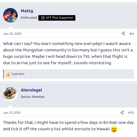
e
a
Mattg
c
t
Enthusiast
AFF Plat Supporter
i
o
n
Jan 20, 2015
#9
s
:
What can I say? You learn something new everyday! I wasn't aware
about the Mongolian community in Germany but I guess this isn't a
huge surprise. Maybe I will head down to TXL when that flight is
due to arrive just to see for myself... sounds interesting.
1 person
R
e
a
Alanslegal
c
t
Senior Member
i
o
n
Jan 21, 2015
#10
s
:
Thanks for that, I might have to spend a few days in Kiribati one day
and tick it off the country list whilst enroute to Hawaii