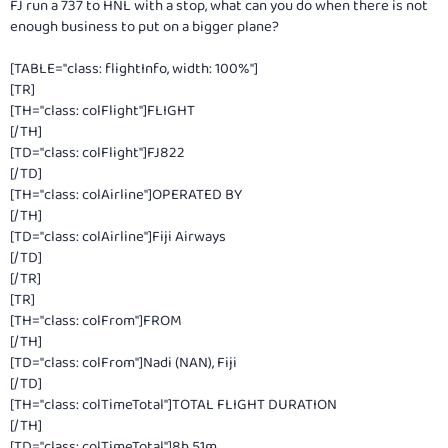
FJ run a 737 to HNL with a stop, what can you do when there is not
enough business to put on a bigger plane?
[TABLE="class: flightInfo, width: 100%"]
[TR]
[TH="class: colFlight"]FLIGHT
[/TH]
[TD="class: colFlight"]FJ822
[/TD]
[TH="class: colAirline"]OPERATED BY
[/TH]
[TD="class: colAirline"]Fiji Airways
[/TD]
[/TR]
[TR]
[TH="class: colFrom"]FROM
[/TH]
[TD="class: colFrom"]Nadi (NAN), Fiji
[/TD]
[TH="class: colTimeTotal"]TOTAL FLIGHT DURATION
[/TH]
[TD="class: colTimeTotal"]8h 51m