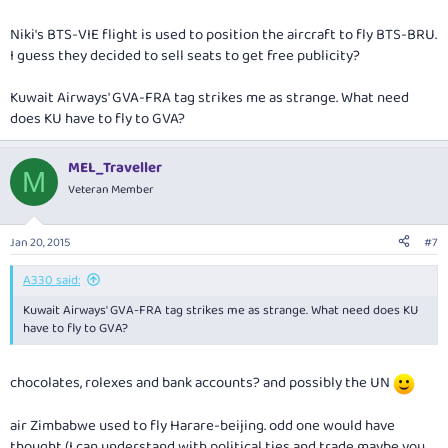
Niki's BTS-VIE flight is used to position the aircraft to fly BTS-BRU.
I guess they decided to sell seats to get free publicity?
Kuwait Airways' GVA-FRA tag strikes me as strange. What need
does KU have to fly to GVA?
MEL_Traveller
M
Veteran Member
Jan 20, 2015
#7
A330 said:
Kuwait Airways' GVA-FRA tag strikes me as strange. What need does KU
have to fly to GVA?
chocolates, rolexes and bank accounts? and possibly the UN
air Zimbabwe used to fly Harare-beijing. odd one would have
thought (I can understand with political ties and trade maybe you