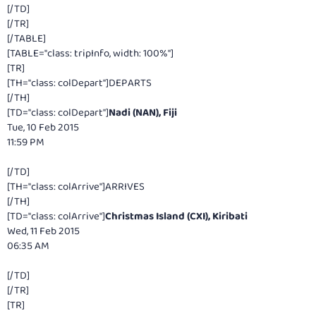
[/TD]
[/TR]
[/TABLE]
[TABLE="class: tripInfo, width: 100%"]
[TR]
[TH="class: colDepart"]DEPARTS
[/TH]
[TD="class: colDepart"]
Nadi (NAN), Fiji
Tue, 10 Feb 2015
11:59 PM
[/TD]
[TH="class: colArrive"]ARRIVES
[/TH]
[TD="class: colArrive"]
Christmas Island (CXI), Kiribati
Wed, 11 Feb 2015
06:35 AM
[/TD]
[/TR]
[TR]