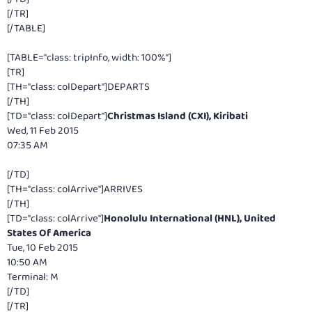
[/TR]
[/TABLE]
[TABLE="class: tripInfo, width: 100%"]
[TR]
[TH="class: colDepart"]DEPARTS
[/TH]
[TD="class: colDepart"]
Christmas Island (CXI), Kiribati
Wed, 11 Feb 2015
07:35 AM
[/TD]
[TH="class: colArrive"]ARRIVES
[/TH]
[TD="class: colArrive"]
Honolulu International (HNL), United
States Of America
Tue, 10 Feb 2015
10:50 AM
Terminal: M
[/TD]
[/TR]