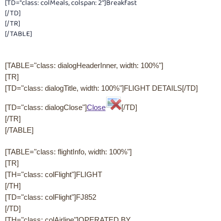
[TD="class: colMeals, colspan: 2"]Breakfast
[/TD]
[/TR]
[/TABLE]
[TABLE="class: dialogHeaderInner, width: 100%"]
[TR]
[TD="class: dialogTitle, width: 100%"]FLIGHT DETAILS[/TD]
[TD="class: dialogClose"]
Close
[/TD]
[/TR]
[/TABLE]
[TABLE="class: flightInfo, width: 100%"]
[TR]
[TH="class: colFlight"]FLIGHT
[/TH]
[TD="class: colFlight"]FJ852
[/TD]
[TH="class: colAirline"]OPERATED BY