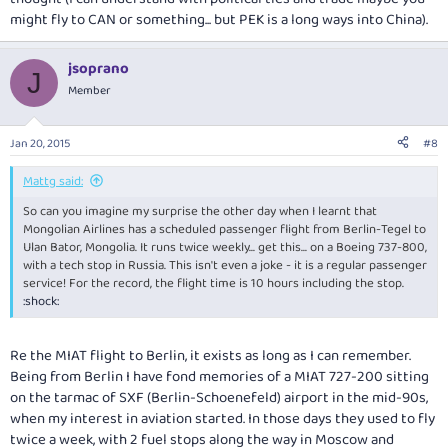
might fly to CAN or something... but PEK is a long ways into China).
jsoprano
J
Member
Jan 20, 2015
#8
Mattg said:
So can you imagine my surprise the other day when I learnt that
Mongolian Airlines has a scheduled passenger flight from Berlin-Tegel to
Ulan Bator, Mongolia. It runs twice weekly... get this... on a Boeing 737-800,
with a tech stop in Russia. This isn't even a joke - it is a regular passenger
service! For the record, the flight time is 10 hours including the stop.
:shock:
Re the MIAT flight to Berlin, it exists as long as I can remember.
Being from Berlin I have fond memories of a MIAT 727-200 sitting
on the tarmac of SXF (Berlin-Schoenefeld) airport in the mid-90s,
when my interest in aviation started. In those days they used to fly
twice a week, with 2 fuel stops along the way in Moscow and