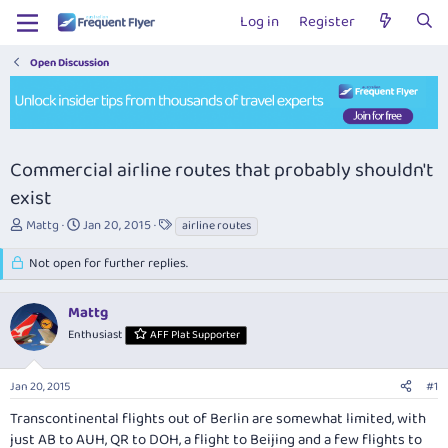
Log in
Register
Open Discussion
Commercial airline routes that probably shouldn't
exist
T
S
T
Mattg
Jan 20, 2015
airline routes
h
t
a
r
a
g
Not open for further replies.
e
r
s
a
t
Mattg
d
d
s
a
Enthusiast
AFF Plat Supporter
t
t
a
e
r
Jan 20, 2015
#1
t
Transcontinental flights out of Berlin are somewhat limited, with
e
just AB to AUH, QR to DOH, a flight to Beijing and a few flights to
r