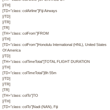
[/TH]
[TD="class: colAirline"]Fiji Airways
[/TD]
[/TR]
[TR]
[TH="class: colFrom"]FROM
[/TH]
[TD="class: colFrom"]Honolulu International (HNL), United States
Of America
[/TD]
[TH="class: colTimeTotal"]TOTAL FLIGHT DURATION
[/TH]
[TD="class: colTimeTotal"]8h 55m
[/TD]
[/TR]
[TR]
[TH="class: colTo"]TO
[/TH]
[TD="class: colTo"]Nadi (NAN), Fiji