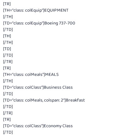
[TR]
[TH="class: colEquip"]EQUIPMENT
[/TH]
[TD="class: colEquip"]Boeing 737-700
[/TD]
[TH]
[/TH]
[TD]
[/TD]
[/TR]
[TR]
[TH="class: colMeals"]MEALS
[/TH]
[TD="class: colClass"]Business Class
[/TD]
[TD="class: colMeals, colspan: 2"]Breakfast
[/TD]
[/TR]
[TR]
[TD="class: colClass"]Economy Class
[/TD]