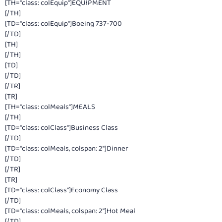
[TH="class: colEquip"]EQUIPMENT
[/TH]
[TD="class: colEquip"]Boeing 737-700
[/TD]
[TH]
[/TH]
[TD]
[/TD]
[/TR]
[TR]
[TH="class: colMeals"]MEALS
[/TH]
[TD="class: colClass"]Business Class
[/TD]
[TD="class: colMeals, colspan: 2"]Dinner
[/TD]
[/TR]
[TR]
[TD="class: colClass"]Economy Class
[/TD]
[TD="class: colMeals, colspan: 2"]Hot Meal
[/TD]