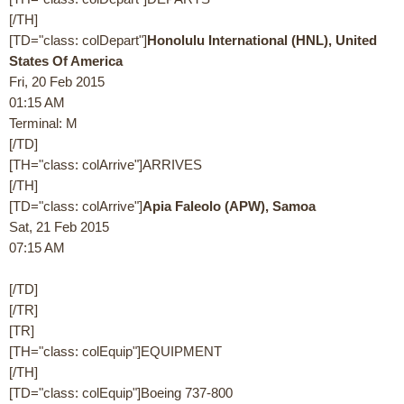
[/TH]
[TD="class: colDepart"]
Honolulu International (HNL), United
States Of America
Fri, 20 Feb 2015
01:15 AM
Terminal: M
[/TD]
[TH="class: colArrive"]ARRIVES
[/TH]
[TD="class: colArrive"]
Apia Faleolo (APW), Samoa
Sat, 21 Feb 2015
07:15 AM
[/TD]
[/TR]
[TR]
[TH="class: colEquip"]EQUIPMENT
[/TH]
[TD="class: colEquip"]Boeing 737-800