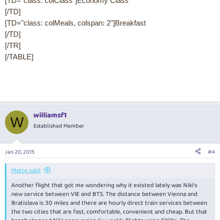
[TD="class: colClass"]Economy Class
[/TD]
[TD="class: colMeals, colspan: 2"]Breakfast
[/TD]
[/TR]
[/TABLE]
williamsf1
W
Established Member
Jan 20, 2015
#4
Mattg said:
Another flight that got me wondering why it existed lately was Niki's
new service between VIE and BTS. The distance between Vienna and
Bratislava is 30 miles and there are hourly direct train services between
the two cities that are fast, comfortable, convenient and cheap. But that