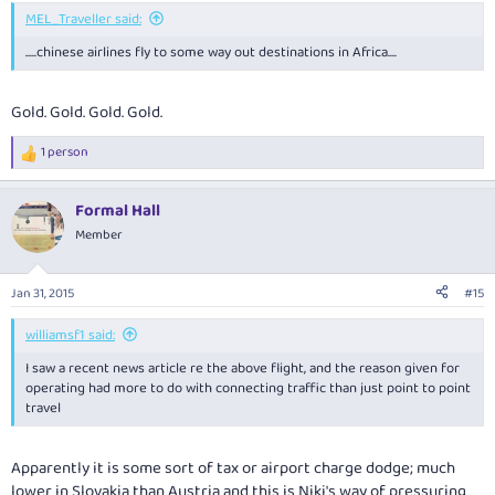
MEL_Traveller said:
.....chinese airlines fly to some way out destinations in Africa....
Gold. Gold. Gold. Gold.
1 person
R
e
a
Formal Hall
c
t
Member
i
o
n
Jan 31, 2015
#15
s
:
williamsf1 said:
I saw a recent news article re the above flight, and the reason given for
operating had more to do with connecting traffic than just point to point
travel
Apparently it is some sort of tax or airport charge dodge; much
lower in Slovakia than Austria and this is Niki's way of pressuring