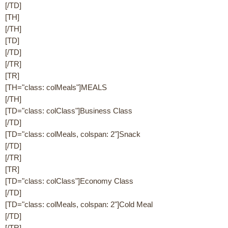
[/TD]
[TH]
[/TH]
[TD]
[/TD]
[/TR]
[TR]
[TH="class: colMeals"]MEALS
[/TH]
[TD="class: colClass"]Business Class
[/TD]
[TD="class: colMeals, colspan: 2"]Snack
[/TD]
[/TR]
[TR]
[TD="class: colClass"]Economy Class
[/TD]
[TD="class: colMeals, colspan: 2"]Cold Meal
[/TD]
[/TR]