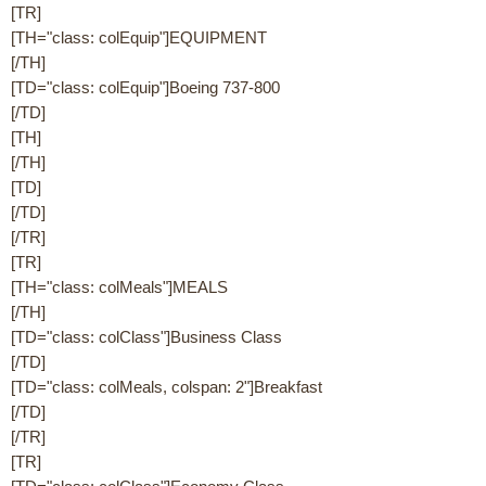
[TR]
[TH="class: colEquip"]EQUIPMENT
[/TH]
[TD="class: colEquip"]Boeing 737-800
[/TD]
[TH]
[/TH]
[TD]
[/TD]
[/TR]
[TR]
[TH="class: colMeals"]MEALS
[/TH]
[TD="class: colClass"]Business Class
[/TD]
[TD="class: colMeals, colspan: 2"]Breakfast
[/TD]
[/TR]
[TR]