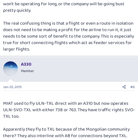
won't be operating for long, or the company will be going bust
pretty quickly.
The real confusing thing is that a flight or even a route in isolation
does not need to be making a profit for the airline to run it, it just
needs to be some sort of benefit to the company. This is especially
true for short connecting flights which act as feeder services for
larger flights.
A330
Member
Jan 20, 2015
#6
MIAT used to fly ULN-TXL direct with an A310 but now operates
ULN-SVO-TXL with either 738 or 763. They have traffic rights SVO-
TXL too.
Apparently they fly to TXL because of the Mongolian community
there? They also interline with AB for connections beyond TXL.