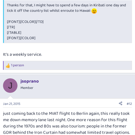
[/TR]
Thanks for that, I might have to spend a few days in Kiribati one day and
[TR]
tick it off the country list whilst enroute to Hawaii
[TH="class: colDate"]ON[/TH]
[TD="class: colDate"]10 February 2015[/TD]
[/FONT][/COLOR][/TD]
[TH="class: colTimeGround"]TOTAL GROUND TIME[/TH]
[/TR]
[TD="class: colTimeGround"]1h 0m[/TD]
[/TABLE]
[/TR]
[/FONT][/COLOR]
[/TABLE]
[TABLE="class: tripInfo, width: 100%"]
[TR]
It's a weekly service.
[TH="class: colDepart"]DEPARTS[/TH]
[TD="class: colDepart"]
Nadi (NAN), Fiji
1 person
Tue, 10 Feb 2015
R
e
11:59 PM
a
[/TD]
jsoprano
c
[TH="class: colArrive"]ARRIVES[/TH]
J
t
Member
[TD="class: colArrive"]
Christmas Island (CXI), Kiribati
i
Wed, 11 Feb 2015
o
06:35 AM
n
Jan 21, 2015
#12
[/TD]
s
[/TR]
:
just coming back to the MIAT flight to Berlin again, this really took
[TR]
me down memory lane last night. One more reason for this flight
[TH="class: colEquip"]EQUIPMENT[/TH]
during the 1970s and 80s was also tourism: people in the former
[TD="class: colEquip"]Boeing 737-700[/TD]
GDR behind the Iron Curtain had somewhat limited travel options.
[TH][/TH]