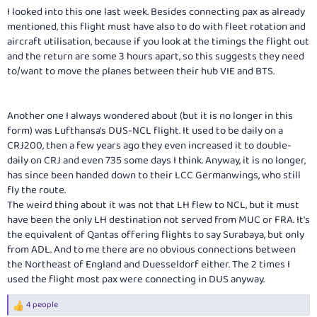
I looked into this one last week. Besides connecting pax as already
mentioned, this flight must have also to do with fleet rotation and
aircraft utilisation, because if you look at the timings the flight out
and the return are some 3 hours apart, so this suggests they need
to/want to move the planes between their hub VIE and BTS.
Another one I always wondered about (but it is no longer in this
form) was Lufthansa's DUS-NCL flight. It used to be daily on a
CRJ200, then a few years ago they even increased it to double-
daily on CRJ and even 735 some days I think. Anyway, it is no longer,
has since been handed down to their LCC Germanwings, who still
fly the route.
The weird thing about it was not that LH flew to NCL, but it must
have been the only LH destination not served from MUC or FRA. It's
the equivalent of Qantas offering flights to say Surabaya, but only
from ADL. And to me there are no obvious connections between
the Northeast of England and Duesseldorf either. The 2 times I
used the flight most pax were connecting in DUS anyway.
4 people
R