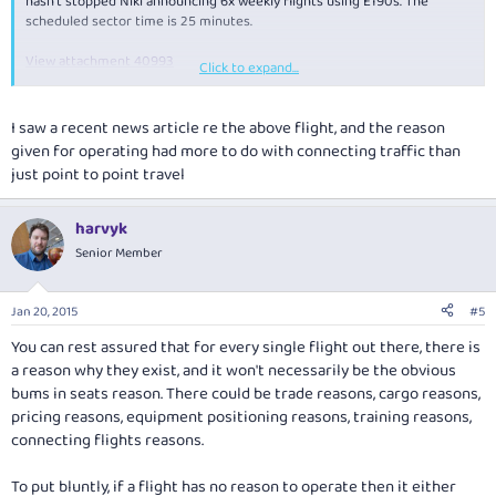
hasn't stopped Niki announcing 6x weekly flights using E190s. The
scheduled sector time is 25 minutes.
View attachment 40993
Click to expand...
So... has anyone noticed any other airline routes lately that you had
scratching your head?
I saw a recent news article re the above flight, and the reason
given for operating had more to do with connecting traffic than
just point to point travel
harvyk
Senior Member
Jan 20, 2015
#5
You can rest assured that for every single flight out there, there is
a reason why they exist, and it won't necessarily be the obvious
bums in seats reason. There could be trade reasons, cargo reasons,
pricing reasons, equipment positioning reasons, training reasons,
connecting flights reasons.
To put bluntly, if a flight has no reason to operate then it either