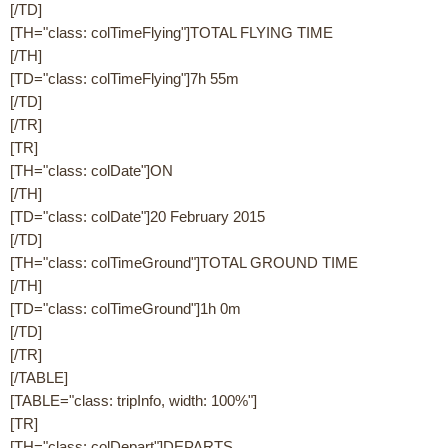
[/TD]
[TH="class: colTimeFlying"]TOTAL FLYING TIME
[/TH]
[TD="class: colTimeFlying"]7h 55m
[/TD]
[/TR]
[TR]
[TH="class: colDate"]ON
[/TH]
[TD="class: colDate"]20 February 2015
[/TD]
[TH="class: colTimeGround"]TOTAL GROUND TIME
[/TH]
[TD="class: colTimeGround"]1h 0m
[/TD]
[/TR]
[/TABLE]
[TABLE="class: tripInfo, width: 100%"]
[TR]
[TH="class: colDepart"]DEPARTS