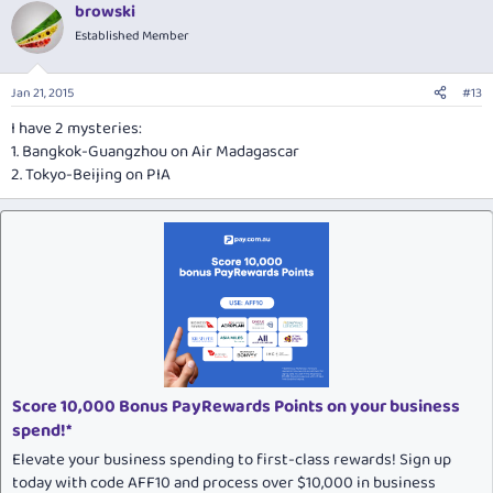
browski
c
t
Established Member
i
o
n
Jan 21, 2015
#13
s
:
I have 2 mysteries:
1. Bangkok-Guangzhou on Air Madagascar
2. Tokyo-Beijing on PIA
Score 10,000 Bonus PayRewards Points on your business
spend!*
Elevate your business spending to first-class rewards! Sign up
today with code AFF10 and process over $10,000 in business