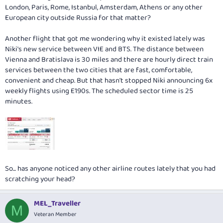
London, Paris, Rome, Istanbul, Amsterdam, Athens or any other
European city outside Russia for that matter?
Another flight that got me wondering why it existed lately was
Niki's new service between VIE and BTS. The distance between
Vienna and Bratislava is 30 miles and there are hourly direct train
services between the two cities that are fast, comfortable,
convenient and cheap. But that hasn't stopped Niki announcing 6x
weekly flights using E190s. The scheduled sector time is 25
minutes.
So... has anyone noticed any other airline routes lately that you had
scratching your head?
MEL_Traveller
M
Veteran Member