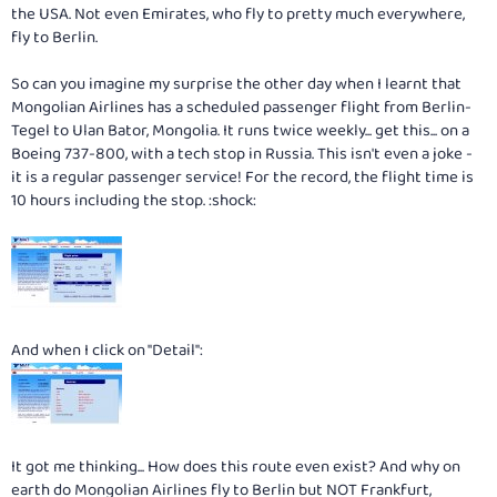
the USA. Not even Emirates, who fly to pretty much everywhere,
fly to Berlin.
So can you imagine my surprise the other day when I learnt that
Mongolian Airlines has a scheduled passenger flight from Berlin-
Tegel to Ulan Bator, Mongolia. It runs twice weekly... get this... on a
Boeing 737-800, with a tech stop in Russia. This isn't even a joke -
it is a regular passenger service! For the record, the flight time is
10 hours including the stop. :shock:
And when I click on "Detail":
It got me thinking... How does this route even exist? And why on
earth do Mongolian Airlines fly to Berlin but NOT Frankfurt,