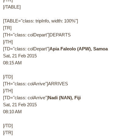
[/TABLE]
[TABLE="class: tripInfo, width: 100%"]
[TR]
[TH="class: colDepart"]DEPARTS
[/TH]
[TD="class: colDepart"]
Apia Faleolo (APW), Samoa
Sat, 21 Feb 2015
08:15 AM
[/TD]
[TH="class: colArrive"]ARRIVES
[/TH]
[TD="class: colArrive"]
Nadi (NAN), Fiji
Sat, 21 Feb 2015
08:10 AM
[/TD]
[/TR]