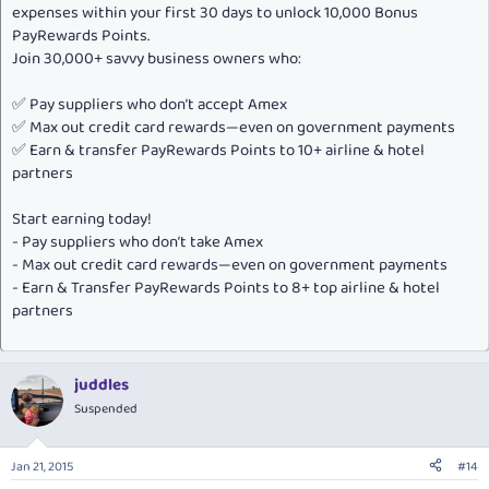
expenses within your first 30 days to unlock 10,000 Bonus
PayRewards Points.
Join 30,000+ savvy business owners who:
✅ Pay suppliers who don’t accept Amex
✅ Max out credit card rewards—even on government payments
✅ Earn & transfer PayRewards Points to 10+ airline & hotel
partners
Start earning today!
- Pay suppliers who don’t take Amex
- Max out credit card rewards—even on government payments
- Earn & Transfer PayRewards Points to 8+ top airline & hotel
partners
juddles
Suspended
Jan 21, 2015
#14