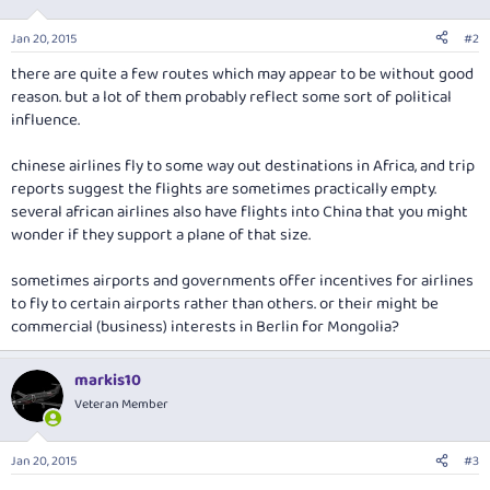
Jan 20, 2015
#2
there are quite a few routes which may appear to be without good
reason. but a lot of them probably reflect some sort of political
influence.
chinese airlines fly to some way out destinations in Africa, and trip
reports suggest the flights are sometimes practically empty.
several african airlines also have flights into China that you might
wonder if they support a plane of that size.
sometimes airports and governments offer incentives for airlines
to fly to certain airports rather than others. or their might be
commercial (business) interests in Berlin for Mongolia?
markis10
Veteran Member
Jan 20, 2015
#3