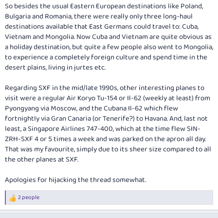
[TD][/TD]
So besides the usual Eastern European destinations like Poland,
[/TR]
Bulgaria and Romania, there were really only three long-haul
[TR]
destinations available that East Germans could travel to: Cuba,
[TH="class: colMeals"]MEALS[/TH]
Vietnam and Mongolia. Now Cuba and Vietnam are quite obvious as
[TD="class: colClass"]Business Class[/TD]
a holiday destination, but quite a few people also went to Mongolia,
[TD="class: colMeals, colspan: 2"]Dinner[/TD]
to experience a completely foreign culture and spend time in the
[/TR]
[TR]
desert plains, living in jurtes etc.
[TD="class: colClass"]Economy Class[/TD]
[TD="class: colMeals, colspan: 2"]Hot Meal[/TD]
Regarding SXF in the mid/late 1990s, other interesting planes to
[/TR]
visit were a regular Air Koryo Tu-154 or Il-62 (weekly at least) from
[/TABLE]
Pyongyang via Moscow, and the Cubana Il-62 which flew
[TABLE="class: dialogHeaderInner, width: 100%"]
fortnightly via Gran Canaria (or Tenerife?) to Havana. And, last not
[TR]
least, a Singapore Airlines 747-400, which at the time flew SIN-
[TD="class: dialogTitle, width: 100%"][/TD]
ZRH-SXF 4 or 5 times a week and was parked on the apron all day.
[TD="class: dialogClose"]
That was my favourite, simply due to its sheer size compared to all
the other planes at SXF.
Apologies for hijacking the thread somewhat.
2 people
R
e
a