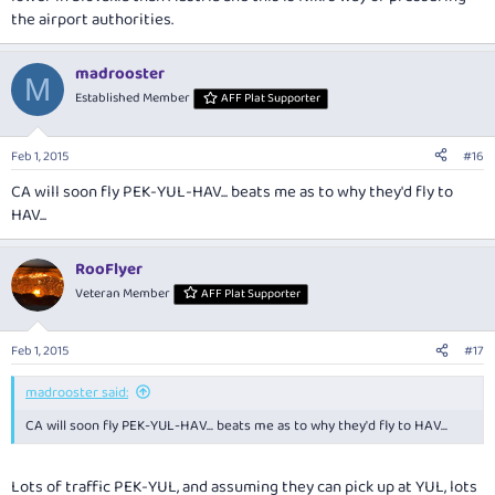
the airport authorities.
madrooster
M
Established Member
AFF Plat Supporter
Feb 1, 2015
#16
CA will soon fly PEK-YUL-HAV... beats me as to why they'd fly to
HAV...
RooFlyer
Veteran Member
AFF Plat Supporter
Feb 1, 2015
#17
madrooster said:
CA will soon fly PEK-YUL-HAV... beats me as to why they'd fly to HAV...
Lots of traffic PEK-YUL, and assuming they can pick up at YUL, lots