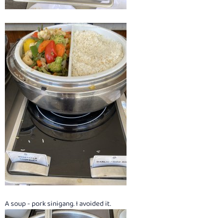
A soup - pork sinigang. I avoided it.