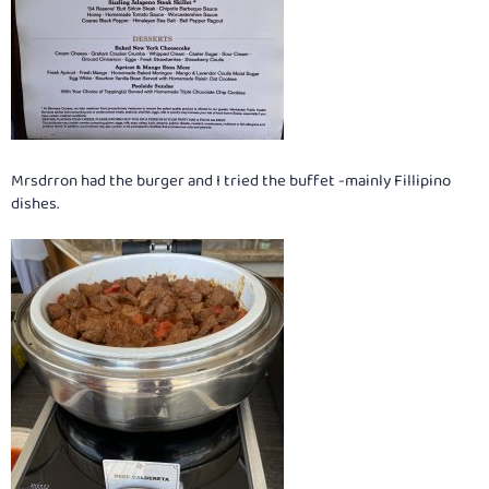
Mrsdrron had the burger and I tried the buffet -mainly Fillipino
dishes.