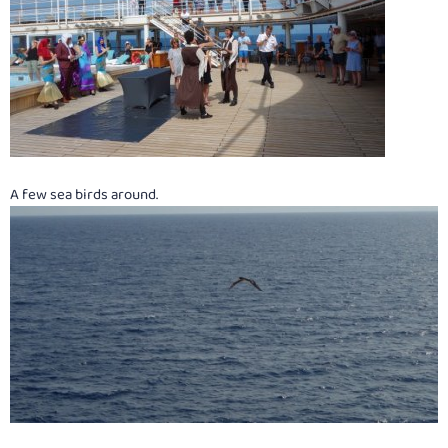
A few sea birds around.