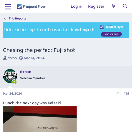
Log in
Register
Trip Reports
Chasing the perfect Fuji shot
T
S
drron
Mar 14, 2024
h
t
r
a
drron
e
r
Veteran Member
a
t
d
d
s
a
Mar 24, 2024
#61
t
t
a
e
Lunch the next day was Kaiseki.
r
t
e
r