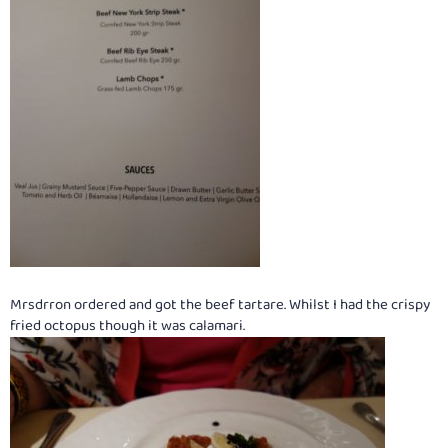
Mrsdrron ordered and got the beef tartare. Whilst I had the crispy
fried octopus though it was calamari.