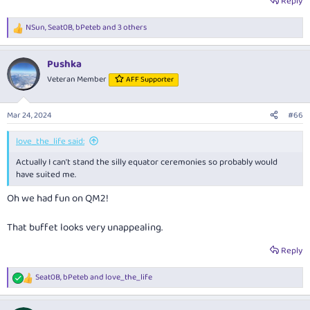
Reply
NSun
,
Seat0B
,
bPeteb
and 3 others
R
e
a
Pushka
c
t
Veteran Member
AFF Supporter
i
o
n
Mar 24, 2024
#66
s
:
love_the_life said:
Actually I can't stand the silly equator ceremonies so probably would
have suited me.
Oh we had fun on QM2!
That buffet looks very unappealing.
Reply
Seat0B
,
bPeteb
and
love_the_life
R
e
a