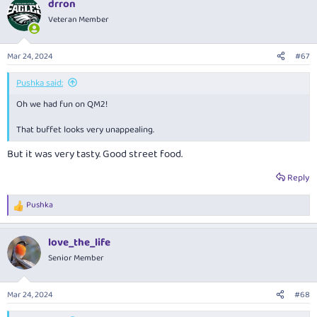
drron
c
t
Veteran Member
i
o
n
Mar 24, 2024
#67
s
:
Pushka said:
Oh we had fun on QM2!
That buffet looks very unappealing.
But it was very tasty. Good street food.
Reply
Pushka
R
e
a
love_the_life
c
t
Senior Member
i
o
n
Mar 24, 2024
#68
s
: