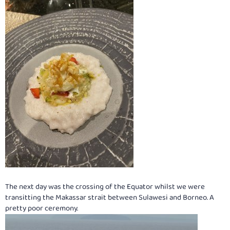
The next day was the crossing of the Equator whilst we were
transitting the Makassar strait between Sulawesi and Borneo. A
pretty poor ceremony.