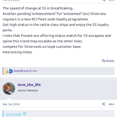
s
:
The speed of change at SS is breathtaking..
Another pending "enhancement" for "esteemed " (sic) Silversea
regulars is a new RCI fleet wide loyalty programme.
Get high status in the cattle class ships and enjoy the SS loyalty
perks.
I note that Ponant are offering status match for SS escapees and
opine this trend may escalate as the other lines
compete for Silversea's ex loyal customer base.
Interesting times
Reply
Seat0B
and
drron
R
e
a
love_the_life
c
t
Senior Member
i
o
n
Mar 24, 2024
#64
s
:
drron said: