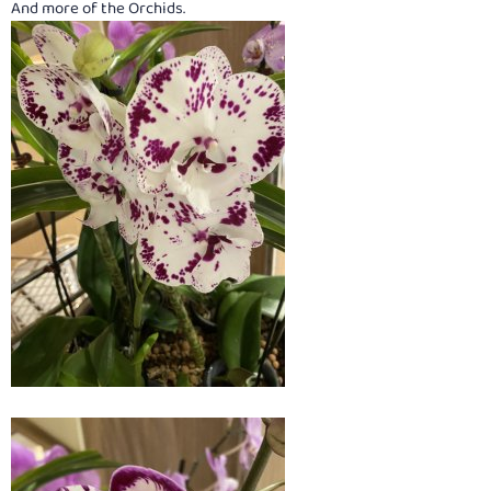
And more of the Orchids.