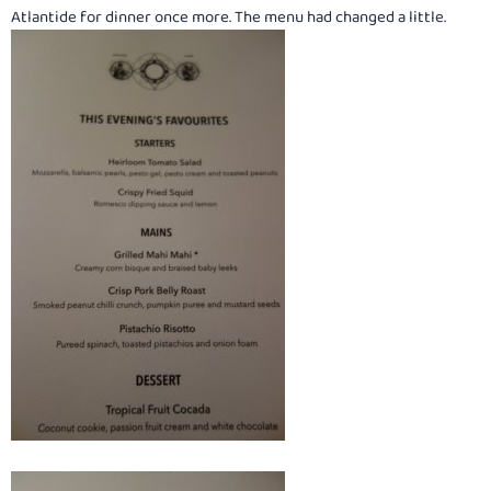
:
Atlantide for dinner once more. The menu had changed a little.