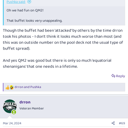
Pushka said:
Oh we had fun on QM2!
That buffet looks very unappealing.
Though the buffet had been 'attacked' by others by the time drron
took his photos - I don't think it looks much worse than most (and
this was on outside number on the pool deck not the usual type of
buffet spread).
And yes QM2 was good but there is only so much 'equatorial
shenanigans' that one needs in a lifetime.
Reply
drron
and
Pushka
R
e
a
drron
c
t
Veteran Member
i
o
n
Mar 24, 2024
#69
s