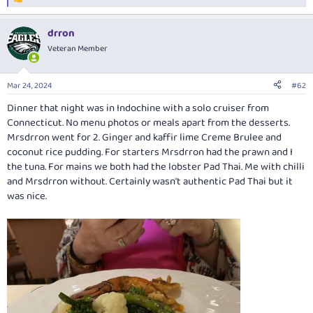
R
e
a
drron
c
t
Veteran Member
i
o
n
Mar 24, 2024
#62
s
:
Dinner that night was in Indochine with a solo cruiser from
Connecticut. No menu photos or meals apart from the desserts.
Mrsdrron went for 2. Ginger and kaffir lime Creme Brulee and
coconut rice pudding. For starters Mrsdrron had the prawn and I
the tuna. For mains we both had the lobster Pad Thai. Me with chilli
and Mrsdrron without. Certainly wasn't authentic Pad Thai but it
was nice.