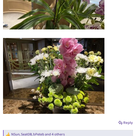
Reply
NSun
,
Seat0B
,
bPeteb
and 4 others