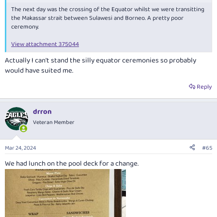
The next day was the crossing of the Equator whilst we were transitting
the Makassar strait between Sulawesi and Borneo. A pretty poor
ceremony.
View attachment 375044
Actually I can't stand the silly equator ceremonies so probably
would have suited me.
Reply
drron
Veteran Member
Mar 24, 2024
#65
We had lunch on the pool deck for a change.