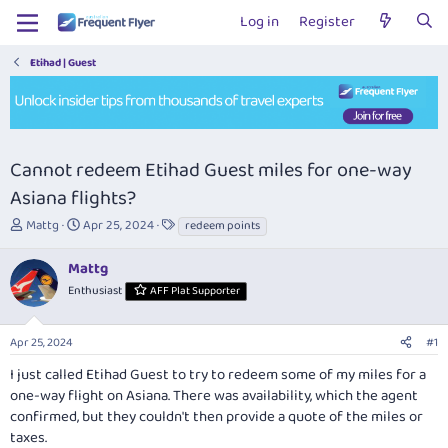
Log in
Register
Etihad | Guest
Cannot redeem Etihad Guest miles for one-way
Asiana flights?
T
S
T
Mattg
Apr 25, 2024
redeem points
h
t
a
r
a
g
Mattg
e
r
s
Enthusiast
AFF Plat Supporter
a
t
d
d
s
a
Apr 25, 2024
#1
t
t
a
e
I just called Etihad Guest to try to redeem some of my miles for a
r
one-way flight on Asiana. There was availability, which the agent
t
confirmed, but they couldn't then provide a quote of the miles or
e
taxes.
r