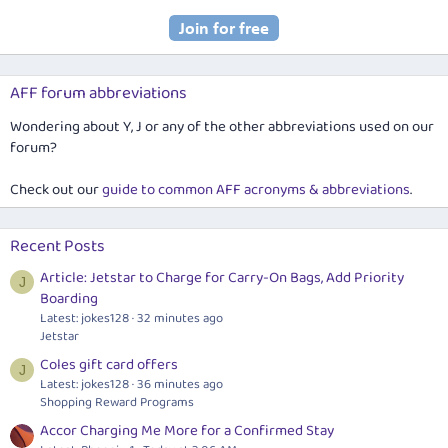
AFF forum abbreviations
Wondering about Y, J or any of the other abbreviations used on our
forum?
Check out our
guide to common AFF acronyms & abbreviations
.
Recent Posts
Article: Jetstar to Charge for Carry-On Bags, Add Priority
J
Boarding
Latest: jokes128
32 minutes ago
Jetstar
Coles gift card offers
J
Latest: jokes128
36 minutes ago
Shopping Reward Programs
Accor Charging Me More for a Confirmed Stay