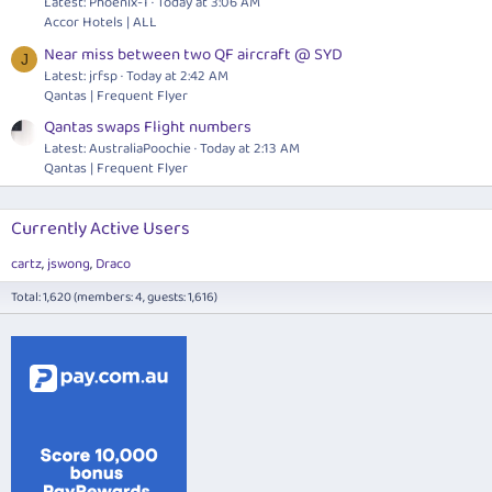
Latest: Phoenix-1
Today at 3:06 AM
Accor Hotels | ALL
Near miss between two QF aircraft @ SYD
J
Latest: jrfsp
Today at 2:42 AM
Qantas | Frequent Flyer
Qantas swaps Flight numbers
Latest: AustraliaPoochie
Today at 2:13 AM
Qantas | Frequent Flyer
Currently Active Users
cartz
jswong
Draco
Total: 1,620 (members: 4, guests: 1,616)