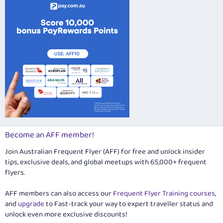
Become an AFF member!
Join Australian Frequent Flyer (AFF) for free and unlock insider
tips, exclusive deals, and global meetups with 65,000+ frequent
flyers.
AFF members can also access our
Frequent Flyer Training courses
,
and
upgrade
to Fast-track your way to expert traveller status and
unlock even more exclusive discounts!