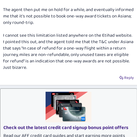
The agent then put me on hold for a while, and eventually informed
me that it's not possible to book one-way award tickets on Asiana;
only round-trip.
I cannot see this limitation listed anywhere on the Etihad website.
I pointed this out, and the agent told me that the T&C under Asiana
that says "In case of refund for a one-way flight within a return
journey, miles are non-refundable, only unused taxes are eligible
for refund" is an indication that one-way awards are not possible.
Just bizarre.
Reply
Check out the latest credit card signup bonus point offers
Read our AFF credit card guides and start earning more points