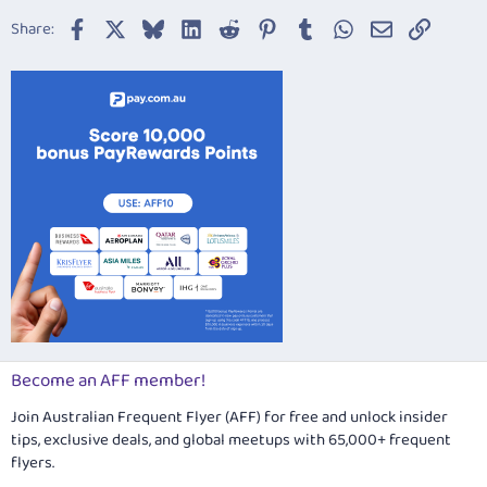
22
Times New Roman
Facebook
X
Bluesky
LinkedIn
Reddit
Pinterest
Tumblr
WhatsApp
Email
Link
Share:
26
Trebuchet MS
Verdana
Become an AFF member!
Join Australian Frequent Flyer (AFF) for free and unlock insider
tips, exclusive deals, and global meetups with 65,000+ frequent
flyers.