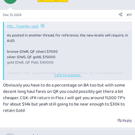
i
o
n
Dec 31, 2024
#17
s
:
MEL_Traveller said:
As posted in another thread, for reference, the new levels will require, in
AUD:
bronze (OWR, QF silver) $7000
silver (OWS, QF gold), $15000
gold (OWE, QF Plat), $40000
edited to add… apparently the above spend limits do not include taxes
Click to expand...
and fees! So you’d need to spend a fair bit more than the above!
Obviously you have to do a percentage on BA too but with some
decent long haul fares on QR you could possibly get there a bit
cheaper. CGK-JFK return in Flex J will get you around 11,000 TP’s
for about $14k but yeah still going to be near enough to $30k to
retain Gold
Reply