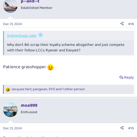
p--and--t
Established Member
Dec 31, 2024
#18
SydneySwan said:
Why don't BA scrap their loyalty scheme altogether and just compete
with their fellow LCCs Ryanair and EasyJet?
Patience grasshopper
Reply
Jacques Vert
,
pangwen
,
SYD
and 1 other person
R
e
a
moa999
c
t
Enthusiast
i
o
n
Dec 31, 2024
#19
s
: