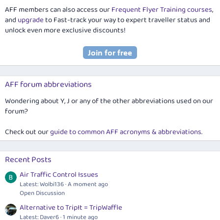
AFF members can also access our
Frequent Flyer Training courses
,
and
upgrade
to Fast-track your way to expert traveller status and
unlock even more exclusive discounts!
AFF forum abbreviations
Wondering about Y, J or any of the other abbreviations used on our
forum?
Check out our
guide to common AFF acronyms & abbreviations
.
Recent Posts
Air Traffic Control Issues
Latest: Wolbi136
A moment ago
Open Discussion
Alternative to TripIt = TripWaffle
Latest: Daver6
1 minute ago