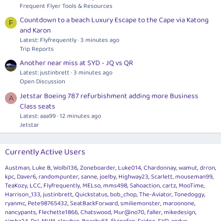
Frequent Flyer Tools & Resources
Countdown to a beach Luxury Escape to the Cape via Katong
F
and Karon
Latest: Flyfrequently
3 minutes ago
Trip Reports
Another near miss at SYD - JQ vs QR
Latest: justinbrett
3 minutes ago
Open Discussion
Jetstar Boeing 787 refurbishment adding more Business
A
Class seats
Latest: aaa99
12 minutes ago
Jetstar
Currently Active Users
Austman
Luke B
Wolbi136
Zoneboarder
Luke014
Chardonnay
wamut
drron
kpc
Daver6
randompunter
sanne
joelby
Highway23
Scarlett
mouseman99
TeaKozy
LCC
Flyfrequently
MELso
mms498
Sahoaction
cartz
MooTime
Harrison_133
justinbrett
Quickstatus
bob_chop
The-Aviator
Tonedoggy
ryanmc
Pete98765432
SeatBackForward
smiliemonster
maroonone
nancypants
Flechette1866
Chatswood
Mur@no70
faller
mikedesign