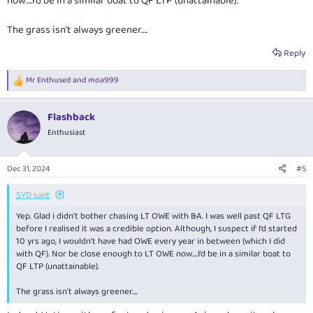
now….I’d be in a similar boat to QF LTP (unattainable).
For example:
Current balance – 17,500 Lifetime Tier Points
The grass isn’t always greener….
This will be converted to – 275,000 Lifetime Tier Points
Reply
Mr Enthused
and
moa999
R
e
a
Flashback
c
t
Enthusiast
i
o
n
Dec 31, 2024
#5
s
:
SYD said:
Yep. Glad i didn’t bother chasing LT OWE with BA. I was well past QF LTG
before I realised it was a credible option. Although, I suspect if I’d started
10 yrs ago, I wouldn’t have had OWE every year in between (which I did
with QF). Nor be close enough to LT OWE now….I’d be in a similar boat to
QF LTP (unattainable).
The grass isn’t always greener….