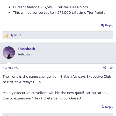
Current balance – 17,500 Lifetime Tier Points
This will be converted to – 275,000 Lifetime Tier Points
Reply
Flyerwin
R
e
a
Flashback
c
t
Enthusiast
i
o
n
Dec 31, 2024
#3
s
:
The irony is the name change from British Airways Executive Club
to British Airways Club.
Mainly executive travellers will hit the new qualification rates .....
due to expensive / flex tickets being purchased.
Reply