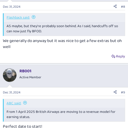
Dec 31, 2024
#8
Flashback said:
AS maybe, but they're probably soon behind. As I said, handcuffs off so
can now just fly BFOD.
We generally do anyway but it was nice to get a few extras but oh
well
Reply
RB001
Active Member
Dec 31, 2024
#9
ABC said:
From 1 April 2025 British Airways are moving to a revenue model for
earning status.
Perfect date to start!