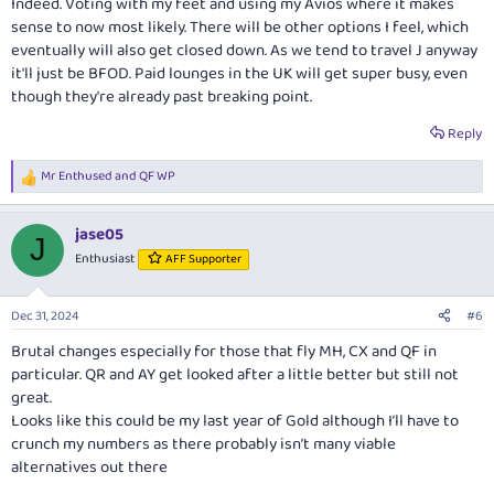
Indeed. Voting with my feet and using my Avios where it makes
sense to now most likely. There will be other options I feel, which
eventually will also get closed down. As we tend to travel J anyway
it'll just be BFOD. Paid lounges in the UK will get super busy, even
though they're already past breaking point.
Reply
Mr Enthused
and
QF WP
R
e
a
jase05
c
J
t
Enthusiast
AFF Supporter
i
o
n
Dec 31, 2024
#6
s
:
Brutal changes especially for those that fly MH, CX and QF in
particular. QR and AY get looked after a little better but still not
great.
Looks like this could be my last year of Gold although I’ll have to
crunch my numbers as there probably isn’t many viable
alternatives out there