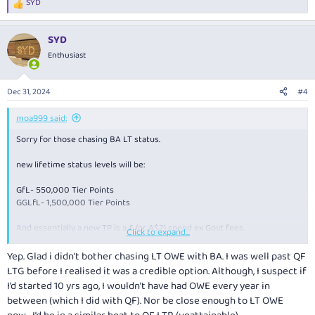
SYD
R
e
a
SYD
c
t
Enthusiast
i
o
n
Dec 31, 2024
#4
s
:
moa999 said:
Sorry for those chasing BA LT status.
new lifetime status levels will be:
GfL- 550,000 Tier Points
GGLfL- 1,500,000 Tier Points
And essentially a new TP is a £ (or A$2) spend ex Govt fees.
Click to expand...
Conversion of existing TO done by multiplier -
Yep. Glad i didn’t bother chasing LT OWE with BA. I was well past QF
Members’ proportional progress towards Lifetime thresholds
LTG before I realised it was a credible option. Although, I suspect if
(presumably as of 1 April 2025?) will be preserved and be based on the %
I’d started 10 yrs ago, I wouldn’t have had OWE every year in
of their current progress.
between (which I did with QF). Nor be close enough to LT OWE