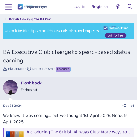
Log in
Register
British Airways | The BA Club
BA Executive Club change to spend-based status
earning
T
S
Flashback
Dec 31, 2024
Featured
h
t
r
a
Flashback
e
r
Enthusiast
a
t
d
d
s
a
Dec 31, 2024
#1
t
t
a
e
We knew it was coming..... but we thought 1st April 2026. Nope, 1st
r
April 2025.
t
e
Introducing The British Airways Club: More ways to earn Tier Points than ever before
r