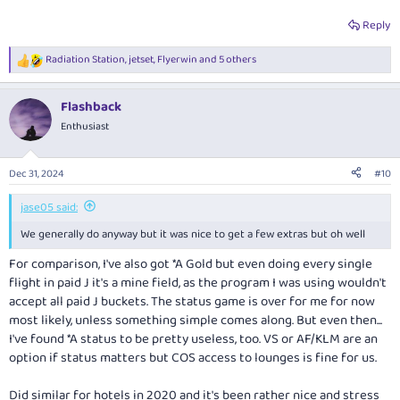
Reply
Radiation Station
,
jetset
,
Flyerwin
and 5 others
R
e
a
Flashback
c
t
Enthusiast
i
o
n
Dec 31, 2024
#10
s
:
jase05 said:
We generally do anyway but it was nice to get a few extras but oh well
For comparison, I've also got *A Gold but even doing every single
flight in paid J it's a mine field, as the program I was using wouldn't
accept all paid J buckets. The status game is over for me for now
most likely, unless something simple comes along. But even then...
I've found *A status to be pretty useless, too. VS or AF/KLM are an
option if status matters but COS access to lounges is fine for us.
Did similar for hotels in 2020 and it's been rather nice and stress