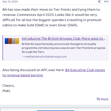
Dec 31, 2024
#13
s
:
BA has now made their move on Tier Points and tying them to
revenue. Commences April 2025. Looks like it would be very
difficult for all but the biggest spenders travelling in premium
cabins to make Gold (OWE) or even Silver (OWS).
Introducing The British Airways Club: More ways to earn Tier Points than ever before
British Airways has today announced changes to its loyalty
programme, introducing new ways to earn Tier Points to progress
through the Tiers.
mediacentre.britishairways.com
Also being discussed on AFF, over here:
BA Executive Club moves
to revenue based earning
Cheers,
Matt.
Reply