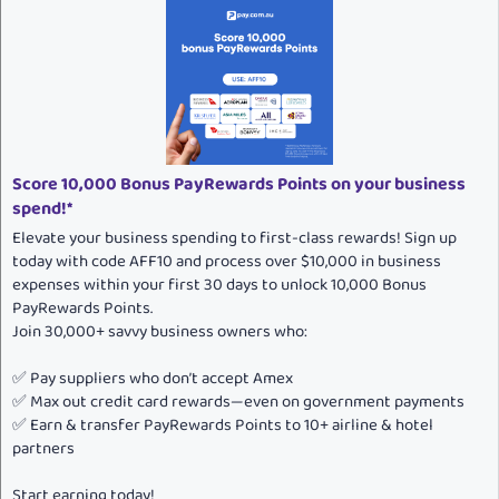
Score 10,000 Bonus PayRewards Points on your business
spend!*
Elevate your business spending to first-class rewards! Sign up
today with code AFF10 and process over $10,000 in business
expenses within your first 30 days to unlock 10,000 Bonus
PayRewards Points.
Join 30,000+ savvy business owners who:
✅ Pay suppliers who don’t accept Amex
✅ Max out credit card rewards—even on government payments
✅ Earn & transfer PayRewards Points to 10+ airline & hotel
partners
Start earning today!