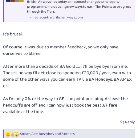
British Airways has today announced changes to its loyalty
programme, introducing new ways to earn Tier Points to progress
through the Tiers.
mediacentre.britishairways.com
It's brutal.
Of course it was 'due to member feedback', so we only have
ourselves to blame.
After more than a decade of BA Gold ....... it'll be bye bye from me.
There's no way I'll get close to spending £20,000 / year, even with
some of the other ways you can earn TP via BA Holidays, BA AMEX
etc.
As I'm only 0% of the way to GFL, no point pursuing. At least the
handcuffs are off and I can now just book the best J/F fare
available at the time.
Reply
Stuser
,
Ade
,
bussyboy
and 5 others
R