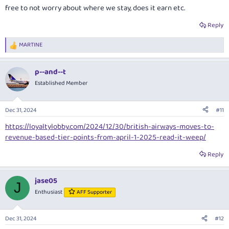
free to not worry about where we stay, does it earn etc.
Reply
MARTINE
R
e
a
p--and--t
c
t
Established Member
i
o
n
Dec 31, 2024
#11
s
:
https://loyaltylobby.com/2024/12/30/british-airways-moves-to-
revenue-based-tier-points-from-april-1-2025-read-it-weep/
Reply
jase05
J
Enthusiast
AFF Supporter
Dec 31, 2024
#12