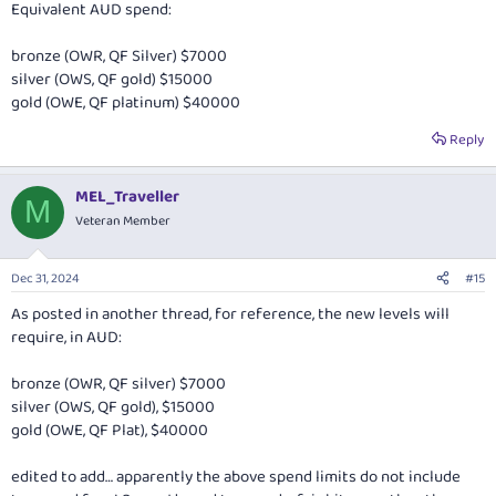
Equivalent AUD spend:
mediacentre.britishairways.com
bronze (OWR, QF Silver) $7000
Cheers,
silver (OWS, QF gold) $15000
Matt.
gold (OWE, QF platinum) $40000
Reply
MEL_Traveller
M
Veteran Member
Dec 31, 2024
#15
As posted in another thread, for reference, the new levels will
require, in AUD:
bronze (OWR, QF silver) $7000
silver (OWS, QF gold), $15000
gold (OWE, QF Plat), $40000
edited to add… apparently the above spend limits do not include