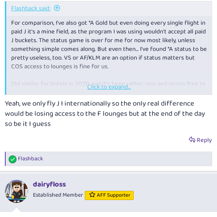
Flashback said:
For comparison, I've also got *A Gold but even doing every single flight in
paid J it's a mine field, as the program I was using wouldn't accept all paid
J buckets. The status game is over for me for now most likely, unless
something simple comes along. But even then... I've found *A status to be
pretty useless, too. VS or AF/KLM are an option if status matters but
COS access to lounges is fine for us.
Did similar for hotels in 2020 and it's been rather nice and stress free to
Click to expand...
not worry about where we stay, does it earn etc.
Yeah, we only fly J I internationally so the only real difference
would be losing access to the F lounges but at the end of the day
so be it I guess
Reply
Flashback
R
e
a
dairyfloss
c
t
Established Member
AFF Supporter
i
o
n