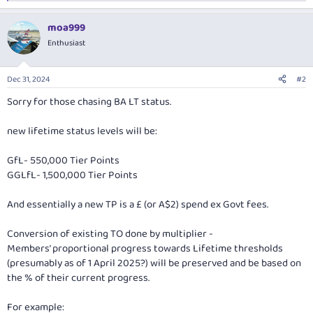
e
a
moa999
c
t
Enthusiast
i
o
n
Dec 31, 2024
#2
s
:
Sorry for those chasing BA LT status.
new lifetime status levels will be:
GfL- 550,000 Tier Points
GGLfL- 1,500,000 Tier Points
And essentially a new TP is a £ (or A$2) spend ex Govt fees.
Conversion of existing TO done by multiplier -
Members’ proportional progress towards Lifetime thresholds
(presumably as of 1 April 2025?) will be preserved and be based on
the % of their current progress.
For example: