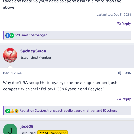
taxes and fees! So you’d need to spend a fair bit more than the
above!
Last edited:
Dec 31, 2024
Reply
SYD
and
Coathanger
R
e
a
SydneySwan
c
t
Established Member
i
o
n
Dec 31, 2024
#16
s
:
Why don't BA scrap their loyalty scheme altogether and just
compete with their fellow LCCs Ryanair and EasyJet?
Reply
Radiation Station
,
transpactraveller
,
aerokrisflyer
and 10 others
R
e
a
jase05
c
J
t
Enthusiast
AFF Supporter