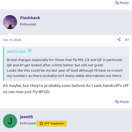
Reply
Flashback
Enthusiast
Dec 31, 2024
#7
jase05 said:
Brutal changes especially for those that fly MH, CX and QF in particular.
QR and AY get looked after a little better but still not great.
Looks like this could be my last year of Gold although I’ll have to crunch
my numbers as there probably isn’t many viable alternatives out there
AS maybe, but they're probably soon behind. As I said, handcuffs off
so can now just fly BFOD.
Reply
jase05
J
Enthusiast
AFF Supporter