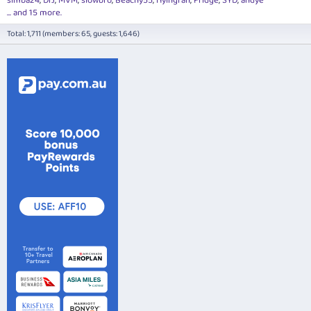
simba24
DrJ
MVM
slowbro
Beachy55
flyingfan
Fridge
SYD
andye
... and 15 more.
Total: 1,711 (members: 65, guests: 1,646)