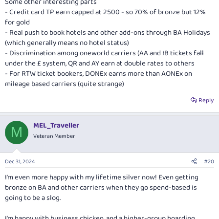
Some other interesting parts
- Credit card TP earn capped at 2500 - so 70% of bronze but 12%
for gold
- Real push to book hotels and other add-ons through BA Holidays
(which generally means no hotel status)
- Discrimination among oneworld carriers (AA and IB tickets fall
under the £ system, QR and AY earn at double rates to others
- For RTW ticket bookers, DONEx earns more than AONEx on
mileage based carriers (quite strange)
Reply
MEL_Traveller
M
Veteran Member
Dec 31, 2024
#20
I’m even more happy with my lifetime silver now! Even getting
bronze on BA and other carriers when they go spend-based is
going to be a slog.
I’m happy with business chicken, and a higher-group boarding.