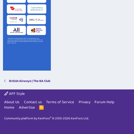
British Airways | The BA Club
AFF Style
About Us
Contact us
Terms of Service
Privacy
Forum Help
Home
Advertise
R
S
S
®
Community platform by XenForo
© 2010-2026 XenForo Ltd.