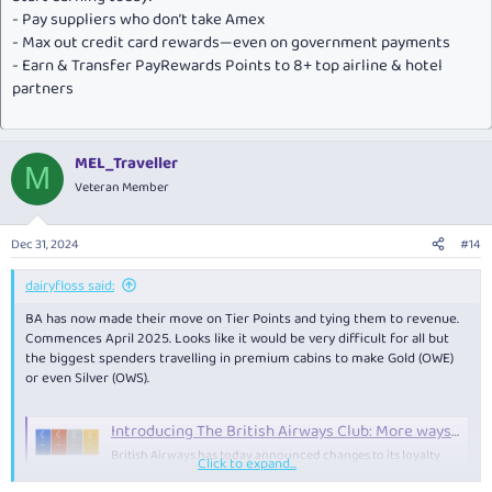
- Pay suppliers who don’t take Amex
- Max out credit card rewards—even on government payments
- Earn & Transfer PayRewards Points to 8+ top airline & hotel
partners
MEL_Traveller
M
Veteran Member
Dec 31, 2024
#14
dairyfloss said:
BA has now made their move on Tier Points and tying them to revenue.
Commences April 2025. Looks like it would be very difficult for all but
the biggest spenders travelling in premium cabins to make Gold (OWE)
or even Silver (OWS).
Introducing The British Airways Club: More ways to earn Tier Points than ever before
British Airways has today announced changes to its loyalty
Click to expand...
programme, introducing new ways to earn Tier Points to
progress through the Tiers.