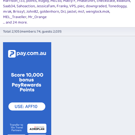
Harrison_133
points
Rugby
MELso
Matty F
PhaseShift
checkstate
kwailurk
Saab34
Sahoaction
JessicaTam
Franky
VPS
piec
downgraded
Tonedoggy
mrak
Brissy1
John82
goldenhorn
DrJ
jastel
ms1
wenglock.mok
MEL_Traveller
Mr_Orange
... and 24 more.
Total: 2,105 (members: 74, guests: 2,031)