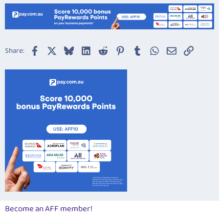
Facebook
X
Bluesky
LinkedIn
Reddit
Pinterest
Tumblr
WhatsApp
Email
Link
Share:
Become an AFF member!