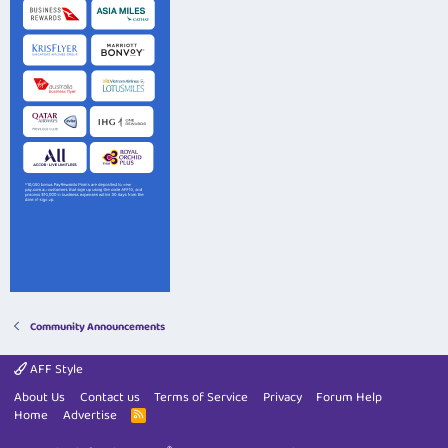
Community Announcements
AFF Style
About Us
Contact us
Terms of Service
Privacy
Forum Help
Home
Advertise
R
S
S