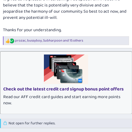
believe that the topic is potentially very divisive and can
jeopardise the harmony of our community. So best to act now, and
prevent any potential ill-will.
Thanks for your understanding.
prozac
,
bussyboy
,
Subharpoon
and 15 others
R
e
a
c
t
i
o
n
s
:
Check out the latest credit card signup bonus point offers
Read our AFF credit card guides and start earning more points
now.
Not open for further replies.