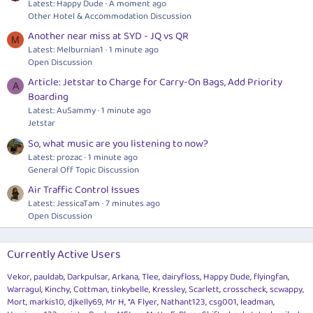
Latest: Happy Dude
A moment ago
Other Hotel & Accommodation Discussion
Another near miss at SYD - JQ vs QR
M
Latest: Melburnian1
1 minute ago
Open Discussion
Article: Jetstar to Charge for Carry-On Bags, Add Priority
A
Boarding
Latest: AuSammy
1 minute ago
Jetstar
So, what music are you listening to now?
Latest: prozac
1 minute ago
General Off Topic Discussion
Air Traffic Control Issues
Latest: JessicaTam
7 minutes ago
Open Discussion
Currently Active Users
Vekor
pauldab
Darkpulsar
Arkana
Tlee
dairyfloss
Happy Dude
flyingfan
Warragul
Kinchy
Cottman
tinkybelle
Kressley
Scarlett
crosscheck
scwappy
Mort
markis10
djkelly69
Mr H
*A Flyer
Nathant123
csg001
leadman