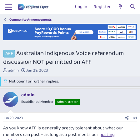
Log in
Register
Community Announcements
Australian Indigenous Voice referendum
AFF
discussion NOT permitted on AFF
T
S
admin
Jun 29, 2023
h
t
r
Not open for further replies.
a
e
r
a
t
admin
d
d
Established Member
Administrator
s
a
t
t
a
e
Jun 29, 2023
#1
r
t
As you know AFF is generally pretty tolerant about what our
e
members can post – as long as a post meets our
posting
r