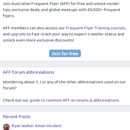
Join Australian Frequent Flyer (AFF) for free and unlock insider
tips, exclusive deals, and global meetups with 65,000+ frequent
flyers.
AFF members can also access our
Frequent Flyer Training courses
,
and
upgrade
to Fast-track your way to expert traveller status and
unlock even more exclusive discounts!
AFF forum abbreviations
Wondering about Y, J or any of the other abbreviations used on our
forum?
Check out our
guide to common AFF acronyms & abbreviations
.
Recent Posts
Ryan Walker Aman Incident