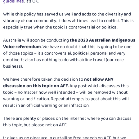
guidelines
, it's OK.
While this policy has served us well and adds to the diversity and
vibrancy of our community, it does at times lead to conflict. This is
especially true when the topic is controversial or political.
Australia will soon be conducting
the 2023 Australian Indigenous
Voice referendum
. We have no doubt that this is going to be one
of those topics – it's controversial, political, personal and very
emotive. It also has nothing to do with airline travel (our core
business).
We have therefore taken the decision to
not allow ANY
discussion on this topic on AFF.
Any post which discusses this
topic – no matter how well intended – will be removed without
warning or notification. Repeat attempts to post about this will
result in an official warning or an infraction.
There are plenty of places on the internet where you can discuss
this topic, but please not on AFF.
It gives us no pleasure in curtailing free speech on AFF, but we