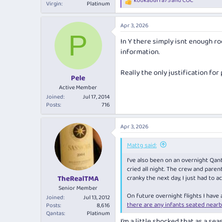
kookaburra75
and
COC
R
Virgin
Platinum
e
a
Apr 3, 2026
c
P
t
In Y there simply isnt enough r
i
information.
o
n
s
Really the only justification for 
:
Pele
Active Member
Joined
Jul 17, 2014
Posts
716
Apr 3, 2026
Mattg said:
I've also been on an overnight Qant
cried all night. The crew and pare
cranky the next day, I just had to a
TheRealTMA
Senior Member
On future overnight flights I have
Joined
Jul 13, 2012
there are any infants seated nearb
Posts
8,616
Qantas
Platinum
I’m a little shocked that as a se