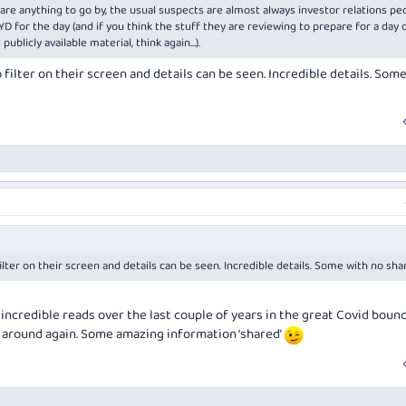
 are anything to go by, the usual suspects are almost always investor relations pe
or the day (and if you think the stuff they are reviewing to prepare for a day 
publicly available material, think again…).
filter on their screen and details can be seen. Incredible details. Som
lter on their screen and details can be seen. Incredible details. Some with no sh
 incredible reads over the last couple of years in the great Covid boun
g around again. Some amazing information ‘shared’