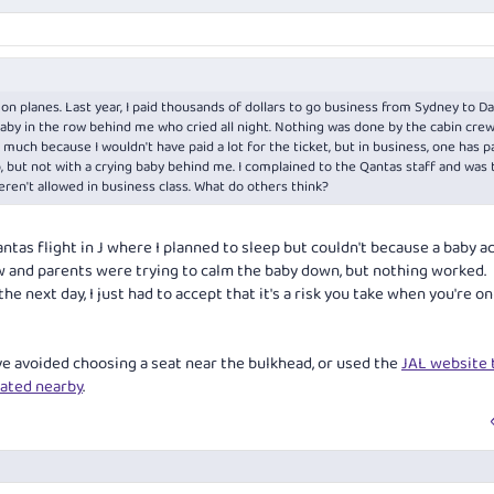
n planes. Last year, I paid thousands of dollars to go business from Sydney to Da
aby in the row behind me who cried all night. Nothing was done by the cabin crew. 
much because I wouldn't have paid a lot for the ticket, but in business, one has p
p, but not with a crying baby behind me. I complained to the Qantas staff and was 
weren't allowed in business class. What do others think?
antas flight in J where I planned to sleep but couldn't because a baby a
rew and parents were trying to calm the baby down, but nothing worked.
he next day, I just had to accept that it's a risk you take when you're on
ve avoided choosing a seat near the bulkhead, or used the
JAL website t
eated nearby
.