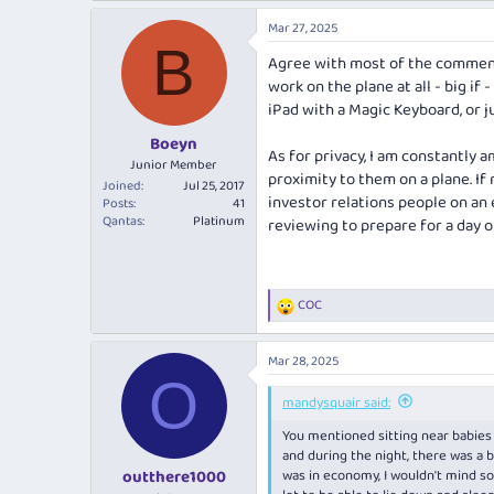
a
Mar 27, 2025
c
B
t
Agree with most of the comments
i
work on the plane at all - big if 
o
n
iPad with a Magic Keyboard, or j
s
:
Boeyn
As for privacy, I am constantly 
Junior Member
proximity to them on a plane. If
Joined
Jul 25, 2017
investor relations people on an
Posts
41
Qantas
Platinum
reviewing to prepare for a day of
COC
R
e
a
Mar 28, 2025
c
O
t
i
mandysquair said:
o
You mentioned sitting near babies o
n
s
and during the night, there was a b
:
was in economy, I wouldn't mind so 
outthere1000