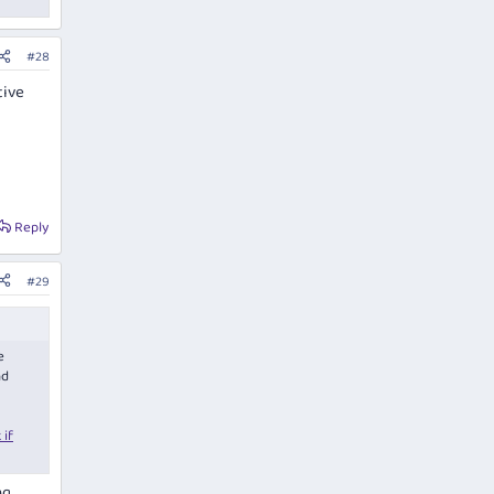
#28
tive
Reply
#29
e
nd
 if
ng