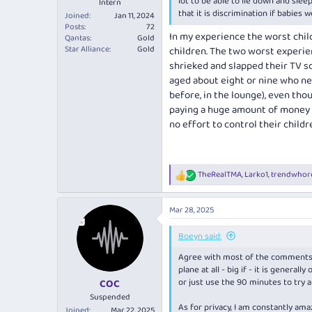
lot to be able to lie down and slee
Intern
that it is discrimination if babies 
Joined
Jan 11, 2024
Posts
72
In my experience the worst child
Qantas
Gold
Star Alliance
Gold
children. The two worst experien
shrieked and slapped their TV sc
aged about eight or nine who ne
before, in the lounge), even tho
paying a huge amount of money (
no effort to control their childr
TheRealTMA
,
Larko1
,
trendwhor
R
e
a
Mar 28, 2025
c
t
i
Boeyn said:
o
Agree with most of the comments h
n
s
plane at all - big if - it is general
:
or just use the 90 minutes to try 
COC
Suspended
As for privacy, I am constantly ama
Joined
Mar 22, 2025