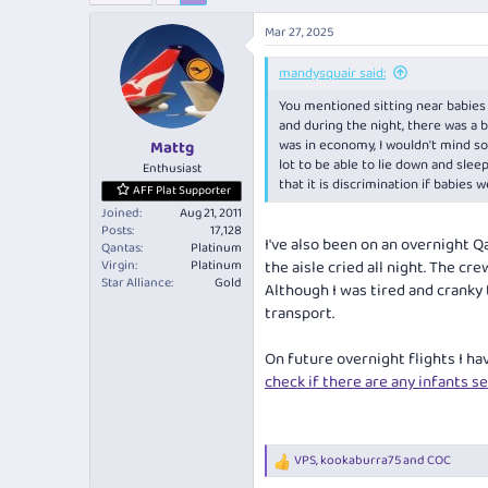
e
r
a
t
Mar 27, 2025
d
d
s
a
mandysquair said:
t
t
You mentioned sitting near babies o
a
e
and during the night, there was a b
r
was in economy, I wouldn't mind so 
Mattg
t
lot to be able to lie down and slee
e
Enthusiast
that it is discrimination if babies 
r
AFF Plat Supporter
Joined
Aug 21, 2011
Posts
17,128
I've also been on an overnight Q
Qantas
Platinum
Virgin
Platinum
the aisle cried all night. The c
Star Alliance
Gold
Although I was tired and cranky t
transport.
On future overnight flights I ha
check if there are any infants s
VPS
,
kookaburra75
and
COC
R
e