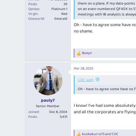
them on a plane. If my data-points
Posts
39
on an even-numbered QF40X to SYD f
Qantas
Platinum 1
Virgin
Red
meetings with IB analysts is always 
Oneworld
Emerald
Oh - have to agree some have no 
no shame.
Boeyn
R
e
a
Mar 28, 2025
c
t
i
COC said:
o
Oh - have to agree some have no fi
n
s
:
pauly7
I know! I’ve had some absolutely
Senior Member
and all the corporates are flyin
Joined
Dec 8, 2004
Posts
5,451
kookaburra75
and
COC