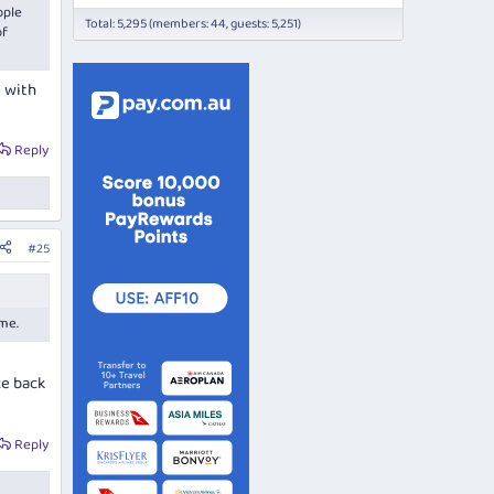
ople
Total: 5,295 (members: 44, guests: 5,251)
of
e with
Reply
#25
ame.
ce back
Reply