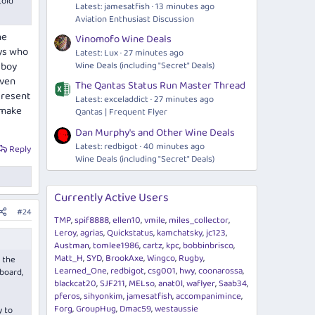
told
Latest: jamesatfish
13 minutes ago
Aviation Enthusiast Discussion
he
Vinomofo Wine Deals
oys who
Latest: Lux
27 minutes ago
Wine Deals (including "Secret" Deals)
 boy
even
The Qantas Status Run Master Thread
I resent
Latest: exceladdict
27 minutes ago
 make
Qantas | Frequent Flyer
Dan Murphy's and Other Wine Deals
Latest: redbigot
40 minutes ago
Reply
Wine Deals (including "Secret" Deals)
Currently Active Users
#24
TMP
spif8888
ellen10
vmile
miles_collector
Leroy
agrias
Quickstatus
kamchatsky
jc123
Austman
tomlee1986
cartz
kpc
bobbinbrisco
Matt_H
SYD
BrookAxe
Wingco
Rugby
 the
Learned_One
redbigot
csg001
hwy
coonarossa
yboard,
blackcat20
SJF211
MELso
anat0l
waflyer
Saab34
pferos
sihyonkim
jamesatfish
accompanimince
Forg
GroupHug
Dmac59
westaussie
y to