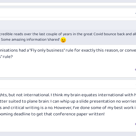
credible reads over the last couple of years in the great Covid bounce back and al
n. Some amazing information ‘shared’
isations had a "Fly only business" rule for exactly this reason, or conve
" rule?
ghts, but not international. I think my brain equates international with 
tter suited to plane brain: I can whip up a slide presentation no worries
 and critical writing is a no. However, I’ve done some of my best work 
looming deadline to get that conference paper written!