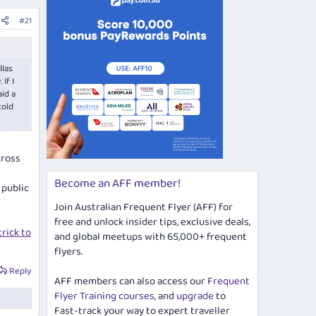
#21
llas
If I
aid a
told
cross
Become an AFF member!
 public
Join Australian Frequent Flyer (AFF) for
free and unlock insider tips, exclusive deals,
rick to
and global meetups with 65,000+ frequent
flyers.
Reply
AFF members can also access our
Frequent
Flyer Training courses
, and
upgrade
to
Fast-track your way to expert traveller