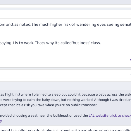
oom and, as noted, the much higher risk of wandering eyes seeing sensi
paying J is to work. Thats why its called 'business' class.
as flight in J where I planned to sleep but couldn't because a baby across the aisl
nts were trying to calm the baby down, but nothing worked. Although I was tired a
ccept that it's a risk you take when you're on public transport.
 avoided choosing a seat near the bulkhead, or used the
JAL website trick to check
y
.
asoned traveller you don’t always travel with ear plugs or noise cancelli