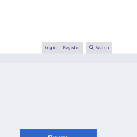
Log in
Register
Search