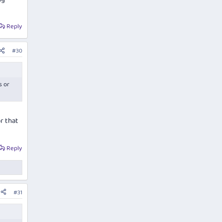
Reply
#30
s or
r that
Reply
#31