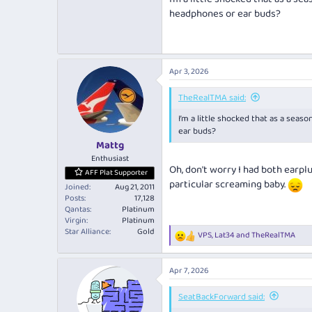
headphones or ear buds?
Apr 3, 2026
TheRealTMA said:
I’m a little shocked that as a seas
ear buds?
Mattg
Enthusiast
Oh, don't worry I had both earp
AFF Plat Supporter
particular screaming baby.
Joined
Aug 21, 2011
Posts
17,128
Qantas
Platinum
Virgin
Platinum
Star Alliance
Gold
VPS
,
Lat34
and
TheRealTMA
R
e
a
Apr 7, 2026
c
t
i
SeatBackForward said:
o