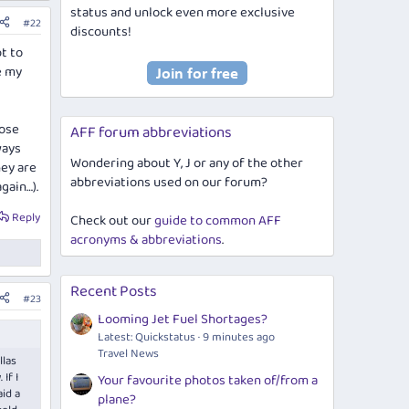
status and unlock even more exclusive
#22
discounts!
t to
se my
lose
AFF forum abbreviations
ways
Wondering about Y, J or any of the other
hey are
abbreviations used on our forum?
gain…).
Reply
Check out our
guide to common AFF
acronyms & abbreviations
.
Recent Posts
#23
Looming Jet Fuel Shortages?
Latest: Quickstatus
9 minutes ago
Travel News
llas
If I
Your favourite photos taken of/from a
aid a
plane?