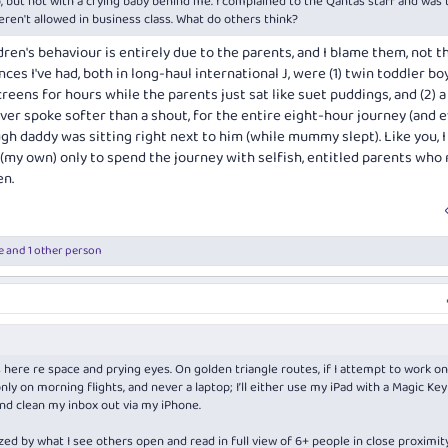
p, but not with a crying baby behind me. I complained to the Qantas staff and was 
weren't allowed in business class. What do others think?
ren's behaviour is entirely due to the parents, and I blame them, not t
ces I've had, both in long-haul international J, were (1) twin toddler b
reens for hours while the parents just sat like suet puddings, and (2) a
ver spoke softer than a shout, for the entire eight-hour journey (and 
ugh daddy was sitting right next to him (while mummy slept). Like you, 
my own) only to spend the journey with selfish, entitled parents who
en.
e
and 1 other person
ere re space and prying eyes. On golden triangle routes, if I attempt to work on
ly only on morning flights, and never a laptop; I’ll either use my iPad with a Magic Ke
and clean my inbox out via my iPhone.
zed by what I see others open and read in full view of 6+ people in close proximit