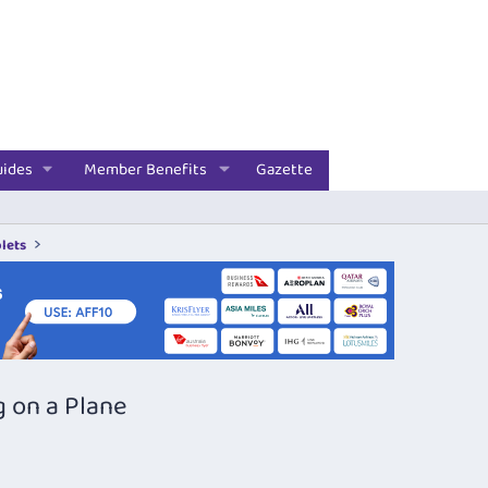
uides
Member Benefits
Gazette
lets
g on a Plane