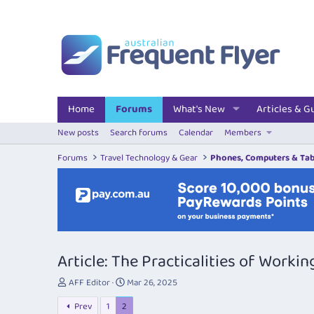
Home
Forums
What's New
Articles & G
New posts
Search forums
Calendar
Members
Forums
Travel Technology & Gear
Phones, Computers & Tab
Article: The Practicalities of Workin
T
S
AFF Editor
Mar 26, 2025
h
t
Prev
1
2
r
a