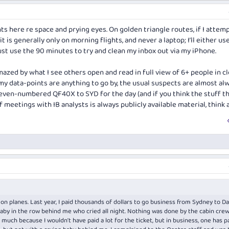
 here re space and prying eyes. On golden triangle routes, if I attemp
- it is generally only on morning flights, and never a laptop; I’ll either u
ust use the 90 minutes to try and clean my inbox out via my iPhone.
amazed by what I see others open and read in full view of 6+ people in c
 my data-points are anything to go by, the usual suspects are almost al
 even-numbered QF40X to SYD for the day (and if you think the stuff t
 meetings with IB analysts is always publicly available material, think a
n planes. Last year, I paid thousands of dollars to go business from Sydney to Da
aby in the row behind me who cried all night. Nothing was done by the cabin crew. 
much because I wouldn't have paid a lot for the ticket, but in business, one has p