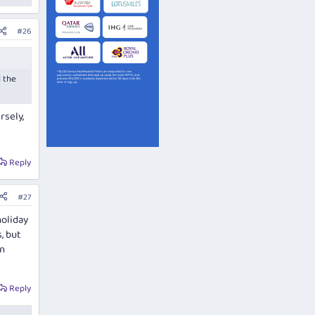
#26
l the
rsely,
Reply
#27
holiday
, but
in
Reply