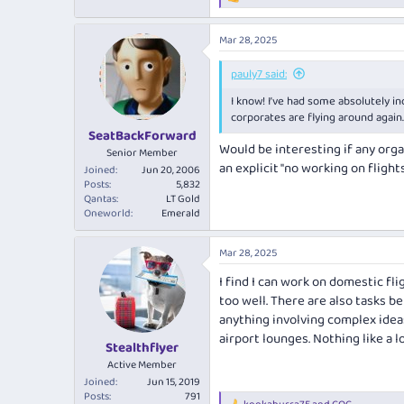
R
e
a
Mar 28, 2025
c
t
i
pauly7 said:
o
I know! I’ve had some absolutely in
n
s
corporates are flying around agai
:
SeatBackForward
Would be interesting if any organ
Senior Member
an explicit "no working on flights
Joined
Jun 20, 2006
Posts
5,832
Qantas
LT Gold
Oneworld
Emerald
Mar 28, 2025
I find I can work on domestic fli
too well. There are also tasks be
anything involving complex ideas
airport lounges. Nothing like a 
Stealthflyer
Active Member
Joined
Jun 15, 2019
Posts
791