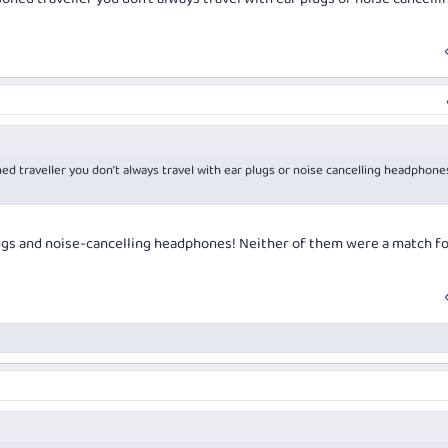
oned traveller you don’t always travel with ear plugs or noise cancelling headphone
lugs and noise-cancelling headphones! Neither of them were a match fo