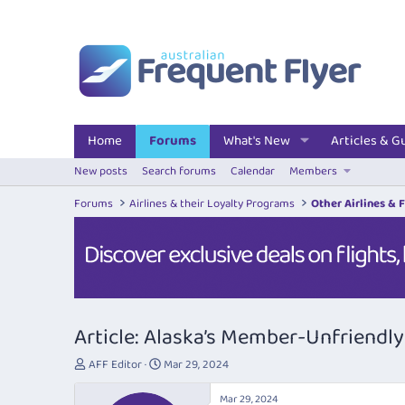
Home
Forums
What's New
Articles & G
New posts
Search forums
Calendar
Members
Forums
Airlines & their Loyalty Programs
Other Airlines & 
Article: Alaska’s Member-Unfriend
T
S
AFF Editor
Mar 29, 2024
h
t
r
a
Mar 29, 2024