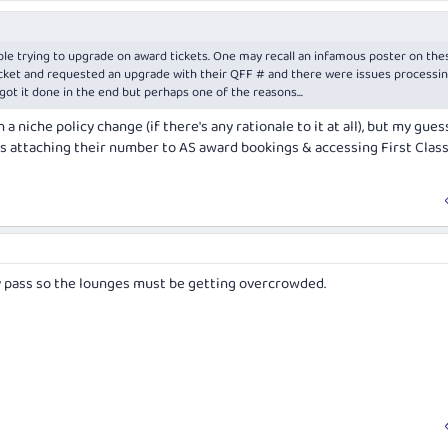
ople trying to upgrade on award tickets. One may recall an infamous poster on the
ket and requested an upgrade with their QFF # and there were issues processing
got it done in the end but perhaps one of the reasons...
a niche policy change (if there's any rationale to it at all), but my gues
s attaching their number to AS award bookings & accessing First Clas
y pass so the lounges must be getting overcrowded.