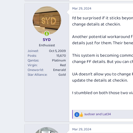
Mar 29, 2024
I’d be surprised if it sticks be
change details at checkin.
Another potential workaround fo
SYD
details just for them. Their be
Enthusiast
Joined
Oct 5, 2009
This system is becoming common 
Posts
15,670
Qantas
Platinum
change FF details. But you can ch
Virgin
Red
Oneworld
Emerald
UA doesn’t allow you to change FF
Star Alliance
Gold
update the details at checkin.
I stumbled on both those two vi
sudoer
and
Lat34
R
e
a
Mar 29, 2024
c