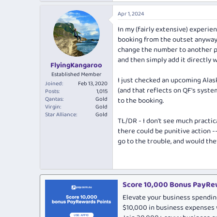
Apr 1, 2024
In my (fairly extensive) experie
booking from the outset anyway. 
change the number to another pr
and then simply add it directly wi
FlyingKangaroo
Established Member
I just checked an upcoming Alas
Joined
Feb 13, 2020
(and that reflects on QF's syste
Posts
1,015
Qantas
Gold
to the booking.
Virgin
Gold
Star Alliance
Gold
TL/DR - I don't see much practic
there could be punitive action -
go to the trouble, and would they
Score 10,000 Bonus PayRew
Elevate your business spendin
$10,000 in business expenses 