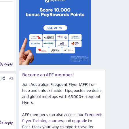
Reply
Become an AFF member!
#2
Join Australian Frequent Flyer (AFF) for
free and unlock insider tips, exclusive deals,
and global meetups with 65,000+ frequent
flyers.
AFF members can also access our
Frequent
Flyer Training courses
, and
upgrade
to
Reply
Fast-track your way to expert traveller