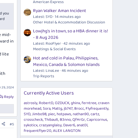
American Express
Ryan Walker Aman Incident
d you
Latest: SYD
14 minutes ago
ard
Other Hotel & Accommodation Discussion
Lowjhg's in town, so a HBA dinner it is!
e mid-
- 8 Aug 2026
ward in
Latest: RooFlyer
42 minutes ago
Meetings & Social Events
 lite
Hot and cold in Palau, Philippines,
Mexico, Canada & Solomon Islands
Latest: LinaLee
46 minutes ago
ith
Trip Reports
 29, 2024
Currently Active Users
Reply
astrosly
RobertD
OZDUCK
ghinx
ferntree
craven
morehead
Sora
Mattg
jb747
Brocc
Flyfrequently
SYD
Jimbo98
piec
hotpaws
nathan90
cartz
crosscheck
Thibault
B3nno
QfHrGr
Capricornus
#5
sykoticx
crazyanglaisy
Daver6
anat0l
frequentflyer20
ALEX LANGTON