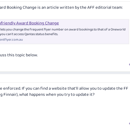
ard Booking Change
is an article written by the AFF editorial team:
friendly Award Booking Change
r lets you change the frequent flyer number on award bookings to that of a Oneworld
you can't access Qantas status benefits.
ntflyer.com.au
uss this topic below.
e enforced. If you can find a website that'll allow you to update the FF
g Finnair), what happens when you try to update it?