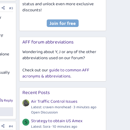
status and unlock even more exclusive
#3
discounts!
r
FF
AFF forum abbreviations
Wondering about Y, J or any of the other
alone
abbreviations used on our forum?
Check out our
guide to common AFF
sually
acronyms & abbreviations
.
Recent Posts
Reply
Air Traffic Control Issues
Latest: craven morehead
3 minutes ago
Open Discussion
Strategy to obtain US Amex
S
Latest: Sora
10 minutes ago
#4