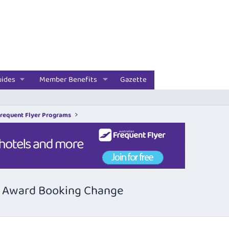
uides
Member Benefits
Gazette
Frequent Flyer Programs
ly Award Booking Change