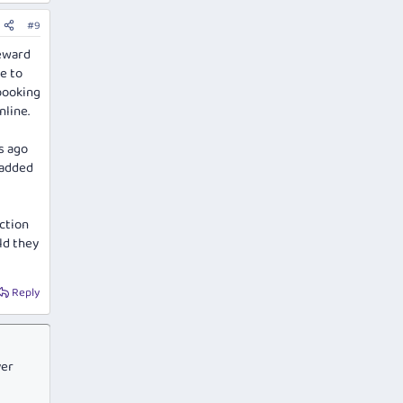
#9
reward
e to
booking
nline.
s ago
 added
iction
ld they
Reply
ver