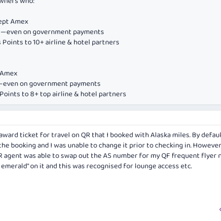
owners who:
cept Amex
ds—even on government payments
Points to 10+ airline & hotel partners
e Amex
ds—even on government payments
oints to 8+ top airline & hotel partners
n award ticket for travel on QR that I booked with Alaska miles. By defau
he booking and I was unable to change it prior to checking in. Howeve
 QR agent was able to swap out the AS number for my QF frequent flyer 
emerald" on it and this was recognised for lounge access etc.