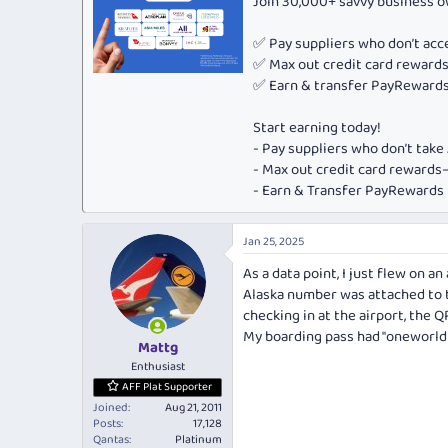
Join 30,000+ savvy business 
✅ Pay suppliers who don’t ac
✅ Max out credit card rewar
✅ Earn & transfer PayRewards 
Start earning today!
- Pay suppliers who don’t tak
- Max out credit card rewar
- Earn & Transfer PayRewards P
Jan 25, 2025
As a data point, I just flew on a
Alaska number was attached to t
checking in at the airport, the
My boarding pass had "oneworld 
Mattg
Enthusiast
AFF Plat Supporter
Joined
Aug 21, 2011
Posts
17,128
Qantas
Platinum