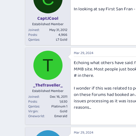
o
n
In looking at say First San Fran
s
:
CaptJCool
Established Member
Joined
May 31, 2012
Posts
4,966
Qantas
LT Gold
Mar 29, 2024
T
Echoing what others have said. 
MMB site. Most people just boo
# in there.
_TheTraveller_
I wonder if this was related to 
Established Member
on these forums had booked an 
Joined
Dec 16, 2011
issues processing as it was issu
Posts
1,630
Qantas
Platinum 1
reasons...
Virgin
Gold
Oneworld
Emerald
Mar 29, 2024