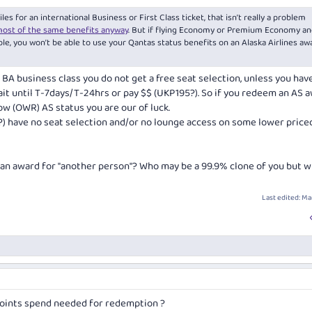
s for an international Business or First Class ticket, that isn’t really a problem
most of the same benefits anyway
. But if flying Economy or Premium Economy an
ple, you won’t be able to use your Qantas status benefits on an Alaska Airlines aw
h BA business class you do not get a free seat selection, unless you hav
it until T-7days/T-24hrs or pay $$ (UKP195?). So if you redeem an AS a
ow (OWR) AS status you are our of luck.
 ?) have no seat selection and/or no lounge access on some lower priced
 an award for
"another person"
? Who may be a 99.9% clone of you but w
Last edited:
Mar
oints spend needed for redemption ?