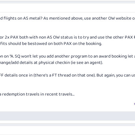
yond flights on AS metal? As mentioned above, use another OW website o
r 2x PAX both with non AS OW status is to try and use the other PAX 
nefits should be bestowed on both PAX on the booking.
on *A. SQ won’t let you add another program to an award booking let 
ange/add details at physical checkin (ie see an agent).
 details once in (there’s a FT thread on that one). But again, you can u
a redemption travels in recent travels…