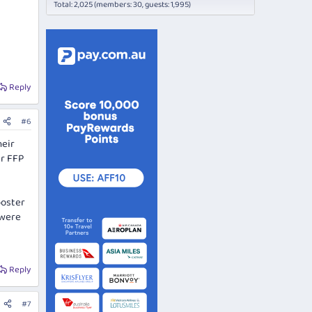
Total: 2,025 (members: 30, guests: 1,995)
Reply
#6
heir
ir FFP
poster
 were
Reply
#7