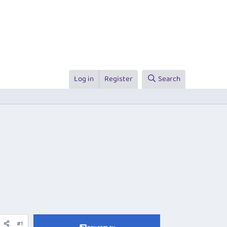
Log in
Register
Search
#1