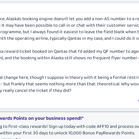
nce, Alaska's booking engine doesn't let you add a non-AS number to a 
It may have been possible to call in or chat with their customer servic
ogramme, but I always found it easiest to leave the field blank when 
th the operating airline, typically Qantas in my case, and I could do it o
ka reward ticket booked on Qantas that I'd added my QF number to age
m), and the booking within Alaska still shows no frequent flyer number
al change here, though I suppose in theory with it being a formal restr
-- but frankly that seems nothing more than that: theoretical. Why wou
 really cancel the ticket if they did?
ards Points on your business spend!*
g to first-class rewards! Sign up today with code AFF10 and process o
within your first 30 days to unlock 10,000 Bonus PayRewards Points.