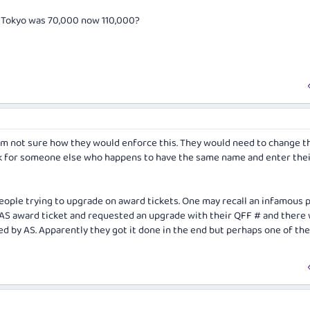
 - Tokyo was 70,000 now 110,000?
I'm not sure how they would enforce this. They would need to change t
k for someone else who happens to have the same name and enter the
people trying to upgrade on award tickets. One may recall an infamous 
AS award ticket and requested an upgrade with their QFF # and there
ed by AS. Apparently they got it done in the end but perhaps one of the