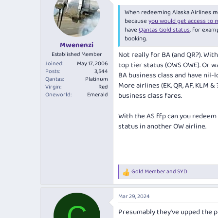
t
i
When redeeming Alaska Airlines mile
o
because
you would get access to 
n
have
Qantas Gold status
, for exam
s
booking.
:
Mwenenzi
Not really for BA (and QR?). Wit
Established Member
Joined
May 17, 2006
top tier status (OWS OWE). Or wa
Posts
3,544
BA business class and have nil-l
Qantas
Platinum
More airlines (EK, QR, AF, KLM &
Virgin
Red
Oneworld
Emerald
business class fares.
With the AS ffp can you redeem
status in another OW airline.
Gold Member
and
SYD
R
e
a
Mar 29, 2024
c
C
t
Presumably they’ve upped the p
i