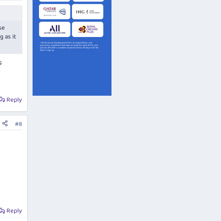
se
 as it
s
s
Reply
#8
Reply