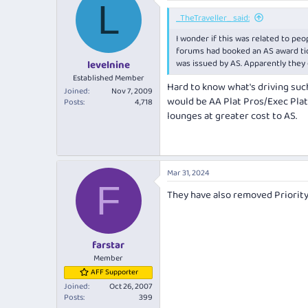
L
_TheTraveller_ said:
I wonder if this was related to pe
forums had booked an AS award tic
was issued by AS. Apparently they 
levelnine
Established Member
Hard to know what's driving such 
Joined
Nov 7, 2009
would be AA Plat Pros/Exec Plat
Posts
4,718
lounges at greater cost to AS.
Mar 31, 2024
F
They have also removed Priorit
farstar
Member
AFF Supporter
Joined
Oct 26, 2007
Posts
399