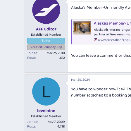
e
r
Alaska’s Member-Unfriendly Aw
a
t
d
d
s
a
Alaska's Member-Un
t
t
AFF Editor
a
e
Alaska Airlines no longe
r
partner airline, meaning 
Established Member
t
www.australianfreque
Editor
e
Verified Company Rep
r
Joined
Mar 25, 2010
You can leave a comment or disc
Posts
1,612
Mar 29, 2024
L
You have to wonder how it will b
number attached to a booking (e
levelnine
Established Member
Joined
Nov 7, 2009
Posts
4,718