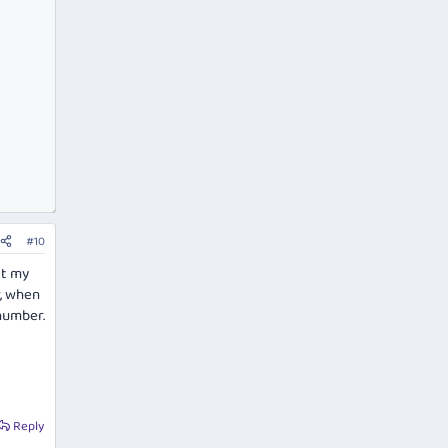
#10
lt my
r, when
number.
Reply