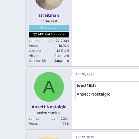
n
s
:
straitman
Enthusiast
Moderator
AFF Plat Supporter
Joined
Apr 27, 2003
Posts
18,976
Qantas
LT Gold
Virgin
Platinum
Oneworld
Sapphire
Apr 10, 2025
A
Wed 16th
Ansett Nostalgic
Ansett Nostalgic
Active Member
Joined
Jan 1, 2024
Posts
796
Apr 12, 2025