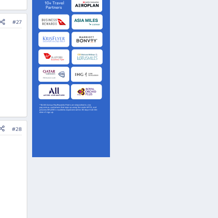
#27
#28