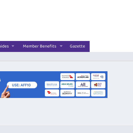
uides
Member Benefits
Gazette