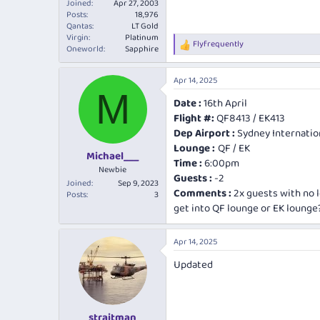
Joined
Apr 27, 2003
Posts
18,976
Qantas
LT Gold
Virgin
Platinum
Flyfrequently
R
Oneworld
Sapphire
e
a
Apr 14, 2025
c
M
t
Date :
16th April
i
Flight #:
QF8413 / EK413
o
n
Dep Airport :
Sydney Internatio
s
Lounge :
QF / EK
:
Michael___
Time :
6:00pm
Newbie
Guests :
-2
Joined
Sep 9, 2023
Comments :
2x guests with no 
Posts
3
get into QF lounge or EK lounge
Apr 14, 2025
Updated
straitman