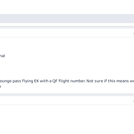
nal
lounge pass flying EK with a QF flight number. Not sure if this means w
?