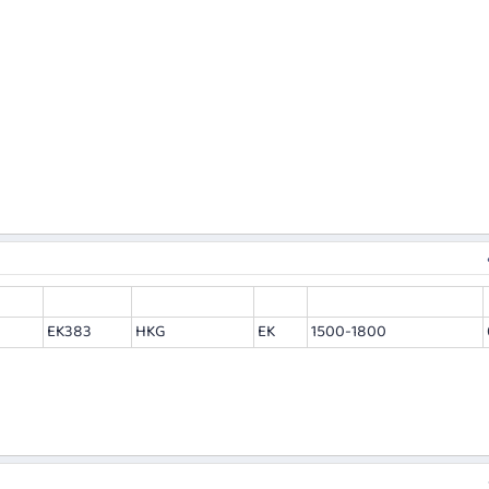
EK383
HKG
EK
1500-1800