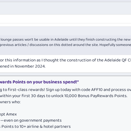
 lounge passes won't be usable in Adelaide until they finish constructing the new
revious articles / discussions on this dotted around the site. Hopefully someon
or this information as I thought the construction of the Adelaide QF C
ened in November 2024.
ards Points on your business spend!*
g to first-class rewards! Sign up today with code AFF10 and process o
within your first 30 days to unlock 10,000 Bonus PayRewards Points.
owners who:
cept Amex
ds—even on government payments
Points to 10+ airline & hotel partners