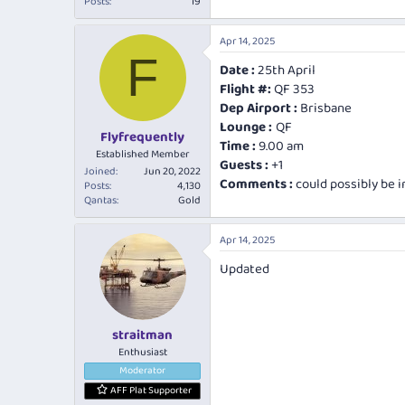
Posts
19
Apr 14, 2025
F
Date :
25th April
Flight #:
QF 353
Dep Airport :
Brisbane
Lounge :
QF
Flyfrequently
Time :
9.00 am
Established Member
Guests :
+1
Joined
Jun 20, 2022
Comments :
could possibly be 
Posts
4,130
Qantas
Gold
Apr 14, 2025
Updated
straitman
Enthusiast
Moderator
AFF Plat Supporter