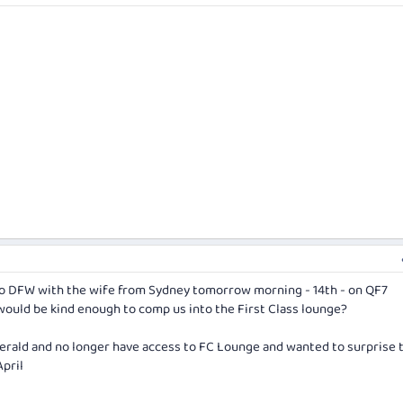
 to DFW with the wife from Sydney tomorrow morning - 14th - on QF7
would be kind enough to comp us into the First Class lounge?
Emerald and no longer have access to FC Lounge and wanted to surprise 
April