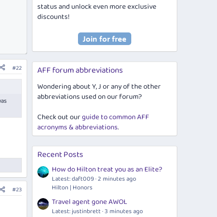
status and unlock even more exclusive
discounts!
#22
AFF forum abbreviations
Wondering about Y, J or any of the other
abbreviations used on our forum?
was
Check out our
guide to common AFF
acronyms & abbreviations
.
Recent Posts
How do Hilton treat you as an Elite?
Latest: daft009
2 minutes ago
Hilton | Honors
#23
Travel agent gone AWOL
Latest: justinbrett
3 minutes ago