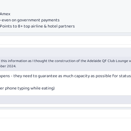
e Amex
ds—even on government payments
oints to 8+ top airline & hotel partners
 this information as I thought the construction of the Adelaide QF Club Lounge 
ber 2024.
opens - they need to guarantee as much capacity as possible for status
ger phone typing while eating)