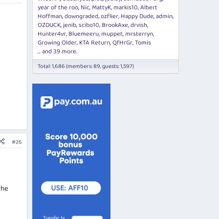
year of the roo
Nic
MattyK
markis10
Albert
Hoffman
downgraded
ozflier
Happy Dude
admin
OZDUCK
jenib
scibo10
BrookAxe
drvish
Hunter4vr
Bluemeeru
muppet
mrsterryn
Growing Older
KTA Return
QfHrGr
Tomis
... and 39 more.
Total: 1,686 (members: 89, guests: 1,597)
#26
the