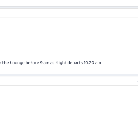
in the Lounge before 9 am as flight departs 10.20 am