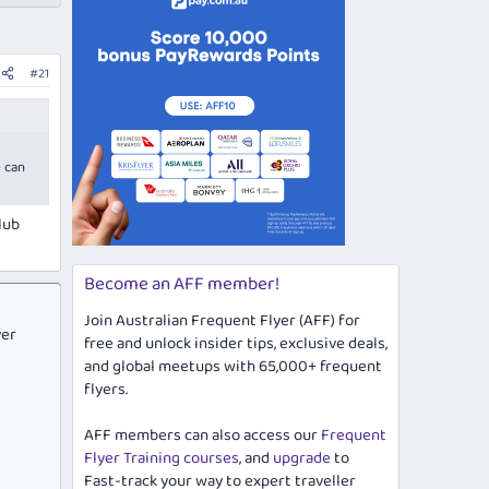
#21
e can
lub
Become an AFF member!
Join Australian Frequent Flyer (AFF) for
ver
free and unlock insider tips, exclusive deals,
and global meetups with 65,000+ frequent
flyers.
AFF members can also access our
Frequent
Flyer Training courses
, and
upgrade
to
Fast-track your way to expert traveller