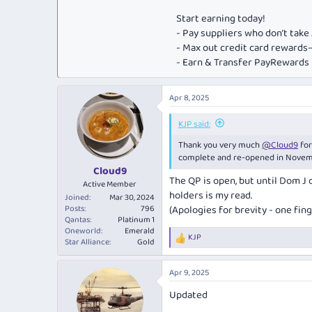
Start earning today!
- Pay suppliers who don’t tak
- Max out credit card rewar
- Earn & Transfer PayRewards P
Apr 8, 2025
KJP said:
Thank you very much
@Cloud9
for
complete and re-opened in Novem
Cloud9
The QP is open, but until Dom J 
Active Member
holders is my read.
Joined
Mar 30, 2024
Posts
796
(Apologies for brevity - one fin
Qantas
Platinum 1
Oneworld
Emerald
KJP
R
Star Alliance
Gold
e
a
Apr 9, 2025
c
t
Updated
i
o