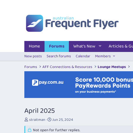
Home
Forums
What's New
Articles & G
New posts
Search forums
Calendar
Members
Forums
AFF Connections & Resources
Lounge Meetups
April 2025
T
S
straitman
Jun 25, 2024
h
t
r
Not open for further replies.
a