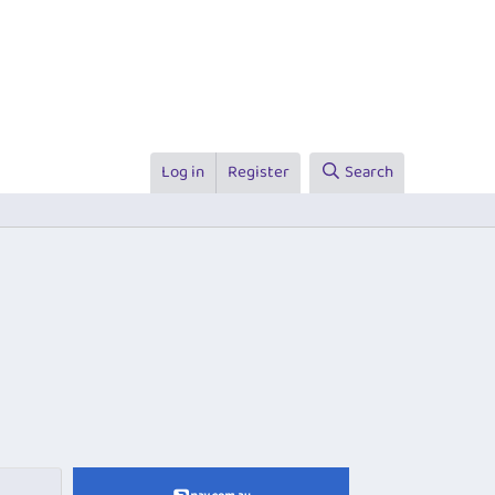
Log in
Register
Search