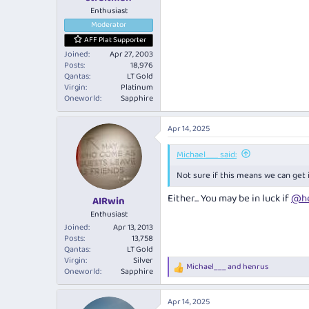
Enthusiast
Moderator
AFF Plat Supporter
Joined
Apr 27, 2003
Posts
18,976
Qantas
LT Gold
Virgin
Platinum
Oneworld
Sapphire
Apr 14, 2025
Michael___ said:
Not sure if this means we can get
Either... You may be in luck if
@he
AIRwin
Enthusiast
Joined
Apr 13, 2013
Posts
13,758
Qantas
LT Gold
Virgin
Silver
Michael___
and
henrus
R
Oneworld
Sapphire
e
a
Apr 14, 2025
c