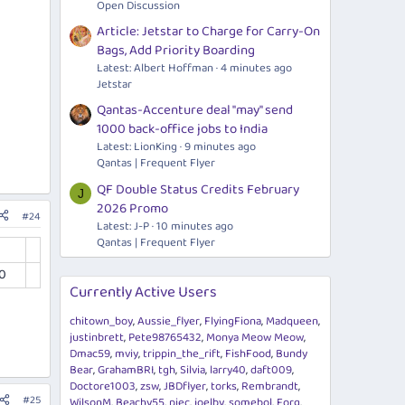
Open Discussion
Article: Jetstar to Charge for Carry-On
Bags, Add Priority Boarding
Latest: Albert Hoffman
4 minutes ago
Jetstar
Qantas-Accenture deal "may" send
1000 back-office jobs to India
Latest: LionKing
9 minutes ago
Qantas | Frequent Flyer
QF Double Status Credits February
J
2026 Promo
#24
Latest: J-P
10 minutes ago
Qantas | Frequent Flyer
0
Currently Active Users
chitown_boy
Aussie_flyer
FlyingFiona
Madqueen
justinbrett
Pete98765432
Monya Meow Meow
Dmac59
mviy
trippin_the_rift
FishFood
Bundy
Bear
GrahamBRI
tgh
Silvia
larry40
daft009
Doctore1003
zsw
JBDflyer
torks
Rembrandt
#25
WilsonM
Beachy55
piec
joelby
somebol
Forg