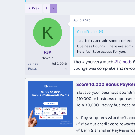
e
r
a
t
Prev
1
2
d
d
s
a
Apr 8, 2025
t
t
K
a
e
Cloud9 said:
r
t
Just to try and add some context -
e
Business Lounge. There are some p
r
help facilitate access for you.
KJP
Newbie
Thank you very much
@Cloud9
f
Joined
Jul 2, 2018
Lounge was complete and re-op
Posts
4
Score 10,000 Bonus PayRew
Elevate your business spendin
$10,000 in business expenses 
Join 30,000+ savvy business 
✅ Pay suppliers who don’t ac
✅ Max out credit card rewar
✅ Earn & transfer PayRewards 