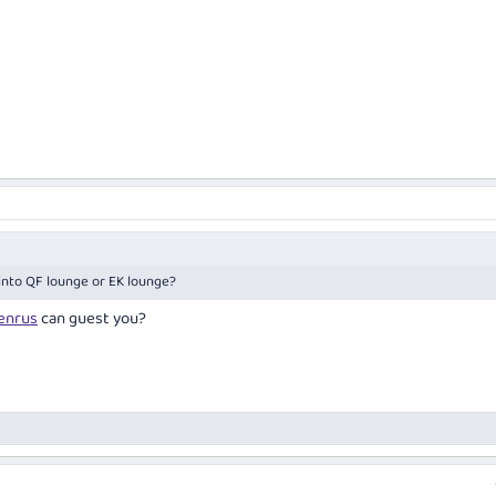
 into QF lounge or EK lounge?
nrus
can guest you?