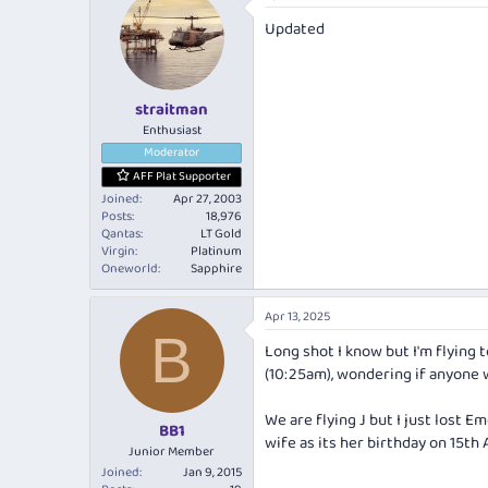
Updated
straitman
Enthusiast
Moderator
AFF Plat Supporter
Joined
Apr 27, 2003
Posts
18,976
Qantas
LT Gold
Virgin
Platinum
Oneworld
Sapphire
Apr 13, 2025
B
Long shot I know but I'm flying
(10:25am), wondering if anyone 
We are flying J but I just lost 
BB1
wife as its her birthday on 15th 
Junior Member
Joined
Jan 9, 2015