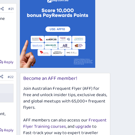
#21
ine
Reply
#22
Become an AFF member!
Join Australian Frequent Flyer (AFF) for
free and unlock insider tips, exclusive deals,
and global meetups with 65,000+ frequent
flyers.
nt,
AFF members can also access our
Frequent
Flyer Training courses
, and
upgrade
to
Reply
Fast-track your way to expert traveller