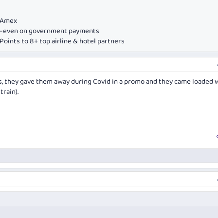
e Amex
ds—even on government payments
oints to 8+ top airline & hotel partners
s, they gave them away during Covid in a promo and they came loaded w
train).