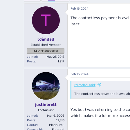
e
r
a
t
Feb 16, 2024
d
d
T
The contactless payment is avail
s
a
t
t
later.
a
e
r
tdimdad
t
e
Established Member
r
AFF Supporter
Joined
May 25, 2013
Posts
1,817
Feb 16, 2024
tdimdad said:
The contactless payment is availabl
justinbrett
Yes but I was referring to the co
Enthusiast
which makes it a lot more access
Joined
Mar 6, 2006
Posts
12,315
Qantas
Platinum 1
Oneworld
Emerald