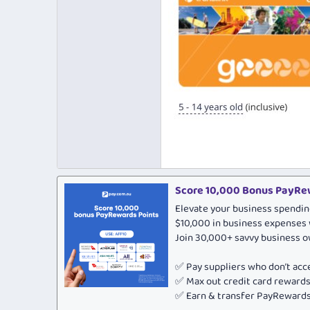
Score 10,000 Bonus PayRew
Elevate your business spendin
$10,000 in business expenses 
Join 30,000+ savvy business 
✅ Pay suppliers who don’t ac
✅ Max out credit card rewar
✅ Earn & transfer PayRewards 