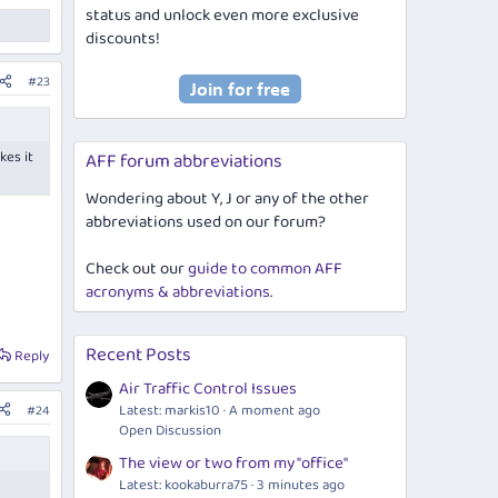
status and unlock even more exclusive
discounts!
#23
kes it
AFF forum abbreviations
Wondering about Y, J or any of the other
abbreviations used on our forum?
Check out our
guide to common AFF
acronyms & abbreviations
.
Recent Posts
Reply
Air Traffic Control Issues
Latest: markis10
A moment ago
#24
Open Discussion
The view or two from my "office"
Latest: kookaburra75
3 minutes ago