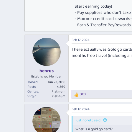
Start earning today!
- Pay suppliers who don’t tak
- Max out credit card rewar
- Earn & Transfer PayRewards P
Feb 17, 2024
There actually was Gold go card
months free travel (including air
henrus
Established Member
Joined
Jun 23, 2016
Posts
4,569
Qantas
Platinum
DC3
R
Virgin
Platinum
e
a
Feb 17, 2024
c
t
i
justinbrett said:
o
What is a gold go card?
n