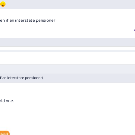
en if an interstate pensioner).
f an interstate pensioner).
old one.