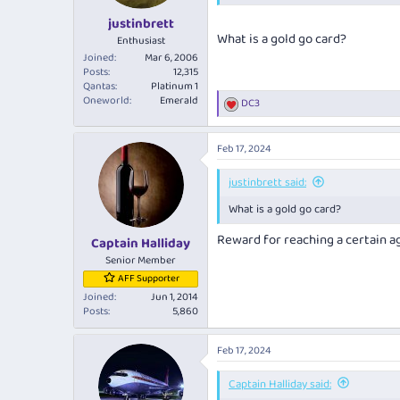
justinbrett
What is a gold go card?
Enthusiast
Joined
Mar 6, 2006
Posts
12,315
Qantas
Platinum 1
Oneworld
Emerald
DC3
R
e
a
Feb 17, 2024
c
t
i
justinbrett said:
o
What is a gold go card?
n
s
Reward for reaching a certain a
:
Captain Halliday
Senior Member
AFF Supporter
Joined
Jun 1, 2014
Posts
5,860
Feb 17, 2024
Captain Halliday said: