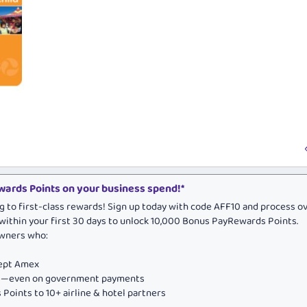
ards Points on your business spend!*
g to first-class rewards! Sign up today with code AFF10 and process o
within your first 30 days to unlock 10,000 Bonus PayRewards Points.
owners who:
cept Amex
ds—even on government payments
Points to 10+ airline & hotel partners