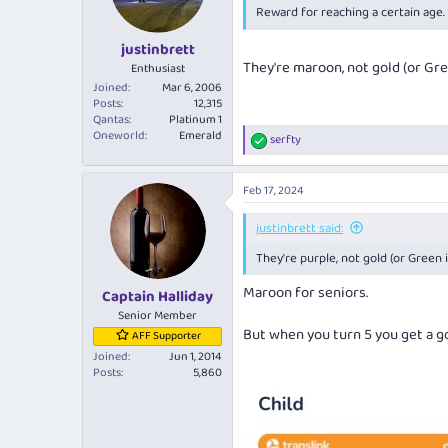
Reward for reaching a certain age.
justinbrett
They're maroon, not gold (or Gre
Enthusiast
Joined
Mar 6, 2006
Posts
12,315
Qantas
Platinum 1
Oneworld
Emerald
serfty
R
e
a
Feb 17, 2024
c
t
i
justinbrett said:
o
They're purple, not gold (or Green i
n
s
Maroon for seniors.
:
Captain Halliday
Senior Member
But when you turn 5 you get a g
AFF Supporter
Joined
Jun 1, 2014
Posts
5,860