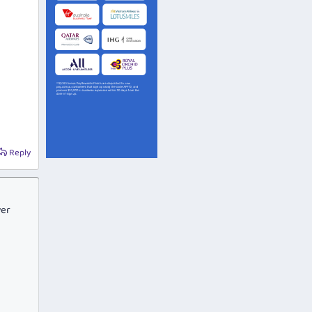
Reply
ver