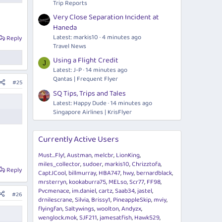
Trip Reports
Very Close Separation Incident at
Haneda
Latest: markis10
4 minutes ago
Reply
Travel News
Using a Flight Credit
J
Latest: J-P
14 minutes ago
Qantas | Frequent Flyer
#25
SQ Tips, Trips and Tales
Latest: Happy Dude
14 minutes ago
Singapore Airlines | KrisFlyer
Currently Active Users
Must...Fly!
Austman
melcbr
LionKing
miles_collector
sudoer
markis10
Chrizztofa
Reply
CaptJCool
billmurray
HBA747
hwy
bernardblack
mrsterryn
kookaburra75
MELso
Scr77
FF98
Pvcmenace
im.daniel
cartz
Saab34
jastel
#26
drnilescrane
Silvia
Brissy1
PineappleSkip
mviy
flyingfan
Saltywings
woolton
Andyzx
wenglock.mok
SJF211
jamesatfish
Hawk529