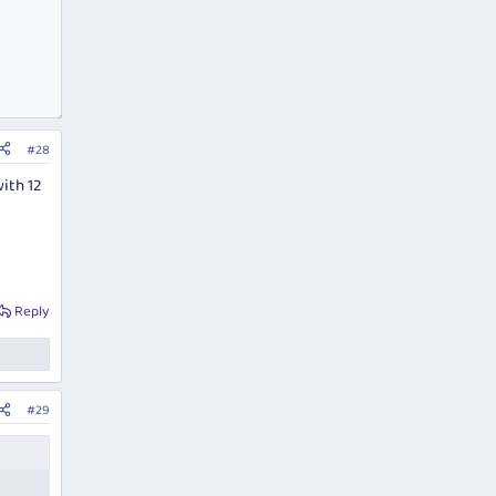
#28
ith 12
Reply
#29