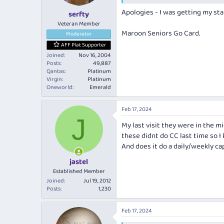
s
Apologies - I was getting my sta
:
serfty
Veteran Member
Maroon Seniors Go Card.
Moderator
AFF Plat Supporter
Joined
Nov 16, 2004
Posts
49,887
Qantas
Platinum
Virgin
Platinum
Oneworld
Emerald
Feb 17, 2024
J
My last visit they were in the mid
these didnt do CC last time so I
And does it do a daily/weekly ca
jastel
Established Member
Joined
Jul 19, 2012
Posts
1,230
Feb 17, 2024