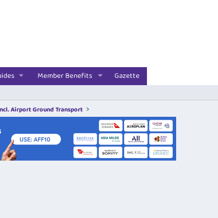
uides
Member Benefits
Gazette
incl. Airport Ground Transport