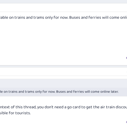
able on trains and trams only for now. Buses and ferries will come onl
e on trains and trams only for now. Buses and ferries will come online later.
ntext of this thread, you don't need a go card to get the air train discou
ible for tourists.