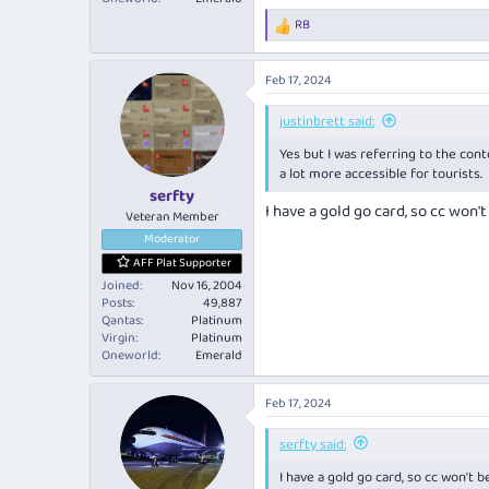
RB
R
e
a
Feb 17, 2024
c
t
i
justinbrett said:
o
Yes but I was referring to the cont
n
s
a lot more accessible for tourists.
:
serfty
I have a gold go card, so cc won't
Veteran Member
Moderator
AFF Plat Supporter
Joined
Nov 16, 2004
Posts
49,887
Qantas
Platinum
Virgin
Platinum
Oneworld
Emerald
Feb 17, 2024
serfty said:
I have a gold go card, so cc won't b