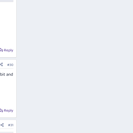
Reply
#30
 bit and
Reply
#31