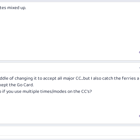
tes mixed up.
dle of changing it to accept all major CC...but I also catch the ferries a
 kept the Go Card.
p if you use multiple times/modes on the CC's?