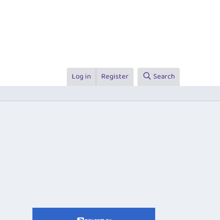
Log in
Register
Search