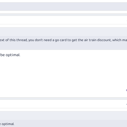
ext of this thread, you don't need a go card to get the air train discount, which ma
 be optimal.
e optimal.