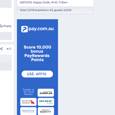
daft009
Happy Dude
RnD
Triben
Total: 3,078 (members: 49, guests: 3,029)
Reply
#27