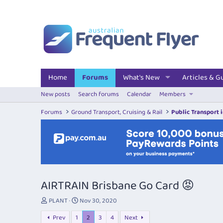
Home
Forums
What's New
Articles & G
New posts
Search forums
Calendar
Members
Forums
Ground Transport, Cruising & Rail
Public Transport 
AIRTRAIN Brisbane Go Card 😡
T
S
PLANT
Nov 30, 2020
h
t
Prev
1
2
3
4
Next
r
a