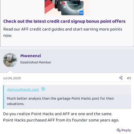
o
n
s
:
Check out the latest credit card signup bonus point offers
Read our AFF credit card guides and start earning more points
now.
Mwenenzi
Established Member
Jul 24, 2025
#5
diamondhands said:
Much better analysis than the garbage Point Hacks post for their
valuations.
Do you realize Point Hacks and AFF are one and the same.
Point Hacks purchased AFF from its founder some years ago.
Reply