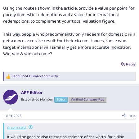
Using the routes shown in the article, provide a value per point for
purely domestic redemptions and a value for international
redemptions, to complement your 'total' valuation figure.
This way, people who predominantly only redeem for domestic will
get a more accurate result for their circumstances, those who
target international will similarly get a more accurate indication.
Win, win & win outcome?
Reply
CaptJCool
,
Human
and
turffy
R
e
a
AFF Editor
c
t
Established Member
Editor
Verified Company Rep
i
o
n
Jul 24, 2025
#14
s
:
drcam said:
It would be good to also release an estimate of the worth, for airline