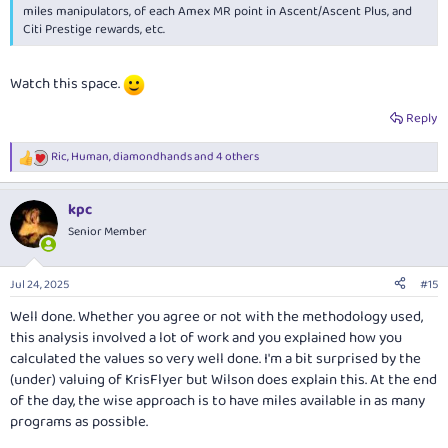
miles manipulators, of each Amex MR point in Ascent/Ascent Plus, and
Citi Prestige rewards, etc.
Watch this space.
Reply
Ric
,
Human
,
diamondhands
and 4 others
R
e
a
kpc
c
t
Senior Member
i
o
n
Jul 24, 2025
#15
s
:
Well done. Whether you agree or not with the methodology used,
this analysis involved a lot of work and you explained how you
calculated the values so very well done. I'm a bit surprised by the
(under) valuing of KrisFlyer but Wilson does explain this. At the end
of the day, the wise approach is to have miles available in as many
programs as possible.