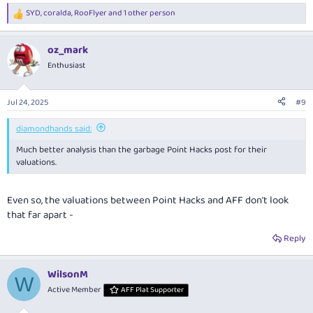
SYD
,
coralda
,
RooFlyer
and 1 other person
R
e
a
oz_mark
c
t
Enthusiast
i
o
n
Jul 24, 2025
#9
s
:
diamondhands said:
Much better analysis than the garbage Point Hacks post for their
valuations.
Even so, the valuations between Point Hacks and AFF don't look
that far apart -
Reply
WilsonM
W
Active Member
AFF Plat Supporter