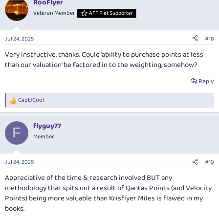
RooFlyer
Veteran Member
AFF Plat Supporter
Jul 24, 2025
#18
Very instructive, thanks. Could 'ability to purchase points at less
than our valuation' be factored in to the weighting, somehow?
Reply
CaptJCool
R
e
a
flyguy77
c
F
t
Member
i
o
n
Jul 24, 2025
#19
s
:
Appreciative of the time & research involved BUT any
methodology that spits out a result of Qantas Points (and Velocity
Points) being more valuable than Krisflyer Miles is flawed in my
books.