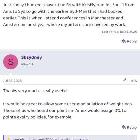
Just today I booked a saver J on Sq with Krisflyer miles for +1 from
Ams to Syd to go with the earlier Syd-Man that I had booked
earlier. This is when I attend conferences in Manchester and
Amsterdam next year where my airfares are covered by work.
Last edited:
Jul 24, 2025
Reply
Sbsydney
S
Newbie
Jul 24, 2025
#16
Thanks very much - really useful.
It would be great to allow some user manipulation of weightings.
Those of us who hoard our points in Amex would assign 0% to
points expiry policies, for example.
Reply
nomadscientist
,
neils2004
and
melbourne rebel