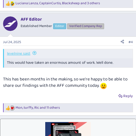
Luciana Lanza
,
CaptainCurtis
,
Blacksheep
and 3 others
R
e
a
AFF Editor
c
t
Established Member
Editor
Verified Company Rep
i
o
n
Jul 24, 2025
#4
s
:
levelnine said:
This would have taken an enormous amount of work. Well done.
This has been months in the making, so we're happy to be able to
share our findings with the AFF community today.
Reply
Mon
,
turffy
,
Ric
and 11 others
R
e
a
c
t
i