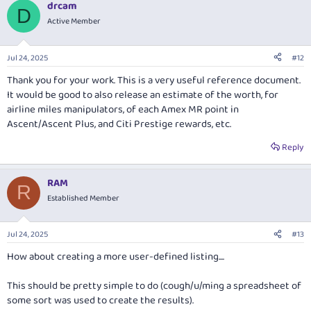
drcam
c
D
t
Active Member
i
o
n
Jul 24, 2025
#12
s
:
Thank you for your work. This is a very useful reference document.
It would be good to also release an estimate of the worth, for
airline miles manipulators, of each Amex MR point in
Ascent/Ascent Plus, and Citi Prestige rewards, etc.
Reply
RAM
R
Established Member
Jul 24, 2025
#13
How about creating a more user-defined listing....
This should be pretty simple to do (cough/u/ming a spreadsheet of
some sort was used to create the results).