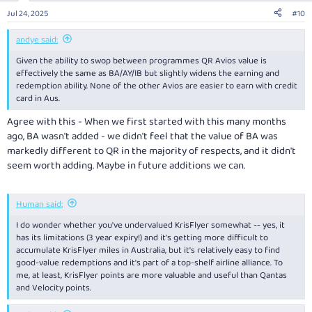
Jul 24, 2025
#10
andye said:
Given the ability to swop between programmes QR Avios value is
effectively the same as BA/AY/IB but slightly widens the earning and
redemption ability. None of the other Avios are easier to earn with credit
card in Aus.
Agree with this - When we first started with this many months
ago, BA wasn't added - we didn't feel that the value of BA was
markedly different to QR in the majority of respects, and it didn't
seem worth adding. Maybe in future additions we can.
Human said:
I do wonder whether you've undervalued KrisFlyer somewhat -- yes, it
has its limitations (3 year expiry!) and it's getting more difficult to
accumulate KrisFlyer miles in Australia, but it's relatively easy to find
good-value redemptions and it's part of a top-shelf airline alliance. To
me, at least, KrisFlyer points are more valuable and useful than Qantas
and Velocity points.