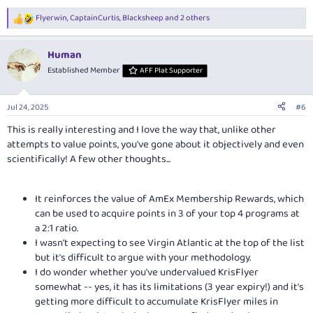
Flyerwin
,
CaptainCurtis
,
Blacksheep
and 2 others
R
e
a
Human
c
t
Established Member
AFF Plat Supporter
i
o
n
Jul 24, 2025
#6
s
:
This is really interesting and I love the way that, unlike other
attempts to value points, you've gone about it objectively and even
scientifically! A few other thoughts...
It reinforces the value of AmEx Membership Rewards, which
can be used to acquire points in 3 of your top 4 programs at
a 2:1 ratio.
I wasn't expecting to see Virgin Atlantic at the top of the list
but it's difficult to argue with your methodology.
I do wonder whether you've undervalued KrisFlyer
somewhat -- yes, it has its limitations (3 year expiry!) and it's
getting more difficult to accumulate KrisFlyer miles in