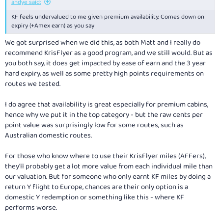
andye said:
KF feels undervalued to me given premium availability. Comes down on
expiry (+Amex earn) as you say
We got surprised when we did this, as both Matt and I really do
recommend KrisFlyer as a good program, and we still would. But as
you both say, it does get impacted by ease of earn and the 3 year
hard expiry, as well as some pretty high points requirements on
routes we tested.
I do agree that availability is great especially for premium cabins,
hence why we put it in the top category - but the raw cents per
point value was surprisingly low for some routes, such as
Australian domestic routes.
For those who know where to use their KrisFlyer miles (AFFers),
they'll probably get a lot more value from each individual mile than
our valuation. But for someone who only earnt KF miles by doing a
return Y flight to Europe, chances are their only option is a
domestic Y redemption or something like this - where KF
performs worse.