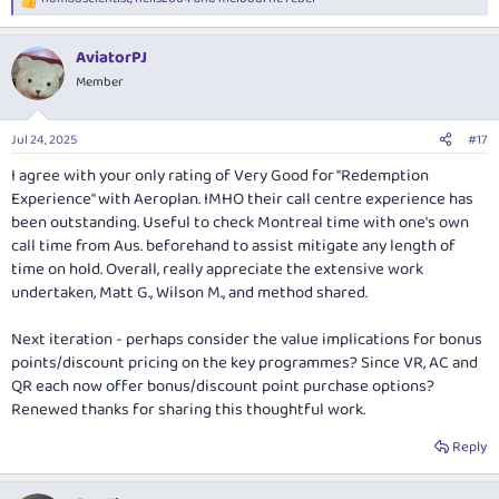
R
e
a
AviatorPJ
c
t
Member
i
o
n
Jul 24, 2025
#17
s
:
I agree with your only rating of Very Good for "Redemption
Experience" with Aeroplan. IMHO their call centre experience has
been outstanding. Useful to check Montreal time with one's own
call time from Aus. beforehand to assist mitigate any length of
time on hold. Overall, really appreciate the extensive work
undertaken, Matt G., Wilson M., and method shared.
Next iteration - perhaps consider the value implications for bonus
points/discount pricing on the key programmes? Since VR, AC and
QR each now offer bonus/discount point purchase options?
Renewed thanks for sharing this thoughtful work.
Reply