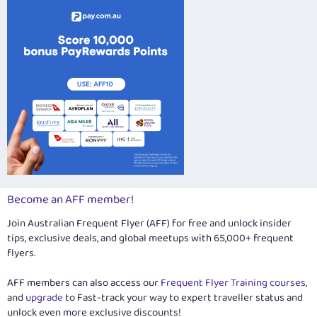
Verdana
Become an AFF member!
Join Australian Frequent Flyer (AFF) for free and unlock insider
tips, exclusive deals, and global meetups with 65,000+ frequent
flyers.
AFF members can also access our
Frequent Flyer Training courses
,
and
upgrade
to Fast-track your way to expert traveller status and
unlock even more exclusive discounts!