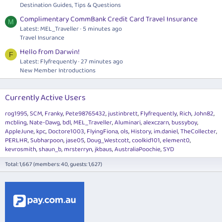
Destination Guides, Tips & Questions
Complimentary CommBank Credit Card Travel Insurance
M
Latest: MEL_Traveller
5 minutes ago
Travel Insurance
Hello from Darwin!
F
Latest: Flyfrequently
27 minutes ago
New Member Introductions
Currently Active Users
rog1995
SCM
Franky
Pete98765432
justinbrett
Flyfrequently
Rich
John82
mcbling
Nate-Dawg
bdl
MEL_Traveller
Aluminari
alexczarn
bussyboy
AppleJune
kpc
Doctore1003
FlyingFiona
ols
History
im.daniel
TheCollecter
PERLHR
Subharpoon
jase05
Doug_Westcott
coolkid101
element0
kevrosmith
shaun_b
mrsterryn
jkbaus
AustraliaPoochie
SYD
Total: 1,667 (members: 40, guests: 1,627)