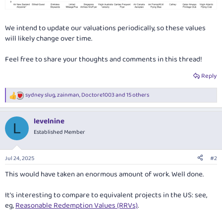
We intend to update our valuations periodically, so these values
will likely change over time.
Feel free to share your thoughts and comments in this thread!
Reply
sydney slug
,
zainman
,
Doctore1003
and 15 others
R
e
a
levelnine
c
L
t
Established Member
i
o
n
Jul 24, 2025
#2
s
:
This would have taken an enormous amount of work. Well done.
It's interesting to compare to equivalent projects in the US: see,
eg,
Reasonable Redemption Values (RRVs)
.