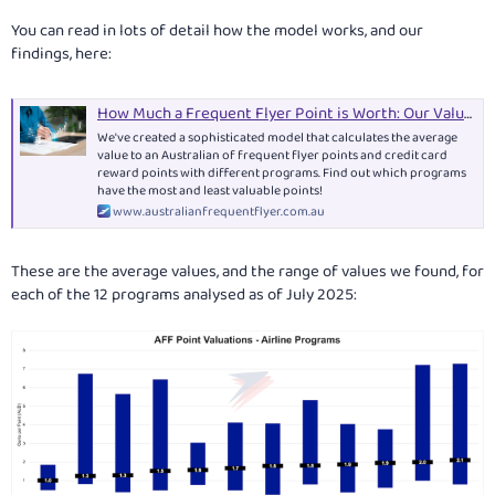
You can read in lots of detail how the model works, and our
findings, here:
How Much a Frequent Flyer Point is Worth: Our Valuations
We've created a sophisticated model that calculates the average
value to an Australian of frequent flyer points and credit card
reward points with different programs. Find out which programs
have the most and least valuable points!
www.australianfrequentflyer.com.au
These are the average values, and the range of values we found, for
each of the 12 programs analysed as of July 2025: