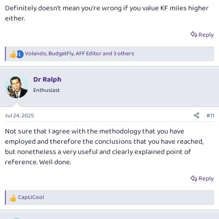
Definitely doesn't mean you're wrong if you value KF miles higher
either.
Reply
Volando
,
BudgetFly
,
AFF Editor
and 3 others
R
e
a
Dr Ralph
c
t
Enthusiast
i
o
n
Jul 24, 2025
#11
s
:
Not sure that I agree with the methodology that you have
employed and therefore the conclusions that you have reached,
but nonetheless a very useful and clearly explained point of
reference. Well done.
Reply
CaptJCool
R
e
a