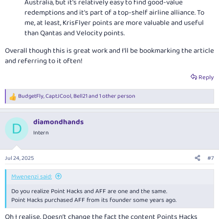
Australia, but it's relatively easy to find good-value
redemptions and it's part of a top-shelf airline alliance. To
me, at least, KrisFlyer points are more valuable and useful
than Qantas and Velocity points.
Overall though this is great work and I'll be bookmarking the article
and referring to it often!
Reply
BudgetFly
,
CaptJCool
,
Bell21
and 1 other person
R
e
a
diamondhands
c
D
t
Intern
i
o
n
Jul 24, 2025
#7
s
:
Mwenenzi said:
Do you realize Point Hacks and AFF are one and the same.
Point Hacks purchased AFF from its founder some years ago.
Oh I realise. Doesn’t change the fact the content Points Hacks