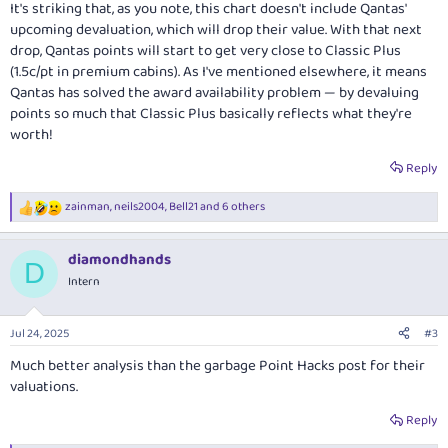
It's striking that, as you note, this chart doesn't include Qantas'
upcoming devaluation, which will drop their value. With that next
drop, Qantas points will start to get very close to Classic Plus
(1.5c/pt in premium cabins). As I've mentioned elsewhere, it means
Qantas has solved the award availability problem — by devaluing
points so much that Classic Plus basically reflects what they're
worth!
Reply
zainman
,
neils2004
,
Bell21
and 6 others
R
e
a
diamondhands
c
D
t
Intern
i
o
n
Jul 24, 2025
#3
s
:
Much better analysis than the garbage Point Hacks post for their
valuations.
Reply