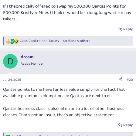
If I theoretically offered to swap my 500,000 Qantas Points for
500,000 Krisflyer Miles I think it would be a long, long wait for any
takers....
Reply
CaptJCool
,
rbjhan
,
luxury-lizard
and 9 others
R
e
a
drcam
c
D
t
Active Member
i
o
n
Jul 24, 2025
#20
s
:
Qantas points to me have far less value simply for the fact that
available premium redemptions in Qantas are next to nil.
Qantas business class is also inferior to a lot of other business
classes. That's not an insult, that's an objective statement.
Reply