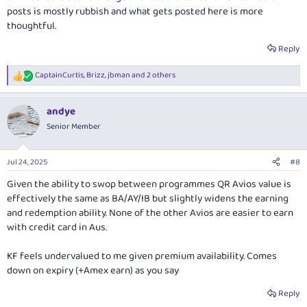
posts is mostly rubbish and what gets posted here is more
thoughtful.
Reply
CaptainCurtis
,
Brizz
,
jbman
and 2 others
R
e
a
andye
c
t
Senior Member
i
o
n
Jul 24, 2025
#8
s
:
Given the ability to swop between programmes QR Avios value is
effectively the same as BA/AY/IB but slightly widens the earning
and redemption ability. None of the other Avios are easier to earn
with credit card in Aus.
KF feels undervalued to me given premium availability. Comes
down on expiry (+Amex earn) as you say
Reply