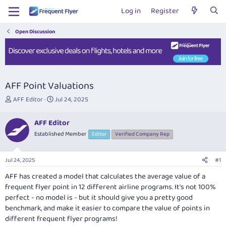
Log in
Register
Open Discussion
AFF Point Valuations
T
S
AFF Editor
Jul 24, 2025
h
t
r
a
AFF Editor
e
r
Established Member
Editor
Verified Company Rep
a
t
d
d
s
a
Jul 24, 2025
#1
t
t
a
e
AFF has created a model that calculates the average value of a
r
frequent flyer point in 12 different airline programs. It's not 100%
t
perfect - no model is - but it should give you a pretty good
e
benchmark, and make it easier to compare the value of points in
r
different frequent flyer programs!