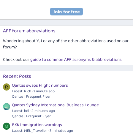
AFF forum abbreviations
Wondering about Y, J or any of the other abbreviations used on our
forum?
Check out our
guide to common AFF acronyms & abbreviations
.
Recent Posts
Qantas swaps Flight numbers
R
Latest: Rich
1 minute ago
Qantas | Frequent Flyer
Qantas Sydney International Business Lounge
Latest: bdl
2 minutes ago
Qantas | Frequent Flyer
BKK immigration warnings
M
Latest: MEL_Traveller
3 minutes ago