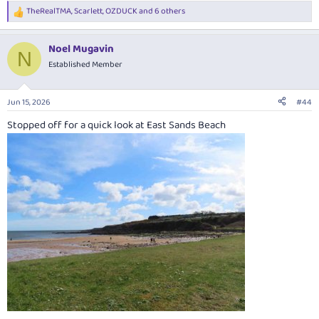
TheRealTMA
,
Scarlett
,
OZDUCK
and 6 others
R
e
a
Noel Mugavin
c
N
t
Established Member
i
o
n
Jun 15, 2026
#44
s
:
Stopped off for a quick look at East Sands Beach