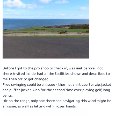
Before I got to the pro shop to check in, was met before I got
there. Invited inside, had all the facilities shown and described to
me, then off to get changed.
Free swinging could be an issue - thermal, shirt quarter zip, jacket
and puffer jacket. Also for the second time ever playing golf, long
pants.
Hit on the range, only one there and navigating this wind might be
an issue, as well as hitting with frozen hands.