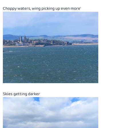
Choppy waters, wing picking up even more'
Skies getting darker