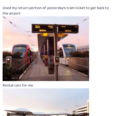
Used my return portion of yesterday's tram ticket to get back to
the airport
Rental cars for me