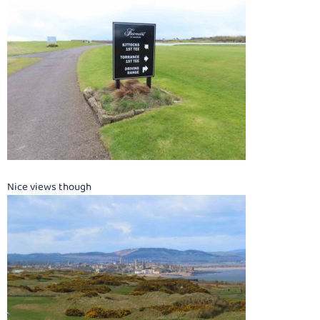
Nice views though