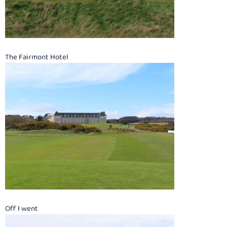
The Fairmont Hotel
Off I went