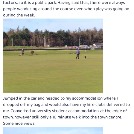
factors, so it is a public park. Having said that, there were always
people wandering around the course even when play was going on
during the week.
Jumped in the car and headed to my accommodation where I
dropped off my bag and would also have my hire clubs delivered to
me. Converted university student accommodation, at the edge of
town, however still only a 10 minute walk into the town centre.
Some nice views.