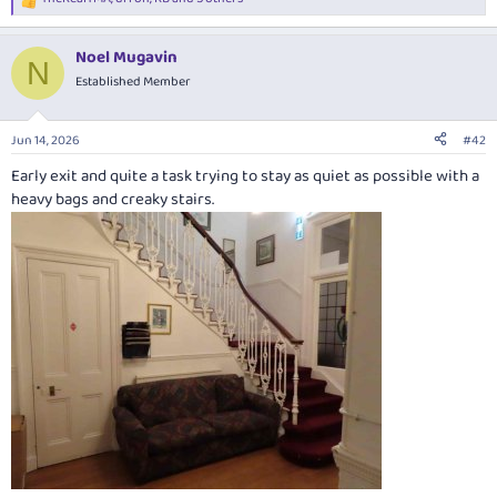
R
e
a
Noel Mugavin
c
N
t
Established Member
i
o
n
Jun 14, 2026
#42
s
:
Early exit and quite a task trying to stay as quiet as possible with a
heavy bags and creaky stairs.