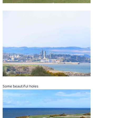
Some beautiful holes