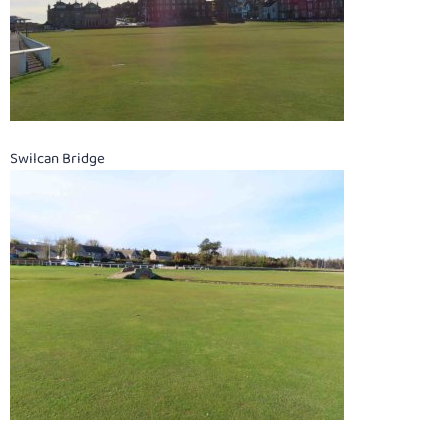
Swilcan Bridge