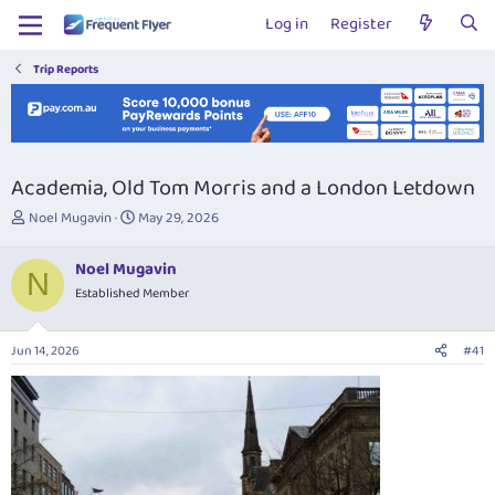
Log in
Register
Trip Reports
Academia, Old Tom Morris and a London Letdown
T
S
Noel Mugavin
May 29, 2026
h
t
r
a
Noel Mugavin
e
r
N
Established Member
a
t
d
d
s
a
Jun 14, 2026
#41
t
t
a
e
r
t
e
r