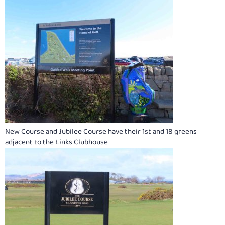
New Course and Jubilee Course have their 1st and 18 greens
adjacent to the Links Clubhouse