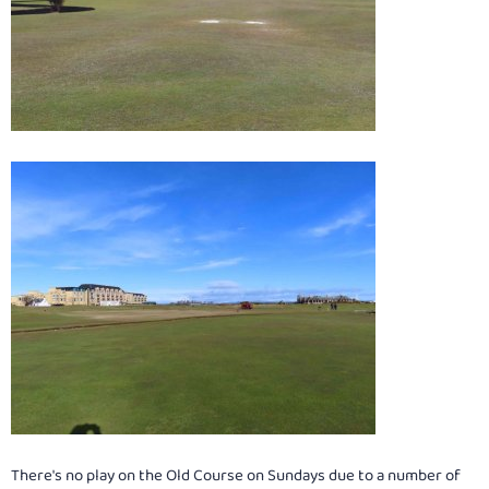
There's no play on the Old Course on Sundays due to a number of