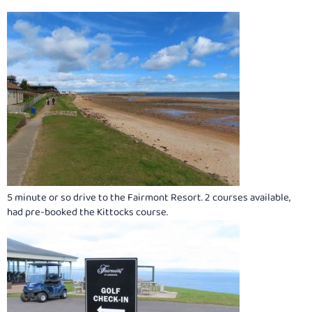
5 minute or so drive to the Fairmont Resort. 2 courses available,
had pre-booked the Kittocks course.