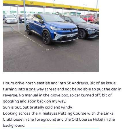
Hours drive north eastish and into St Andrews. Bit of an issue
turning into a one way street and not being able to put the car in
reverse. No manual in the glove box, so car turned off, bit of
googling and soon back on my way.
Sun is out, but brutally cold and windy.
Looking across the Himalayas Putting Course with the Links
Clubhouse in the foreground and the Old Course Hotel in the
background.