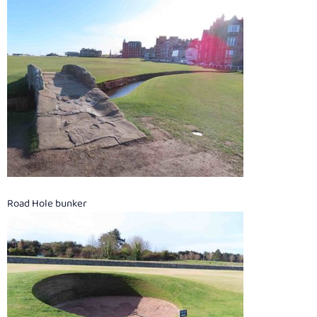
Road Hole bunker