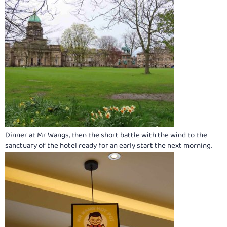
Dinner at Mr Wangs, then the short battle with the wind to the
sanctuary of the hotel ready for an early start the next morning.