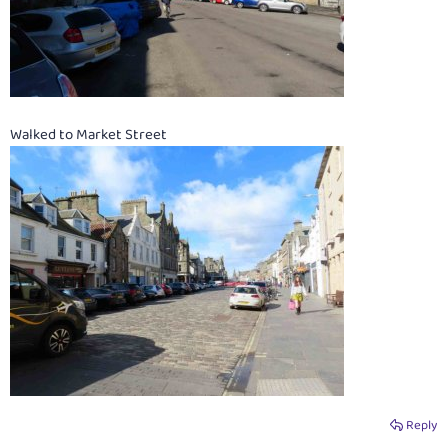
Walked to Market Street
Reply