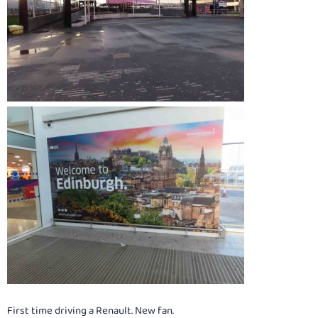
First time driving a Renault. New fan.