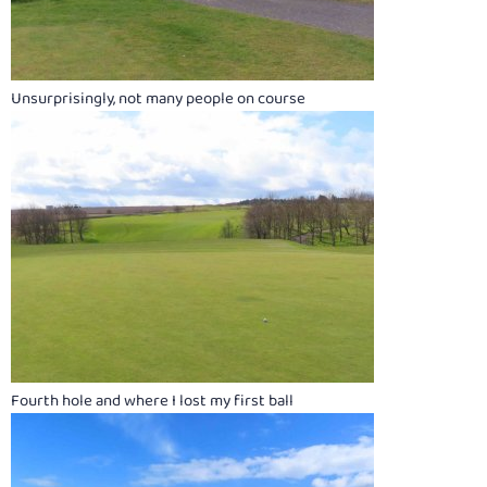
Unsurprisingly, not many people on course
Fourth hole and where I lost my first ball