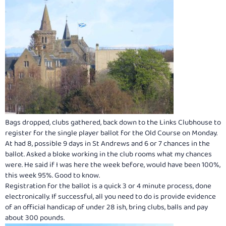
Bags dropped, clubs gathered, back down to the Links Clubhouse to
register for the single player ballot for the Old Course on Monday.
At had 8, possible 9 days in St Andrews and 6 or 7 chances in the
ballot. Asked a bloke working in the club rooms what my chances
were. He said if I was here the week before, would have been 100%,
this week 95%. Good to know.
Registration for the ballot is a quick 3 or 4 minute process, done
electronically. If successful, all you need to do is provide evidence
of an official handicap of under 28 ish, bring clubs, balls and pay
about 300 pounds.