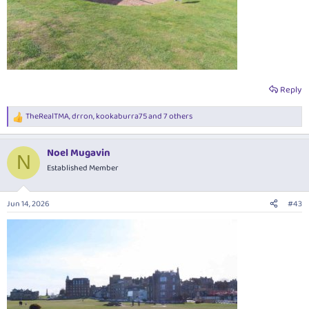
Reply
TheRealTMA
,
drron
,
kookaburra75
and 7 others
R
e
a
Noel Mugavin
c
N
t
Established Member
i
o
n
Jun 14, 2026
#43
s
: