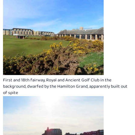
First and 18th fairway, Royal and Ancient Golf Club in the
background, dwarfed by the Hamilton Grand, apparently built out
of spite