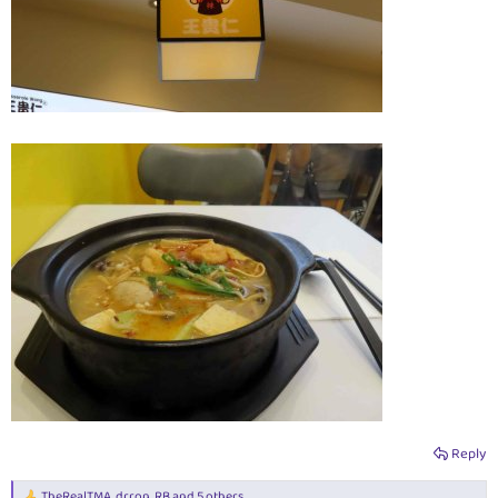
Reply
TheRealTMA
,
drron
,
RB
and 5 others