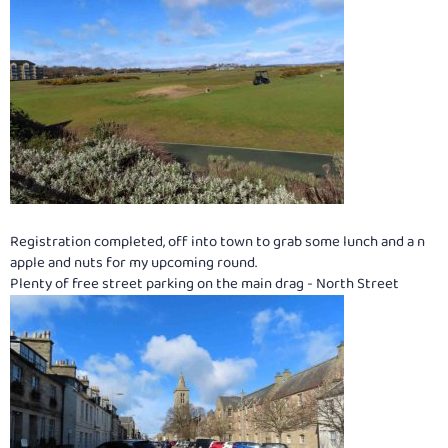
Registration completed, off into town to grab some lunch and a n
apple and nuts for my upcoming round.
Plenty of free street parking on the main drag - North Street