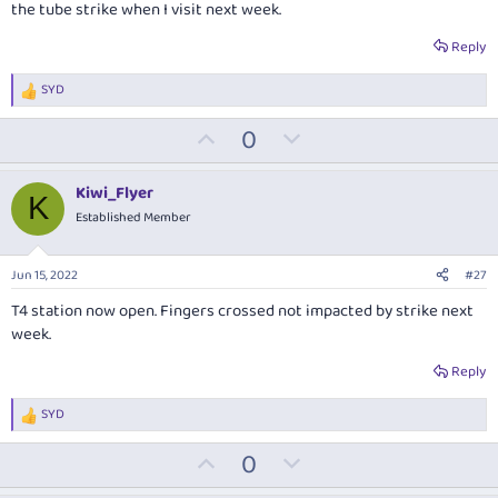
the tube strike when I visit next week.
Reply
SYD
R
e
U
D
0
a
c
p
o
t
v
w
i
Kiwi_Flyer
K
o
o
n
Established Member
n
t
v
s
:
e
o
Jun 15, 2022
#27
t
T4 station now open. Fingers crossed not impacted by strike next
e
week.
Reply
SYD
R
e
U
D
0
a
c
p
o
t