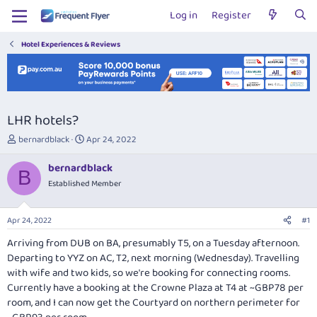
Log in
Register
Hotel Experiences & Reviews
LHR hotels?
T
S
bernardblack
Apr 24, 2022
h
t
r
a
bernardblack
B
e
r
Established Member
a
t
d
d
s
a
Apr 24, 2022
#1
t
t
a
e
Arriving from DUB on BA, presumably T5, on a Tuesday afternoon.
r
Departing to YYZ on AC, T2, next morning (Wednesday). Travelling
t
with wife and two kids, so we're booking for connecting rooms.
e
Currently have a booking at the Crowne Plaza at T4 at ~GBP78 per
r
room, and I can now get the Courtyard on northern perimeter for