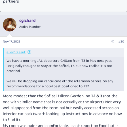
partners
cgichard
Active Member
Nov 17, 2023
#30
ellen10 said:
We have a morning JAL departure 9.40am from T3 in May next year.
I originally thought to stay at the Sofitel, T5 but now realise it is not
practical.
We will be dropping our rental care off the afternoon before. So any
recommendations for a hotel best positioned to T3?
More modest than the Sofitel, Hilton Garden Inn
T2 & 3
(not the
one with similar name that is not actually at the airport). Not very
well signposted from the terminal but easily accessed across an
interior car park (worth looking up instructions in advance on how
to find it).
My room was quiet and comfortable. I can't report on food but it