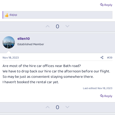
Reply
dajop
R
e
U
D
0
a
c
p
o
t
v
w
i
ellen10
o
o
n
Established Member
n
t
v
s
:
e
o
Nov 18, 2023
#39
t
Are most of the hire car offices near Bath road?
e
We have to drop back our hire car the afternoon before our flight.
So may be just as convenient staying somewhere there.
I haven’t booked the rental car yet.
Last edited:
Nov 18, 2023
Reply
U
D
0
p
o