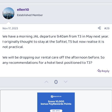
p
o
v
w
ellen10
o
n
Established Member
t
v
e
o
Nov 17, 2023
#29
t
We have a morning JAL departure 9.40am from T3 in May next year.
e
I originally thought to stay at the Sofitel, T5 but now realise it is
not practical.
We will be dropping our rental care off the afternoon before. So
any recommendations for a hotel best positioned to T3?
Reply
U
D
0
p
o
v
w
o
n
t
v
e
o