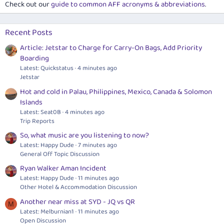
Check out our
guide to common AFF acronyms & abbreviations
.
Recent Posts
Article: Jetstar to Charge for Carry-On Bags, Add Priority
Boarding
Latest: Quickstatus
4 minutes ago
Jetstar
Hot and cold in Palau, Philippines, Mexico, Canada & Solomon
Islands
Latest: Seat0B
4 minutes ago
Trip Reports
So, what music are you listening to now?
Latest: Happy Dude
7 minutes ago
General Off Topic Discussion
Ryan Walker Aman Incident
Latest: Happy Dude
11 minutes ago
Other Hotel & Accommodation Discussion
Another near miss at SYD - JQ vs QR
M
Latest: Melburnian1
11 minutes ago
Open Discussion