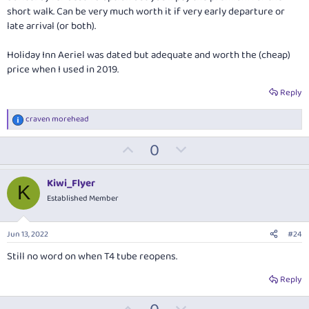
short walk. Can be very much worth it if very early departure or
late arrival (or both).
Holiday Inn Aeriel was dated but adequate and worth the (cheap)
price when I used in 2019.
Reply
craven morehead
R
e
U
D
0
a
c
p
o
t
v
w
i
Kiwi_Flyer
K
o
o
n
Established Member
n
t
v
s
:
e
o
Jun 13, 2022
#24
t
Still no word on when T4 tube reopens.
e
Reply
U
D