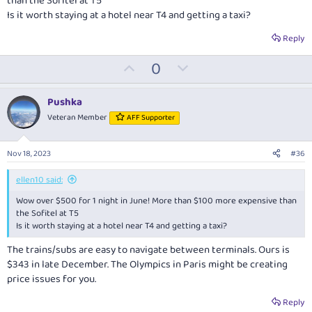
than the Sofitel at T5
Is it worth staying at a hotel near T4 and getting a taxi?
Reply
U
D
0
p
o
v
w
Pushka
o
n
Veteran Member
AFF Supporter
t
v
e
o
Nov 18, 2023
#36
t
e
ellen10 said:
Wow over $500 for 1 night in June! More than $100 more expensive than
the Sofitel at T5
Is it worth staying at a hotel near T4 and getting a taxi?
The trains/subs are easy to navigate between terminals. Ours is
$343 in late December. The Olympics in Paris might be creating
price issues for you.
Reply