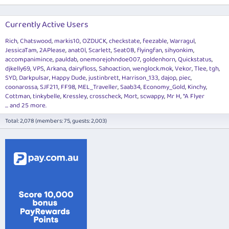
Currently Active Users
Rich
Chatswood
markis10
OZDUCK
checkstate
feezable
Warragul
JessicaTam
2APlease
anat0l
Scarlett
Seat0B
flyingfan
sihyonkim
accompanimince
pauldab
onemorejohndoe007
goldenhorn
Quickstatus
djkelly69
VPS
Arkana
dairyfloss
Sahoaction
wenglock.mok
Vekor
Tlee
tgh
SYD
Darkpulsar
Happy Dude
justinbrett
Harrison_133
dajop
piec
coonarossa
SJF211
FF98
MEL_Traveller
Saab34
Economy_Gold
Kinchy
Cottman
tinkybelle
Kressley
crosscheck
Mort
scwappy
Mr H
*A Flyer
... and 25 more.
Total: 2,078 (members: 75, guests: 2,003)