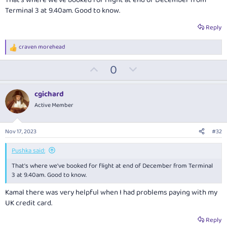
Terminal 3 at 9.40am. Good to know.
Reply
craven morehead
R
e
U
D
0
a
c
p
o
t
v
w
i
cgichard
o
o
n
Active Member
n
t
v
s
:
e
o
Nov 17, 2023
#32
t
e
Pushka said:
That's where we've booked for flight at end of December from Terminal
3 at 9.40am. Good to know.
Kamal there was very helpful when I had problems paying with my
UK credit card.
Reply