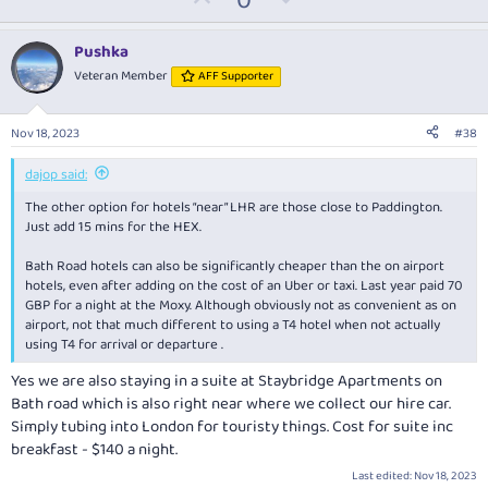
0
c
p
o
t
v
w
i
Pushka
o
o
n
Veteran Member
AFF Supporter
n
t
v
s
:
e
o
Nov 18, 2023
#38
t
e
dajop said:
The other option for hotels “near” LHR are those close to Paddington.
Just add 15 mins for the HEX.
Bath Road hotels can also be significantly cheaper than the on airport
hotels, even after adding on the cost of an Uber or taxi. Last year paid 70
GBP for a night at the Moxy. Although obviously not as convenient as on
airport, not that much different to using a T4 hotel when not actually
using T4 for arrival or departure .
Yes we are also staying in a suite at Staybridge Apartments on
Bath road which is also right near where we collect our hire car.
Simply tubing into London for touristy things. Cost for suite inc
breakfast - $140 a night.
Last edited:
Nov 18, 2023