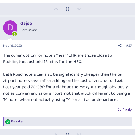
U
D
0
p
o
v
w
dajop
D
o
n
Enthusiast
t
v
e
o
Nov 18, 2023
#37
t
The other option for hotels “near” LHR are those close to
e
Paddington. Just add 15 mins for the HEX.
Bath Road hotels can also be significantly cheaper than the on
airport hotels, even after adding on the cost of an Uber or taxi.
Last year paid 70 GBP for a night at the Moxy. Although obviously
not as convenient as on airport, not that much different to using a
T4 hotel when not actually using T4 for arrival or departure .
Reply
Pushka
R
e
U
D
a