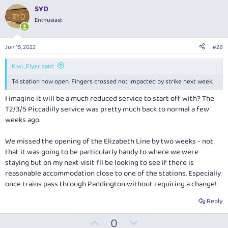
v
w
i
SYD
o
o
n
Enthusiast
n
t
v
s
:
e
o
Jun 15, 2022
#28
t
e
Kiwi_Flyer said:
T4 station now open. Fingers crossed not impacted by strike next week.
I imagine it will be a much reduced service to start off with? The
T2/3/5 Piccadilly service was pretty much back to normal a few
weeks ago.
We missed the opening of the Elizabeth Line by two weeks - not
that it was going to be particularly handy to where we were
staying but on my next visit I’ll be looking to see if there is
reasonable accommodation close to one of the stations. Especially
once trains pass through Paddington without requiring a change!
Reply
U
D
0