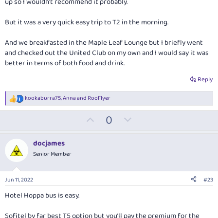
up so I wouldn't recommend it probably.
But it was a very quick easy trip to T2 in the morning.
And we breakfasted in the Maple Leaf Lounge but I briefly went
and checked out the United Club on my own and I would say it was
better in terms of both food and drink.
Reply
kookaburra75
,
Anna
and
RooFlyer
R
e
U
D
0
a
c
p
o
t
v
w
i
docjames
o
o
n
Senior Member
n
t
v
s
:
e
o
Jun 11, 2022
#23
t
Hotel Hoppa bus is easy.
e
Sofitel by far best T5 option but you’ll pay the premium for the