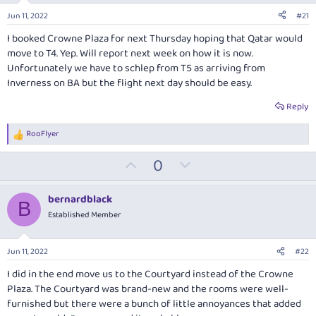
Jun 11, 2022
#21
I booked Crowne Plaza for next Thursday hoping that Qatar would
move to T4. Yep. Will report next week on how it is now.
Unfortunately we have to schlep from T5 as arriving from
Inverness on BA but the flight next day should be easy.
Reply
RooFlyer
R
e
U
D
0
a
c
p
o
t
v
w
i
bernardblack
B
o
o
n
Established Member
n
t
v
s
:
e
o
Jun 11, 2022
#22
t
I did in the end move us to the Courtyard instead of the Crowne
e
Plaza. The Courtyard was brand-new and the rooms were well-
furnished but there were a bunch of little annoyances that added