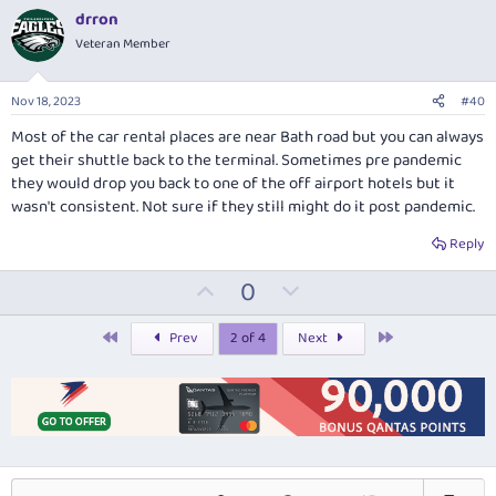
v
w
drron
o
n
Veteran Member
t
v
e
o
Nov 18, 2023
#40
t
Most of the car rental places are near Bath road but you can always
e
get their shuttle back to the terminal. Sometimes pre pandemic
they would drop you back to one of the off airport hotels but it
wasn't consistent. Not sure if they still might do it post pandemic.
Reply
U
D
0
p
o
v
w
First
Last
Prev
2 of 4
Next
o
n
t
v
e
o
t
e