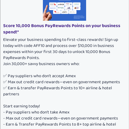
t
e
Score 10,000 Bonus PayRewards Points on your business
spend!*
Elevate your business spending to first-class rewards! Sign up
today with code AFF10 and process over $10,000 in business
expenses within your first 30 days to unlock 10,000 Bonus
PayRewards Points.
Join 30,000+ savvy business owners who:
✅ Pay suppliers who don’t accept Amex
✅ Max out credit card rewards—even on government payments
✅ Earn & transfer PayRewards Points to 10+ airline & hotel
partners
Start earning today!
- Pay suppliers who don’t take Amex
- Max out credit card rewards—even on government payments
- Earn & Transfer PayRewards Points to 8+ top airline & hotel