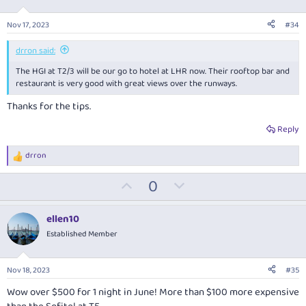
t
v
s
:
e
o
Nov 17, 2023
#34
t
e
drron said:
The HGI at T2/3 will be our go to hotel at LHR now. Their rooftop bar and
restaurant is very good with great views over the runways.
Thanks for the tips.
Reply
drron
R
e
U
D
0
a
c
p
o
t
v
w
i
ellen10
o
o
n
Established Member
n
t
v
s
:
e
o
Nov 18, 2023
#35
t
Wow over $500 for 1 night in June! More than $100 more expensive
e