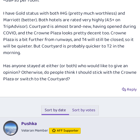
~GBP93 per room.
I have Gold status with both IHG (pretty much worthless) and
Marriott (better). Both hotels are rated very highly (4.5+ on
TripAdvisor). Courtyard is almost brand-new, having opened during
COVID, and the Crowne Plaza looks pretty decent too. Crowne
Plaza is a bit further from runways, and T4 will still be closed, so it
will be quieter. But Courtyard is probably quicker to T2 in the
morning.
Has anyone stayed at either (or both) who would like to give an
opinion? Otherwise, do people think I should stick with the Crowne
Plaza or switch to the Courtyard?
Reply
Sort by date
Sort by votes
Pushka
Veteran Member
AFF Supporter