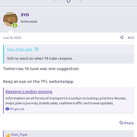
0
p
o
v
w
SYD
o
n
Enthusiast
t
v
e
o
Jun 13, 2022
#25
t
e
Kiwi_Flyer said:
Still no word on when T4 tube reopens.
Tomorrow, 14 June was one suggestion.
Keep an eye on the TFL website/app.
Keeping London moving
Information on all forms of transport in London including cycle hire. Routes,
maps, plan a journey, tickets sales, realtime traffic and travel updates.
tfl.gov.uk
Reply
Kiwi_Flyer
R