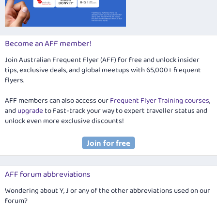
Become an AFF member!
Join Australian Frequent Flyer (AFF) for free and unlock insider
tips, exclusive deals, and global meetups with 65,000+ frequent
flyers.
AFF members can also access our
Frequent Flyer Training courses
,
and
upgrade
to Fast-track your way to expert traveller status and
unlock even more exclusive discounts!
AFF forum abbreviations
Wondering about Y, J or any of the other abbreviations used on our
forum?