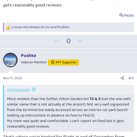
gets reasonably good reviews.
Reply
craven morehead
,
drron
and
Pushka
R
e
U
D
0
a
c
p
o
t
v
w
i
Pushka
o
o
n
Veteran Member
AFF Supporter
n
t
v
s
:
e
o
Nov 17, 2023
#31
t
e
cgichard said:
More modest than the Sofitel, Hilton Garden Inn
T2 & 3
(not the one with
similar name that is not actually at the airport). Not very well signposted
from the terminal but easily accessed across an interior car park (worth
looking up instructions in advance on how to find it).
My room was quiet and comfortable. I can't report on food but it gets
reasonably good reviews.
That's where we've booked for flight at end of December from