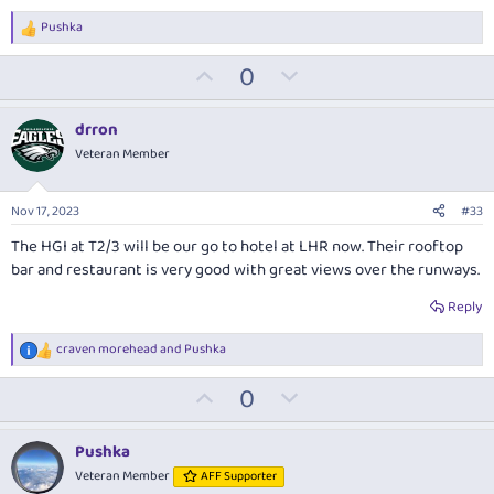
Pushka
R
e
U
D
0
a
c
p
o
t
v
w
i
drron
o
o
n
Veteran Member
n
t
v
s
:
e
o
Nov 17, 2023
#33
t
The HGI at T2/3 will be our go to hotel at LHR now. Their rooftop
e
bar and restaurant is very good with great views over the runways.
Reply
craven morehead
and
Pushka
R
e
U
D
0
a
c
p
o
t
v
w
i
Pushka
o
o
n
Veteran Member
AFF Supporter
n