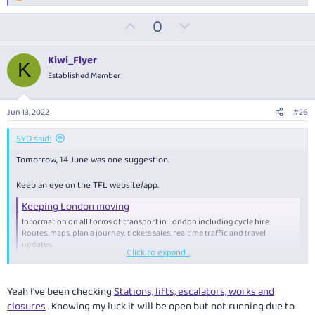
e
U
D
0
a
c
p
o
t
v
w
i
Kiwi_Flyer
K
o
o
n
Established Member
n
t
v
s
:
e
o
Jun 13, 2022
#26
t
e
SYD said:
Tomorrow, 14 June was one suggestion.
Keep an eye on the TFL website/app.
Keeping London moving
Information on all forms of transport in London including cycle hire.
Routes, maps, plan a journey, tickets sales, realtime traffic and travel
updates.
Click to expand...
tfl.gov.uk
Yeah I've been checking
Stations, lifts, escalators, works and
closures
. Knowing my luck it will be open but not running due to