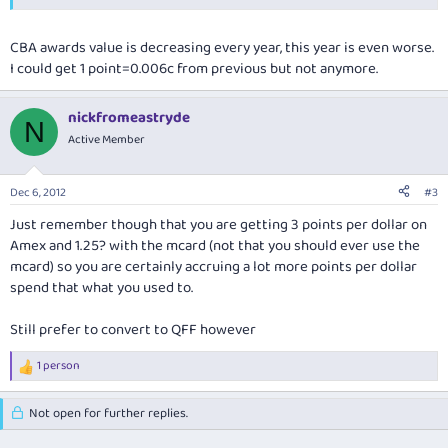
CBA awards value is decreasing every year, this year is even worse.
I could get 1 point=0.006c from previous but not anymore.
nickfromeastryde
N
Active Member
Dec 6, 2012
#3
Just remember though that you are getting 3 points per dollar on
Amex and 1.25? with the mcard (not that you should ever use the
mcard) so you are certainly accruing a lot more points per dollar
spend that what you used to.
Still prefer to convert to QFF however
1 person
R
e
a
Not open for further replies.
c
t