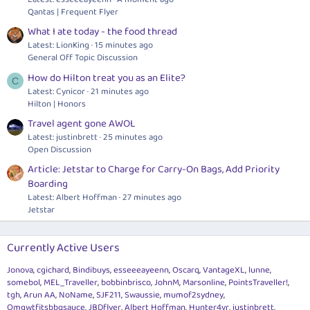
Qantas | Frequent Flyer
What I ate today - the food thread
Latest: LionKing
15 minutes ago
General Off Topic Discussion
How do Hilton treat you as an Elite?
C
Latest: Cynicor
21 minutes ago
Hilton | Honors
Travel agent gone AWOL
Latest: justinbrett
25 minutes ago
Open Discussion
Article: Jetstar to Charge for Carry-On Bags, Add Priority
Boarding
Latest: Albert Hoffman
27 minutes ago
Jetstar
Currently Active Users
Jonova
cgichard
Bindibuys
esseeeayeenn
Oscarq
VantageXL
lunne
somebol
MEL_Traveller
bobbinbrisco
JohnM
Marsonline
PointsTraveller!
tgh
Arun AA
NoName
SJF211
Swaussie
mumof2sydney
Omgwtfitsbbqsauce
JBDflyer
Albert Hoffman
Hunter4vr
justinbrett