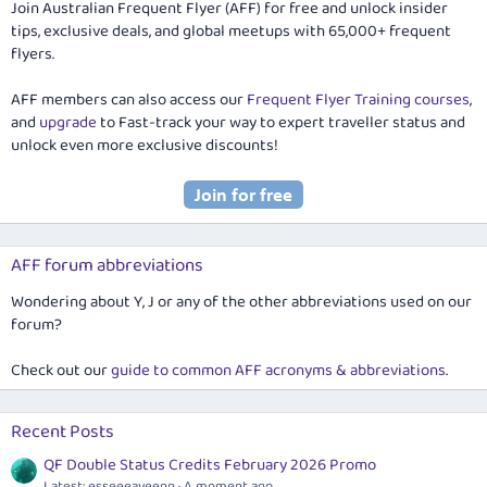
Join Australian Frequent Flyer (AFF) for free and unlock insider
tips, exclusive deals, and global meetups with 65,000+ frequent
flyers.
AFF members can also access our
Frequent Flyer Training courses
,
and
upgrade
to Fast-track your way to expert traveller status and
unlock even more exclusive discounts!
AFF forum abbreviations
Wondering about Y, J or any of the other abbreviations used on our
forum?
Check out our
guide to common AFF acronyms & abbreviations
.
Recent Posts
QF Double Status Credits February 2026 Promo
Latest: esseeeayeenn
A moment ago