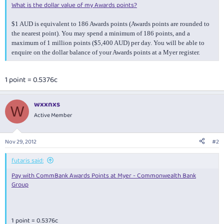
What is the dollar value of my Awards points?
$1 AUD is equivalent to 186 Awards points (Awards points are rounded to
the nearest point). You may spend a minimum of 186 points, and a
maximum of 1 million points ($5,400 AUD) per day. You will be able to
enquire on the dollar balance of your Awards points at a Myer register.
1 point = 0.5376c
wxxnxs
W
Active Member
Nov 29, 2012
#2
futaris said:
Pay with CommBank Awards Points at Myer - Commonwealth Bank
Group
1 point = 0.5376c