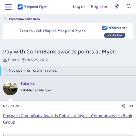
Log in
Register
Commonwealth Bank
Pay with CommBank awards points at Myer.
T
S
futaris
Nov 29, 2012
h
t
r
Not open for further replies.
a
e
r
a
t
futaris
d
d
Established Member
s
a
t
t
a
e
Nov 29, 2012
#1
r
t
Pay with CommBank Awards Points at Myer - Commonwealth Bank
e
Group
r