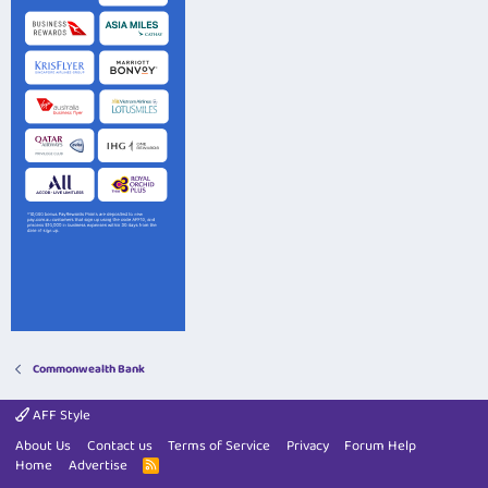
Commonwealth Bank
AFF Style
About Us
Contact us
Terms of Service
Privacy
Forum Help
Home
Advertise
R
S