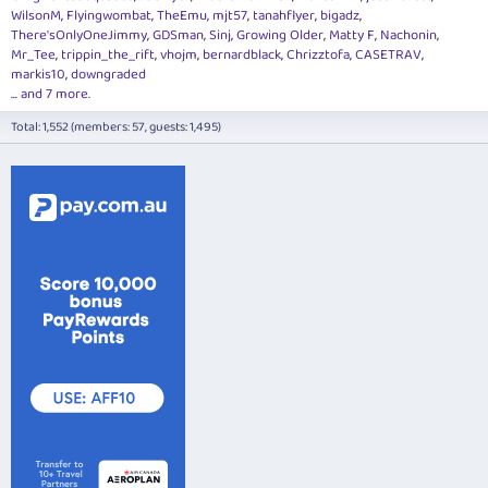
WilsonM
Flyingwombat
TheEmu
mjt57
tanahflyer
bigadz
There'sOnlyOneJimmy
GDSman
Sinj
Growing Older
Matty F
Nachonin
Mr_Tee
trippin_the_rift
vhojm
bernardblack
Chrizztofa
CASETRAV
markis10
downgraded
... and 7 more.
Total: 1,552 (members: 57, guests: 1,495)