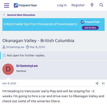
Log in
Register
General Wine Discussion
Okanagan Valley - British Columbia
T
S
DrSammyLee
Mar 8, 2019
h
t
r
Not open for further replies.
a
e
r
a
t
DrSammyLee
D
d
d
Member
s
a
t
t
a
e
Mar 8, 2019
#1
r
t
I'm heading to Vancouver early May and will be staying for ~2
e
weeks. I'm going to hire a car and drive over to Okanagan Valley and
r
check out some of the wineries there.