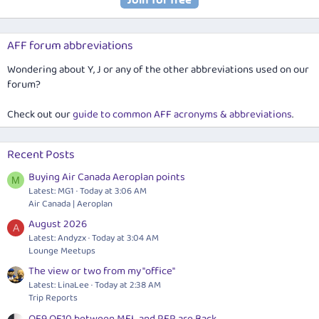
AFF forum abbreviations
Wondering about Y, J or any of the other abbreviations used on our
forum?
Check out our
guide to common AFF acronyms & abbreviations
.
Recent Posts
Buying Air Canada Aeroplan points
M
Latest: MG1
Today at 3:06 AM
Air Canada | Aeroplan
August 2026
A
Latest: Andyzx
Today at 3:04 AM
Lounge Meetups
The view or two from my "office"
Latest: LinaLee
Today at 2:38 AM
Trip Reports
QF9 QF10 between MEL and PER are Back