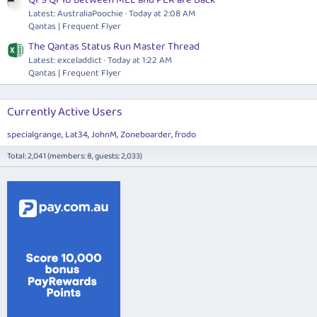
Latest: AustraliaPoochie
Today at 2:08 AM
Qantas | Frequent Flyer
The Qantas Status Run Master Thread
Latest: exceladdict
Today at 1:22 AM
Qantas | Frequent Flyer
Currently Active Users
specialgrange
Lat34
JohnM
Zoneboarder
frodo
Total: 2,041 (members: 8, guests: 2,033)