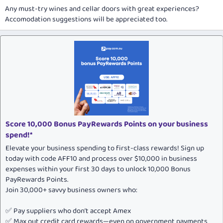
Any must-try wines and cellar doors with great experiences?
Accomodation suggestions will be appreciated too.
Score 10,000 Bonus PayRewards Points on your business
spend!*
Elevate your business spending to first-class rewards! Sign up
today with code AFF10 and process over $10,000 in business
expenses within your first 30 days to unlock 10,000 Bonus
PayRewards Points.
Join 30,000+ savvy business owners who:
✅ Pay suppliers who don’t accept Amex
✅ Max out credit card rewards—even on government payments