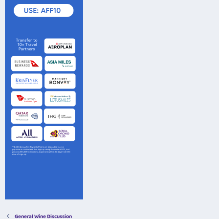
General Wine Discussion