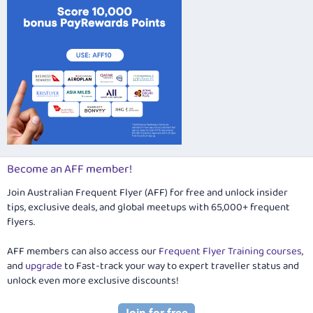
Become an AFF member!
Join Australian Frequent Flyer (AFF) for free and unlock insider
tips, exclusive deals, and global meetups with 65,000+ frequent
flyers.
AFF members can also access our
Frequent Flyer Training courses
,
and
upgrade
to Fast-track your way to expert traveller status and
unlock even more exclusive discounts!