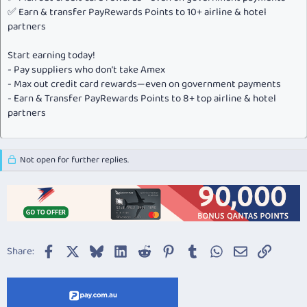
✅ Earn & transfer PayRewards Points to 10+ airline & hotel
partners
Start earning today!
- Pay suppliers who don’t take Amex
- Max out credit card rewards—even on government payments
- Earn & Transfer PayRewards Points to 8+ top airline & hotel
partners
Not open for further replies.
Facebook
X
Bluesky
LinkedIn
Reddit
Pinterest
Tumblr
WhatsApp
Email
Link
Share: