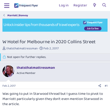
Log in
Register
Marriott | Bonvoy
W Hotel for Melbourne in 2020 Collins Street
T
S
thatsthatmattressman
Feb 2, 2017
h
t
r
Not open for further replies.
a
e
r
a
t
thatsthatmattressman
d
d
Active Member
s
a
t
t
a
e
Feb 2, 2017
#1
r
t
Was going to put in Starwood thread but I guess time to pivot to
e
Marriott particularly given they don't even mention Starwood in
r
the article.