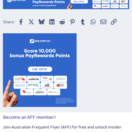
Facebook
X
Bluesky
LinkedIn
Reddit
Pinterest
Tumblr
WhatsApp
Email
Link
Share:
Become an AFF member!
Join Australian Frequent Flyer (AFF) for free and unlock insider