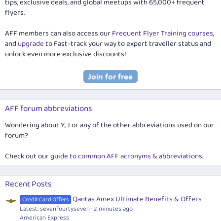
tips, exclusive deals, and global meetups with 65,000+ frequent
flyers.
AFF members can also access our
Frequent Flyer Training courses
,
and
upgrade
to Fast-track your way to expert traveller status and
unlock even more exclusive discounts!
AFF forum abbreviations
Wondering about Y, J or any of the other abbreviations used on our
forum?
Check out our
guide to common AFF acronyms & abbreviations
.
Recent Posts
Qantas Amex Ultimate Benefits & Offers
Credit Card Offers
Latest: sevenfourtyseven
2 minutes ago
American Express