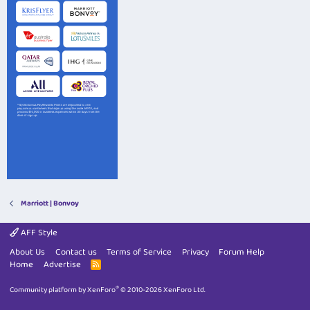
Marriott | Bonvoy
AFF Style
About Us
Contact us
Terms of Service
Privacy
Forum Help
Home
Advertise
R
S
S
®
Community platform by XenForo
© 2010-2026 XenForo Ltd.