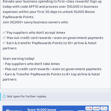
Elevate your business spending to first-class rewards! Sign up
today with code AFF10 and process over $10,000 in business
expenses within your first 30 days to unlock 10,000 Bonus
PayRewards Points.
Join 30,000+ savvy business owners who:
✅ Pay suppliers who don’t accept Amex
✅ Max out credit card rewards—even on government payments
✅ Earn & transfer PayRewards Points to 10+ airline & hotel
partners
Start earning today!
- Pay suppliers who don’t take Amex
- Max out credit card rewards—even on government payments
- Earn & Transfer PayRewards Points to 8+ top airline & hotel
partners
Not open for further replies.