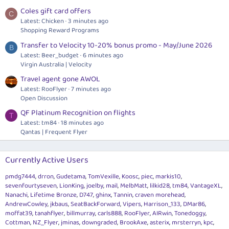
Coles gift card offers
C
Latest: Chicken
3 minutes ago
Shopping Reward Programs
Transfer to Velocity 10-20% bonus promo - May/June 2026
B
Latest: Beer_budget
6 minutes ago
Virgin Australia | Velocity
Travel agent gone AWOL
Latest: RooFlyer
7 minutes ago
Open Discussion
QF Platinum Recognition on flights
T
Latest: tm84
18 minutes ago
Qantas | Frequent Flyer
Currently Active Users
pmdg7444
drron
Gudetama
TomVexille
Koosc
piec
markis10
sevenfourtyseven
LionKing
joelby
mail
MelbMatt
lilkid28
tm84
VantageXL
Nanachi
Lifetime Bronze
D747
ghinx
Tannin
craven morehead
AndrewCowley
jkbaus
SeatBackForward
Vipers
Harrison_133
DMar86
moffat39
tanahflyer
billmurray
carls888
RooFlyer
AIRwin
Tonedoggy
Cottman
NZ_Flyer
jminas
downgraded
BrookAxe
asterix
mrsterryn
kpc