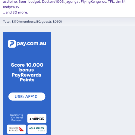
asdiojne
Beer_budget
Doctore1003
jagungal
FlyingKangaroo
TFL
tim84
andyc495
... and 30 more.
Total: 1,170 (members: 80, guests: 1,090)