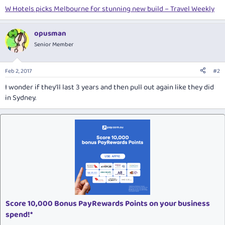
W Hotels picks Melbourne for stunning new build – Travel Weekly
opusman
Senior Member
Feb 2, 2017
#2
I wonder if they'll last 3 years and then pull out again like they did
in Sydney.
Score 10,000 Bonus PayRewards Points on your business
spend!*