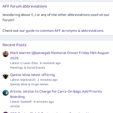
AFF forum abbreviations
Wondering about Y, J or any of the other abbreviations used on our
forum?
Check out our
guide to common AFF acronyms & abbreviations
.
Recent Posts
Mark Warren (@penegal) Memorial Dinner Friday 14th August
2026
Latest: Cruiser Elite
A moment ago
Meetings & Social Events
Qantas Wine latest offering
Latest: blackcat20
2 minutes ago
Qantas Wine & Virgin Wines
Article: Jetstar to Charge for Carry-On Bags, Add Priority
Boarding
Latest: SeaWolf
6 minutes ago
Jetstar