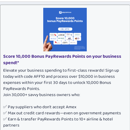
Score 10,000 Bonus PayRewards Points on your business
spend!*
Elevate your business spending to first-class rewards! Sign up
today with code AFF10 and process over $10,000 in business
expenses within your first 30 days to unlock 10,000 Bonus
PayRewards Points.
Join 30,000+ savvy business owners who:
✅ Pay suppliers who don’t accept Amex
✅ Max out credit card rewards—even on government payments
✅ Earn & transfer PayRewards Points to 10+ airline & hotel
partners