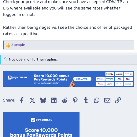
Check your profile and make sure you have accepted CDW, TP an
LIS where available and you will see the same rates whether
logged in or not.
Rather than being negative, I see the choice and offer of packaged
rates as a positive.
2 people
R
e
a
Not open for further replies.
c
t
i
o
n
s
:
Facebook
X
Bluesky
LinkedIn
Reddit
Pinterest
Tumblr
WhatsApp
Email
Link
Share: