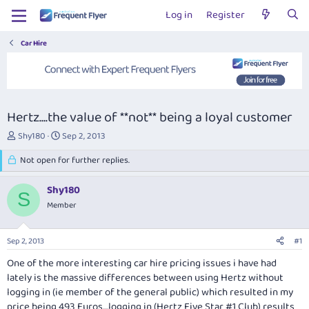
Log in
Register
Car Hire
Hertz....the value of **not** being a loyal customer
T
S
Shy180
Sep 2, 2013
h
t
r
Not open for further replies.
a
e
r
a
t
Shy180
S
d
d
Member
s
a
t
t
a
e
Sep 2, 2013
#1
r
t
One of the more interesting car hire pricing issues i have had
e
lately is the massive differences between using Hertz without
r
logging in (ie member of the general public) which resulted in my
price being 493 Euros....logging in (Hertz Five Star #1 Club) results