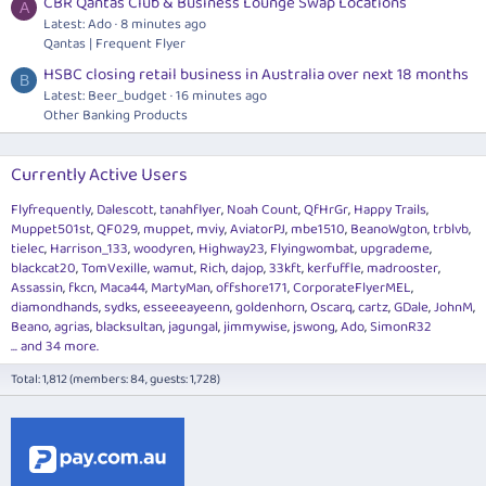
CBR Qantas Club & Business Lounge Swap Locations
A
Latest: Ado
8 minutes ago
Qantas | Frequent Flyer
HSBC closing retail business in Australia over next 18 months
B
Latest: Beer_budget
16 minutes ago
Other Banking Products
Currently Active Users
Flyfrequently
Dalescott
tanahflyer
Noah Count
QfHrGr
Happy Trails
Muppet501st
QF029
muppet
mviy
AviatorPJ
mbe1510
BeanoWgton
trblvb
tielec
Harrison_133
woodyren
Highway23
Flyingwombat
upgrademe
blackcat20
TomVexille
wamut
Rich
dajop
33kft
kerfuffle
madrooster
Assassin
fkcn
Maca44
MartyMan
offshore171
CorporateFlyerMEL
diamondhands
sydks
esseeeayeenn
goldenhorn
Oscarq
cartz
GDale
JohnM
Beano
agrias
blacksultan
jagungal
jimmywise
jswong
Ado
SimonR32
... and 34 more.
Total: 1,812 (members: 84, guests: 1,728)