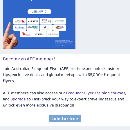
Become an AFF member!
Join Australian Frequent Flyer (AFF) for free and unlock insider
tips, exclusive deals, and global meetups with 65,000+ frequent
flyers.
AFF members can also access our
Frequent Flyer Training courses
,
and
upgrade
to Fast-track your way to expert traveller status and
unlock even more exclusive discounts!