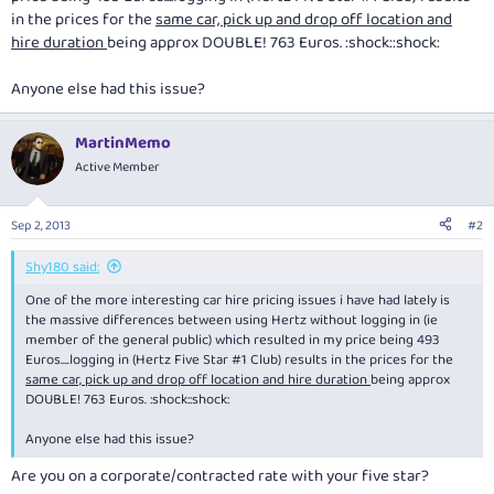
in the prices for the
same car, pick up and drop off location and
hire duration
being approx DOUBLE! 763 Euros. :shock::shock:
Anyone else had this issue?
MartinMemo
Active Member
Sep 2, 2013
#2
Shy180 said:
One of the more interesting car hire pricing issues i have had lately is
the massive differences between using Hertz without logging in (ie
member of the general public) which resulted in my price being 493
Euros....logging in (Hertz Five Star #1 Club) results in the prices for the
same car, pick up and drop off location and hire duration
being approx
DOUBLE! 763 Euros. :shock::shock:
Anyone else had this issue?
Are you on a corporate/contracted rate with your five star?