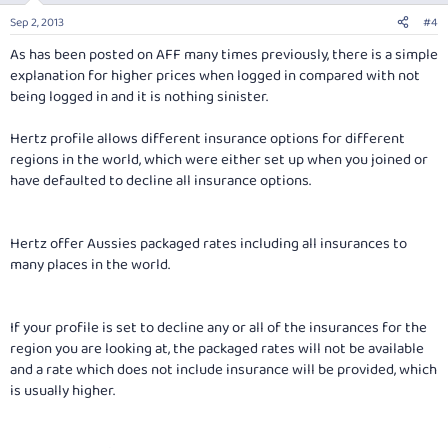
Sep 2, 2013
#4
As has been posted on AFF many times previously, there is a simple
explanation for higher prices when logged in compared with not
being logged in and it is nothing sinister.
Hertz profile allows different insurance options for different
regions in the world, which were either set up when you joined or
have defaulted to decline all insurance options.
Hertz offer Aussies packaged rates including all insurances to
many places in the world.
If your profile is set to decline any or all of the insurances for the
region you are looking at, the packaged rates will not be available
and a rate which does not include insurance will be provided, which
is usually higher.