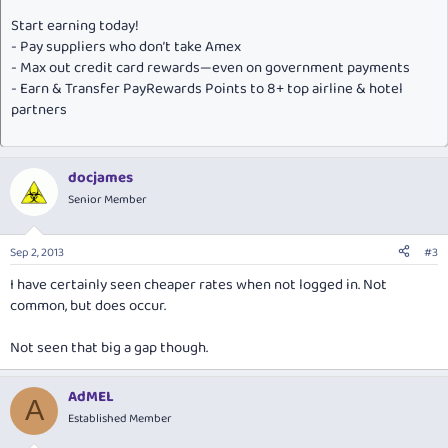
Start earning today!
- Pay suppliers who don’t take Amex
- Max out credit card rewards—even on government payments
- Earn & Transfer PayRewards Points to 8+ top airline & hotel
partners
docjames
Senior Member
Sep 2, 2013
#3
I have certainly seen cheaper rates when not logged in. Not
common, but does occur.
Not seen that big a gap though.
AdMEL
A
Established Member