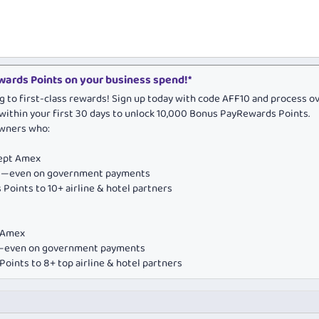
ards Points on your business spend!*
g to first-class rewards! Sign up today with code AFF10 and process o
within your first 30 days to unlock 10,000 Bonus PayRewards Points.
owners who:
cept Amex
ds—even on government payments
Points to 10+ airline & hotel partners
e Amex
ds—even on government payments
oints to 8+ top airline & hotel partners