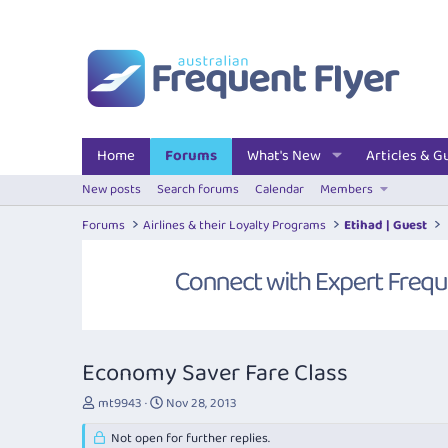
Home
Forums
What's New
Articles & G
New posts
Search forums
Calendar
Members
Forums
Airlines & their Loyalty Programs
Etihad | Guest
Economy Saver Fare Class
T
S
mt9943
Nov 28, 2013
h
t
r
Not open for further replies.
a