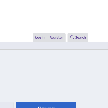
Log in
Register
Search