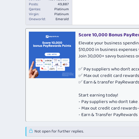
Posts
49,887
Qantas
Platinum
Virgin
Platinum
Oneworld
Emerald
Score 10,000 Bonus PayRew
Elevate your business spendin
$10,000 in business expenses 
Join 30,000+ savvy business 
✅ Pay suppliers who don’t ac
✅ Max out credit card rewar
✅ Earn & transfer PayRewards 
Start earning today!
- Pay suppliers who don’t tak
- Max out credit card rewar
- Earn & Transfer PayRewards P
Not open for further replies.