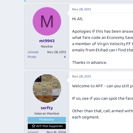
e
r
a
t
Nov 28, 2013
d
d
M
s
a
Hi All,
t
t
a
e
Apologies if this has been answe
r
what fare code an Economy Save
t
mt9943
a member of Virgin Velocity FF I
e
Newbie
emails from Etihad can I find the 
r
Joined
Nov 28, 2013
Posts
4
Thanks in advance.
Nov 28, 2013
Welcome to AFF - can you still p
If so, see if you can spot the far
serfty
Other than that, call, armed wi
Veteran Member
each segment.
Moderator
AFF Plat Supporter
Joined
Nov 16, 2004