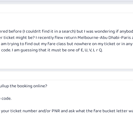
red before (I couldn't find it in a search) but I was wondering if anyb
r ticket might be? I recently flew return Melbourne-Abu Dhabi-Paris 
 am trying to find out my fare class but nowhere on my ticket or in any
code. I am guessing that it must be one of E, U, V, L r Q.
ullup the booking online?
e code.
th your ticket number and/or PNR and ask what the fare bucket letter w