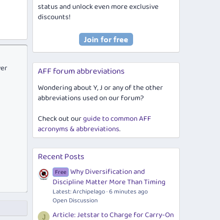
status and unlock even more exclusive
discounts!
ver
AFF forum abbreviations
Wondering about Y, J or any of the other
abbreviations used on our forum?
Check out our
guide to common AFF
acronyms & abbreviations
.
Recent Posts
Why Diversification and
Free
Discipline Matter More Than Timing
Latest: Archipelago
6 minutes ago
Open Discussion
Article: Jetstar to Charge for Carry-On
J