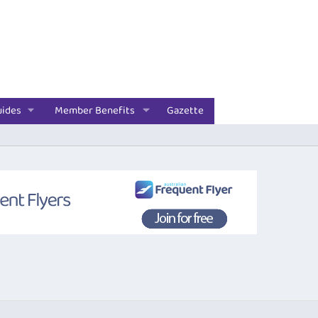
uides
Member Benefits
Gazette