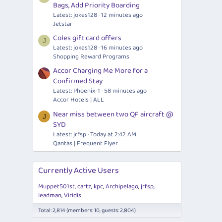
Bags, Add Priority Boarding
Latest: jokes128
12 minutes ago
Jetstar
Coles gift card offers
J
Latest: jokes128
16 minutes ago
Shopping Reward Programs
Accor Charging Me More for a
Confirmed Stay
Latest: Phoenix-1
58 minutes ago
Accor Hotels | ALL
Near miss between two QF aircraft @
J
SYD
Latest: jrfsp
Today at 2:42 AM
Qantas | Frequent Flyer
Currently Active Users
Muppet501st
cartz
kpc
Archipelago
jrfsp
leadman
Viridis
Total: 2,814 (members: 10, guests: 2,804)