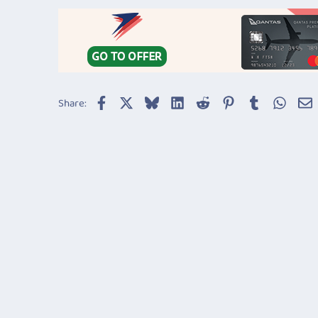
Facebook
X
Bluesky
LinkedIn
Reddit
Pinterest
Tumblr
Whats
E
Share: