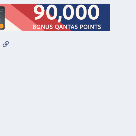
App
mail
Link