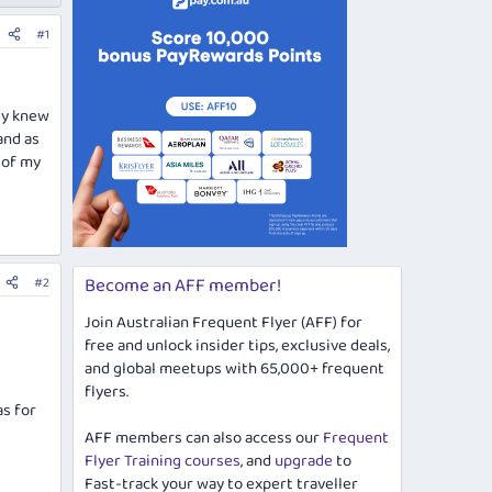
#1
ody knew
and as
 of my
Become an AFF member!
#2
Join Australian Frequent Flyer (AFF) for
free and unlock insider tips, exclusive deals,
and global meetups with 65,000+ frequent
flyers.
as for
AFF members can also access our
Frequent
Flyer Training courses
, and
upgrade
to
Fast-track your way to expert traveller