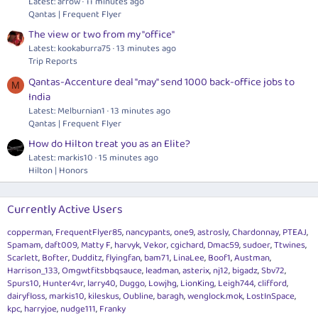
Latest: arrow
11 minutes ago
Qantas | Frequent Flyer
The view or two from my "office"
Latest: kookaburra75
13 minutes ago
Trip Reports
Qantas-Accenture deal "may" send 1000 back-office jobs to
M
India
Latest: Melburnian1
13 minutes ago
Qantas | Frequent Flyer
How do Hilton treat you as an Elite?
Latest: markis10
15 minutes ago
Hilton | Honors
Currently Active Users
copperman
FrequentFlyer85
nancypants
one9
astrosly
Chardonnay
PTEAJ
Spamam
daft009
Matty F
harvyk
Vekor
cgichard
Dmac59
sudoer
Ttwines
Scarlett
Bofter
Dudditz
flyingfan
bam71
LinaLee
Boof1
Austman
Harrison_133
Omgwtfitsbbqsauce
leadman
asterix
nj12
bigadz
Sbv72
Spurs10
Hunter4vr
larry40
Duggo
Lowjhg
LionKing
Leigh744
clifford
dairyfloss
markis10
kileskus
Oubline
baragh
wenglock.mok
LostInSpace
kpc
harryjoe
nudge111
Franky