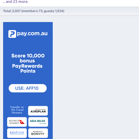
... and 23 more.
Total: 2,007 (members: 73, guests: 1,934)