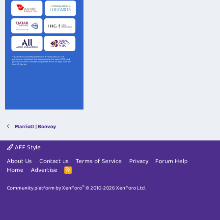
Marriott | Bonvoy
AFF Style
About Us
Contact us
Terms of Service
Privacy
Forum Help
Home
Advertise
R
S
S
®
Community platform by XenForo
© 2010-2026 XenForo Ltd.