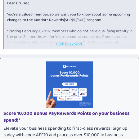
Dear Cruiser,
You're a valued member, so we want you to know about some upcoming
changes to the Marriott Rewards[SUP]®[/SUP] program.
Starting February 1, 2016, members who do not have qualifying activity in
the prior 24 months will forfeit all accumulated points. If you have not
engaged in qualifying activity since January 31, 2014 you have until
Click to expand...
January 31, 2016 to do so before the policy is enforced.
Some examples of qualifying activity to maintain active status in the
Marriott Rewards program include:
Make a paid (or redemption) stay at any of our 3,800+
participating hotels worldwide
Redeem points
Make a purchase using a Marriott Rewards credit card
Earn points with one of our program partners
Purchase points
Score 10,000 Bonus PayRewards Points on your business
Hold a qualifying meeting or event, including earning points
through the Rewarding Events Program
spend!*
Elevate your business spending to first-class rewards! Sign up
The following activities do not count toward maintaining an active status
in the Marriott Rewards program:
today with code AFF10 and process over $10,000 in business