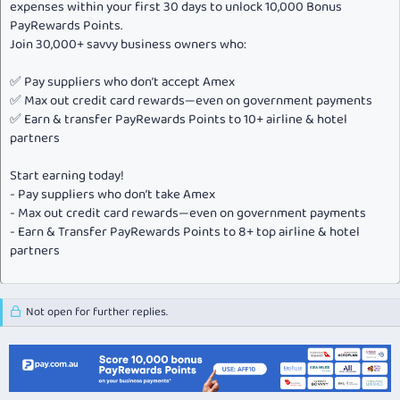
expenses within your first 30 days to unlock 10,000 Bonus
PayRewards Points.
Gifting or transferring points
Join 30,000+ savvy business owners who:
Receiving points as a gift or transfer
Earning points through social media programs, such as
#MRPoints
✅ Pay suppliers who don’t accept Amex
✅ Max out credit card rewards—even on government payments
For full details and our updated terms, please visit
✅ Earn & transfer PayRewards Points to 10+ airline & hotel
MarriottRewards.com/PointsPolicy
.
partners
One additional reminder: 2015 hotel category changes have been
announced. You can learn more about the changes at
Program News
.
Start earning today!
- Pay suppliers who don’t take Amex
Finally, our thanks for being a Marriott Rewards member. It is our
- Max out credit card rewards—even on government payments
privilege to serve you worldwide.
- Earn & Transfer PayRewards Points to 8+ top airline & hotel
partners
Sincerely,
Not open for further replies.