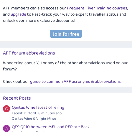
AFF members can also access our
Frequent Flyer Training courses
,
and
upgrade
to Fast-track your way to expert traveller status and
unlock even more exclusive discounts!
AFF forum abbreviations
Wondering about Y, J or any of the other abbreviations used on our
forum?
Check out our
guide to common AFF acronyms & abbreviations
.
Recent Posts
Qantas Wine latest offering
C
Latest: clifford
8 minutes ago
Qantas Wine & Virgin Wines
QF9 QF10 between MEL and PER are Back
A