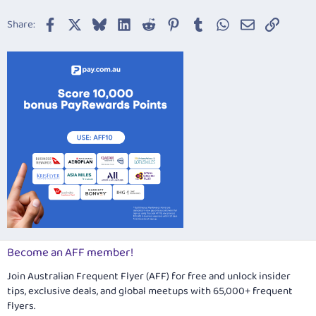
Facebook
X
Bluesky
LinkedIn
Reddit
Pinterest
Tumblr
WhatsApp
Email
Link
Share:
Become an AFF member!
Join Australian Frequent Flyer (AFF) for free and unlock insider
tips, exclusive deals, and global meetups with 65,000+ frequent
flyers.