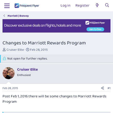
Log in
Register
Marriott | Bonvoy
Changes to Marriott Rewards Program
T
S
Cruiser Elite
Feb 28, 2015
h
t
r
Not open for further replies.
a
e
r
a
t
Cruiser Elite
d
d
Enthusiast
s
a
t
t
a
e
Feb 28, 2015
#1
r
t
Post Feb 1, 2016 there will be some changes to Marriott Rewards
e
Program
r