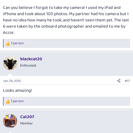
Can you believe I forgot to take my camera! I used my iPad and
iPhone and took about 100 photos. My partner had his camera but I
have no idea how many he took, and haven't seen them yet. The last
6 were taken by the onboard photographer and emailed to me by
Accor.
1 person
R
e
a
blackcat20
c
t
Enthusiast
i
o
n
Jan 29, 2015
#17
s
:
Looks amazing!
1 person
R
e
a
Cat207
c
t
Member
i
o