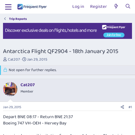
Log in
Register
Trip Reports
Antarctica Flight QF2904 - 18th January 2015
T
S
Cat207
Jan 29, 2015
h
t
r
Not open for further replies.
a
e
r
a
t
Cat207
d
d
s
Member
a
t
t
a
e
Jan 29, 2015
#1
r
t
Depart BNE 08:17 - Return BNE 21:37
e
Boeing 747 VH-OEH - Hervey Bay
r