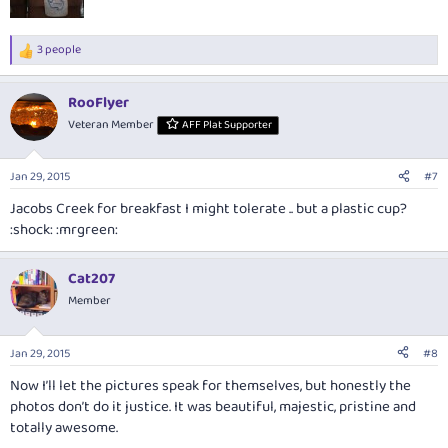
3 people
R
e
a
RooFlyer
c
t
Veteran Member
AFF Plat Supporter
i
o
n
Jan 29, 2015
#7
s
:
Jacobs Creek for breakfast I might tolerate .. but a plastic cup?
:shock: :mrgreen:
Cat207
Member
Jan 29, 2015
#8
Now I’ll let the pictures speak for themselves, but honestly the
photos don’t do it justice. It was beautiful, majestic, pristine and
totally awesome.