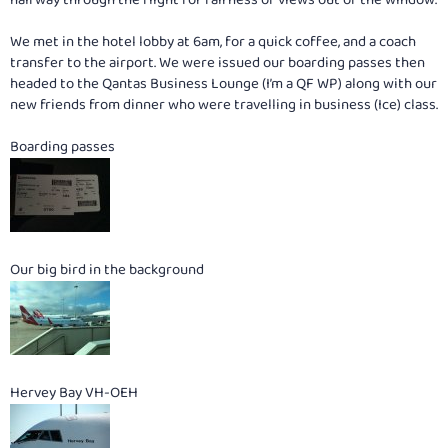
We met in the hotel lobby at 6am, for a quick coffee, and a coach
transfer to the airport. We were issued our boarding passes then
headed to the Qantas Business Lounge (I’m a QF WP) along with our
new friends from dinner who were travelling in business (Ice) class.
Boarding passes
Our big bird in the background
Hervey Bay VH-OEH