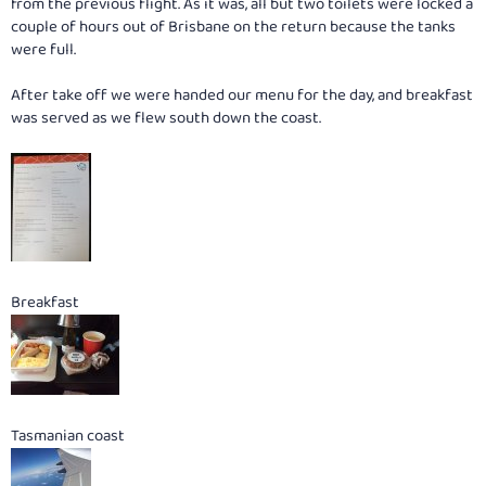
from the previous flight. As it was, all but two toilets were locked a
couple of hours out of Brisbane on the return because the tanks
were full.
After take off we were handed our menu for the day, and breakfast
was served as we flew south down the coast.
Breakfast
Tasmanian coast