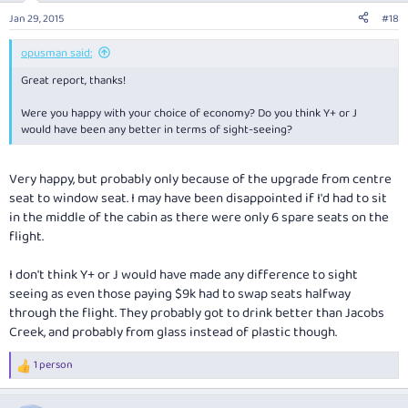
n
Jan 29, 2015
#18
s
:
opusman said:
Great report, thanks!
Were you happy with your choice of economy? Do you think Y+ or J
would have been any better in terms of sight-seeing?
Very happy, but probably only because of the upgrade from centre
seat to window seat. I may have been disappointed if I'd had to sit
in the middle of the cabin as there were only 6 spare seats on the
flight.
I don't think Y+ or J would have made any difference to sight
seeing as even those paying $9k had to swap seats halfway
through the flight. They probably got to drink better than Jacobs
Creek, and probably from glass instead of plastic though.
1 person
R
e
a