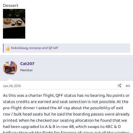
Dessert
KokoDawg
,
nonpop
and
QF WP
R
e
a
Cat207
c
t
Member
i
o
n
Jan 29, 2015
#4
s
:
As this was a charter flight, QFF status has no bearing. No points or
status credits are earned and seat selection is not possible. At the
pre-flight dinner I asked the AF rep about the possibility of exit
row / bulk head seats but he said the boarding passes were already
printed. When he checked our seating allocation he found that we
had been upgraded to A & B in row 48, which swaps to 48C & D
halfway through the flight for fairness of views out of the window.