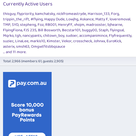
Currently Active Users
thisguy
flypriority
kamchatsky
nickfromeastryde
Harrison_133
Forg
trippin_the_rift
#flying
Happy Dude
Lowjhg
Askance
Matty F
loveremoval
TMP
SYD
stepheng
Foz
RB001
HenryFF
vhojm
madrooster
bjhearne
FlyingFiona
FJS 235
Bill Bosworth
Becstar101
buggy00
Staph
flyingsal
Mqrko
tgh
nancypants
chitown_boy
sudoer
accompanimince
Flyfrequently
suziec
LinaLee
markis10
Kimster
Vekor
crosscheck
Johnxx
EuroKick
asterix
smsh63
Omgwtfitsbbqsauce
... and 11 more.
Total: 2,966 (members: 61, guests: 2,905)