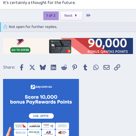
It's certainly a thought for the future.
Last
1 of 2
Next
Not open for further replies.
Facebook
X
Bluesky
LinkedIn
Reddit
Pinterest
Tumblr
WhatsApp
Email
Link
Share: