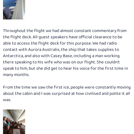
Throughout the flight we had almost constant commentary from
the flight deck. All guest speakers have official clearance to be
able to access the flight deck for this purpose. We had radio
contact with Aurora Australis, the ship that takes supplies to
Antarctica, and also with Casey Base, including a man working
there speaking to his wife who was on our flight. She couldn’t
speak to him, but she did get to hear his voice for the first time in
many months.
From the time we saw the first ice, people were constantly moving
about the cabin and I was surprised at how civilised and polite it all
was.