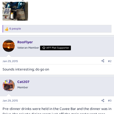
6 people
R
e
a
RooFlyer
c
t
Veteran Member
AFF Plat Supporter
i
o
n
Jan 29, 2015
#2
s
:
Sounds interesting; do go on
Cat207
Member
Jan 29, 2015
#3
Pre-dinner drinks were held in the Cuvee Bar and the dinner was in