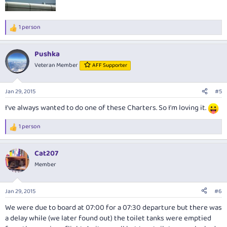
1 person
R
e
a
Pushka
c
t
Veteran Member
AFF Supporter
i
o
n
Jan 29, 2015
#5
s
:
I've always wanted to do one of these Charters. So I'm loving it.
1 person
R
e
a
Cat207
c
t
Member
i
o
n
Jan 29, 2015
#6
s
:
We were due to board at 07:00 for a 07:30 departure but there was
a delay while (we later found out) the toilet tanks were emptied