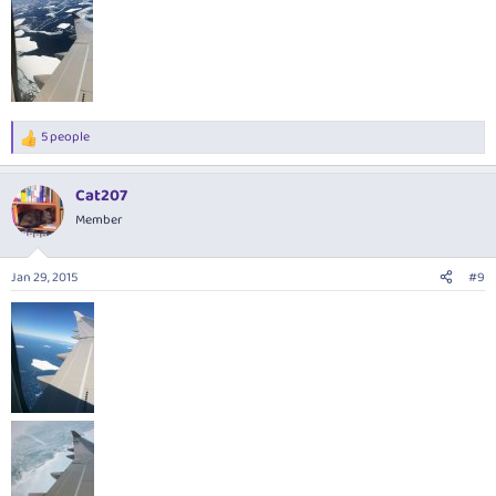
5 people
R
e
a
Cat207
c
t
Member
i
o
n
Jan 29, 2015
#9
s
: