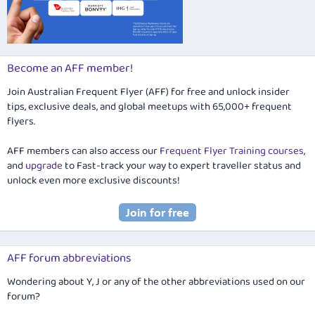
Become an AFF member!
Join Australian Frequent Flyer (AFF) for free and unlock insider
tips, exclusive deals, and global meetups with 65,000+ frequent
flyers.
AFF members can also access our
Frequent Flyer Training courses
,
and
upgrade
to Fast-track your way to expert traveller status and
unlock even more exclusive discounts!
AFF forum abbreviations
Wondering about Y, J or any of the other abbreviations used on our
forum?