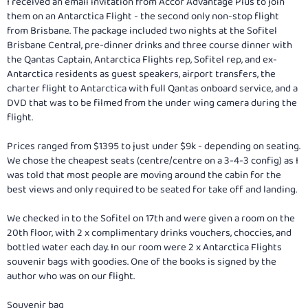
I received an email invitation from Accor Advantage Plus to join
them on an Antarctica Flight - the second only non-stop flight
from Brisbane. The package included two nights at the Sofitel
Brisbane Central, pre-dinner drinks and three course dinner with
the Qantas Captain, Antarctica Flights rep, Sofitel rep, and ex-
Antarctica residents as guest speakers, airport transfers, the
charter flight to Antarctica with full Qantas onboard service, and a
DVD that was to be filmed from the under wing camera during the
flight.
Prices ranged from $1395 to just under $9k - depending on seating.
We chose the cheapest seats (centre/centre on a 3-4-3 config) as I
was told that most people are moving around the cabin for the
best views and only required to be seated for take off and landing.
We checked in to the Sofitel on 17th and were given a room on the
20th floor, with 2 x complimentary drinks vouchers, choccies, and
bottled water each day. In our room were 2 x Antarctica Flights
souvenir bags with goodies. One of the books is signed by the
author who was on our flight.
Souvenir bag