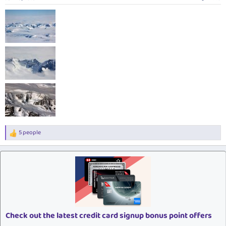
s
:
5 people
R
e
a
c
t
i
o
n
s
:
Check out the latest credit card signup bonus point offers