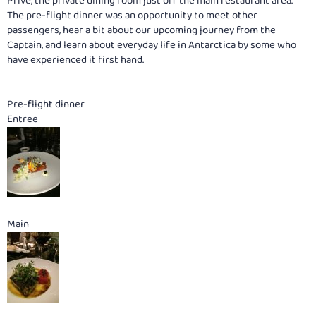
Prive, the private dining room just off the main restaurant area.
The pre-flight dinner was an opportunity to meet other
passengers, hear a bit about our upcoming journey from the
Captain, and learn about everyday life in Antarctica by some who
have experienced it first hand.
Pre-flight dinner
Entree
Main