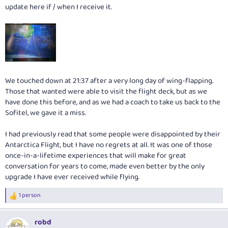
update here if / when I receive it.
We touched down at 21:37 after a very long day of wing-flapping.
Those that wanted were able to visit the flight deck, but as we
have done this before, and as we had a coach to take us back to the
Sofitel, we gave it a miss.
I had previously read that some people were disappointed by their
Antarctica Flight, but I have no regrets at all. It was one of those
once-in-a-lifetime experiences that will make for great
conversation for years to come, made even better by the only
upgrade I have ever received while flying.
1 person
R
e
a
robd
c