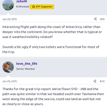
JohnM
c
t
Enthusiast
AFF Supporter
i
o
n
Jan 29, 2015
#19
s
:
Interesting flight path along the coast of Antarctica, rather than
deeper into the continent. Do you know whether that is typical or
was it weather/visibility related?
Sounds a bit ugly if only two toilets were functional for most of
the trip.
love_the_life
Senior Member
Jan 29, 2015
#20
Thanks for the great trip report. We've flown SYD - JNB and the
path was quite similar in that we headed south over Tasmania then
west along the edge of the sea ice, could see land as well but not
as clearly or close as yours.