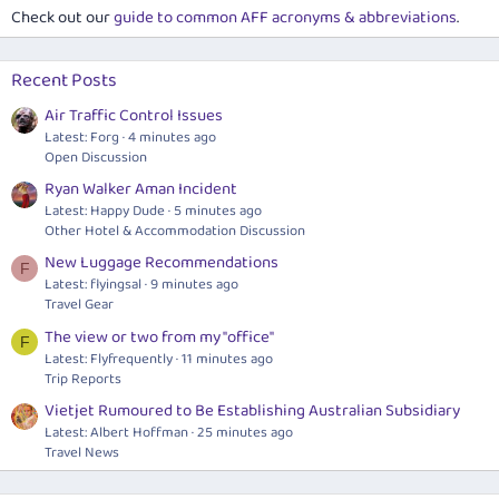
Check out our
guide to common AFF acronyms & abbreviations
.
Recent Posts
Air Traffic Control Issues
Latest: Forg
4 minutes ago
Open Discussion
Ryan Walker Aman Incident
Latest: Happy Dude
5 minutes ago
Other Hotel & Accommodation Discussion
New Luggage Recommendations
F
Latest: flyingsal
9 minutes ago
Travel Gear
The view or two from my "office"
F
Latest: Flyfrequently
11 minutes ago
Trip Reports
Vietjet Rumoured to Be Establishing Australian Subsidiary
Latest: Albert Hoffman
25 minutes ago
Travel News