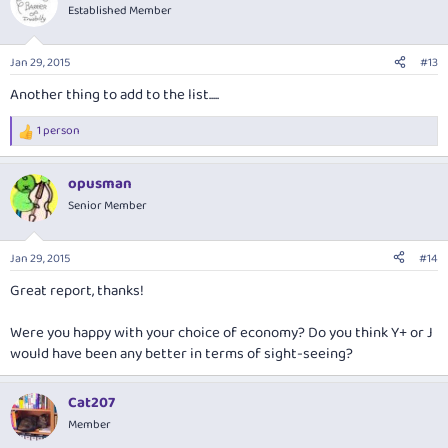
t
Established Member
i
o
n
Jan 29, 2015
#13
s
:
Another thing to add to the list.....
1 person
R
e
a
opusman
c
t
Senior Member
i
o
n
Jan 29, 2015
#14
s
:
Great report, thanks!
Were you happy with your choice of economy? Do you think Y+ or J
would have been any better in terms of sight-seeing?
Cat207
Member