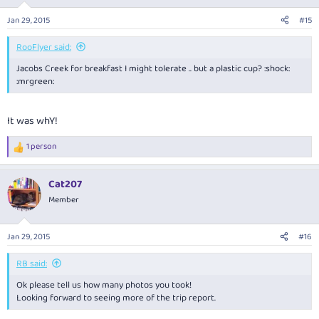
Jan 29, 2015
#15
RooFlyer said:
Jacobs Creek for breakfast I might tolerate .. but a plastic cup? :shock:
:mrgreen:
It was whY!
1 person
R
e
a
Cat207
c
t
Member
i
o
n
Jan 29, 2015
#16
s
:
RB said:
Ok please tell us how many photos you took!
Looking forward to seeing more of the trip report.