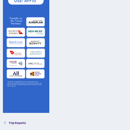
Trip Reports