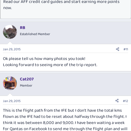
Read our AFF credit card guides and start earning more points
now.
RB
Established Member
Jan 29, 2015
#11
Ok please tell us how many photos you took!
Looking forward to seeing more of the trip report.
Cat207
Member
Jan 29, 2015
#12
This is the flight path from the IFE but I don't have the total kms
flown as the IFE had to be reset about halfway through the flight. I
think it was between 8,000 and 9,000. I have been waiting a week
for Qantas on Facebook to send me through the flight plan and will