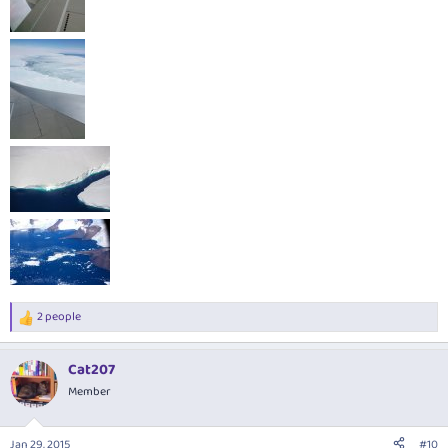
2 people
R
e
a
Cat207
c
t
Member
i
o
n
Jan 29, 2015
#10