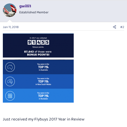
a
gwilli1
c
t
Established Member
i
o
n
Jan 11, 2018
#2
s
:
Just received my Flybuys 2017 Year in Review