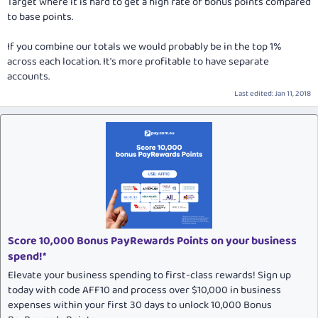
Target where it is hard to get a high rate of bonus points compared
to base points.
If you combine our totals we would probably be in the top 1%
across each location. It's more profitable to have separate
accounts.
Last edited:
Jan 11, 2018
Score 10,000 Bonus PayRewards Points on your business
spend!*
Elevate your business spending to first-class rewards! Sign up
today with code AFF10 and process over $10,000 in business
expenses within your first 30 days to unlock 10,000 Bonus