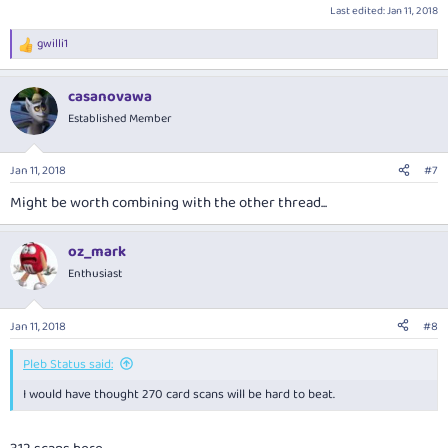
Last edited:
Jan 11, 2018
gwilli1
R
e
a
casanovawa
c
t
Established Member
i
o
n
Jan 11, 2018
#7
s
:
Might be worth combining with the other thread...
oz_mark
Enthusiast
Jan 11, 2018
#8
Pleb Status said:
I would have thought 270 card scans will be hard to beat.