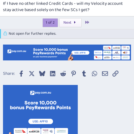
If I have no other linked Credit Cards - will my Velocity account
stay active based solely on the few SCs I get?
Last
1 of 2
Next
Not open for further replies.
Facebook
X
Bluesky
LinkedIn
Reddit
Pinterest
Tumblr
WhatsApp
Email
Link
Share: