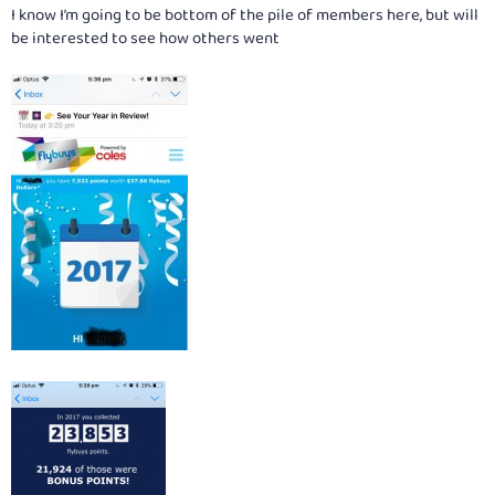
I know I’m going to be bottom of the pile of members here, but will
be interested to see how others went