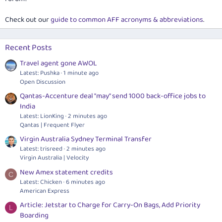
Check out our
guide to common AFF acronyms & abbreviations
.
Recent Posts
Travel agent gone AWOL
Latest: Pushka
1 minute ago
Open Discussion
Qantas-Accenture deal "may" send 1000 back-office jobs to
India
Latest: LionKing
2 minutes ago
Qantas | Frequent Flyer
Virgin Australia Sydney Terminal Transfer
Latest: trisreed
2 minutes ago
Virgin Australia | Velocity
New Amex statement credits
C
Latest: Chicken
6 minutes ago
American Express
Article: Jetstar to Charge for Carry-On Bags, Add Priority
L
Boarding