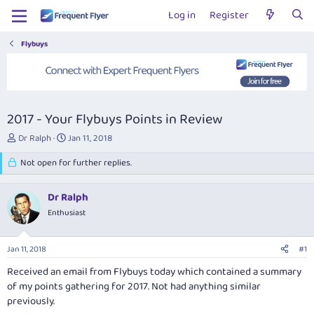
Log in
Register
Flybuys
2017 - Your Flybuys Points in Review
T
S
Dr Ralph
Jan 11, 2018
h
t
r
Not open for further replies.
a
e
r
a
t
Dr Ralph
d
d
s
Enthusiast
a
t
t
a
e
Jan 11, 2018
#1
r
t
Received an email from Flybuys today which contained a summary
e
of my points gathering for 2017. Not had anything similar
r
previously.