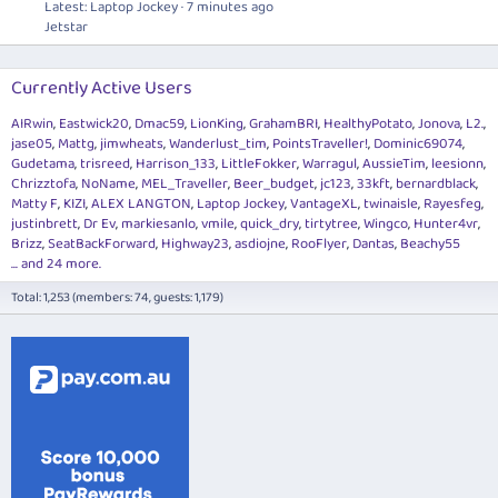
Latest: Laptop Jockey
7 minutes ago
Jetstar
Currently Active Users
AIRwin
Eastwick20
Dmac59
LionKing
GrahamBRI
HealthyPotato
Jonova
L2.
jase05
Mattg
jimwheats
Wanderlust_tim
PointsTraveller!
Dominic69074
Gudetama
trisreed
Harrison_133
LittleFokker
Warragul
AussieTim
leesionn
Chrizztofa
NoName
MEL_Traveller
Beer_budget
jc123
33kft
bernardblack
Matty F
KIZI
ALEX LANGTON
Laptop Jockey
VantageXL
twinaisle
Rayesfeg
justinbrett
Dr Ev
markiesanlo
vmile
quick_dry
tirtytree
Wingco
Hunter4vr
Brizz
SeatBackForward
Highway23
asdiojne
RooFlyer
Dantas
Beachy55
... and 24 more.
Total: 1,253 (members: 74, guests: 1,179)