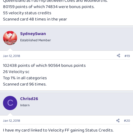
Queensland as I do flip between Coles and Woolworths.
80159 points of which 74834 were bonus points.
55 velocity status credits
Scanned card 48 times in the year
SydneySwan
Established Member
Jan 12, 2018
#19
102438 points of which 90564 bonus points
26 Velocity sc
Top 1% in all categories
Scanned card 96 times.
Chrisd26
C
Intern
Jan 12, 2018
#20
I have my card linked to Velocity FF gaining Status Credits.