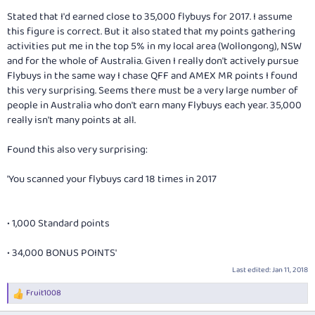
Stated that I'd earned close to 35,000 flybuys for 2017. I assume
this figure is correct. But it also stated that my points gathering
activities put me in the top 5% in my local area (Wollongong), NSW
and for the whole of Australia. Given I really don't actively pursue
Flybuys in the same way I chase QFF and AMEX MR points I found
this very surprising. Seems there must be a very large number of
people in Australia who don't earn many Flybuys each year. 35,000
really isn't many points at all.
Found this also very surprising:
'You scanned your flybuys card 18 times in 2017
• 1,000 Standard points
• 34,000 BONUS POINTS'
Last edited:
Jan 11, 2018
Fruit1008
R
e