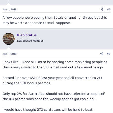
Jan 11, 2018
#5
A few people were adding their totals on another thread but this
may be worth a separate thread i suppose..
Pleb Status
Established Member
Jan 11, 2018
#6
Looks like FB and VFF must be sharing some marketing people as
this is very similar to the VFF email sent out a few months ago.
Earned just over 65k FB last year year and all converted to VFF
during the 15% bonus promos.
Only top 2% for Australia. I should not have rejected a couple of
the 10k promotions once the weekly spends got too high...
I would have thought 270 card scans will be hard to beat.