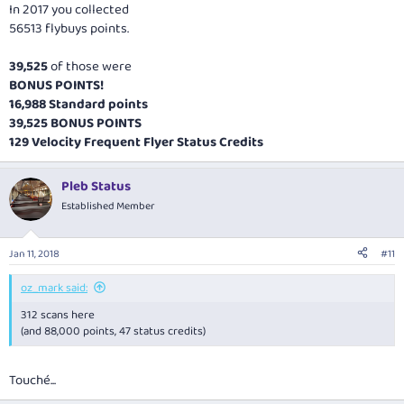
In 2017 you collected
56513 flybuys points.
39,525
of those were
BONUS POINTS!
16,988 Standard points
39,525 BONUS POINTS
129 Velocity Frequent Flyer Status Credits
Pleb Status
Established Member
Jan 11, 2018
#11
oz_mark said:
312 scans here
(and 88,000 points, 47 status credits)
Touché...