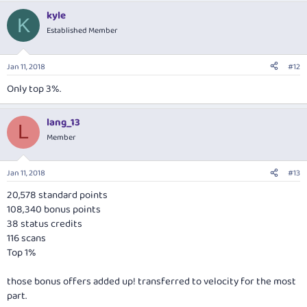
kyle
K
Established Member
Jan 11, 2018
#12
Only top 3%.
lang_13
L
Member
Jan 11, 2018
#13
20,578 standard points
108,340 bonus points
38 status credits
116 scans
Top 1%
those bonus offers added up! transferred to velocity for the most
part.