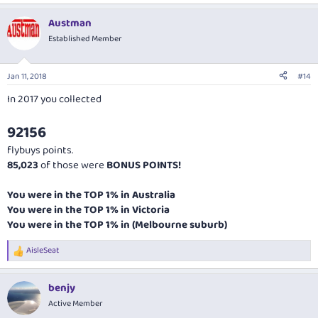
Austman
Established Member
Jan 11, 2018
#14
In 2017 you collected
92156
flybuys points.
85,023
of those were
BONUS POINTS!
You were in the TOP 1% in Australia
You were in the TOP 1% in Victoria
You were in the TOP 1% in (Melbourne suburb)
AisleSeat
R
e
a
benjy
c
t
Active Member
i