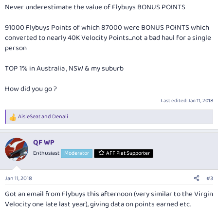
Never underestimate the value of Flybuys BONUS POINTS
91000 Flybuys Points of which 87000 were BONUS POINTS which
converted to nearly 40K Velocity Points...not a bad haul for a single
person
TOP 1% in Australia , NSW & my suburb
How did you go ?
Last edited:
Jan 11, 2018
AisleSeat
and
Denali
R
e
a
QF WP
c
t
Enthusiast
Moderator
AFF Plat Supporter
i
o
n
Jan 11, 2018
#3
s
:
Got an email from Flybuys this afternoon (very similar to the Virgin
Velocity one late last year), giving data on points earned etc.