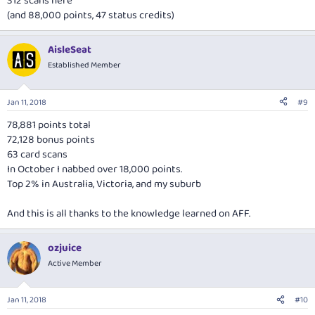
312 scans here
(and 88,000 points, 47 status credits)
AisleSeat
Established Member
Jan 11, 2018
#9
78,881 points total
72,128 bonus points
63 card scans
In October I nabbed over 18,000 points.
Top 2% in Australia, Victoria, and my suburb
And this is all thanks to the knowledge learned on AFF.
ozjuice
Active Member
Jan 11, 2018
#10