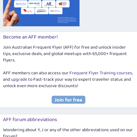
Become an AFF member!
Join Australian Frequent Flyer (AFF) for free and unlock insider
tips, exclusive deals, and global meetups with 65,000+ frequent
flyers.
AFF members can also access our
Frequent Flyer Training courses
,
and
upgrade
to Fast-track your way to expert traveller status and
unlock even more exclusive discounts!
AFF forum abbreviations
Wondering about Y, J or any of the other abbreviations used on our
forum?