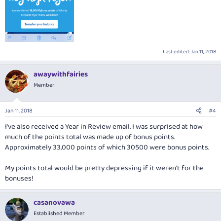
Last edited:
Jan 11, 2018
awaywithfairies
Member
Jan 11, 2018
#4
I've also received a Year in Review email. I was surprised at how
much of the points total was made up of bonus points.
Approximately 33,000 points of which 30500 were bonus points.
My points total would be pretty depressing if it weren't for the
bonuses!
casanovawa
Established Member