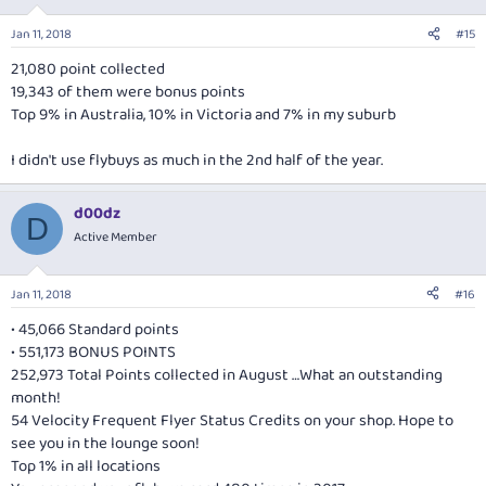
o
n
Jan 11, 2018
#15
s
:
21,080 point collected
19,343 of them were bonus points
Top 9% in Australia, 10% in Victoria and 7% in my suburb
I didn't use flybuys as much in the 2nd half of the year.
d00dz
D
Active Member
Jan 11, 2018
#16
• 45,066 Standard points
• 551,173 BONUS POINTS
252,973 Total Points collected in August …What an outstanding
month!
54 Velocity Frequent Flyer Status Credits on your shop. Hope to
see you in the lounge soon!
Top 1% in all locations