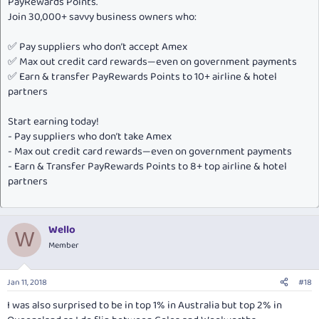
PayRewards Points.
Join 30,000+ savvy business owners who:
✅ Pay suppliers who don’t accept Amex
✅ Max out credit card rewards—even on government payments
✅ Earn & transfer PayRewards Points to 10+ airline & hotel
partners
Start earning today!
- Pay suppliers who don’t take Amex
- Max out credit card rewards—even on government payments
- Earn & Transfer PayRewards Points to 8+ top airline & hotel
partners
Wello
W
Member
Jan 11, 2018
#18
I was also surprised to be in top 1% in Australia but top 2% in