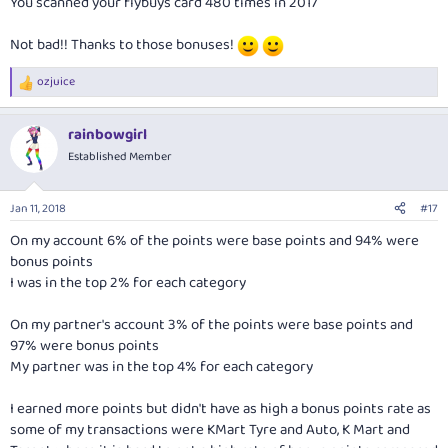
You scanned your flybuys card 480 times in 2017
Not bad!! Thanks to those bonuses!
ozjuice
R
e
a
rainbowgirl
c
t
Established Member
i
o
n
Jan 11, 2018
#17
s
:
On my account 6% of the points were base points and 94% were
bonus points
I was in the top 2% for each category
On my partner's account 3% of the points were base points and
97% were bonus points
My partner was in the top 4% for each category
I earned more points but didn't have as high a bonus points rate as
some of my transactions were KMart Tyre and Auto, K Mart and