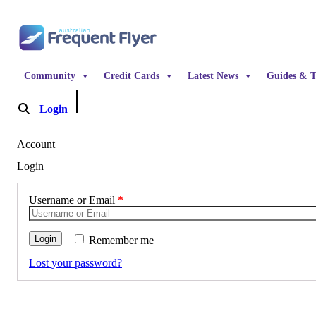
Skip to content
Community
Credit Cards
Latest News
Guides & T
Login
Become a Member
Account
Login
Username or Email
*
Login
Remember me
Lost your password?