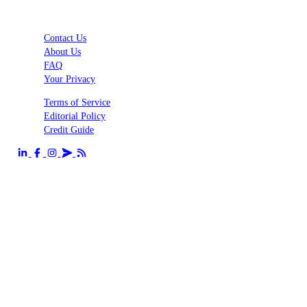
Contact Us
About Us
FAQ
Your Privacy
Terms of Service
Editorial Policy
Credit Guide
Send us an email