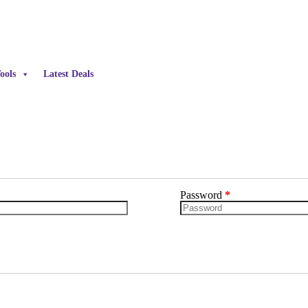
ools
Latest Deals
Password
*